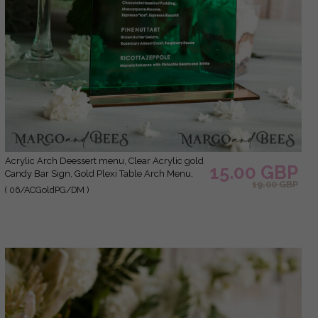
Acrylic Arch Deessert menu, Clear Acrylic gold
15.00 GBP
Candy Bar Sign, Gold Plexi Table Arch Menu,
19.00 GBP
Luxury Wedding Table Decor, Wedding
( 06/ACGoldPG/DM )
Signage Golden mirror Dessert Menu