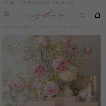
SAMPLING SERVICE
Contact us
BLOG
TABLE DECOR SIGNS
ACRYLIC TABLE DECOR NUMBERS