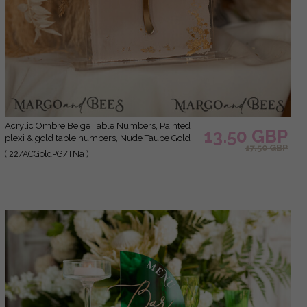
Acrylic Ombre Beige Table Numbers, Painted
13.50 GBP
plexi & gold table numbers, Nude Taupe Gold
17.50 GBP
Plexi Table Numbers, Tan Luxury Wedding
( 22/ACGoldPG/TNa )
Table Decor, Earthy Wedding Sign