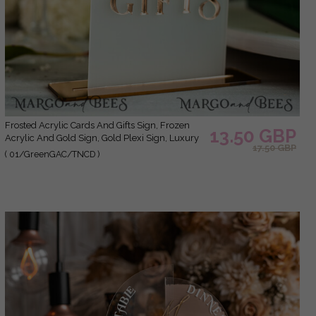
Frosted Acrylic Cards And Gifts Sign, Frozen
13.50 GBP
Acrylic And Gold Sign, Gold Plexi Sign, Luxury
17.50 GBP
Wedding Table Decor, Wedding Signage
( 01/GreenGAC/TNCD )
Golden Mirror Cards