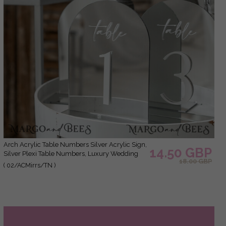
Arch Acrylic Table Numbers Silver Acrylic Sign,
14.50 GBP
Silver Plexi Table Numbers, Luxury Wedding
18.00 GBP
Table Decor Centerpieces Decorations, SvS
( 02/ACMirrs/TN )