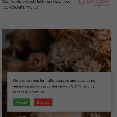
13.50 GBP
Clear Acrylic and gold table numbers, Nude
17.50 GBP
Taupe Gold Plexi Table Numbers, Tan Luxury
( 06/ACGoldPG/TNaha )
Wedding Table Decor, Earthy Wedding Sign
We use cookies for traffic analysis and advertising
personalization in accordance with GDPR. You can
accept all or refuse.
Accept
Decline