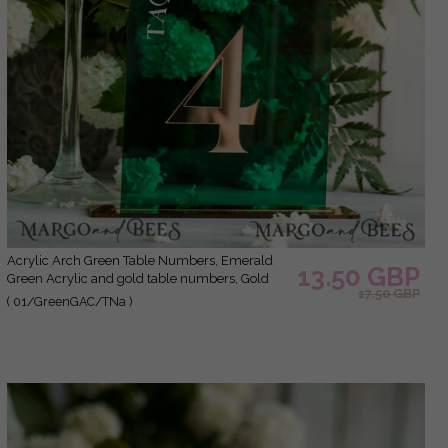
Acrylic Arch Green Table Numbers, Emerald
13.50 GBP
Green Acrylic and gold table numbers, Gold
17.50 GBP
Plexi Table Numbers, Luxury Wedding Table
( 01/GreenGAC/TNa )
Decor, Greenery Wedding Sign