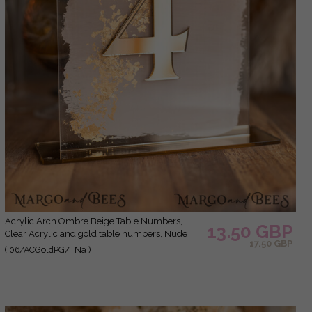
Acrylic Arch Ombre Beige Table Numbers,
13.50 GBP
Clear Acrylic and gold table numbers, Nude
17.50 GBP
Taupe Gold Plexi Table Numbers, Tan Luxury
( 06/ACGoldPG/TNa )
Wedding Table Decor, Earthy Wedding Sign