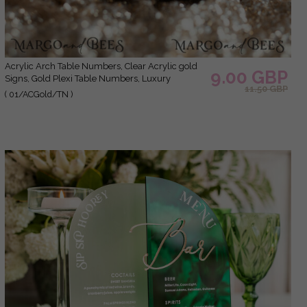
Acrylic Arch Table Numbers, Clear Acrylic gold
9.00 GBP
Signs, Gold Plexi Table Numbers, Luxury
11.50 GBP
Wedding Table Decor, Wedding Signage Gold
( 01/ACGold/TN )
mirror UV white, table numbers