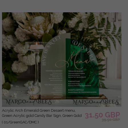
Acrylic Arch Emerald Green Dessert menu,
31.50 GBP
Green Acrylic gold Candy Bar Sign, Green Gold
39.50 GBP
Plexi Table Arch Menu, Luxury Greenery
( 01/GreenGAC/DMC )
Wedding Table Decor,