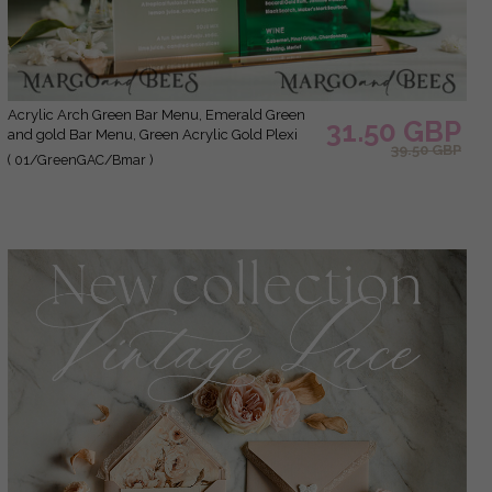
Acrylic Arch Green Bar Menu, Emerald Green
31.50 GBP
and gold Bar Menu, Green Acrylic Gold Plexi
39.50 GBP
Drink Bar Menu, Luxury Wedding Drink Bar
( 01/GreenGAC/Bmar )
Table Decor, Wedding Sign