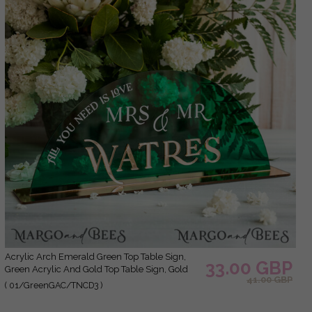
Acrylic Arch Emerald Green Top Table Sign,
33.00 GBP
Green Acrylic And Gold Top Table Sign, Gold
41.00 GBP
Plexi Top Table Sign, Luxury Wedding Table
( 01/GreenGAC/TNCD3 )
Decor