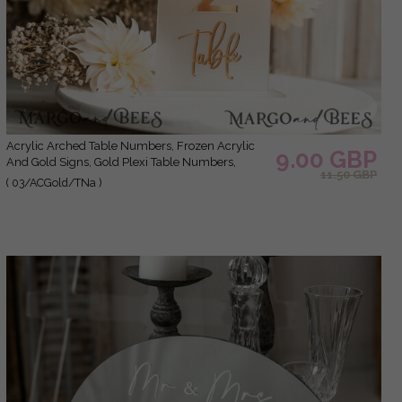
Acrylic Arched Table Numbers, Frozen Acrylic
9.00 GBP
And Gold Signs, Gold Plexi Table Numbers,
11.50 GBP
Luxury Wedding Table Decor,Wedding Signage
( 03/ACGold/TNa )
3D Golden Mirror Table Numbers