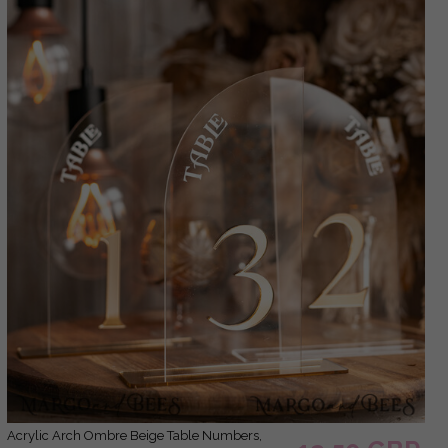
Acrylic Arch Ombre Beige Table Numbers,