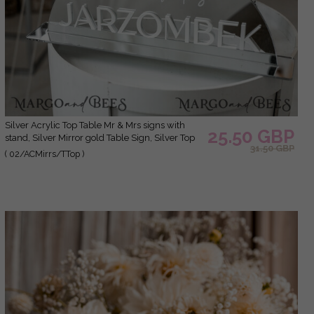
Silver Acrylic Top Table Mr & Mrs signs with
25.50 GBP
stand, Silver Mirror gold Table Sign, Silver Top
31.50 GBP
Table sign, Luxury Wedding Table Decor, SvS
( 02/ACMirrs/TTop )