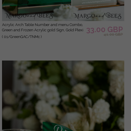
Acrylic Arch Table Number and menu Combo,
33.00 GBP
Green and Frozen Acrylic gold Sign, Gold Plexi
41.00 GBP
Table Number and Menu Combo Luxury
( 01/GreenGAC/TNMc )
Wedding Table Decor, Wedding Signage