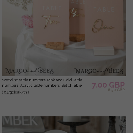
Wedding table numbers, Pink and Gold Table
7.00 GBP
numbers, Acrylic table numbers, Set of Table
8.50 GBP
Numbers, Centerpieces Luxury Decorations,
( 01/goldak/tn )
Wedding Table Numbers BpPXSet