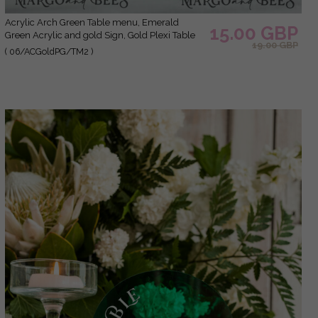
Acrylic Arch Green Table menu, Emerald
15.00 GBP
Green Acrylic and gold Sign, Gold Plexi Table
19.00 GBP
Numbers, Greenery Luxury Wedding Table
( 06/ACGoldPG/TM2 )
Decor, Wedding Signage Golden mirror