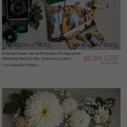
Emerald Green Velvet Photo Box Photographer
36.00 GBP
Wedding Memory Box, Greenery Custom
45.00 GBP
Keepsake Box, Garden Photographer Gifts for
( 01/velGrePx/PicBox )
Clients, Wedding Pictures packaging, Custom
photography box