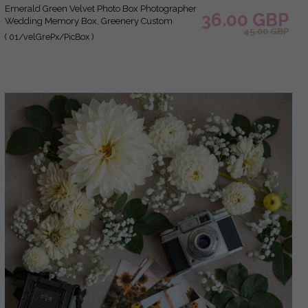
Emerald Green Velvet Photo Box Photographer
36.00 GBP
Wedding Memory Box, Greenery Custom
45.00 GBP
Keepsake Box, Garden Photographer Gifts for
( 01/velGrePx/PicBox )
Clients, Wedding Pictures packaging, Custom
photography box