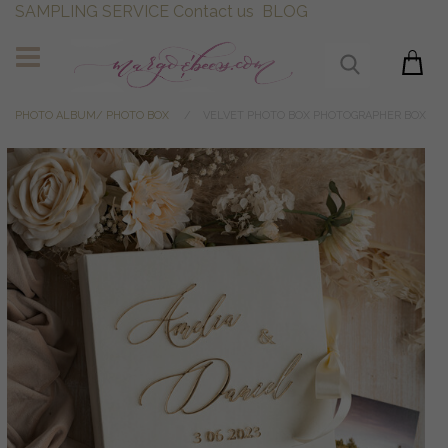
SAMPLING SERVICE
Contact us
BLOG
PHOTO ALBUM/ PHOTO BOX
VELVET PHOTO BOX PHOTOGRAPHER BOX