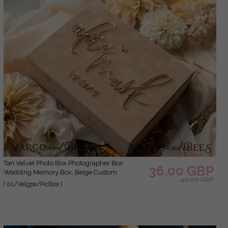
Tan Velvet Photo Box Photographer Box
36.00 GBP
Wedding Memory Box, Beige Custom
45.00 GBP
Keepsake Box, Taupe Photographer Gifts for
( 01/Velgpx/PicBox )
Clients, Wedding Pictures packaging, Custom
photography Nude box