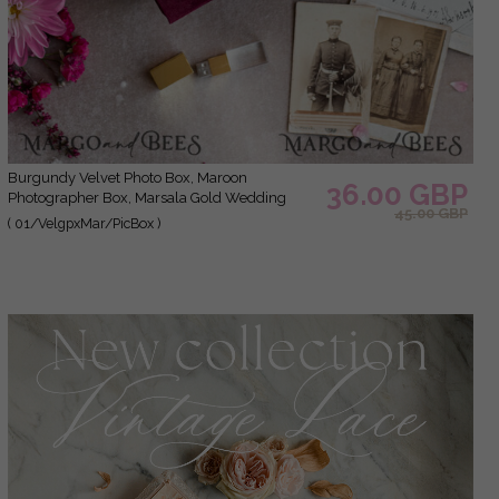
Burgundy Velvet Photo Box, Maroon
36.00 GBP
Photographer Box, Marsala Gold Wedding
45.00 GBP
Memory Box, Gold Mirror Custom Keepsake
( 01/VelgpxMar/PicBox )
Box, Photographer Gifts for Clients, Wedding
Pictures packaging, Custom photography
Copper box