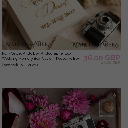
Ivory Velvet Photo Box Photographer Box
36.00 GBP
Wedding Memory Box, Custom Keepsake Box,
45.00 GBP
Ecru Photographer Gifts for Clients, Wedding
( 022/velGPx/PicBox )
Pictures packaging, Custom photography box