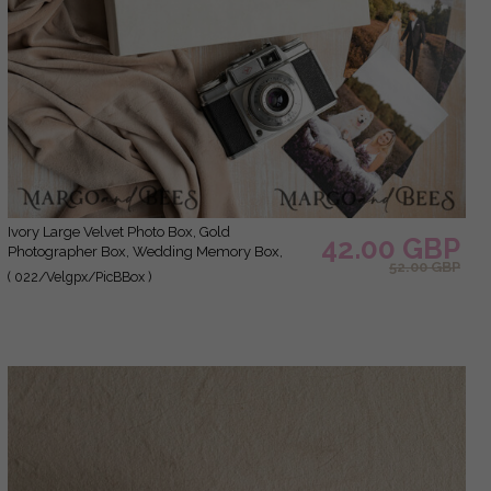
Ivory Large Velvet Photo Box, Gold
42.00 GBP
Photographer Box, Wedding Memory Box,
52.00 GBP
Gold Mirror Custom Keepsake Box,
( 022/Velgpx/PicBBox )
Photographer Gifts for Clients, Wedding
Pictures packaging, Custom photography box