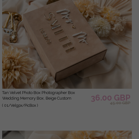
Tan Velvet Photo Box Photographer Box
36.00 GBP
Wedding Memory Box, Beige Custom
45.00 GBP
Keepsake Box, Taupe Photographer Gifts for
( 01/Velgpx/PicBox )
Clients, Wedding Pictures packaging, Custom
photography Nude box