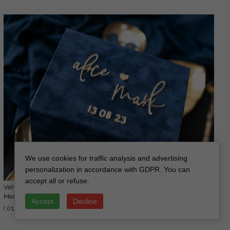
We use cookies for traffic analysis and advertising
personalization in accordance with GDPR. You can
accept all or refuse.
Velvet Photo Box Photographer Box Wedding
36.00 GBP
Memory Box, Custom Keepsake Box,
Accept
Decline
45.00 GBP
Photographer Gifts for Clients, Wedding
( 01/MvelN/PicBox )
Pictures packaging, Custom photography box