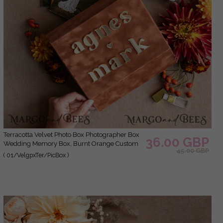
Terracotta Velvet Photo Box Photographer Box
36.00 GBP
Wedding Memory Box, Burnt Orange Custom
45.00 GBP
Keepsake Box, Rust Photographer Gifts for
( 01/VelgpxTer/PicBox )
Clients, Wedding Pictures packaging, Custom
photography Copper box