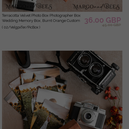
Terracotta Velvet Photo Box Photographer Box
36.00 GBP
Wedding Memory Box, Burnt Orange Custom
45.00 GBP
Keepsake Box, Rust Photographer Gifts for
( 02/VelgpxTer/PicBox )
Clients, Wedding Pictures packaging, Custom
photography Copper box