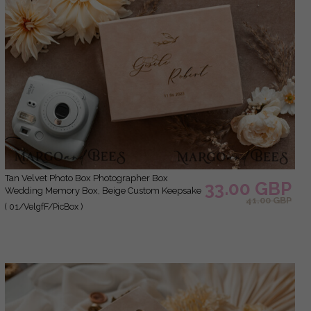
Tan Velvet Photo Box Photographer Box
33.00 GBP
Wedding Memory Box, Beige Custom Keepsake
41.00 GBP
Box, Taupe Photographer Gifts for Clients,
( 01/VelgfF/PicBox )
Wedding Pictures packaging, Custom
photography Nude box