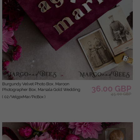
Burgundy Velvet Photo Box, Maroon
36.00 GBP
Photographer Box, Marsala Gold Wedding
45.00 GBP
Memory Box, Gold Mirror Custom Keepsake
( 02/VelgpxMar/PicBox )
Box, Photographer Gifts for Clients, Wedding
Pictures packaging, Custom photography
Copper box