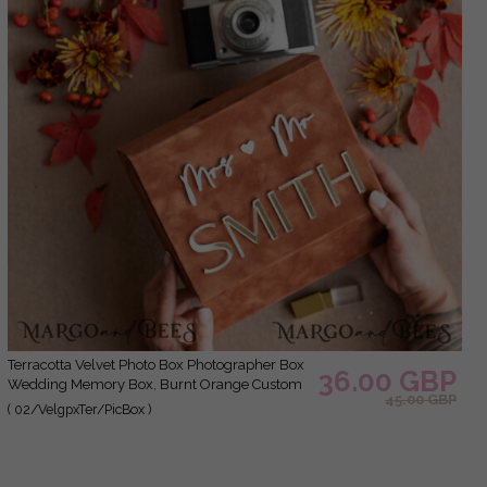
Terracotta Velvet Photo Box Photographer Box
36.00 GBP
Wedding Memory Box, Burnt Orange Custom
45.00 GBP
Keepsake Box, Rust Photographer Gifts for
( 02/VelgpxTer/PicBox )
Clients, Wedding Pictures packaging, Custom
photography Copper box