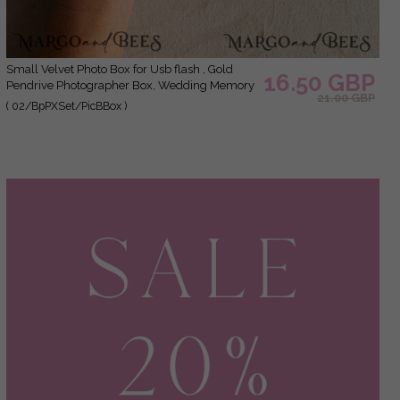
Small Velvet Photo Box for Usb flash , Gold
16.50 GBP
Pendrive Photographer Box, Wedding Memory
21.00 GBP
Box, Gold Mirror Custom Keepsake Box,
( 02/BpPXSet/PicBBox )
Photographer Gifts for Clients, Wedding
Pictures packaging, Custom photography box