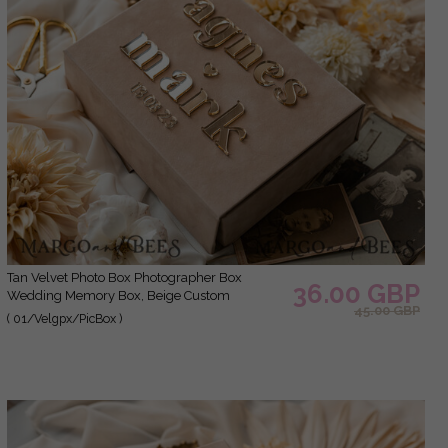
Tan Velvet Photo Box Photographer Box
36.00 GBP
Wedding Memory Box, Beige Custom
45.00 GBP
Keepsake Box, Taupe Photographer Gifts for
( 01/Velgpx/PicBox )
Clients, Wedding Pictures packaging, Custom
photography Nude box