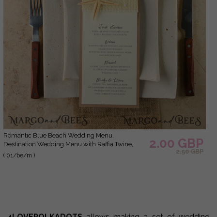
Romantic Blue Beach Wedding Menu,
2.00 GBP
Destination Wedding Menu with Raffia Twine,
2.50 GBP
Deckle-edge Marine Menu Cards, Sea Ocean
( 01/be/m )
Wedding Menu, Unique Shell Wedding Menu
4LOVEPOLKADOTS
allows making a set of wedding