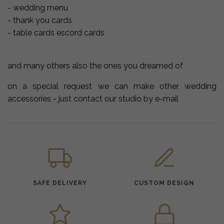
- wedding menu
- thank you cards
- table cards escord cards
and many others also the ones you dreamed of
on a special request we can make other wedding
accessories - just contact our studio by e-mail
SAFE DELIVERY
CUSTOM DESIGN