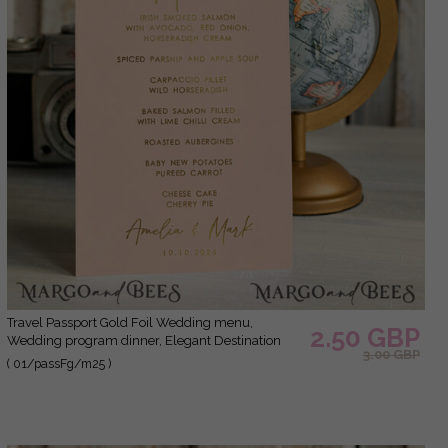
Travel Passport Gold Foil Wedding menu,
2.50 GBP
Wedding program dinner, Elegant Destination
3.00 GBP
menu, Personalized wedding decoration
( 01/passFg/m25 )