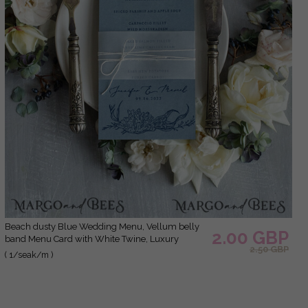
Beach dusty Blue Wedding Menu, Vellum belly
2.00 GBP
band Menu Card with White Twine, Luxury
2.50 GBP
wedding Menu Cards, Unique Sea Wedding
( 1/seak/m )
Menu, Delicate Blue Wedding Menu