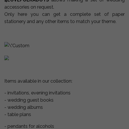
accessories on request.
Only here
you can
get a
complete set of
paper
stationery and any other items to match your theme.
Items available in our collection:
- invitations, evening invitations
- wedding guest books
- wedding albums
- table plans
- pendants for alcohols