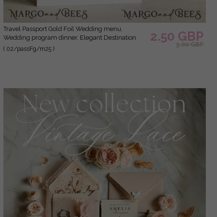
Travel Passport Gold Foil Wedding menu,
2.50 GBP
Wedding program dinner, Elegant Destination
3.00 GBP
menu, Personalized wedding decoration
( 02/passFg/m25 )