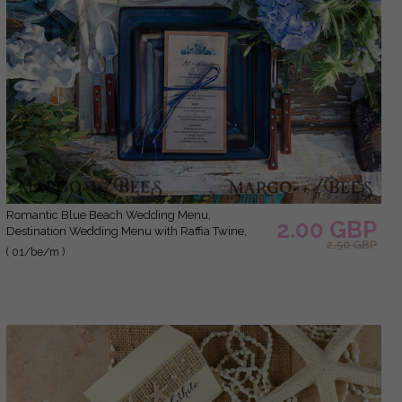
Romantic Blue Beach Wedding Menu,
2.00 GBP
Destination Wedding Menu with Raffia Twine,
2.50 GBP
Deckle-edge Marine Menu Cards, Sea Ocean
( 01/be/m )
Wedding Menu, Unique Shell Wedding Menu