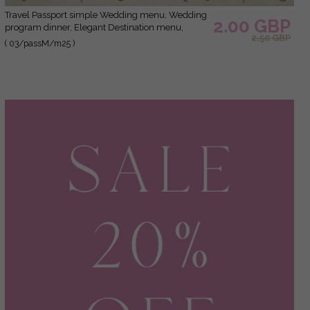
Travel Passport simple Wedding menu, Wedding
2.00 GBP
program dinner, Elegant Destination menu,
2.50 GBP
Personalized wedding decoration
( 03/passM/m25 )