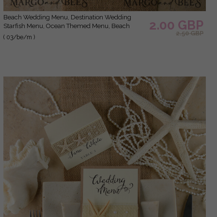
Beach Wedding Menu, Destination Wedding
2.00 GBP
Starfish Menu, Ocean Themed Menu, Beach
2.50 GBP
Dinner Menu, Seashell Starfish Coral Dinner Party
( 03/be/m )
Menu, Tropical Marine Menu