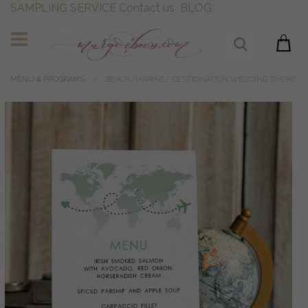
SAMPLING SERVICE
Contact us
BLOG
MENU & PROGRAMS
BEACH/MARINE/ DESTIONATION WEDDING THEME