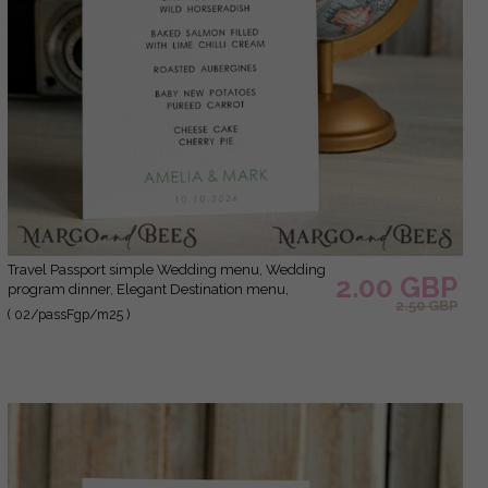
Travel Passport simple Wedding menu, Wedding
2.00 GBP
program dinner, Elegant Destination menu,
2.50 GBP
Personalized wedding decoration
( 02/passFgp/m25 )