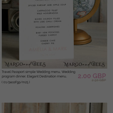
Travel Passport simple Wedding menu, Wedding
2.00 GBP
program dinner, Elegant Destination menu,
2.50 GBP
Personalized wedding decoration
( 01/passFgp/m25 )