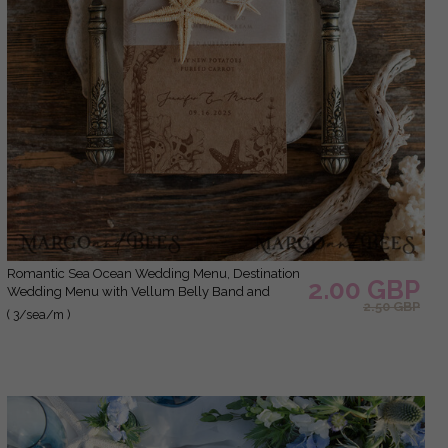
Romantic Sea Ocean Wedding Menu, Destination
2.00 GBP
Wedding Menu with Vellum Belly Band and
2.50 GBP
Starfish, Marine Menu Cards, Beach Wedding
( 3/sea/m )
Menu, Unique Shell Wedding Menu