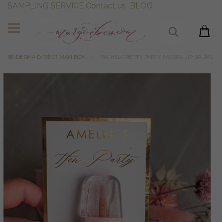
SAMPLING SERVICE
Contact us
BLOG
BRIDESMAID/BEST MAN BOX
BACHELORETTE PARTY FAVORS LIP BALMS