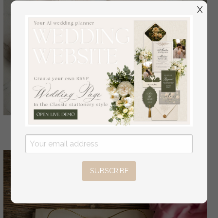
X
SUBSCRIBE