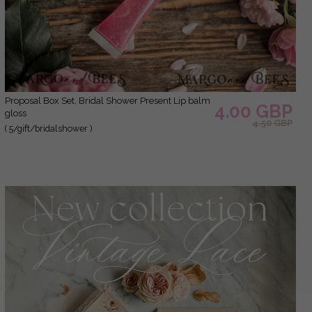
Proposal Box Set, Bridal Shower Present Lip balm
4.00 GBP
gloss
4.50 GBP
( 5/gift/bridalshower )