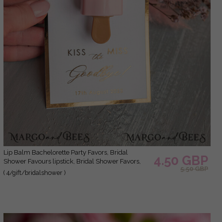
Lip Balm Bachelorette Party Favors, Bridal
4.50 GBP
Shower Favours lipstick, Bridal Shower Favors,
5.50 GBP
Wedding Shower Favors for Guests, Wedding Lip
( 4/gift/bridalshower )
Balm