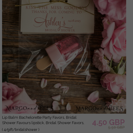
Lip Balm Bachelorette Party Favors, Bridal
4.50 GBP
Shower Favours lipstick, Bridal Shower Favors,
5.50 GBP
Wedding Shower Favors for Guests, Wedding Lip
( 4/gift/bridalshower )