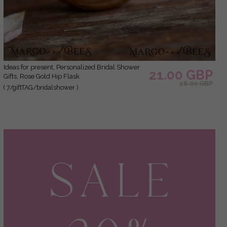
Ideas for present, Personalized Bridal Shower
21.00 GBP
Gifts, Rose Gold Hip Flask
26.00 GBP
( 7/giftTAG/bridalshower )