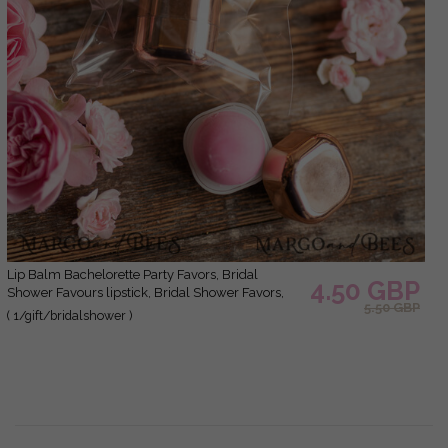
Lip Balm Bachelorette Party Favors, Bridal
4.50 GBP
Shower Favours lipstick, Bridal Shower Favors,
5.50 GBP
Wedding Shower Favors for Guests, Wedding Lip
( 1/gift/bridalshower )
Balm