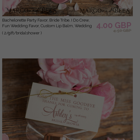
Bachelorette Party Favor, Bride Tribe, I Do Crew,
4.00 GBP
Fun Wedding Favor, Custom Lip Balm, Wedding
4.50 GBP
Lip Balm, Bachelorette Party, Bridesmaid Gift
( 2/gift/bridalshower )