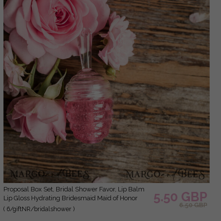
Proposal Box Set, Bridal Shower Favor, Lip Balm
5.50 GBP
Lip Gloss Hydrating Bridesmaid Maid of Honor
6.50 GBP
( 6/giftNR/bridalshower )