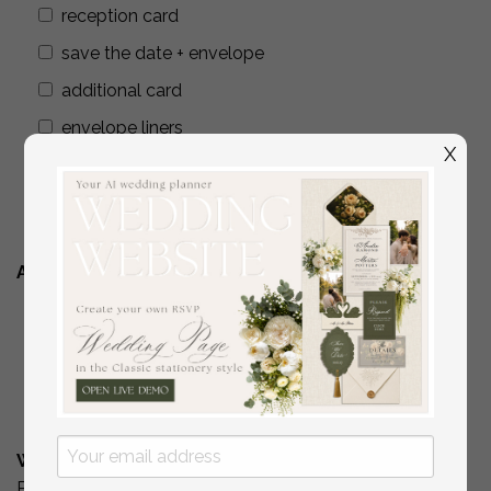
reception card
save the date + envelope
additional card
envelope liners
X
wax seals
addressing envelopes
Additional Stationery
YES
( if you are interested in matching place
cards/programs/menus/ thank you cards )
No
What is Your Budget? *
Please include your budget range for only the items