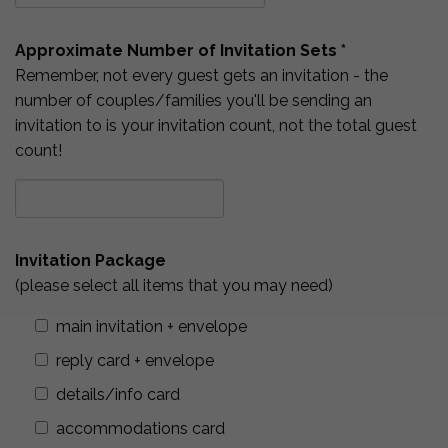
Approximate Number of Invitation Sets *
Remember, not every guest gets an invitation - the
number of couples/families you'll be sending an
invitation to is your invitation count, not the total guest
count!
Invitation Package
(please select all items that you may need)
main invitation + envelope
reply card + envelope
details/info card
accommodations card