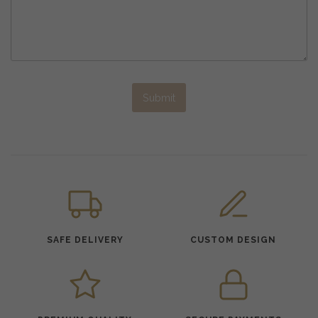
Submit
SAFE DELIVERY
CUSTOM DESIGN