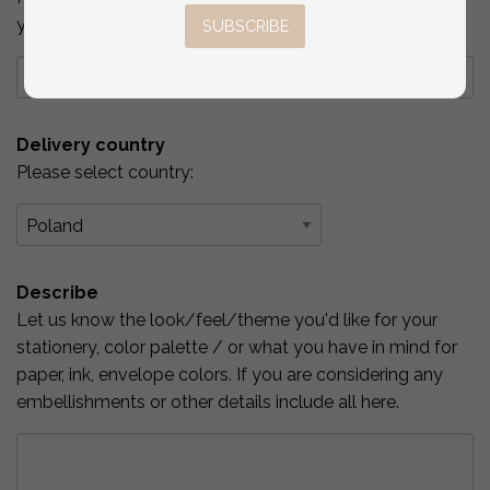
you've checked above.
SUBSCRIBE
Delivery country
Please select country:
Describe
Let us know the look/feel/theme you'd like for your
stationery, color palette / or what you have in mind for
paper, ink, envelope colors. If you are considering any
embellishments or other details include all here.