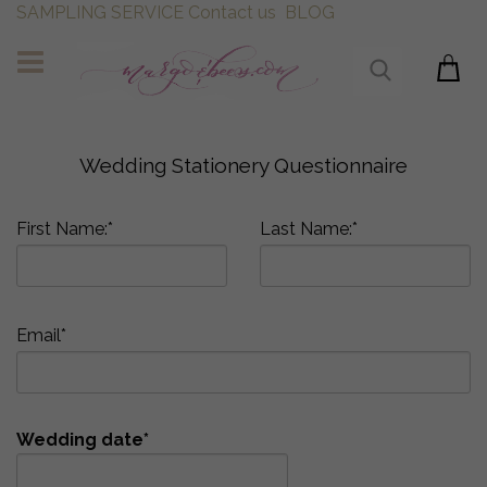
SAMPLING SERVICE
Contact us
BLOG
Wedding Stationery Questionnaire
First Name:*
Last Name:*
Email*
Wedding date*