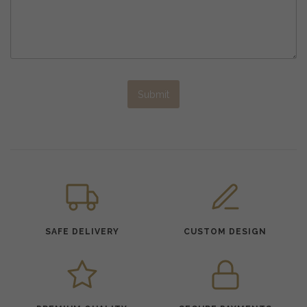
Submit
SAFE DELIVERY
CUSTOM DESIGN