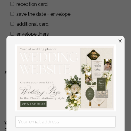
reception card
save the date + envelope
additional card
envelope liners
X
wax seals
addressing envelopes
Additional Stationery
YES
( if you are interested in matching place
cards/programs/menus/ thank you cards )
No
What is Your Budget? *
Please include your budget range for only the items