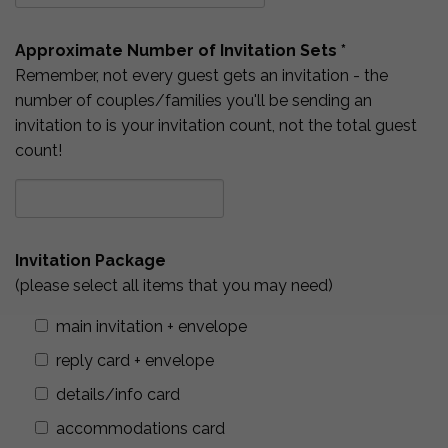
Approximate Number of Invitation Sets *
Remember, not every guest gets an invitation - the
number of couples/families you'll be sending an
invitation to is your invitation count, not the total guest
count!
Invitation Package
(please select all items that you may need)
main invitation + envelope
reply card + envelope
details/info card
accommodations card