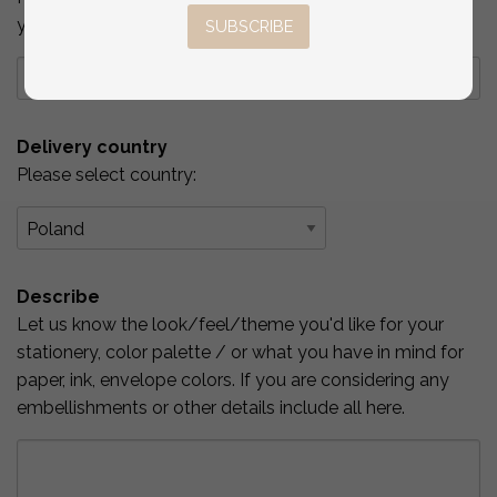
you've checked above.
SUBSCRIBE
Delivery country
Please select country:
Describe
Let us know the look/feel/theme you'd like for your
stationery, color palette / or what you have in mind for
paper, ink, envelope colors. If you are considering any
embellishments or other details include all here.