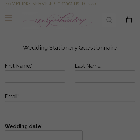
SAMPLING SERVICE
Contact us
BLOG
Wedding Stationery Questionnaire
First Name:*
Last Name:*
Email*
Wedding date*