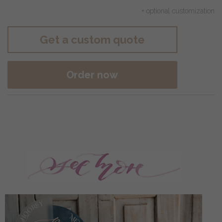
+ optional customization
Get a custom quote
Order now