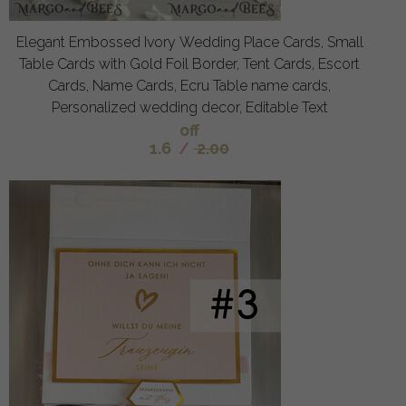
Elegant Embossed Ivory Wedding Place Cards, Small
Table Cards with Gold Foil Border, Tent Cards, Escort
Cards, Name Cards, Ecru Table name cards,
Personalized wedding decor, Editable Text
off
1.6
/
2.00