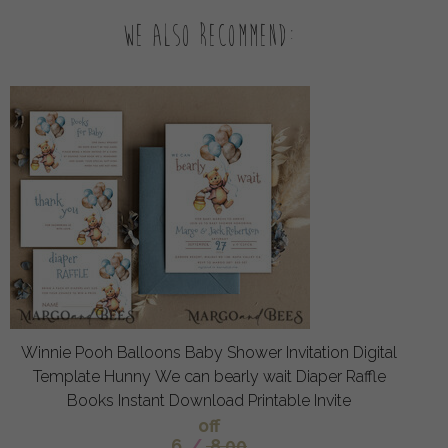
We also recommend:
Winnie Pooh Balloons Baby Shower Invitation Digital
Template Hunny We can bearly wait Diaper Raffle
Books Instant Download Printable Invite
off
6
/
8.00