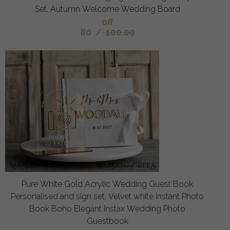
Set, Autumn Welcome Wedding Board
off
80
/
100.00
Pure White Gold Acrylic Wedding Guest Book
Personalised and sign set, Velvet white Instant Photo
Book Boho Elegant Instax Wedding Photo
Guestbook