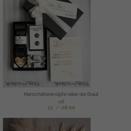
Manschettenknöpfe Vater der Braut
off
22
/
28.00