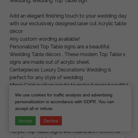
Wedding, Wedding Top Table sign
Add an elegant finishing touch to your wedding day
with our exclusively designed laser cut Acrylic table
décor
Any custom wording available!
Personalized Top Table signs are a beautiful
Wedding Table décors . These modern Top Table s
signs are made out of acrylic sheet.
Centerpieces Luxury Decorations Wedding is
perfect for any style of wedding
Mirror Gold or silver acrylic to make it more beautiful
and long lasting.
We use cookies for traffic analysis and advertising
Acrylic Floral Wedding Top Table signs, Acrylic Top
personalization in accordance with GDPR. You can
Table sign, A5 Wedding Top Table sign, Boho Floral
accept all or refuse.
Acrylic Wedding Decor
Accept
Decline
Acrylic Top Table signs with stand are Perfect for