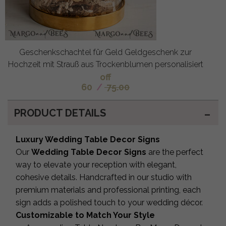
Geschenkschachtel für Geld Geldgeschenk zur
Hochzeit mit Strauß aus Trockenblumen personalisiert
off
60
/
75.00
PRODUCT DETAILS
Luxury Wedding Table Decor Signs
Our
Wedding Table Decor Signs
are the perfect
way to elevate your reception with elegant,
cohesive details. Handcrafted in our studio with
premium materials and professional printing, each
sign adds a polished touch to your wedding décor.
Customizable to Match Your Style