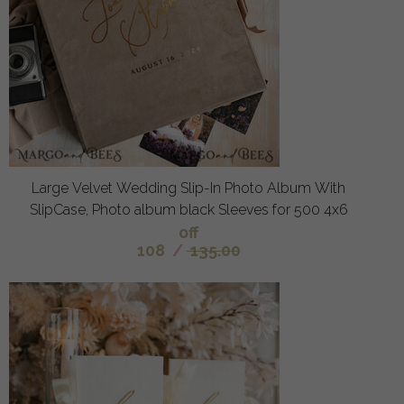
Large Velvet Wedding Slip-In Photo Album With
SlipCase, Photo album black Sleeves for 500 4x6
off
108
/
135.00