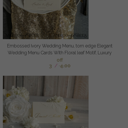
Embossed Ivory Wedding Menu, torn edge Elegant
Wedding Menu Cards With Floral leaf Motif, Luxury
off
3
/
4.00