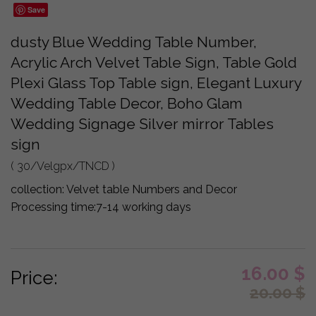
Save
dusty Blue Wedding Table Number,
Acrylic Arch Velvet Table Sign, Table Gold
Plexi Glass Top Table sign, Elegant Luxury
Wedding Table Decor, Boho Glam
Wedding Signage Silver mirror Tables
sign
( 30/Velgpx/TNCD )
collection:
Velvet table Numbers and Decor
Processing time:
7-14 working days
16.00
$
Price:
20.00
$