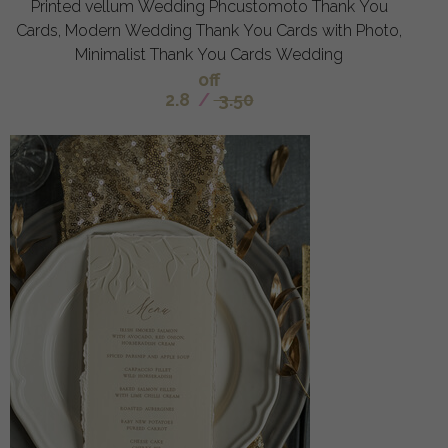
Printed vellum Wedding Phcustomoto Thank You
Cards, Modern Wedding Thank You Cards with Photo,
Minimalist Thank You Cards Wedding
off
2.8
/
3.50