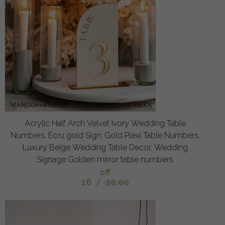
Acrylic Half Arch Velvet Ivory Wedding Table
Numbers, Ecru gold Sign, Gold Plexi Table Numbers,
Luxury Beige Wedding Table Decor, Wedding
Signage Golden mirror table numbers
off
16
/
20.00