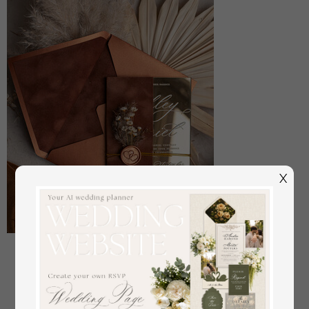
X
Sample, bespoke sample set Fall Mirror gold
Wedding Invitations, Elegant Terracotta Wedding
Cards, Burnt orange Acrylic Wedding Invites, Mirror
Gold Plexi Wedding Invitation Suite