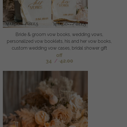
Bride & groom vow books, wedding vows,
personalized vow booklets, his and her vow books,
custom wedding vow cases, bridal shower gift
off
34
/
42.00