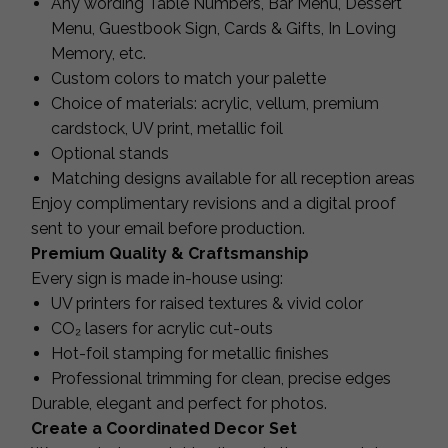
Any wording Table Numbers, Bar Menu, Dessert
Menu, Guestbook Sign, Cards & Gifts, In Loving
Memory, etc.
Custom colors to match your palette
Choice of materials: acrylic, vellum, premium
cardstock, UV print, metallic foil
Optional stands
Matching designs available for all reception areas
Enjoy complimentary revisions and a digital proof
sent to your email before production.
Premium Quality & Craftsmanship
Every sign is made in-house using:
UV printers for raised textures & vivid color
CO₂ lasers for acrylic cut-outs
Hot-foil stamping for metallic finishes
Professional trimming for clean, precise edges
Durable, elegant and perfect for photos.
Create a Coordinated Decor Set