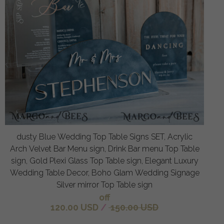
dusty Blue Wedding Top Table Signs SET, Acrylic
Arch Velvet Bar Menu sign, Drink Bar menu Top Table
sign, Gold Plexi Glass Top Table sign, Elegant Luxury
Wedding Table Decor, Boho Glam Wedding Signage
Silver mirror Top Table sign
off
120.00 USD
/
150.00 USD