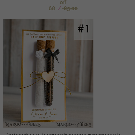
off
68
/
85.00