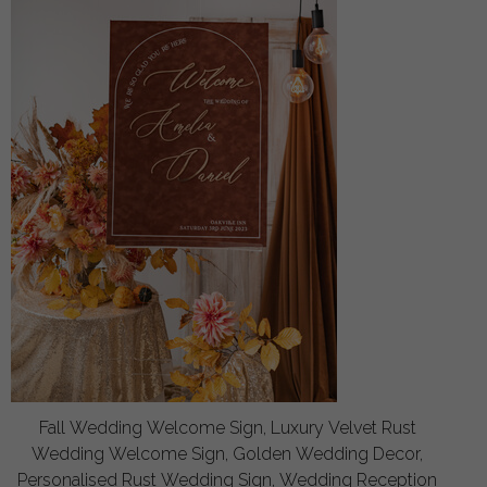
Fall Wedding Welcome Sign, Luxury Velvet Rust
Wedding Welcome Sign, Golden Wedding Decor,
Personalised Rust Wedding Sign, Wedding Reception