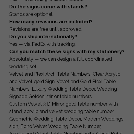
Do the signs come with stands?
Stands are optional.
How many revisions are included?
Revisions are free until approved.
Do you ship internationally?
Yes — via FedEx with tracking.
Can you match these signs with my stationery?
Absolutely — we can design a full coordinated
wedding set.
Velvet and Plexi Arch Table Numbers, Clear Acrylic
and Velvet gold Sign, Vevet and Gold Plexi Table
Numbers, Luxury Wedding Table Decor, Wedding
Signage Golden mirror table numbers
Custom Velvet 3 D Mirror gold Table number with
stand, acrylic and velvet wedding table number,
Geometric Wedding Table Decor, Modern Weddings
sign, Boho Velvet Wedding Table Number,
Acrylic and Velvet Table Numbers with Stand, Boho