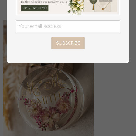
off
3.00
/
20.00
SUBSCRIBE