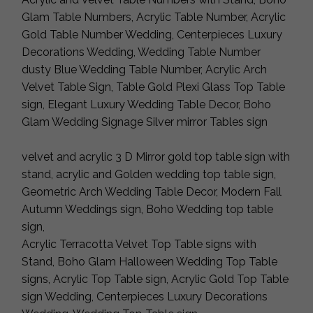
Glam Table Numbers, Acrylic Table Number, Acrylic
Gold Table Number Wedding, Centerpieces Luxury
Decorations Wedding, Wedding Table Number
dusty Blue Wedding Table Number, Acrylic Arch
Velvet Table Sign, Table Gold Plexi Glass Top Table
sign, Elegant Luxury Wedding Table Decor, Boho
Glam Wedding Signage Silver mirror Tables sign
velvet and acrylic 3 D Mirror gold top table sign with
stand, acrylic and Golden wedding top table sign,
Geometric Arch Wedding Table Decor, Modern Fall
Autumn Weddings sign, Boho Wedding top table
sign,
Acrylic Terracotta Velvet Top Table signs with
Stand, Boho Glam Halloween Wedding Top Table
signs, Acrylic Top Table sign, Acrylic Gold Top Table
sign Wedding, Centerpieces Luxury Decorations