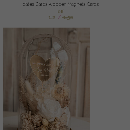
dates Cards wooden Magnets Cards
off
1.2
/
1.50