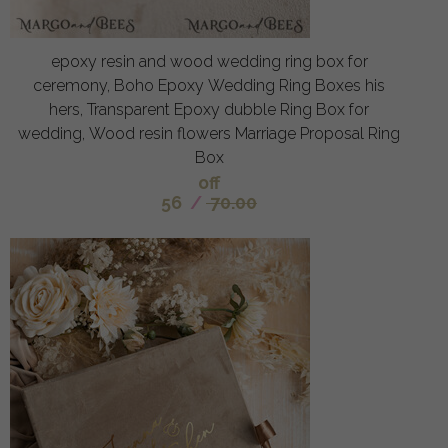
epoxy resin and wood wedding ring box for
ceremony, Boho Epoxy Wedding Ring Boxes his
hers, Transparent Epoxy dubble Ring Box for
wedding, Wood resin flowers Marriage Proposal Ring
Box
off
56
/
70.00