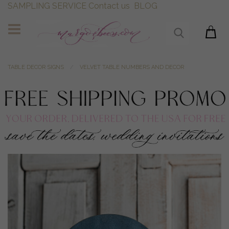
SAMPLING SERVICE
Contact us
BLOG
TABLE DECOR SIGNS
VELVET TABLE NUMBERS AND DECOR