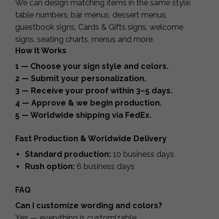
We can design matching items in the same style:
table numbers, bar menus, dessert menus,
guestbook signs, Cards & Gifts signs, welcome
signs, seating charts, menus and more.
How It Works
1 — Choose your sign style and colors.
2 — Submit your personalization.
3 — Receive your proof within 3–5 days.
4 — Approve & we begin production.
5 — Worldwide shipping via FedEx.
Fast Production & Worldwide Delivery
Standard production:
10 business days
Rush option:
6 business days
FAQ
Can I customize wording and colors?
Yes — everything is customizable.