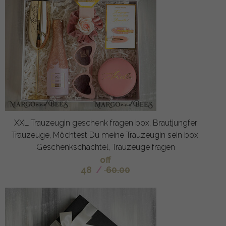
XXL Trauzeugin geschenk fragen box, Brautjungfer
Trauzeuge, Möchtest Du meine Trauzeugin sein box,
Geschenkschachtel, Trauzeuge fragen
off
48
/
60.00