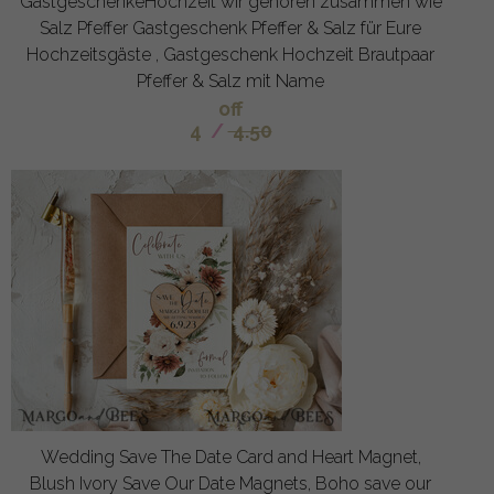
GastgeschenkeHochzeit wir gehoren zusammen wie
Salz Pfeffer Gastgeschenk Pfeffer & Salz für Eure
Hochzeitsgäste , Gastgeschenk Hochzeit Brautpaar
Pfeffer & Salz mit Name
off
4
/
4.50
Wedding Save The Date Card and Heart Magnet,
Blush Ivory Save Our Date Magnets, Boho save our