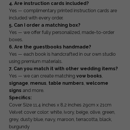
4. Are instruction cards included?
Yes — complimentary printed instruction cards are
included with every order.
5. Can I order a matching box?
Yes — we offer fully personalized, made-to-order
boxes.
6. Are the guestbooks handmade?
Yes — each book is handcrafted in our own studio
using premium materials.
7. Can you match it with other wedding items?
Yes — we can create matching
vow books
,
signage
,
menus
,
table numbers
,
welcome
signs
and more.
Specifics:
Cover Size 11,4 inches x 8,2 inches 29cm x 21cm
Velvet cover color: white, ivory, beige, olive, green,
grey, dusty blue, navy, maroon, terracotta, black,
burgundy