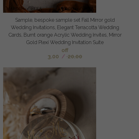
Sample, bespoke sample set Fall Mirror gold
Wedding Invitations, Elegant Terracotta Wedding
Cards, Burnt orange Acrylic Wedding Invites, Mirror
Gold Plexi Wedding Invitation Suite
off
3.00
/
20.00