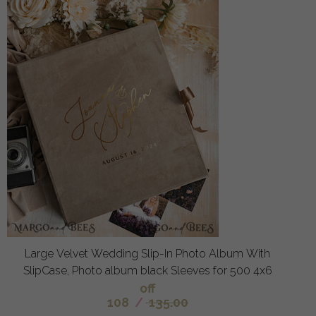
Large Velvet Wedding Slip-In Photo Album With
SlipCase, Photo album black Sleeves for 500 4x6
off
108
/
135.00