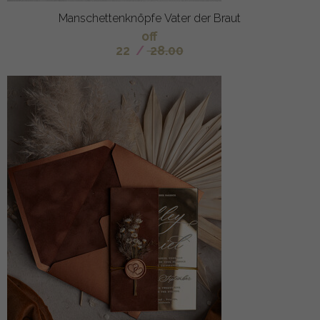
Manschettenknöpfe Vater der Braut
off
22
/
28.00