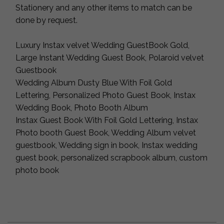
Stationery and any other items to match can be
done by request.
Luxury Instax velvet Wedding GuestBook Gold,
Large Instant Wedding Guest Book, Polaroid velvet
Guestbook
Wedding Album Dusty Blue With Foil Gold
Lettering, Personalized Photo Guest Book, Instax
Wedding Book, Photo Booth Album
Instax Guest Book With Foil Gold Lettering, Instax
Photo booth Guest Book, Wedding Album velvet
guestbook, Wedding sign in book, Instax wedding
guest book, personalized scrapbook album, custom
photo book