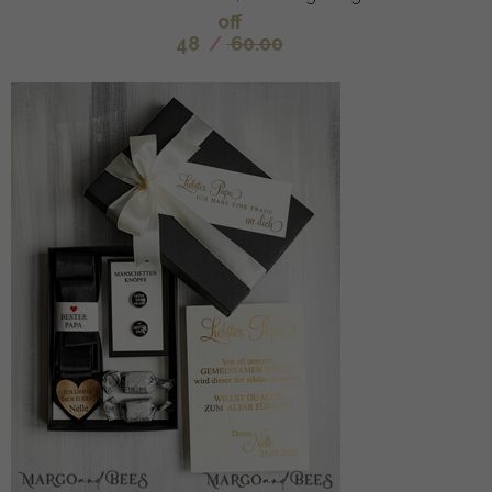
off
48
/
60.00