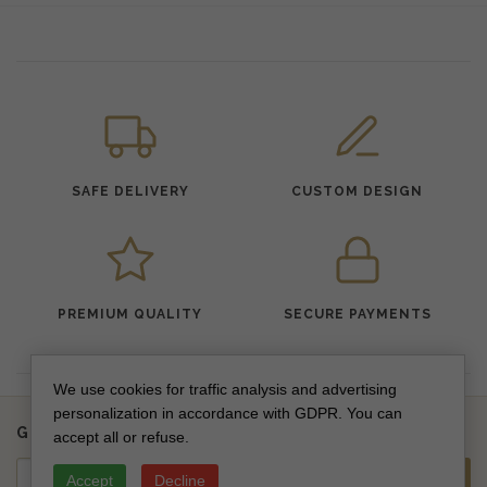
SAFE DELIVERY
CUSTOM DESIGN
PREMIUM QUALITY
SECURE PAYMENTS
We use cookies for traffic analysis and advertising
personalization in accordance with GDPR. You can
Get updates on new collections & special offers
accept all or refuse.
Accept
Decline