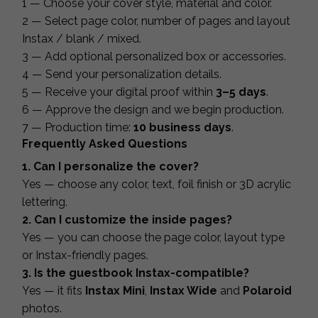
1 — Choose your cover style, material and color.
2 — Select page color, number of pages and layout
Instax / blank / mixed.
3 — Add optional personalized box or accessories.
4 — Send your personalization details.
5 — Receive your digital proof within
3–5 days
.
6 — Approve the design and we begin production.
7 — Production time:
10 business days
.
Frequently Asked Questions
1. Can I personalize the cover?
Yes — choose any color, text, foil finish or 3D acrylic
lettering.
2. Can I customize the inside pages?
Yes — you can choose the page color, layout type
or Instax-friendly pages.
3. Is the guestbook Instax-compatible?
Yes — it fits
Instax Mini
,
Instax Wide
and
Polaroid
photos.