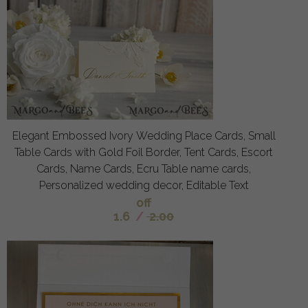
Elegant Embossed Ivory Wedding Place Cards, Small
Table Cards with Gold Foil Border, Tent Cards, Escort
Cards, Name Cards, Ecru Table name cards,
Personalized wedding decor, Editable Text
off
1.6
/
2.00