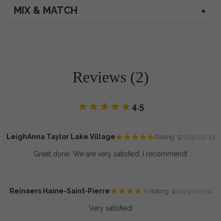
MIX & MATCH
Reviews (2)
★
★
★
★
★
4.5
★
★
★
★
★
LeighAnna Taylor Lake Village
Rating: 5
2025-02-13
Great done. We are very satisfied. I recommend!
★
★
★
★
★
Reinaers Haine-Saint-Pierre
Rating: 4
2025-02-04
Very satisfied!