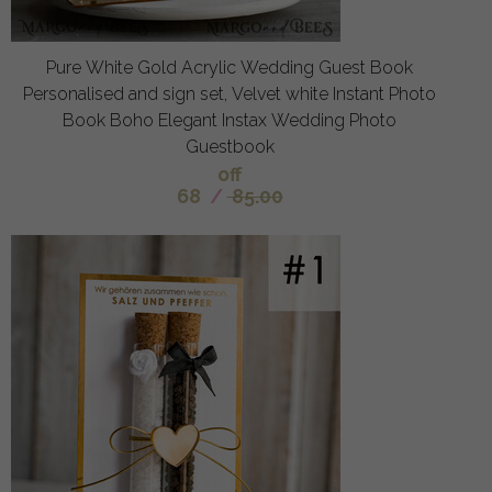
Pure White Gold Acrylic Wedding Guest Book
Personalised and sign set, Velvet white Instant Photo
Book Boho Elegant Instax Wedding Photo
Guestbook
off
68
/
85.00