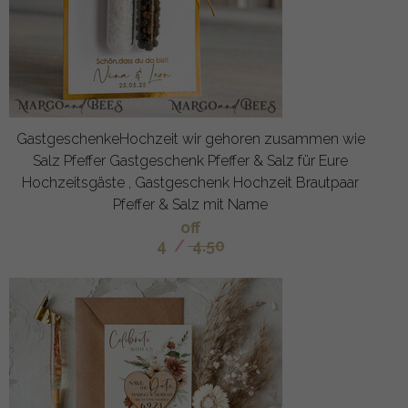
GastgeschenkeHochzeit wir gehoren zusammen wie
Salz Pfeffer Gastgeschenk Pfeffer & Salz für Eure
Hochzeitsgäste , Gastgeschenk Hochzeit Brautpaar
Pfeffer & Salz mit Name
off
4
/
4.50