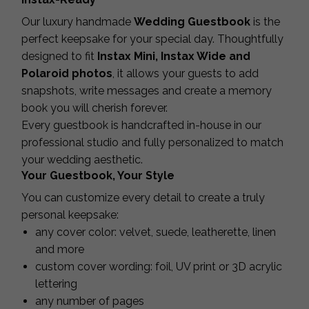
Our luxury handmade
Wedding Guestbook
is the
perfect keepsake for your special day. Thoughtfully
designed to fit
Instax Mini, Instax Wide and
Polaroid photos
, it allows your guests to add
snapshots, write messages and create a memory
book you will cherish forever.
Every guestbook is handcrafted in-house in our
professional studio and fully personalized to match
your wedding aesthetic.
Your Guestbook, Your Style
You can customize every detail to create a truly
personal keepsake:
any cover color: velvet, suede, leatherette, linen
and more
custom cover wording: foil, UV print or 3D acrylic
lettering
any number of pages