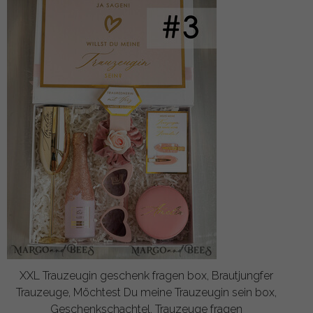
XXL Trauzeugin geschenk fragen box, Brautjungfer
Trauzeuge, Möchtest Du meine Trauzeugin sein box,
Geschenkschachtel, Trauzeuge fragen