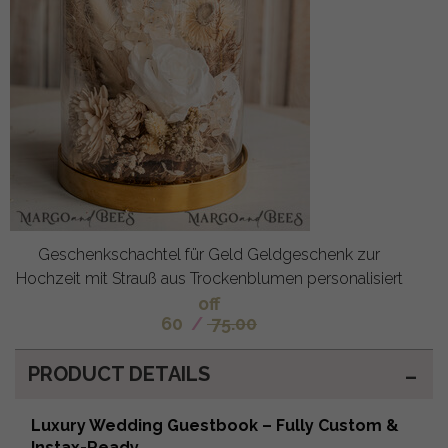
Geschenkschachtel für Geld Geldgeschenk zur
Hochzeit mit Strauß aus Trockenblumen personalisiert
off
60
/
75.00
PRODUCT DETAILS
Luxury Wedding Guestbook – Fully Custom &
Instax-Ready