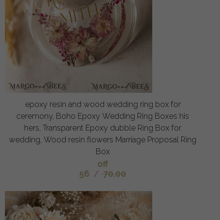
epoxy resin and wood wedding ring box for
ceremony, Boho Epoxy Wedding Ring Boxes his
hers, Transparent Epoxy dubble Ring Box for
wedding, Wood resin flowers Marriage Proposal Ring
Box
off
56
/
70.00