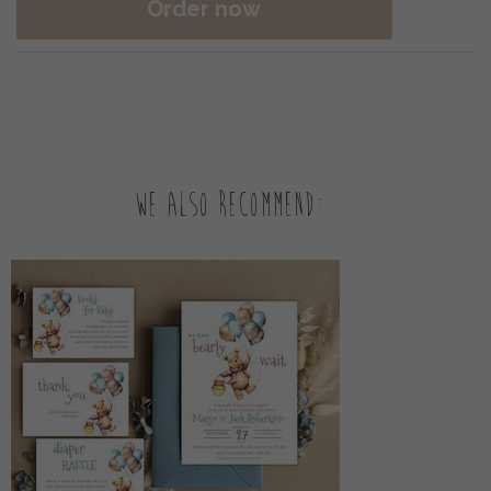
Order now
We also recommend: