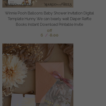
Winnie Pooh Balloons Baby Shower Invitation Digital
Template Hunny We can bearly wait Diaper Raffle
Books Instant Download Printable Invite
off
6
/
8.00