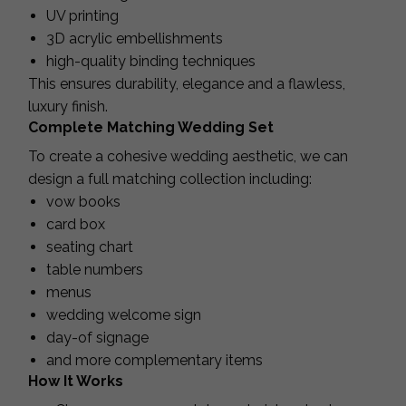
UV printing
3D acrylic embellishments
high-quality binding techniques
This ensures durability, elegance and a flawless,
luxury finish.
Complete Matching Wedding Set
To create a cohesive wedding aesthetic, we can
design a full matching collection including:
vow books
card box
seating chart
table numbers
menus
wedding welcome sign
day-of signage
and more complementary items
How It Works