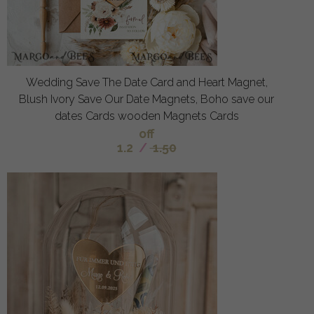
Wedding Save The Date Card and Heart Magnet,
Blush Ivory Save Our Date Magnets, Boho save our
dates Cards wooden Magnets Cards
off
1.2
/
1.50