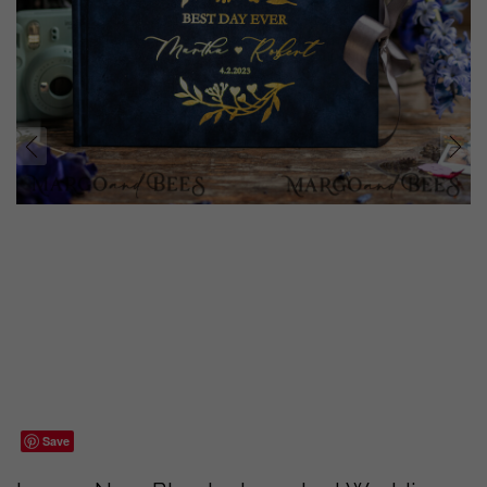
prev
next
Save