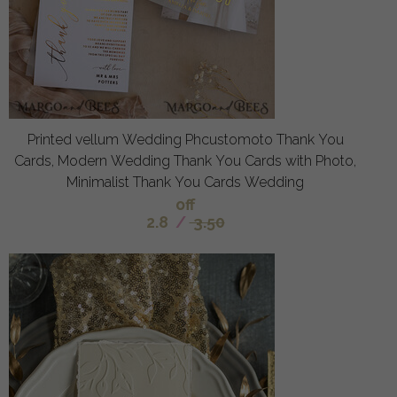
Printed vellum Wedding Phcustomoto Thank You
Cards, Modern Wedding Thank You Cards with Photo,
Minimalist Thank You Cards Wedding
off
2.8
/
3.50