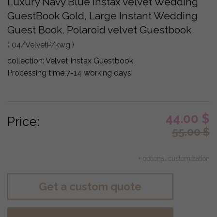
Luxury Navy Blue Instax velvet Wedding
GuestBook Gold, Large Instant Wedding
Guest Book, Polaroid velvet Guestbook
( 04/VelvetP/kwg )
collection:
Velvet Instax Guestbook
Processing time:
7-14 working days
44.00
$
Price:
55.00
$
+ optional customization
Get a custom quote