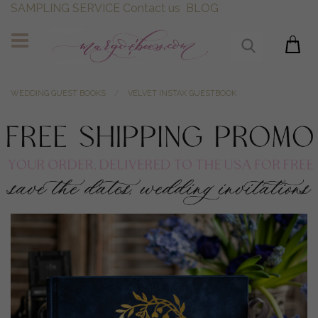
SAMPLING SERVICE
Contact us
BLOG
WEDDING GUEST BOOKS
VELVET INSTAX GUESTBOOK