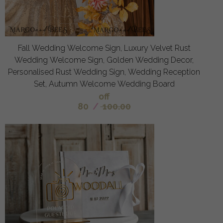
Fall Wedding Welcome Sign, Luxury Velvet Rust
Wedding Welcome Sign, Golden Wedding Decor,
Personalised Rust Wedding Sign, Wedding Reception
Set, Autumn Welcome Wedding Board
off
80
/
100.00