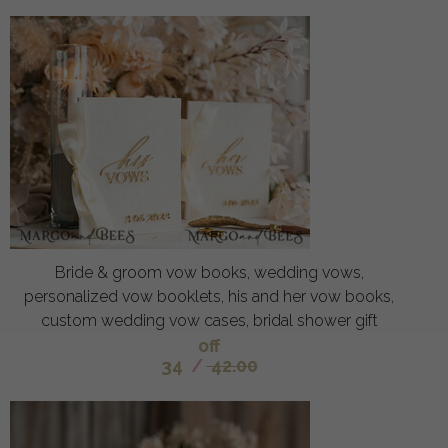
Bride & groom vow books, wedding vows,
personalized vow booklets, his and her vow books,
custom wedding vow cases, bridal shower gift
off
34
/
42.00