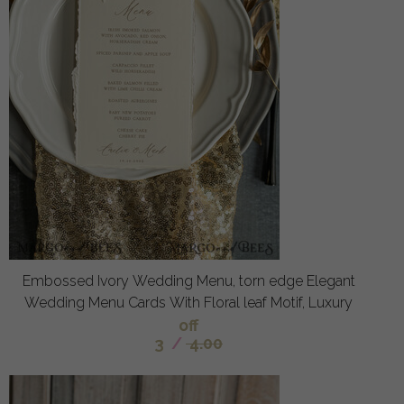
Embossed Ivory Wedding Menu, torn edge Elegant
Wedding Menu Cards With Floral leaf Motif, Luxury
off
3
/
4.00