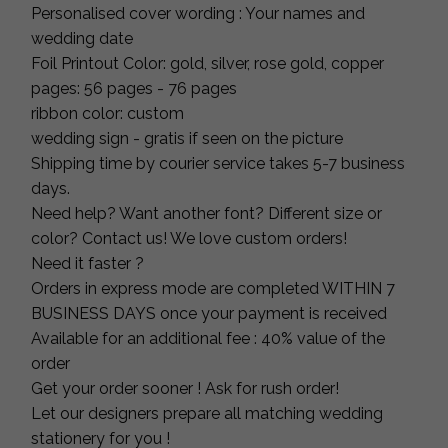
Personalised cover wording : Your names and
wedding date
Foil Printout Color: gold, silver, rose gold, copper
pages: 56 pages - 76 pages
ribbon color: custom
wedding sign - gratis if seen on the picture
Shipping time by courier service takes 5-7 business
days.
Need help? Want another font? Different size or
color? Contact us! We love custom orders!
Need it faster ?
Orders in express mode are completed WITHIN 7
BUSINESS DAYS once your payment is received
Available for an additional fee : 40% value of the
order
Get your order sooner ! Ask for rush order!
Let our designers prepare all matching wedding
stationery for you !