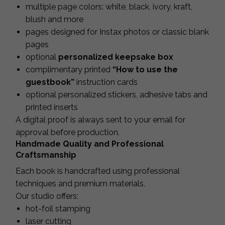
multiple page colors: white, black, ivory, kraft,
blush and more
pages designed for Instax photos or classic blank
pages
optional
personalized keepsake box
complimentary printed
“How to use the
guestbook”
instruction cards
optional personalized stickers, adhesive tabs and
printed inserts
A digital proof is always sent to your email for
approval before production.
Handmade Quality and Professional
Craftsmanship
Each book is handcrafted using professional
techniques and premium materials.
Our studio offers:
hot-foil stamping
laser cutting