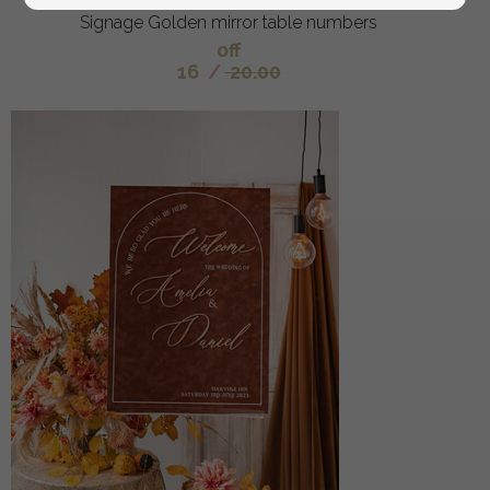
Signage Golden mirror table numbers
off
16
/
20.00