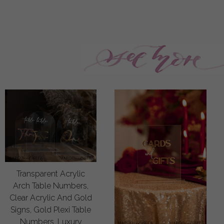
Transparent Acrylic
Arch Table Numbers,
Clear Acrylic And Gold
Signs, Gold Plexi Table
Numbers, Luxury