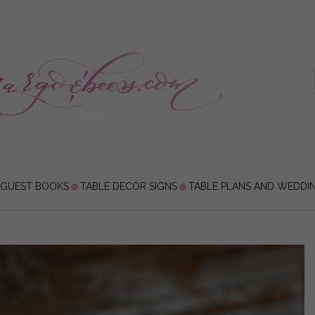
 GUEST BOOKS
TABLE DECOR SIGNS
TABLE PLANS AND WEDDI