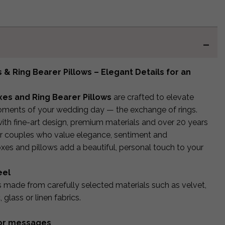
& Ring Bearer Pillows – Elegant Details for an
es and Ring Bearer Pillows
are crafted to elevate
ments of your wedding day — the exchange of rings.
ith fine-art design, premium materials and over 20 years
or couples who value elegance, sentiment and
boxes and pillows add a beautiful, personal touch to your
eel
is made from carefully selected materials such as velvet,
glass or linen fabrics.
s or messages