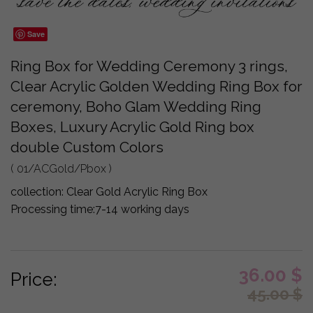
Save
Ring Box for Wedding Ceremony 3 rings,
Clear Acrylic Golden Wedding Ring Box for
ceremony, Boho Glam Wedding Ring
Boxes, Luxury Acrylic Gold Ring box
double Custom Colors
( 01/ACGold/Pbox )
collection:
Clear Gold Acrylic Ring Box
Processing time:
7-14 working days
36.00
$
Price:
45.00
$