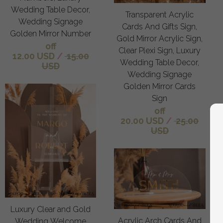
Wedding Table Decor,
Transparent Acrylic
Wedding Signage
Cards And Gifts Sign,
Golden Mirror Number
Gold Mirror Acrylic Sign,
off
Clear Plexi Sign, Luxury
12.00 USD
/
15.00
Wedding Table Decor,
USD
Wedding Signage
Golden Mirror Cards
Sign
off
20.00 USD
/
25.00
USD
Luxury Clear and Gold
Acrylic Arch Cards And
Wedding Welcome