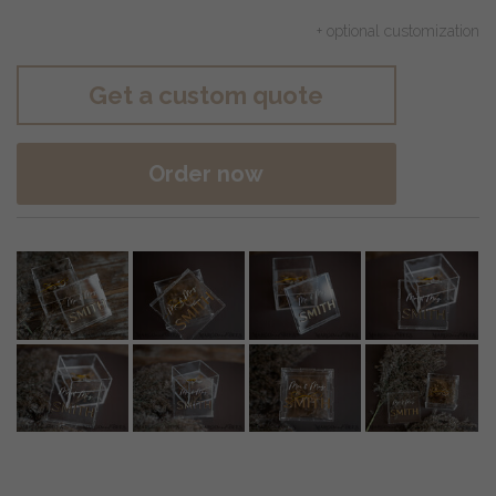
+ optional customization
Get a custom quote
Order now