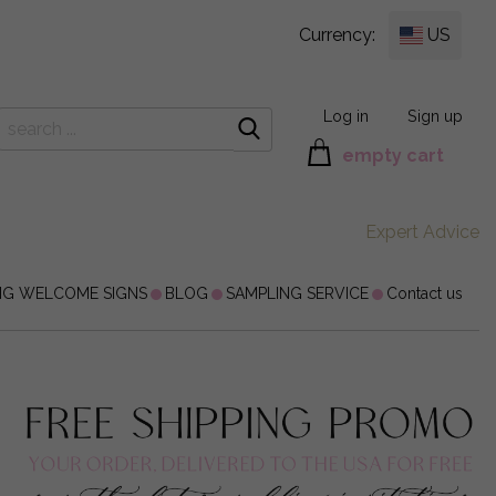
Currency:
US
Log in
Sign up
empty cart
Expert Advice
NG WELCOME SIGNS
BLOG
SAMPLING SERVICE
Contact us