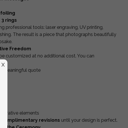
foiling
 3 rings
g professional tools: laser engraving, UV printing,
shing. The result is a piece that photographs beautifully
psake.
ative Freedom
 be customized at no additional cost. You can
X
 or meaningful quote
gs
od
lid
decorative elements
 complimentary revisions
until your design is perfect.
ond the Ceremony