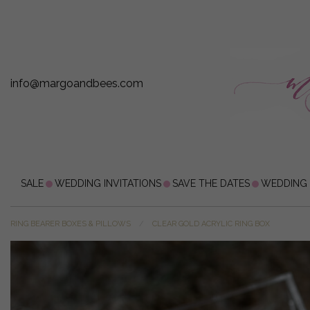
info@margoandbees.com
SALE
WEDDING INVITATIONS
SAVE THE DATES
WEDDING
RING BEARER BOXES & PILLOWS
CLEAR GOLD ACRYLIC RING BOX