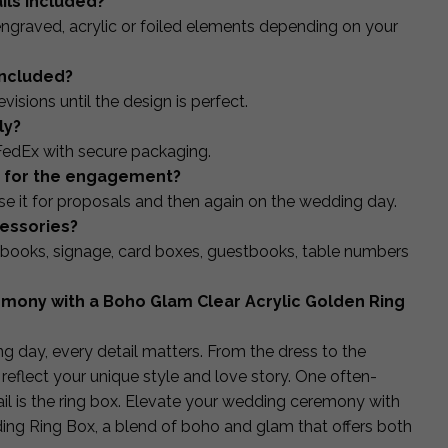
ails included?
ngraved, acrylic or foiled elements depending on your
included?
isions until the design is perfect.
ly?
FedEx with secure packaging.
ed for the engagement?
 it for proposals and then again on the wedding day.
cessories?
books, signage, card boxes, guestbooks, table numbers
mony with a Boho Glam Clear Acrylic Golden Ring
 day, every detail matters. From the dress to the
reflect your unique style and love story. One often-
ail is the ring box. Elevate your wedding ceremony with
ing Ring Box, a blend of boho and glam that offers both