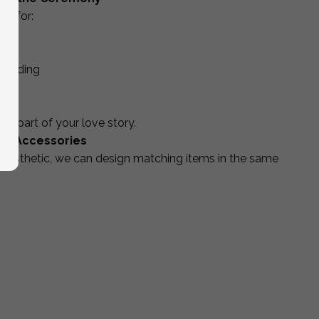
ed for:
 wedding
 part of your love story.
ng Accessories
aesthetic, we can design matching items in the same