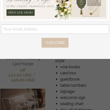
Your ring bearer box can be us
Frozen wedding
the proposal
wishing well acrylic
the wedding ceremony
money gift card box,
safe ring storage after the
Personalized Wedding
photography flatlays
Card Box, Acrylic Card
anniversary keepsakes
Box, Wedding Card
Each box becomes a meaningful
SUBSCRIBE
Box with Lid, Wedding
Complete Matching Weddi
Money Box, Wedding
To create a cohesive wedding 
Card Box, Wedding
style:
Card Holder
vow books
off
card box
112.00 USD
/
guestbook
140.00 USD
table numbers
signage
welcome sign
seating chart
day-of stationery