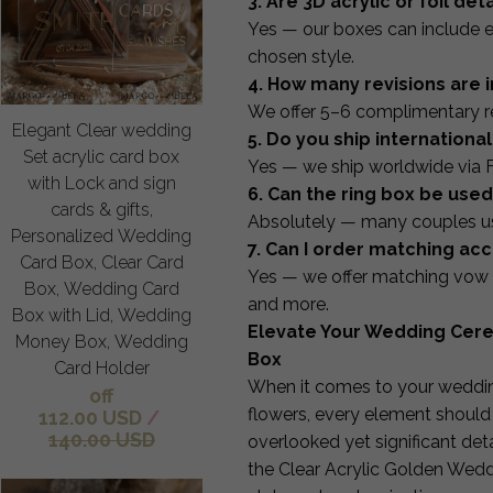
3. Are 3D acrylic or foil det
Yes — our boxes can include e
chosen style.
4. How many revisions are 
We offer 5–6 complimentary rev
Elegant Clear wedding
5. Do you ship international
Set acrylic card box
Yes — we ship worldwide via 
with Lock and sign
6. Can the ring box be us
cards & gifts,
Absolutely — many couples use
Personalized Wedding
7. Can I order matching ac
Card Box, Clear Card
Yes — we offer matching vow 
Box, Wedding Card
and more.
Box with Lid, Wedding
Elevate Your Wedding Cere
Money Box, Wedding
Box
Card Holder
When it comes to your wedding
off
flowers, every element should 
112.00 USD
/
140.00 USD
overlooked yet significant det
the Clear Acrylic Golden Wedd