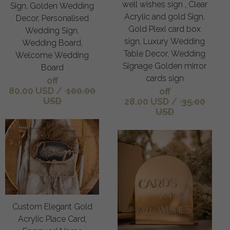
well wishes sign , Clear
Sign, Golden Wedding
Acrylic and gold Sign,
Decor, Personalised
Gold Plexi card box
Wedding Sign,
sign, Luxury Wedding
Wedding Board,
Table Decor, Wedding
Welcome Wedding
Signage Golden mirror
Board
cards sign
off
80.00 USD
/
100.00
off
USD
28.00 USD
/
35.00
USD
Custom Elegant Gold
Acrylic Place Card,