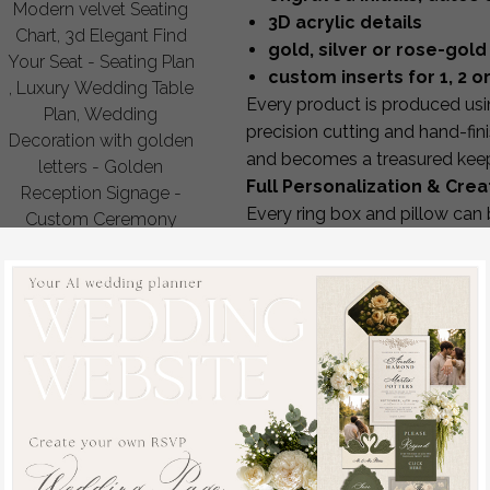
Modern velvet Seating
3D acrylic details
Chart, 3d Elegant Find
gold, silver or rose-gold 
Your Seat - Seating Plan
custom inserts for 1, 2 or
, Luxury Wedding Table
Every product is produced usin
Plan, Wedding
precision cutting and hand-fini
Decoration with golden
and becomes a treasured kee
letters - Golden
Full Personalization & Cre
Reception Signage -
Every ring box and pillow can
Custom Ceremony
personalize:
Sign
your initials, wedding date
off
88.00 USD
/
110.00
interior style for 1, 2 or 3 rin
USD
engraving style & foil color
fabric or box material
color of velvet, linen or wo
custom message inside the 
matching ribbon, trims or 
Our design team provides
5–6
A Beautiful Keepsake Bey