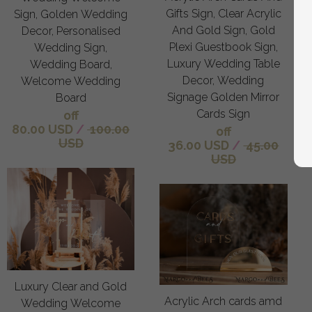
Gifts Sign, Clear Acrylic
Sign, Golden Wedding
And Gold Sign, Gold
Decor, Personalised
Plexi Guestbook Sign,
Wedding Sign,
Luxury Wedding Table
Wedding Board,
Decor, Wedding
Welcome Wedding
Signage Golden Mirror
Board
Cards Sign
off
80.00 USD
/
100.00
off
USD
36.00 USD
/
45.00
USD
Luxury Clear and Gold
Acrylic Arch cards amd
Wedding Welcome