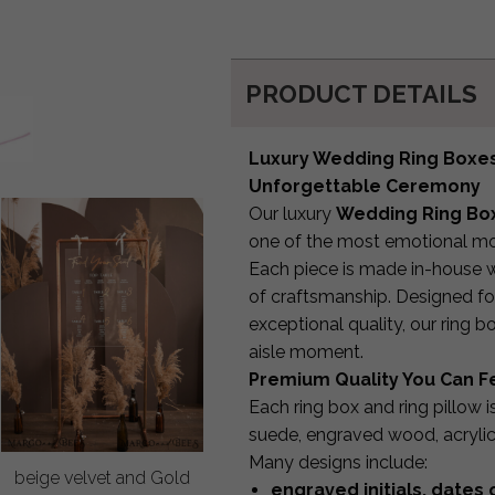
PRODUCT DETAILS
Luxury Wedding Ring Boxes 
Unforgettable Ceremony
Our luxury
Wedding Ring Box
one of the most emotional mo
Each piece is made in-house w
of craftsmanship. Designed f
exceptional quality, our ring 
aisle moment.
Premium Quality You Can F
Each ring box and ring pillow 
suede, engraved wood, acrylic, 
Many designs include:
beige velvet and Gold
engraved initials, date