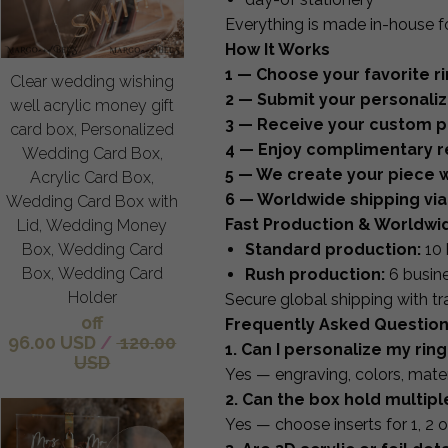
Everything is made in-house f
How It Works
1 — Choose your favorite ri
Clear wedding wishing
2 — Submit your personaliza
well acrylic money gift
3 — Receive your custom pr
card box, Personalized
4 — Enjoy complimentary re
Wedding Card Box,
5 — We create your piece w
Acrylic Card Box,
6 — Worldwide shipping via
Wedding Card Box with
Fast Production & Worldwi
Lid, Wedding Money
Standard production:
10 
Box, Wedding Card
Box, Wedding Card
Rush production:
6 busin
Holder
Secure global shipping with tr
off
Frequently Asked Questio
96.00 USD
/
120.00
1. Can I personalize my ring
USD
Yes — engraving, colors, mater
2. Can the box hold multipl
Yes — choose inserts for 1, 2 or