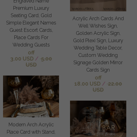
Engraved Name
Premium Luxury
Seating Card, Gold
Acrylic Arch Cards And
Simple Elegant Names
Well Wishes Sign,
Guest Escort Cards,
Golden Acrylic Sign,
Place Cards For
Gold Plexi Sign, Luxury
Wedding Guests
Wedding Table Decor,
off
Custom Wedding
3.00 USD
/
5.00
Signage Golden Mirror
USD
Cards Sign
off
18.00 USD
/
22.00
USD
Modern Arch Acrylic
Place Card with Stand,