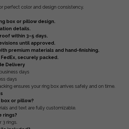
or perfect color and design consistency.
ng box or pillow design.
tion details.
oof within 3–5 days.
visions until approved.
ith premium materials and hand-finishing.
 FedEx, securely packed.
de Delivery
business days
ess days
acking ensures your ring box arrives safely and on time.
ns
 box or pillow?
ials and text are fully customizable.
e rings?
 3 rings.