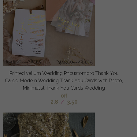
Printed vellum Wedding Phcustomoto Thank You
Cards, Modern Wedding Thank You Cards with Photo,
Minimalist Thank You Cards Wedding
off
2.8
/
3.50