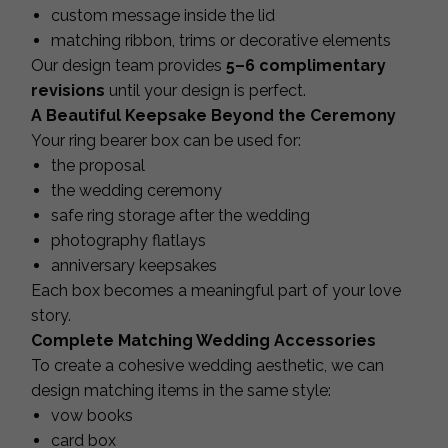
custom message inside the lid
matching ribbon, trims or decorative elements
Our design team provides
5–6 complimentary
revisions
until your design is perfect.
A Beautiful Keepsake Beyond the Ceremony
Your ring bearer box can be used for:
the proposal
the wedding ceremony
safe ring storage after the wedding
photography flatlays
anniversary keepsakes
Each box becomes a meaningful part of your love
story.
Complete Matching Wedding Accessories
To create a cohesive wedding aesthetic, we can
design matching items in the same style:
vow books
card box