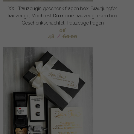
XXL Trauzeugin geschenk fragen box, Brautjungfer
Trauzeuge, Möchtest Du meine Trauzeugin sein box,
Geschenkschachtel, Trauzeuge fragen
off
48
/
60.00