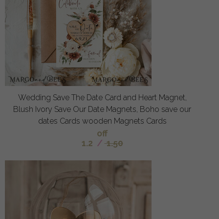
Wedding Save The Date Card and Heart Magnet,
Blush Ivory Save Our Date Magnets, Boho save our
dates Cards wooden Magnets Cards
off
1.2
/
1.50