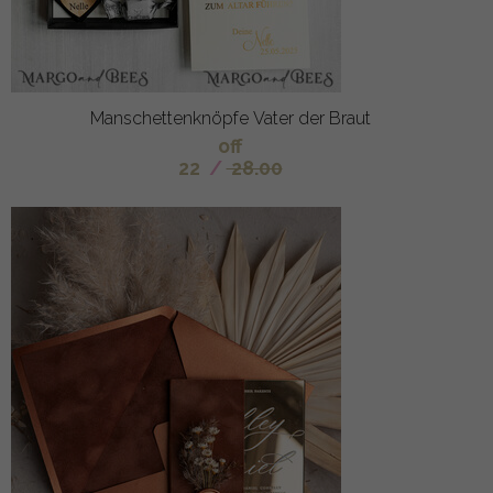
Manschettenknöpfe Vater der Braut
off
22
/
28.00