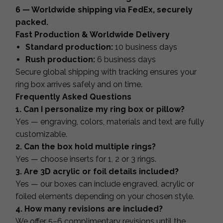
6 — Worldwide shipping via FedEx, securely
packed.
Fast Production & Worldwide Delivery
Standard production:
10 business days
Rush production:
6 business days
Secure global shipping with tracking ensures your
ring box arrives safely and on time.
Frequently Asked Questions
1. Can I personalize my ring box or pillow?
Yes — engraving, colors, materials and text are fully
customizable.
2. Can the box hold multiple rings?
Yes — choose inserts for 1, 2 or 3 rings.
3. Are 3D acrylic or foil details included?
Yes — our boxes can include engraved, acrylic or
foiled elements depending on your chosen style.
4. How many revisions are included?
We offer 5–6 complimentary revisions until the