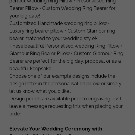
perfect Wedding Ring Pillow • Presonalised Ring
Bearer Pillow • Custom Wedding Ring Bearer for
your big date!
Customized Handmade wedding ring pillow •
Luxury ring bearer pillow • Custom Glamour ring
bearer matched to your wedding style!•
These beautiful Personalised wedding Ring Pillow •
Glamour Ring Bearer Pillow • Custom Glamour Ring
Bearer are perfect for the big day, proposal or as a
beautiful keepsake.
Choose one of our example designs include the
design letter in the personalisation pillow or simply
let us know what you'd like .
Design proofs are available prior to engraving. Just
leave a message requesting this when placing your
order.
Elevate Your Wedding Ceremony with