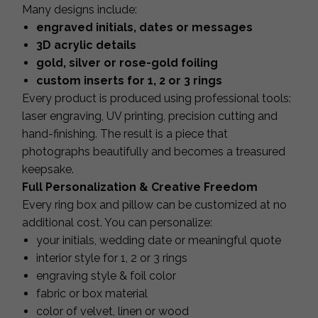
Many designs include:
engraved initials, dates or messages
3D acrylic details
gold, silver or rose-gold foiling
custom inserts for 1, 2 or 3 rings
Every product is produced using professional tools:
laser engraving, UV printing, precision cutting and
hand-finishing. The result is a piece that
photographs beautifully and becomes a treasured
keepsake.
Full Personalization & Creative Freedom
Every ring box and pillow can be customized at no
additional cost. You can personalize:
your initials, wedding date or meaningful quote
interior style for 1, 2 or 3 rings
engraving style & foil color
fabric or box material
color of velvet, linen or wood