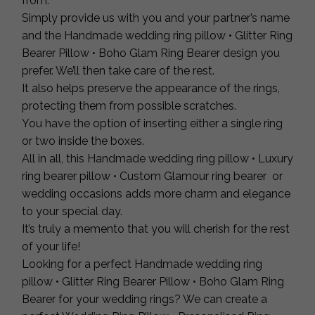
from.
Simply provide us with you and your partner’s name
and the Handmade wedding ring pillow • Glitter Ring
Bearer Pillow • Boho Glam Ring Bearer design you
prefer. We’ll then take care of the rest.
It also helps preserve the appearance of the rings,
protecting them from possible scratches.
You have the option of inserting either a single ring
or two inside the boxes.
All in all, this Handmade wedding ring pillow • Luxury
ring bearer pillow • Custom Glamour ring bearer or
wedding occasions adds more charm and elegance
to your special day.
It’s truly a memento that you will cherish for the rest
of your life!
Looking for a perfect Handmade wedding ring
pillow • Glitter Ring Bearer Pillow • Boho Glam Ring
Bearer for your wedding rings? We can create a