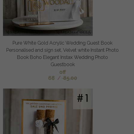
Pure White Gold Acrylic Wedding Guest Book
Personalised and sign set, Velvet white Instant Photo
Book Boho Elegant Instax Wedding Photo
Guestbook
off
68
/
85.00