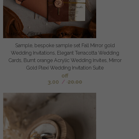
Sample, bespoke sample set Fall Mirror gold
Wedding Invitations, Elegant Terracotta Wedding
Cards, Burnt orange Acrylic Wedding Invites, Mirror
Gold Plexi Wedding Invitation Suite
off
3.00
/
20.00