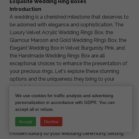
Exquisite Wedding Ring Boxes
Introduction
A wedding is a cherished milestone that deserves to
be adorned with elegance and sophistication. The
Luxury Velvet Acrylic Wedding Rings Box, the
Glamour Maroon and Gold Wedding Rings Box, the
Elegant Wedding Box in Velvet Burgundy Pink, and
the Handmade Wedding Rings Box are all
exceptional choices to enhance the presentation of
your precious rings. Let's explore these stunning
options and the uniqueness they bring to your
special day.
Luxury Velvet Acrylic Wedding Rings Box
We use cookies for traffic analysis and advertising
The Luxury Velvet Acrylic Wedding Rings Box is the
personalization in accordance with GDPR. You can
accept all or refuse.
epitome of opulence. Crafted with precision, it
combines rich velvet with clear acrylic, creating a
Accept
Decline
captivating contrast. This box adds a touch of
modern luxury to your wedding ceremony, setting