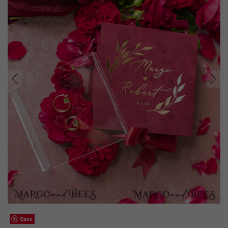
prev
next
Save