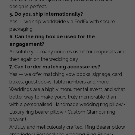
design is perfect.
5. Do you ship internationally?
Yes — we ship worldwide via FedEx with secure
packaging.
6. Can the ring box be used for the
engagement?
Absolutely — many couples use it for proposals and
then again on the wedding day.
7. Can I order matching accessories?
Yes — we offer matching vow books, signage, card
boxes, guestbooks, table numbers and more.
Weddings are a highly monumental event, and what
better way to make yours truly memorable than
with a personalised Handmade wedding ring pillow •
Luxury ring bearer pillow • Custom Glamour ring
bearer !
Artfully and meticulously crafted Ring Bearer pillow,
embriodery Personalised wedding Ring Pillow •