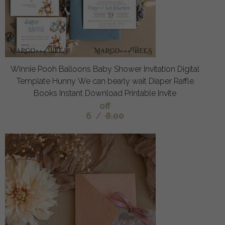
Winnie Pooh Balloons Baby Shower Invitation Digital
Template Hunny We can bearly wait Diaper Raffle
Books Instant Download Printable Invite
off
6
/
8.00