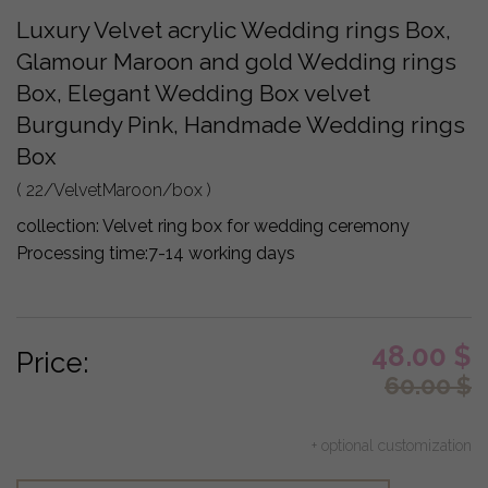
Luxury Velvet acrylic Wedding rings Box,
Glamour Maroon and gold Wedding rings
Box, Elegant Wedding Box velvet
Burgundy Pink, Handmade Wedding rings
Box
( 22/VelvetMaroon/box )
collection:
Velvet ring box for wedding ceremony
Processing time:
7-14 working days
48.00
$
Price:
60.00
$
+ optional customization