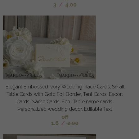
3
/
4.00
Elegant Embossed Ivory Wedding Place Cards, Small
Table Cards with Gold Foil Border, Tent Cards, Escort
Cards, Name Cards, Ecru Table name cards,
Personalized wedding decor, Editable Text
off
1.6
/
2.00