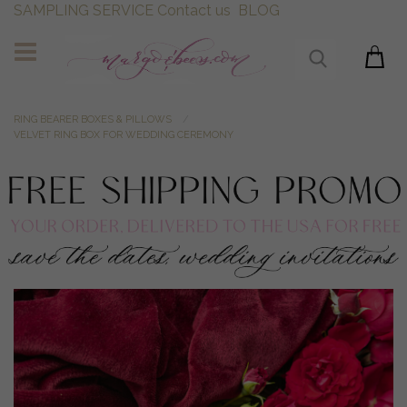
SAMPLING SERVICE
Contact us
BLOG
RING BEARER BOXES & PILLOWS
VELVET RING BOX FOR WEDDING CEREMONY