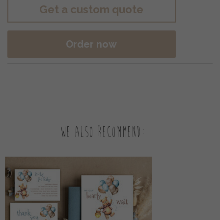
Get a custom quote
Order now
We also recommend: