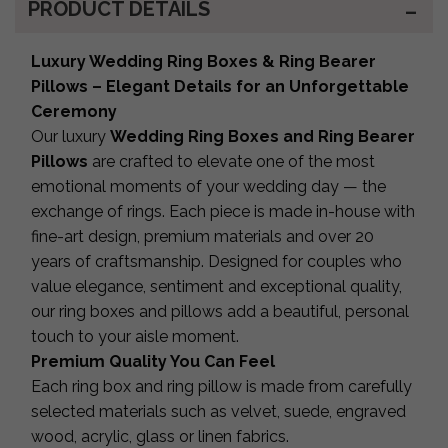
PRODUCT DETAILS
Luxury Wedding Ring Boxes & Ring Bearer
Pillows – Elegant Details for an Unforgettable
Ceremony
Our luxury
Wedding Ring Boxes and Ring Bearer
Pillows
are crafted to elevate one of the most
emotional moments of your wedding day — the
exchange of rings. Each piece is made in-house with
fine-art design, premium materials and over 20
years of craftsmanship. Designed for couples who
value elegance, sentiment and exceptional quality,
our ring boxes and pillows add a beautiful, personal
touch to your aisle moment.
Premium Quality You Can Feel
Each ring box and ring pillow is made from carefully
selected materials such as velvet, suede, engraved
wood, acrylic, glass or linen fabrics.