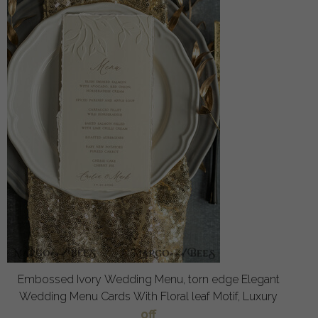
Embossed Ivory Wedding Menu, torn edge Elegant
Wedding Menu Cards With Floral leaf Motif, Luxury
off