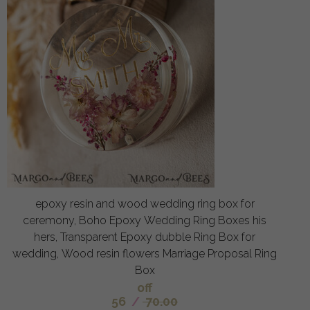
epoxy resin and wood wedding ring box for
ceremony, Boho Epoxy Wedding Ring Boxes his
hers, Transparent Epoxy dubble Ring Box for
wedding, Wood resin flowers Marriage Proposal Ring
Box
off
56
/
70.00