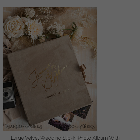
Large Velvet Wedding Slip-In Photo Album With