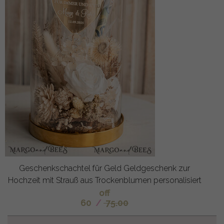
Geschenkschachtel für Geld Geldgeschenk zur
Hochzeit mit Strauß aus Trockenblumen personalisiert
off
60
/
75.00