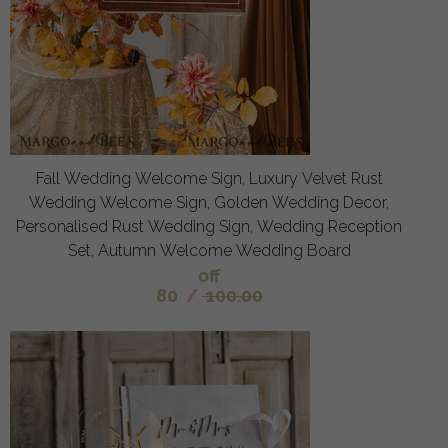
Fall Wedding Welcome Sign, Luxury Velvet Rust
Wedding Welcome Sign, Golden Wedding Decor,
Personalised Rust Wedding Sign, Wedding Reception
Set, Autumn Welcome Wedding Board
off
80
/
100.00