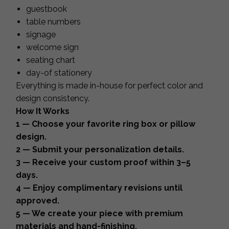
guestbook
table numbers
signage
welcome sign
seating chart
day-of stationery
Everything is made in-house for perfect color and
design consistency.
How It Works
1 — Choose your favorite ring box or pillow
design.
2 — Submit your personalization details.
3 — Receive your custom proof within 3–5
days.
4 — Enjoy complimentary revisions until
approved.
5 — We create your piece with premium
materials and hand-finishing.