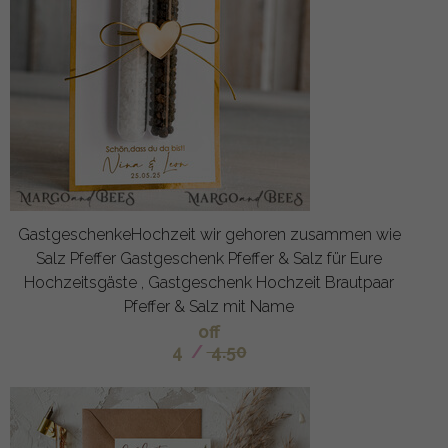
GastgeschenkeHochzeit wir gehoren zusammen wie
Salz Pfeffer Gastgeschenk Pfeffer & Salz für Eure
Hochzeitsgäste , Gastgeschenk Hochzeit Brautpaar
Pfeffer & Salz mit Name
off
4
/
4.50