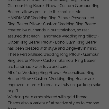
Glamour Ring Bearer Pillow • Custom Glamour Ring
Bearer allows you to tie the knot in style.
HANDMADE Wedding Ring Pillow • Presonalised
Ring Bearer Pillow • Custom Wedding Ring Bearer
created by our hands in our workshop, so rest
assured that each Handmade wedding ring pillow •
Glitter Ring Bearer Pillow • Boho Glam Ring Bearer
has been created with style and longevity in mind.
These Personalised wedding Ring Pillow • Glamour
Ring Bearer Pillow • Custom Glamour Ring Bearer
are handmade with love and care.
All of or Wedding Ring Pillow • Presonalised Ring
Bearer Pillow • Custom Wedding Ring Bearer are
engraved to order to create a truly unique keep sake
or gift.
Wedding date embroidered with gold thread.
There’s also a variety of attractive styles to choose