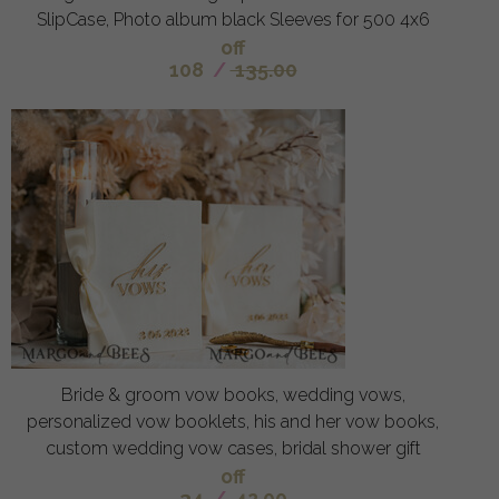
SlipCase, Photo album black Sleeves for 500 4x6
off
108
/
135.00
Bride & groom vow books, wedding vows,
personalized vow booklets, his and her vow books,
custom wedding vow cases, bridal shower gift
off
34
/
42.00