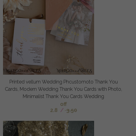
Printed vellum Wedding Phcustomoto Thank You
Cards, Modern Wedding Thank You Cards with Photo,
Minimalist Thank You Cards Wedding
off
2.8
/
3.50