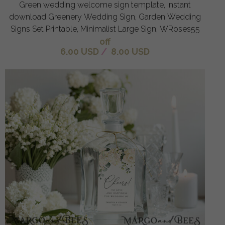
Green wedding welcome sign template, Instant
download Greenery Wedding Sign, Garden Wedding
Signs Set Printable, Minimalist Large Sign, WRoses55
off
6.00 USD
/
8.00 USD