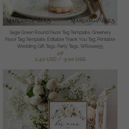
Sage Green Round Favor Tag Template, Greenery
Favor Tag Template, Editable Thank You Tag, Printable
Wedding Gift Tags, Party Tags, WRoses55
off
2.40 USD
/
3.00 USD