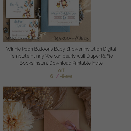
Winnie Pooh Balloons Baby Shower Invitation Digital
Template Hunny We can bearly wait Diaper Raffle
Books Instant Download Printable Invite
off
6
/
8.00