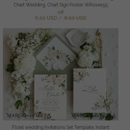
Chart Wedding, Chart Sign Poster, WRoses55
off
6.00 USD
/
8.00 USD
Floral wedding Invitations Set Template, Instant