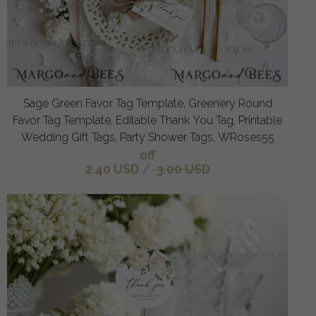
Sage Green Favor Tag Template, Greenery Round
Favor Tag Template, Editable Thank You Tag, Printable
Wedding Gift Tags, Party Shower Tags, WRoses55
off
2.40 USD
/
3.00 USD