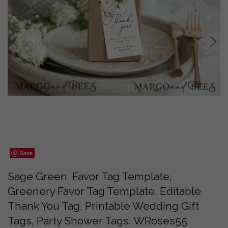
prev
next
Save
Sage Green Favor Tag Template,
Greenery Favor Tag Template, Editable
Thank You Tag, Printable Wedding Gift
Tags, Party Shower Tags, WRoses55