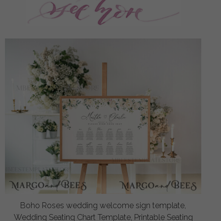
Boho Roses wedding welcome sign template,
Wedding Seating Chart Template, Printable Seating