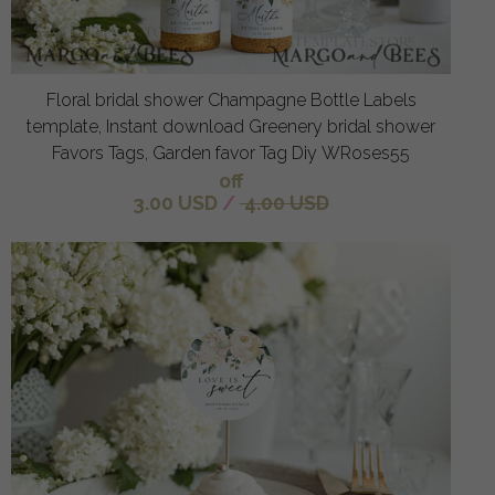
Floral bridal shower Champagne Bottle Labels
template, Instant download Greenery bridal shower
Favors Tags, Garden favor Tag Diy WRoses55
off
3.00 USD
/
4.00 USD