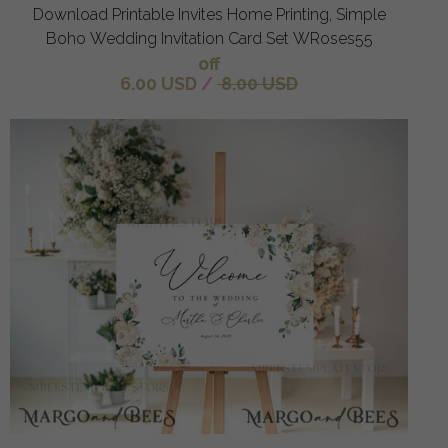
Download Printable Invites Home Printing, Simple
Boho Wedding Invitation Card Set WRoses55
off
6.00 USD
/
8.00 USD