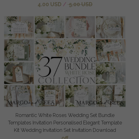
4.00 USD
/
5.00 USD
Romantic White Roses Wedding Set Bundle
Templates Invitation Personalised Elegant Template
Kit Wedding Invitation Set Invitation Download
off