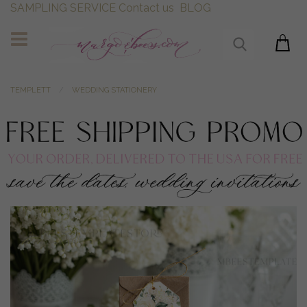
SAMPLING SERVICE
Contact us
BLOG
TEMPLETT
WEDDING STATIONERY