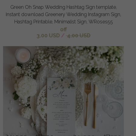
Green Oh Snap Wedding Hashtag Sign template,
Instant download Greenery Wedding Instagram Sign,
Hashtag Printable, Minimalist Sign, WRoses55
off
3.00 USD
/
4.00 USD