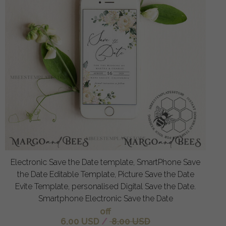
Electronic Save the Date template, SmartPhone Save
the Date Editable Template, Picture Save the Date
Evite Template, personalised Digital Save the Date.
Smartphone Electronic Save the Date
off
6.00 USD
/
8.00 USD