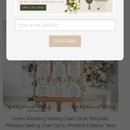
off
4.00 USD
/
5.00 USD
SUBSCRIBE
Green Wedding Seating Chart Cards Template,
Printable Seating Chart Cards, Printable Editable Table