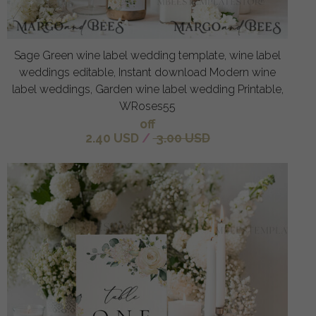
Sage Green wine label wedding template, wine label
weddings editable, Instant download Modern wine
label weddings, Garden wine label wedding Printable,
WRoses55
off
2.40 USD
/
3.00 USD