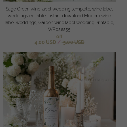
Sage Green wine label wedding template, wine label
weddings editable, Instant download Modern wine
label weddings, Garden wine label wedding Printable,
WRoses55
off
4.00 USD
/
5.00 USD