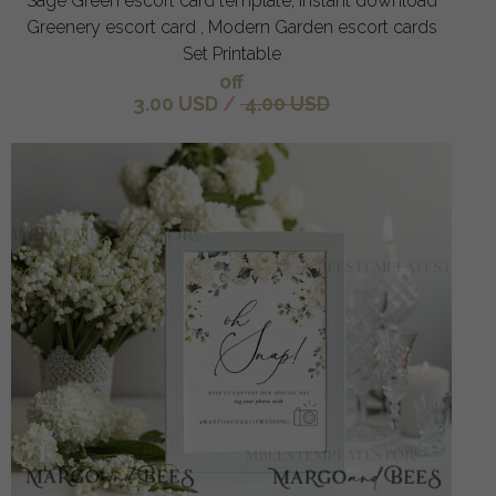
Sage Green escort card template, Instant download
Greenery escort card , Modern Garden escort cards
Set Printable
off
3.00 USD
/
4.00 USD