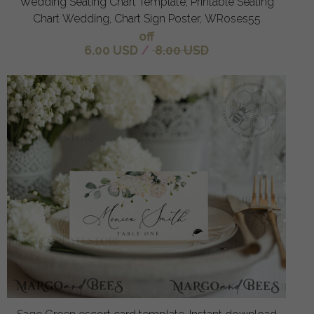
Wedding Seating Chart Template, Printable Seating
Chart Wedding, Chart Sign Poster, WRoses55
off
6.00 USD
/
8.00 USD