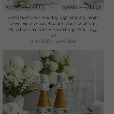
Green Guestbook Wedding Sign template, Instant
download Greenery Wedding Guest book Sign,
Guestbook Printable, Minimalist Sign, WRoses55
off
3.00 USD
/
4.00 USD