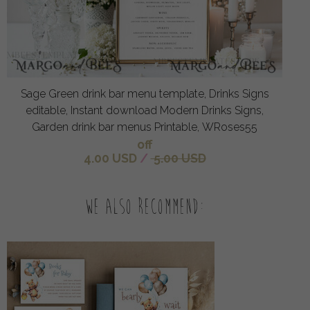
Sage Green drink bar menu template, Drinks Signs
editable, Instant download Modern Drinks Signs,
Garden drink bar menus Printable, WRoses55
off
4.00 USD
/
5.00 USD
We also recommend: