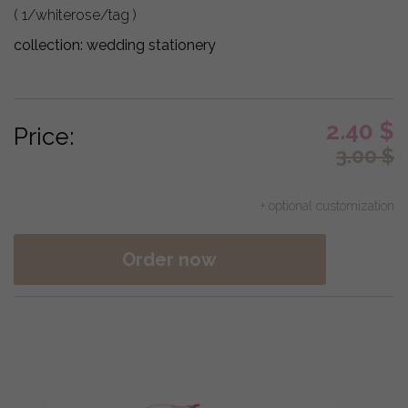
( 1/whiterose/tag )
collection:
wedding stationery
2.40
$
Price:
3.00
$
+ optional customization
Order now