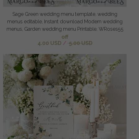
Sage Green wedding menu template, wedding
menus editable, Instant download Modern wedding
menus, Garden wedding menu Printable, WRoses55
off
4.00 USD
/
5.00 USD