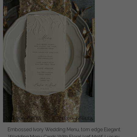
Embossed Ivory Wedding Menu, torn edge Elegant
Wedding Menu Cards With Floral leaf Motif, Luxury