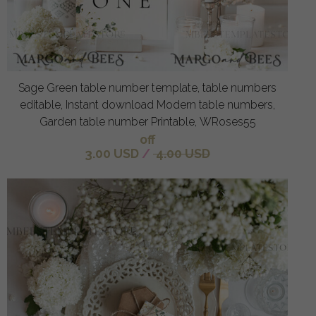
Sage Green table number template, table numbers
editable, Instant download Modern table numbers,
Garden table number Printable, WRoses55
off
3.00 USD
/
4.00 USD