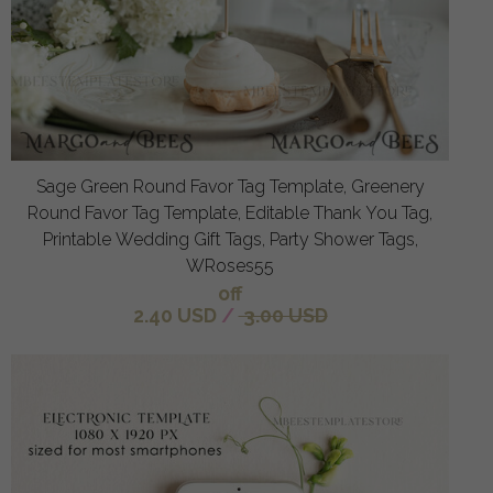
Sage Green Round Favor Tag Template, Greenery
Round Favor Tag Template, Editable Thank You Tag,
Printable Wedding Gift Tags, Party Shower Tags,
WRoses55
off
2.40 USD
/
3.00 USD