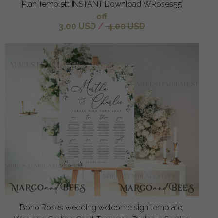
Plan Templett INSTANT Download WRoses55
off
3.00 USD
/
4.00 USD
Boho Roses wedding welcome sign template,