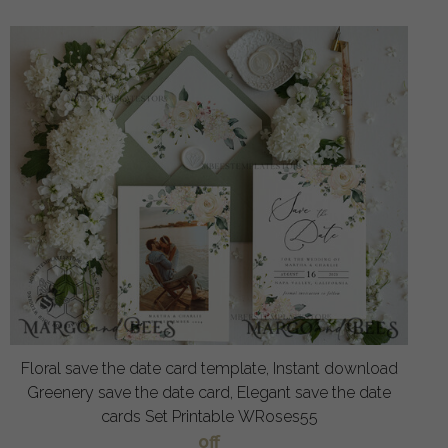
Floral save the date card template, Instant download
Greenery save the date card, Elegant save the date
cards Set Printable WRoses55
off