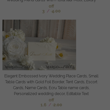
off
3
/
4.00
Elegant Embossed Ivory Wedding Place Cards, Small
Table Cards with Gold Foil Border, Tent Cards, Escort
Cards, Name Cards, Ecru Table name cards,
Personalized wedding decor, Editable Text
off
1.6
/
2.00