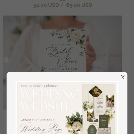
52.00 USD
/
65.00 USD
X
Floral bridal shower invitation template,Instant
download Greenery bridal shower Invites, Elegant
Garden bridal Invites Printable WRoses55