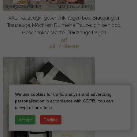
XXL Trauzeugin geschenk fragen box, Brautjungfer
Trauzeuge, Möchtest Du meine Trauzeugin sein box,
Geschenkschachtel, Trauzeuge fragen
off
48
/
60.00
We use cookies for traffic analysis and advertising
personalization in accordance with GDPR. You can
accept all or refuse.
Accept
Decline