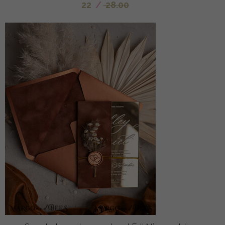
22
/
28.00