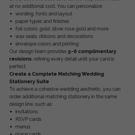
at no additional cost. You can personalize:
wording, fonts and layout
paper types and finishes
foil colors: gold, silver, rose gold and more
wax seals, ribbons and decorations
envelope colors and printing
Our design team provides
5–6 complimentary
revisions
, refining every detail until your card is
perfect.
Create a Complete Matching Wedding
Stationery Suite
To achieve a cohesive wedding aesthetic, you can
order additional matching stationery in the same
design line, such as:
invitations
RSVP cards
menus
place cards