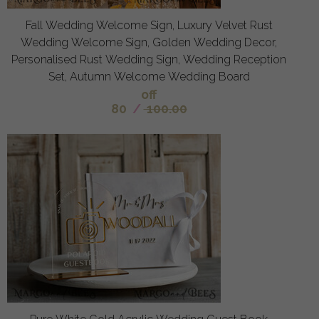
Fall Wedding Welcome Sign, Luxury Velvet Rust
Wedding Welcome Sign, Golden Wedding Decor,
Personalised Rust Wedding Sign, Wedding Reception
Set, Autumn Welcome Wedding Board
off
80
/
100.00