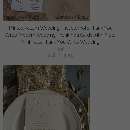
Printed vellum Wedding Phcustomoto Thank You
Cards, Modern Wedding Thank You Cards with Photo,
Minimalist Thank You Cards Wedding
off
2.8
/
3.50