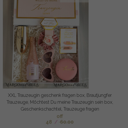
XXL Trauzeugin geschenk fragen box, Brautjungfer
Trauzeuge, Möchtest Du meine Trauzeugin sein box,
Geschenkschachtel, Trauzeuge fragen
off
48
/
60.00