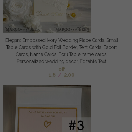
Elegant Embossed Ivory Wedding Place Cards, Small
Table Cards with Gold Foil Border, Tent Cards, Escort
Cards, Name Cards, Ecru Table name cards,
Personalized wedding decor, Editable Text
off
1.6
/
2.00