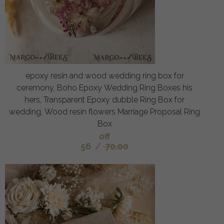
epoxy resin and wood wedding ring box for
ceremony, Boho Epoxy Wedding Ring Boxes his
hers, Transparent Epoxy dubble Ring Box for
wedding, Wood resin flowers Marriage Proposal Ring
Box
off
56
/
70.00