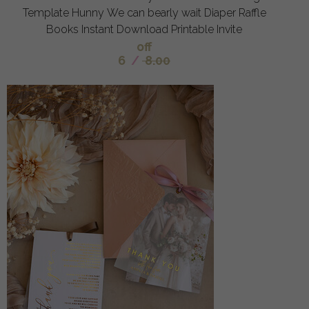
Template Hunny We can bearly wait Diaper Raffle
Books Instant Download Printable Invite
off
6
/
8.00