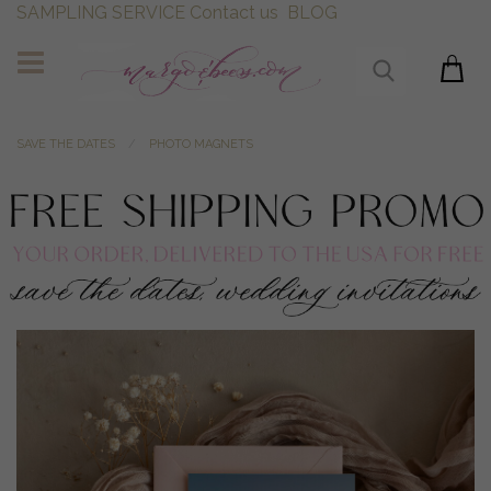
SAMPLING SERVICE
Contact us
BLOG
SAVE THE DATES
PHOTO MAGNETS