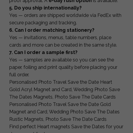
proof approval. A
6-day rush option
is available.
5. Do you ship internationally?
Yes — orders are shipped worldwide via FedEx with
secure packaging and tracking.
6. Can I order matching stationery?
Yes — invitations, menus, table numbers, place
cards and more can be created in the same style.
7. Can I order a sample first?
Yes — samples are available so you can see the
paper, foiling and print quality before placing your
full order.
Personalised Photo Travel Save the Date Heart
Gold Acryl Magnet and Card, Wedding Photo Save
The Dates Magnets, Photo Save The Date Cards
Personalised Photo Travel Save the Date Gold
Magnet and Card, Wedding Photo Save The Dates
Rustic Magnets, Photo Save The Date Cards
Find perfect Heart magnets Save the Dates for your