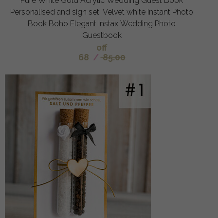
Pure White Gold Acrylic Wedding Guest Book
Personalised and sign set, Velvet white Instant Photo
Book Boho Elegant Instax Wedding Photo
Guestbook
off
68
/
85.00