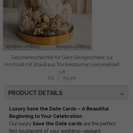
Geschenkschachtel für Geld Geldgeschenk zur
Hochzeit mit Strauß aus Trockenblumen personalisiert
off
60
/
75.00
PRODUCT DETAILS
Luxury Save the Date Cards – A Beautiful
Beginning to Your Celebration
Our luxury
Save the Date cards
are the perfect
first touchpoint of your wedding—elegant,