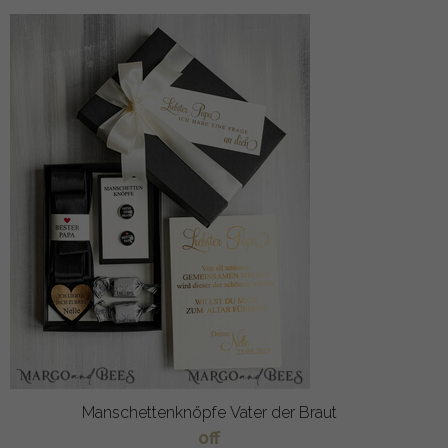
Manschettenknöpfe Vater der Braut
off