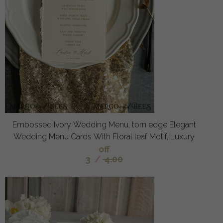
Embossed Ivory Wedding Menu, torn edge Elegant
Wedding Menu Cards With Floral leaf Motif, Luxury
off
3
/
4.00