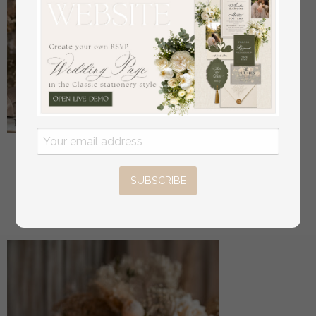
Bride & groom vow books, wedding vows,
personalized vow booklets, his and her vow books,
SUBSCRIBE
custom wedding vow cases, bridal shower gift
off
34
/
42.00