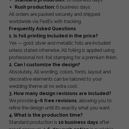
Rush production:
6 business days
All orders are packed securely and shipped
worldwide via FedEx with tracking.
Frequently Asked Questions
1. Is foil printing included in the price?
Yes — gold, silver and metallic foils are included
unless stated otherwise. All foiling is applied using
professional hot-foil stamping for a premium finish.
2. Can I customize the design?
Absolutely. All wording, colors, fonts, layout and
decorative elements can be tailored to your
wedding theme at no extra cost.
3. How many design revisions are included?
We provide
5–6 free revisions
, allowing you to
refine the design until it’s exactly what you want.
4. What is the production time?
Standard production is
10 business days
after