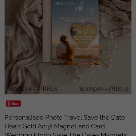
prev
next
Save
Personalised Photo Travel Save the Date
Heart Gold Acryl Magnet and Card,
Wedding Photo Save The Dates Magnets,