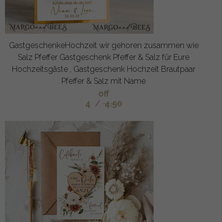
GastgeschenkeHochzeit wir gehoren zusammen wie
Salz Pfeffer Gastgeschenk Pfeffer & Salz für Eure
Hochzeitsgäste , Gastgeschenk Hochzeit Brautpaar
Pfeffer & Salz mit Name
off
4
/
4.50