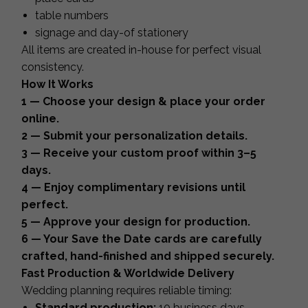
table numbers
signage and day-of stationery
All items are created in-house for perfect visual
consistency.
How It Works
1 — Choose your design & place your order
online.
2 — Submit your personalization details.
3 — Receive your custom proof within 3–5
days.
4 — Enjoy complimentary revisions until
perfect.
5 — Approve your design for production.
6 — Your Save the Date cards are carefully
crafted, hand-finished and shipped securely.
Fast Production & Worldwide Delivery
Wedding planning requires reliable timing:
Standard production:
10 business days