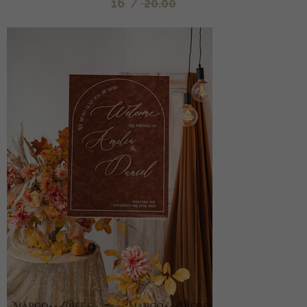
16
/
20.00