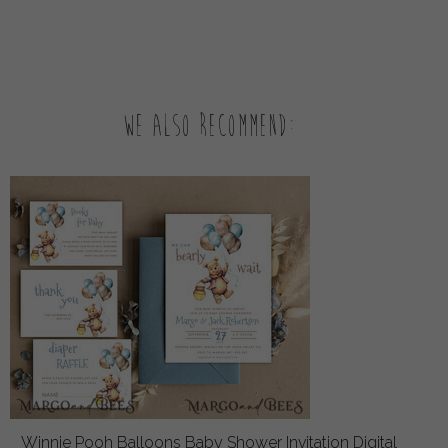
We also recommend:
Winnie Pooh Balloons Baby Shower Invitation Digital