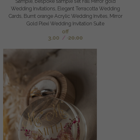
Sample, bespoke sample set Fall Mirror gold
Wedding Invitations, Elegant Terracotta Wedding
Cards, Burnt orange Acrylic Wedding Invites, Mirror
Gold Plexi Wedding Invitation Suite
off
3.00
/
20.00