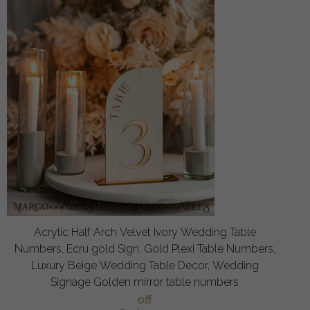
Acrylic Half Arch Velvet Ivory Wedding Table
Numbers, Ecru gold Sign, Gold Plexi Table Numbers,
Luxury Beige Wedding Table Decor, Wedding
Signage Golden mirror table numbers
off