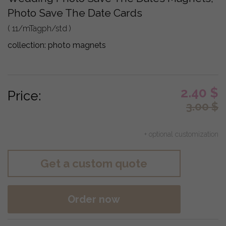
Photo Save The Date Cards
( 11/mTagph/std )
collection:
photo magnets
2.40
$
Price:
3.00
$
+ optional customization
Get a custom quote
Order now