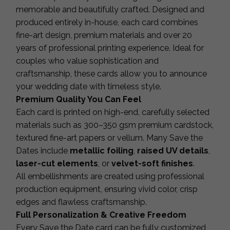
memorable and beautifully crafted. Designed and
produced entirely in-house, each card combines
fine-art design, premium materials and over 20
years of professional printing experience. Ideal for
couples who value sophistication and
craftsmanship, these cards allow you to announce
your wedding date with timeless style.
Premium Quality You Can Feel
Each card is printed on high-end, carefully selected
materials such as 300–350 gsm premium cardstock,
textured fine-art papers or vellum. Many Save the
Dates include
metallic foiling
,
raised UV details
,
laser-cut elements
, or
velvet-soft finishes
.
All embellishments are created using professional
production equipment, ensuring vivid color, crisp
edges and flawless craftsmanship.
Full Personalization & Creative Freedom
Every Save the Date card can be fully customized