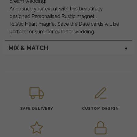
dream wedding!
Announce your event with this beautifully
designed Personalised Rustic magnet .
Rustic Heart magnet Save the Date cards will be
perfect for summer outdoor wedding.
MIX & MATCH
SAFE DELIVERY
CUSTOM DESIGN