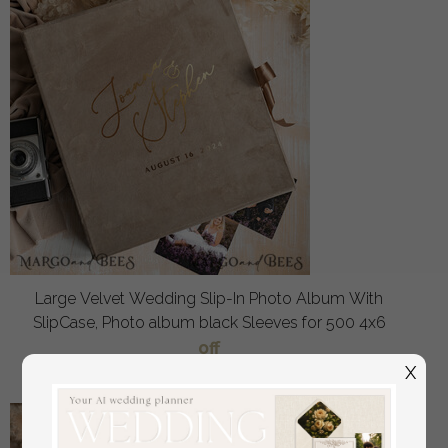
Large Velvet Wedding Slip-In Photo Album With
SlipCase, Photo album black Sleeves for 500 4x6
off
108
/
135.00
X