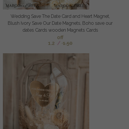
Wedding Save The Date Card and Heart Magnet,
Blush Ivory Save Our Date Magnets, Boho save our
dates Cards wooden Magnets Cards
off
1.2
/
1.50