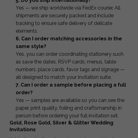
5. Do you ship internationally?
Yes — we ship worldwide via FedEx courier. All
shipments are securely packed and include
tracking to ensure safe delivery of delicate
elements.
6. Can I order matching accessories in the
same style?
Yes, you can order coordinating stationery such
as save the dates, RSVP cards, menus, table
numbers, place cards, favor tags and signage —
all designed to match your invitation suite.
7. Can I order a sample before placing a full
order?
Yes — samples are available so you can see the
paper, print quality, foiling and craftsmanship in
person before ordering your full invitation set.
Gold, Rose Gold, Silver & Glitter Wedding
Invitations