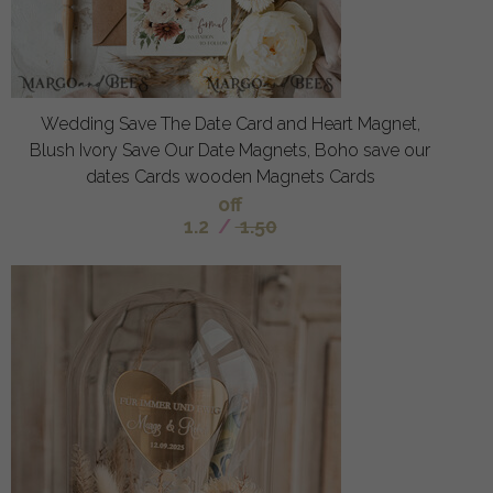
Wedding Save The Date Card and Heart Magnet,
Blush Ivory Save Our Date Magnets, Boho save our
dates Cards wooden Magnets Cards
off
1.2
/
1.50