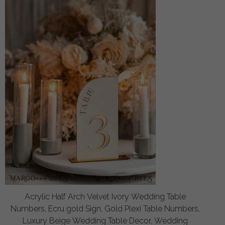
Acrylic Half Arch Velvet Ivory Wedding Table
Numbers, Ecru gold Sign, Gold Plexi Table Numbers,
Luxury Beige Wedding Table Decor, Wedding