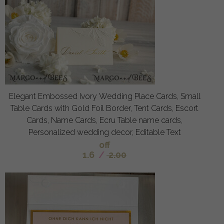
Elegant Embossed Ivory Wedding Place Cards, Small
Table Cards with Gold Foil Border, Tent Cards, Escort
Cards, Name Cards, Ecru Table name cards,
Personalized wedding decor, Editable Text
off
1.6
/
2.00