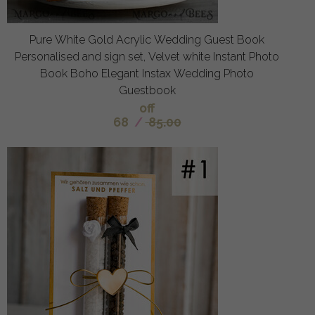
Pure White Gold Acrylic Wedding Guest Book
Personalised and sign set, Velvet white Instant Photo
Book Boho Elegant Instax Wedding Photo
Guestbook
off
68
/
85.00