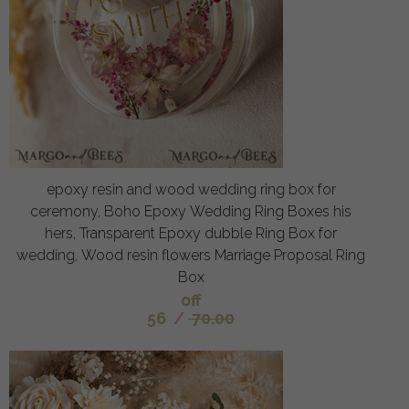
epoxy resin and wood wedding ring box for
ceremony, Boho Epoxy Wedding Ring Boxes his
hers, Transparent Epoxy dubble Ring Box for
wedding, Wood resin flowers Marriage Proposal Ring
Box
off
56
/
70.00