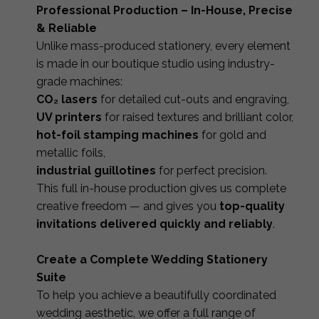
Professional Production – In-House, Precise
& Reliable
Unlike mass-produced stationery, every element
is made in our boutique studio using industry-
grade machines:
CO₂ lasers
for detailed cut-outs and engraving,
UV printers
for raised textures and brilliant color,
hot-foil stamping machines
for gold and
metallic foils,
industrial guillotines
for perfect precision.
This full in-house production gives us complete
creative freedom — and gives you
top-quality
invitations delivered quickly and reliably
.
Create a Complete Wedding Stationery
Suite
To help you achieve a beautifully coordinated
wedding aesthetic, we offer a full range of