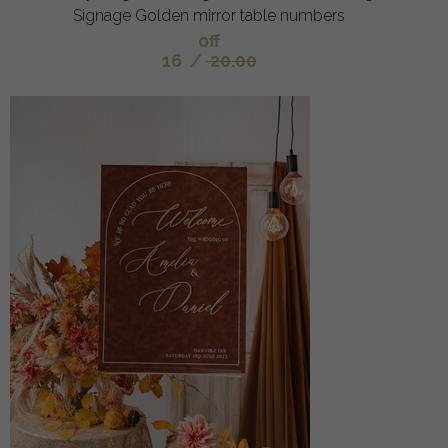
Signage Golden mirror table numbers
off
16
/
20.00