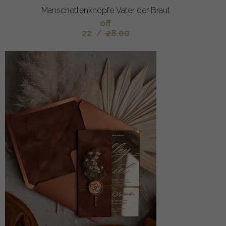
Manschettenknöpfe Vater der Braut
off
22
/
28.00