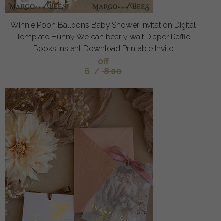
Winnie Pooh Balloons Baby Shower Invitation Digital
Template Hunny We can bearly wait Diaper Raffle
Books Instant Download Printable Invite
off
6
/
8.00