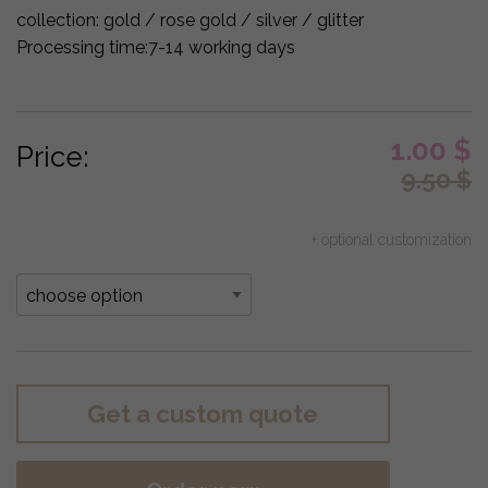
collection:
gold / rose gold / silver / glitter
Processing time:
7-14 working days
1.00
$
Price:
9.50
$
+ optional customization
Get a custom quote