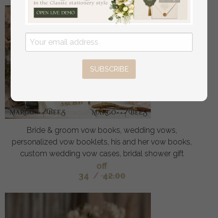
SUBSCRIBE
Bride & groom vow books, wedding vows,
personalized vow booklets, his and her vow books,
custom wedding vow cases, bridal shower gift
off
34
/
42.00