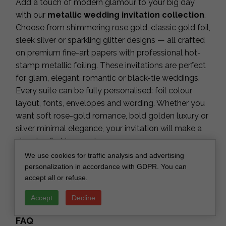
Add a touch of modern glamour to your big day
with our
metallic wedding invitation collection
.
Choose from shimmering rose gold, classic gold foil,
sleek silver or sparkling glitter designs — all crafted
on premium fine-art papers with professional hot-
stamp metallic foiling. These invitations are perfect
for glam, elegant, romantic or black-tie weddings.
Every suite can be fully personalised: foil colour,
layout, fonts, envelopes and wording. Whether you
want soft rose-gold romance, bold golden luxury or
silver minimal elegance, your invitation will make a
stunning first impression.
Key Features
We use cookies for traffic analysis and advertising
personalization in accordance with GDPR. You can
Premium fine-art papers with real metallic foil
accept all or refuse.
Gold, rose gold, silver & glitter options
Elegant, modern and fully customisable
Accept
Decline
Matching RSVP, details cards & envelopes
FAQ