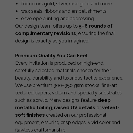
foil colors gold, silver, rose gold and more
wax seals, ribbons and embellishments
envelope printing and addressing
Our design team offers up to
5–6 rounds of
complimentary revisions
, ensuring the final
design is exactly as you imagined.
Premium Quality You Can Feel
Every invitation is produced on high-end,
carefully selected materials chosen for their
beauty, durability and luxurious tactile experience.
We use premium 300–350 gsm stocks, fine-art
textured papers, vellum and specialty substrates
such as acrylic. Many designs feature
deep
metallic foiling
,
raised UV details
or
velvet-
soft finishes
created on our professional
equipment, ensuring crisp edges, vivid color and
flawless craftsmanship.