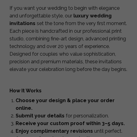
If you want your wedding to begin with elegance
and unforgettable style, our
luxury wedding
invitations
set the tone from the very first moment.
Each piece is handcrafted in our professional print
studio, combining fine-art design, advanced printing
technology and over 20 years of experience.
Designed for couples who value sophistication,
precision and premium materials, these invitations
elevate your celebration long before the day begins.
How It Works
Choose your design & place your order
online.
Submit your details
for personalization.
Receive your custom proof within 3–5 days.
Enjoy complimentary revisions
until perfect.