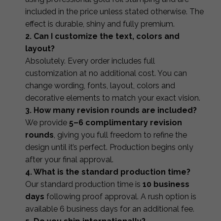
included in the price unless stated otherwise. The
effect is durable, shiny and fully premium.
2. Can I customize the text, colors and
layout?
Absolutely. Every order includes full
customization at no additional cost. You can
change wording, fonts, layout, colors and
decorative elements to match your exact vision.
3. How many revision rounds are included?
We provide
5–6 complimentary revision
rounds
, giving you full freedom to refine the
design until it’s perfect. Production begins only
after your final approval.
4. What is the standard production time?
Our standard production time is
10 business
days
following proof approval. A rush option is
available 6 business days for an additional fee.