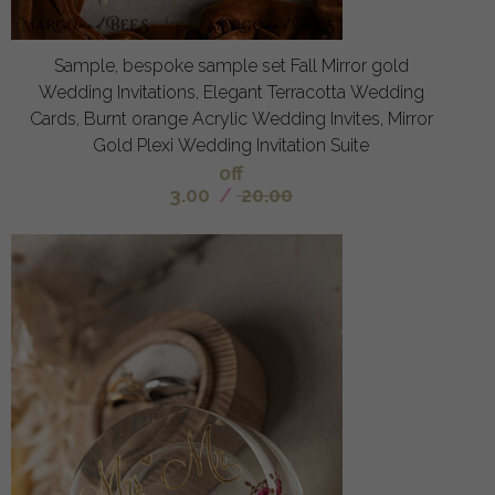
Sample, bespoke sample set Fall Mirror gold
Wedding Invitations, Elegant Terracotta Wedding
Cards, Burnt orange Acrylic Wedding Invites, Mirror
Gold Plexi Wedding Invitation Suite
off
3.00
/
20.00