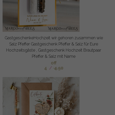
GastgeschenkeHochzeit wir gehoren zusammen wie
Salz Pfeffer Gastgeschenk Pfeffer & Salz für Eure
Hochzeitsgäste , Gastgeschenk Hochzeit Brautpaar
Pfeffer & Salz mit Name
off
4
/
4.50