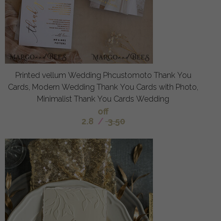
Printed vellum Wedding Phcustomoto Thank You
Cards, Modern Wedding Thank You Cards with Photo,
Minimalist Thank You Cards Wedding
off
2.8
/
3.50