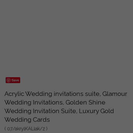
Save
Acrylic Wedding invitations suite, Glamour
Wedding Invitations, Golden Shine
Wedding Invitation Suite, Luxury Gold
Wedding Cards
( 07/akrylKALlak/z )