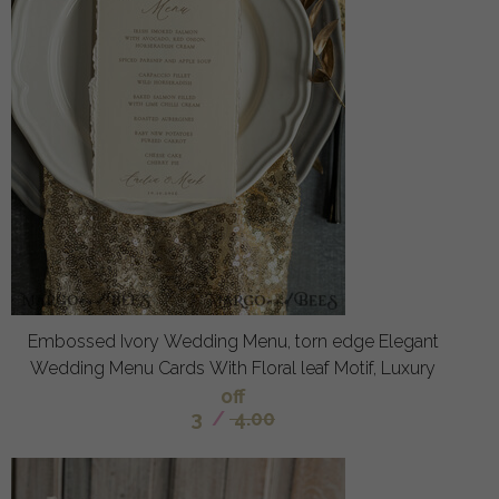
Embossed Ivory Wedding Menu, torn edge Elegant
Wedding Menu Cards With Floral leaf Motif, Luxury
off
3
/
4.00