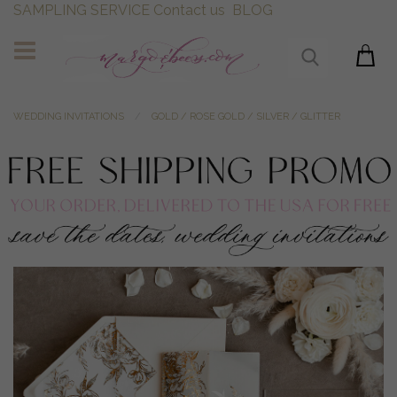
SAMPLING SERVICE
Contact us
BLOG
WEDDING INVITATIONS
GOLD / ROSE GOLD / SILVER / GLITTER