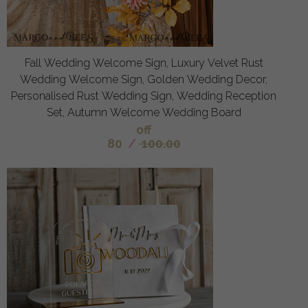
Fall Wedding Welcome Sign, Luxury Velvet Rust
Wedding Welcome Sign, Golden Wedding Decor,
Personalised Rust Wedding Sign, Wedding Reception
Set, Autumn Welcome Wedding Board
off
80
/
100.00