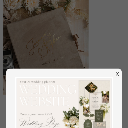
X
Large Velvet Wedding Slip-In Photo Album With
SlipCase, Photo album black Sleeves for 500 4x6
off
108
/
135.00