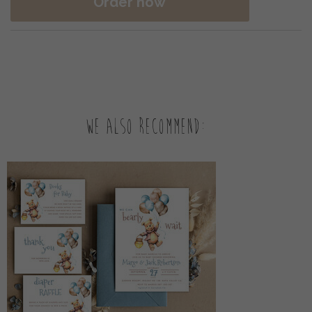
Order now
We also recommend: