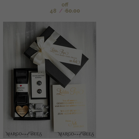
off
48
/
60.00