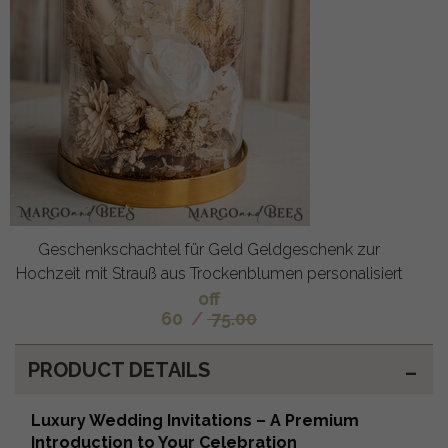
Geschenkschachtel für Geld Geldgeschenk zur
Hochzeit mit Strauß aus Trockenblumen personalisiert
off
60
/
75.00
PRODUCT DETAILS
Luxury Wedding Invitations – A Premium
Introduction to Your Celebration