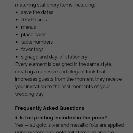
matching stationery items, including:
save the dates
RSVP cards
menus
place cards
table numbers
favor tags
signage and day-of stationery
Every element is designed in the same style,
creating a cohesive and elegant look that
impresses guests from the moment they receive
your invitation to the final moments of your
wedding day.
Frequently Asked Questions
1. Is foil printing included in the price?
Yes — all gold, silver and metallic foils are applied
using professional gold foil stamping and are