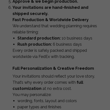
Approve & we begin production.
Your invitations are hand-finished and
shipped securely.
Fast Production & Worldwide Delivery
We understand that wedding planning requires
reliable timing:
Standard production:
10 business days
Rush production:
6 business days
Every order is safely packed and shipped
worldwide via FedEx with tracking.
Full Personalization & Creative Freedom
Your invitations should reflect your love story.
That’s why every order comes with
full
customization
at no extra cost.
You may personalize:
wording, fonts, layout and colors
paper types and finishes