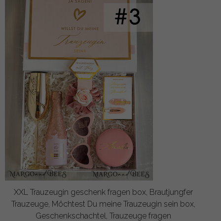
XXL Trauzeugin geschenk fragen box, Brautjungfer
Trauzeuge, Möchtest Du meine Trauzeugin sein box,
Geschenkschachtel, Trauzeuge fragen