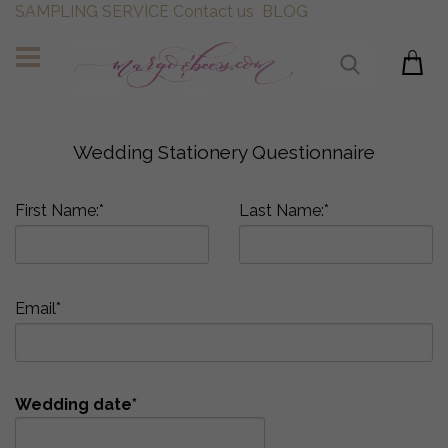
SAMPLING SERVICE
Contact us
BLOG
Wedding Stationery Questionnaire
First Name:*
Last Name:*
Email*
Wedding date*