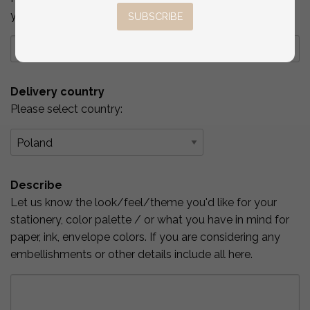
you've checked above.
SUBSCRIBE
Delivery country
Please select country:
Describe
Let us know the look/feel/theme you'd like for your
stationery, color palette / or what you have in mind for
paper, ink, envelope colors. If you are considering any
embellishments or other details include all here.