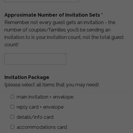
Approximate Number of Invitation Sets *
Remember, not every guest gets an invitation - the
number of couples/families you'll be sending an
invitation to is your invitation count, not the total guest
count!
Invitation Package
(please select all items that you may need)
main invitation + envelope
reply card + envelope
details/info card
accommodations card