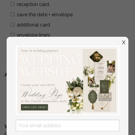
reception card
save the date + envelope
additional card
envelope liners
X
wax seals
addressing envelopes
Additional Stationery
YES
( if you are interested in matching place
cards/programs/menus/ thank you cards )
No
What is Your Budget? *
Please include your budget range for only the items