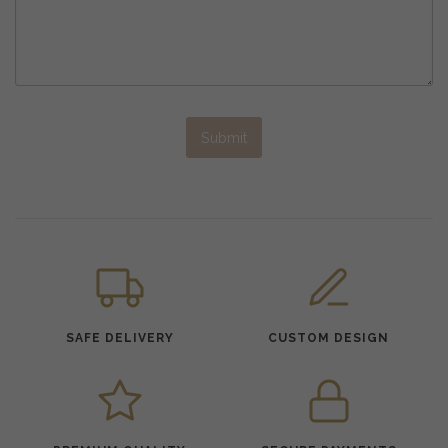
Submit
SAFE DELIVERY
CUSTOM DESIGN