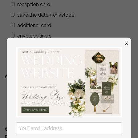
reception card
save the date + envelope
additional card
envelope liners
X
wax seals
addressing envelopes
Additional Stationery
YES
( if you are interested in matching place
cards/programs/menus/ thank you cards )
No
What is Your Budget? *
Please include your budget range for only the items