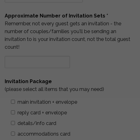
Approximate Number of Invitation Sets *
Remember, not every guest gets an invitation - the
number of couples/families you'll be sending an
invitation to is your invitation count, not the total guest
count!
Invitation Package
(please select all items that you may need)
main invitation + envelope
reply card + envelope
details/info card
accommodations card