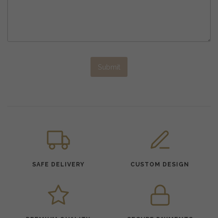
Submit
SAFE DELIVERY
CUSTOM DESIGN