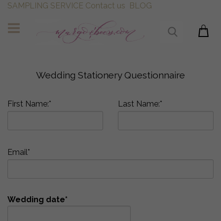
SAMPLING SERVICE
Contact us
BLOG
Wedding Stationery Questionnaire
First Name:*
Last Name:*
Email*
Wedding date*