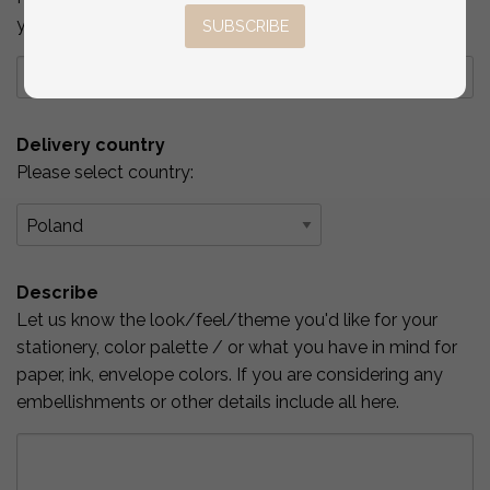
you've checked above.
SUBSCRIBE
Delivery country
Please select country:
Describe
Let us know the look/feel/theme you'd like for your
stationery, color palette / or what you have in mind for
paper, ink, envelope colors. If you are considering any
embellishments or other details include all here.