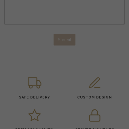
Submit
SAFE DELIVERY
CUSTOM DESIGN