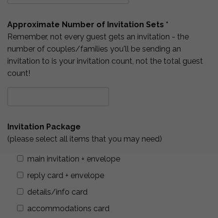
Approximate Number of Invitation Sets *
Remember, not every guest gets an invitation - the
number of couples/families you'll be sending an
invitation to is your invitation count, not the total guest
count!
Invitation Package
(please select all items that you may need)
main invitation + envelope
reply card + envelope
details/info card
accommodations card