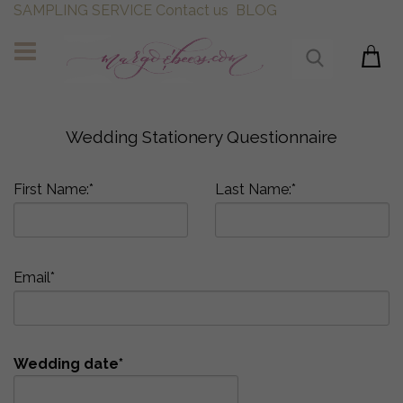
SAMPLING SERVICE
Contact us
BLOG
Wedding Stationery Questionnaire
First Name:*
Last Name:*
Email*
Wedding date*