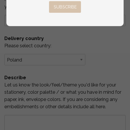
you've checked above.
SUBSCRIBE
Delivery country
Please select country:
Describe
Let us know the look/feel/theme you'd like for your
stationery, color palette / or what you have in mind for
paper, ink, envelope colors. If you are considering any
embellishments or other details include all here.