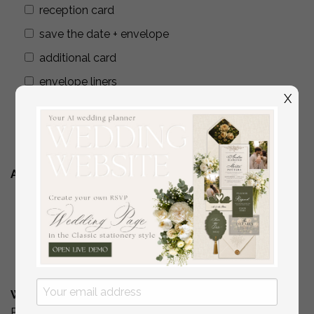
reception card
save the date + envelope
additional card
envelope liners
X
wax seals
addressing envelopes
Additional Stationery
YES
( if you are interested in matching place
cards/programs/menus/ thank you cards )
No
What is Your Budget? *
Please include your budget range for only the items