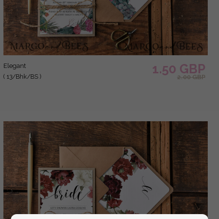
1.50 GBP
elegant
( 13/Bhk/BS )
2.00 GBP