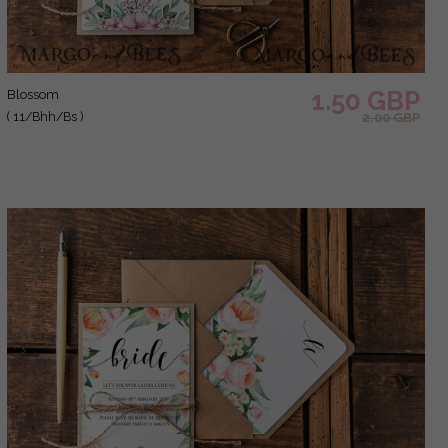
1.50 GBP
blossom
( 11/Bhh/Bs )
2.00 GBP