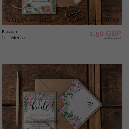
1.50 GBP
blossom
( 12/Bhk/BS )
2.00 GBP