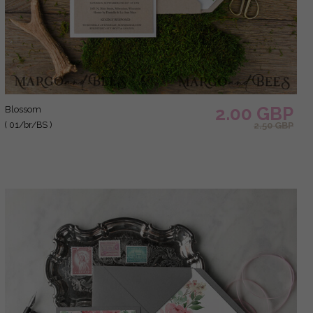
2.00 GBP
blossom
( 01/br/BS )
2.50 GBP