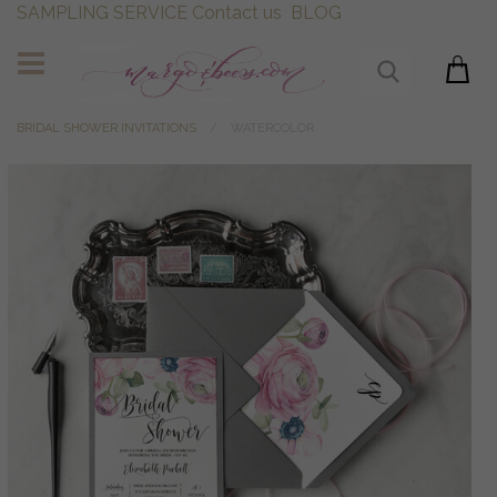
SAMPLING SERVICE
Contact us
BLOG
BRIDAL SHOWER INVITATIONS
WATERCOLOR