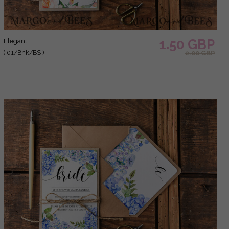
1.50 GBP
elegant
( 01/Bhk/BS )
2.00 GBP