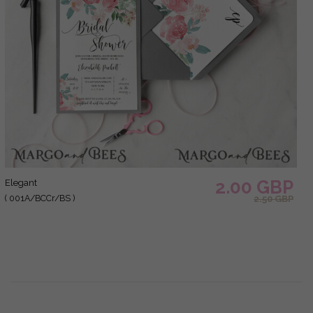
2.00 GBP
elegant
( 001A/BCCr/BS )
2.50 GBP