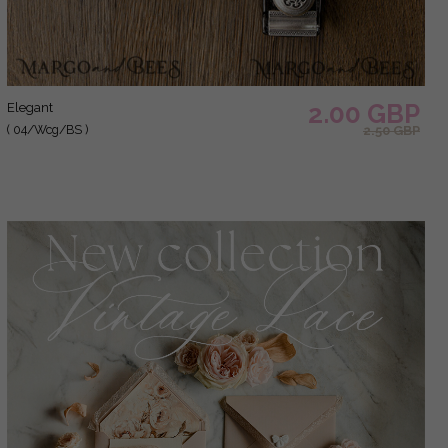
2.00 GBP
elegant
( 04/Wcg/BS )
2.50 GBP