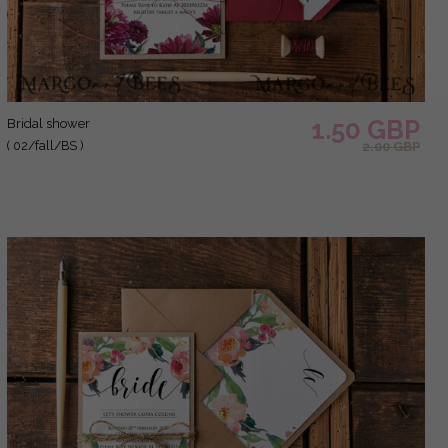
1.50 GBP
bridal shower
( 02/fall/BS )
2.00 GBP