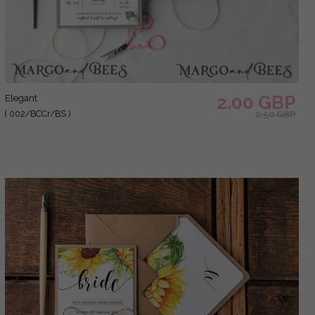
2.00 GBP
elegant
( 002/BCCr/BS )
2.50 GBP