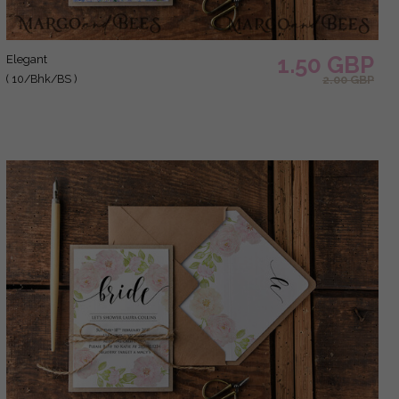
1.50 GBP
elegant
( 10/Bhk/BS )
2.00 GBP