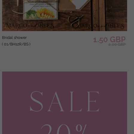
1.50 GBP
bridal shower
( 01/BHszR/BS )
2.00 GBP