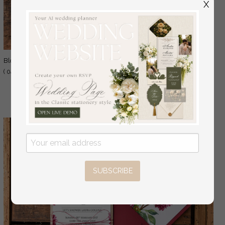
X
1.50 GBP
blossom
( 04/fall/BS )
2.00 GBP
SUBSCRIBE