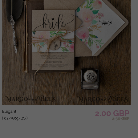
2.00 GBP
elegant
( 02/Wcg/BS )
2.50 GBP