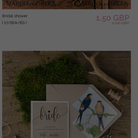
1.50 GBP
bridal shower
( 07/Bhk/BS )
2.00 GBP