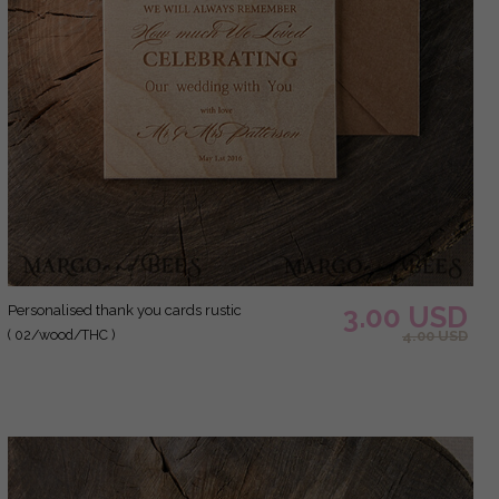
3.00 USD
Personalised thank you cards rustic
( 02/wood/THC )
4.00 USD