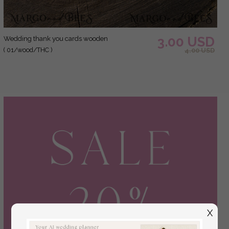
3.00 USD
Wedding thank you cards wooden
( 01/wood/THC )
4.00 USD
X