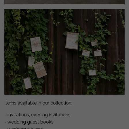
Items available in our collection:
- invitations, evening invitations
- wedding guest books