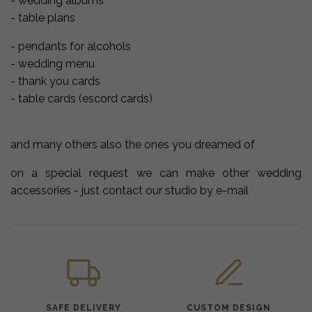
- wedding albums
- table plans
- pendants for alcohols
- wedding menu
- thank you cards
- table cards (escord cards)
and many others also the ones you dreamed of
on a special request we can make other wedding
accessories - just contact our studio by e-mail
SAFE DELIVERY
CUSTOM DESIGN