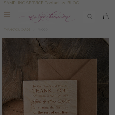
SAMPLING SERVICE
Contact us
BLOG
THANK YOU CARDS
WOOD