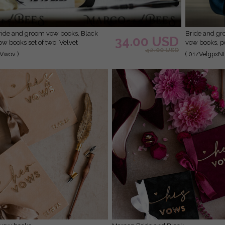
Bride and groom vow books, navy blue and blush wedding
34.00 USD
w books set of two, Velvet
vow books, p
42.00 USD
booklets, Golden Mirror his and her
books, custo
Vwov )
( 01/VelgpxN
ic His Hers Gold custom wedding vow
er gift