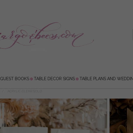
 GUEST BOOKS
TABLE DECOR SIGNS
TABLE PLANS AND WEDDI
ACRYLIC CLEAR GOLD