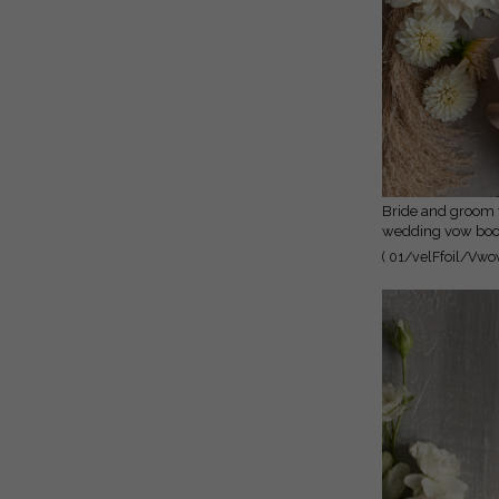
vow booklets
Bride and groom vow books,
wedding vow book
personalized vow 
( 01/velFfoil/Vwov
her vow books, 
vow cases, bridal