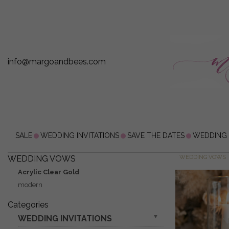
info@margoandbees.com
SALE
WEDDING INVITATIONS
SAVE THE DATES
WEDDING
WEDDING VOWS
WEDDING VOWS
Acrylic Clear Gold
modern
Categories
WEDDING INVITATIONS