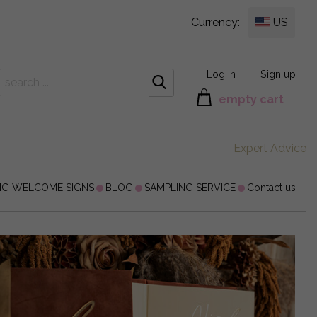
Currency:
US
Log in
Sign up
empty cart
Expert Advice
NG WELCOME SIGNS
BLOG
SAMPLING SERVICE
Contact us