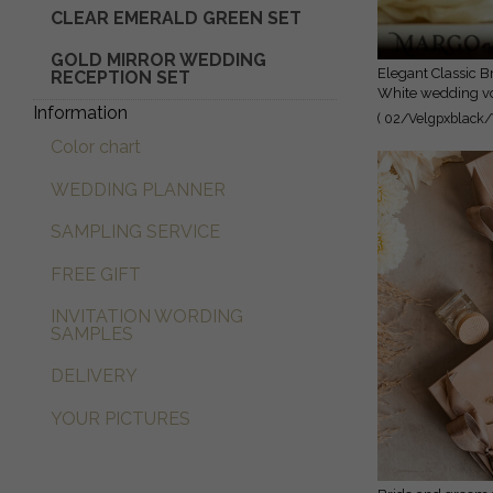
CLEAR EMERALD GREEN SET
GOLD MIRROR WEDDING
Elegant Classic Bride and groom vow books, Black
RECEPTION SET
White wedding vo
Information
personalized vow 
( 02/Velgpxblack/
vow books, Acryl
Color chart
cases, bridal show
WEDDING PLANNER
SAMPLING SERVICE
FREE GIFT
INVITATION WORDING
SAMPLES
DELIVERY
YOUR PICTURES