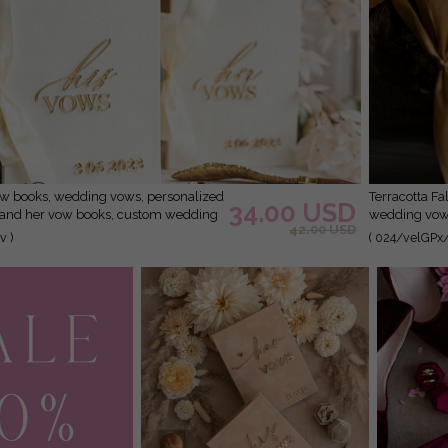
Terracotta Fall Bride and groom vow books, Burnt Orange
34.00 USD
s and her vow books, custom wedding
wedding vow 
42.00 USD
 shower gift
booklets, Gol
v )
( 024/velGPx
Copper Gold 