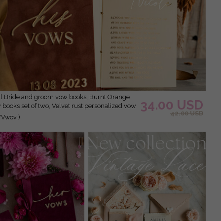
34.00 USD
books set of two, Velvet rust personalized vow
42.00 USD
den Mirror his and her vow books, Acrylic
/Vwov )
custom wedding vow cases, bridal shower gift