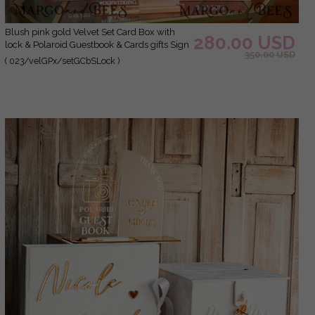
blush pink gold Velvet Set Card Box with
280.00 USD
lock & Polaroid Guestbook & Cards gifts Sign
350.00 USD
and instax instruction sign combo and pens
( 023/velGPx/setGCbSLock )
set, Wedding Card Box with Lid Instant
Instax Guestbook Wedding Money Box Sing
Guestbook Set