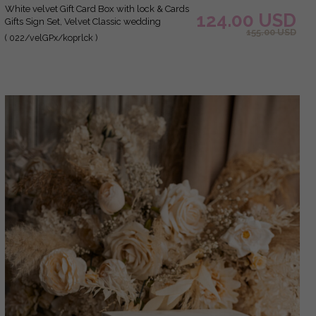
white velvet Gift Card Box with lock & Cards
124.00 USD
Gifts Sign Set, Velvet Classic wedding
155.00 USD
wishing well money gift card box,
( 022/velGPx/koprlck )
Personalized Gold Plexi Wedding Card Box,
Luxury Card Box, Wedding Card Box with
Lid, Wedding Money Box