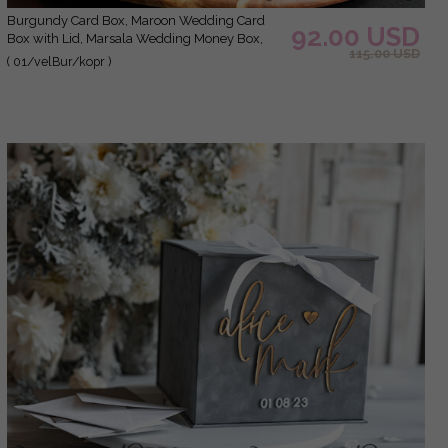
burgundy Card Box, Maroon Wedding Card
92.00 USD
Box with Lid, Marsala Wedding Money Box,
115.00 USD
Wedding Card Box with slot
( 01/velBur/kopr )