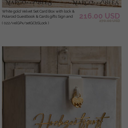
White gold Velvet Set Card Box with lock &
216.00 USD
Polaroid Guestbook & Cards gifts Sign and
270.00 USD
instax instruction sign combo and pens set,
( 022/velGPx/setGCbSLock )
Wedding Card Box with Lid Instant Instax
Guestbook Wedding Money Box Sing
Guestbook Set