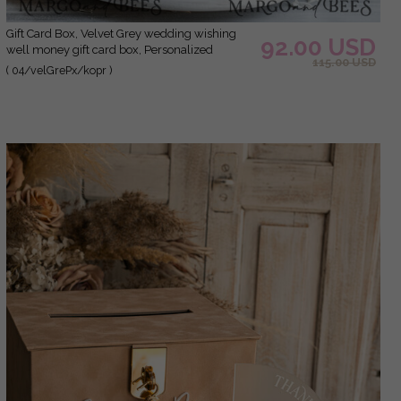
Gift Card Box, Velvet Grey wedding wishing
92.00 USD
well money gift card box, Personalized
115.00 USD
Wedding Card Box, Luxury Greenery Card Box,
( 04/velGrePx/kopr )
Wedding Grey and Gold Card Box with Lid,
Wedding Money Box, Grey Green Wedding
Card Box