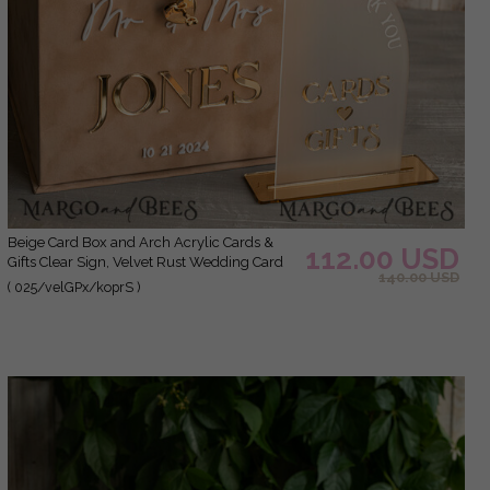
Beige Card Box and Arch Acrylic Cards &
112.00 USD
Gifts Clear Sign, Velvet Rust Wedding Card
140.00 USD
Box with Lid, Burnt Orange Wedding Money
( 025/velGPx/koprS )
Box, Copper Wedding Card Box cards and
gift Arch acrylic sign set