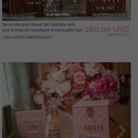
terracotta gold Velvet Set Card Box with
280.00 USD
lock & Polaroid Guestbook & Cards gifts Sign
350.00 USD
instax instruction sign combo and pens set,
( 024/velGPx/setGCbSLock )
fall Wedding Card Box with Lid Instant
Instax Guestbook Wedding Money Box Sing
Guestbook Set