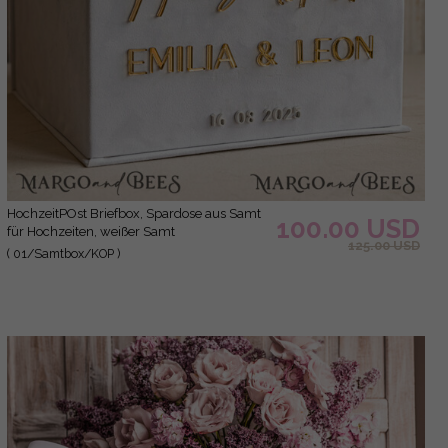
hochzeitPOst Briefbox, Spardose aus Samt
100.00 USD
für Hochzeiten, weißer Samt
125.00 USD
( 01/Samtbox/KOP )