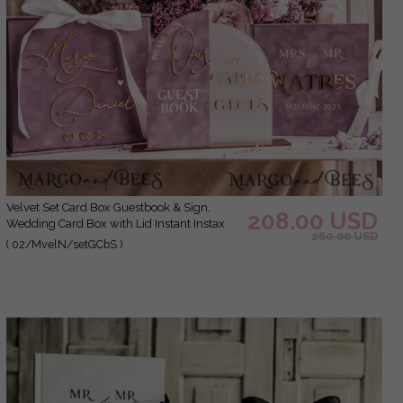
Velvet Set Card Box Guestbook & Sign,
208.00 USD
Wedding Card Box with Lid Instant Instax
260.00 USD
Guestbook, Mauve Wedding Money Box
( 02/MvelN/setGCbS )
Sing Guestbook Set, Mauve Card Box with
slo