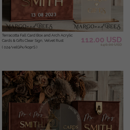
Terracotta Fall Card Box and Arch Acrylic
112.00 USD
Cards & Gifts Clear Sign, Velvet Rust
140.00 USD
Wedding Card Box with Lid, Burnt Orange
( 024/velGPx/koprS )
Wedding Money Box, Copper Wedding Card
Box cards and gift Arch acrylic sign set