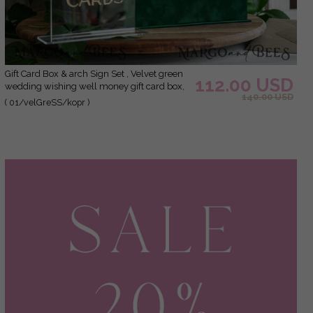
Gift Card Box & arch Sign Set , Velvet green
112.00 USD
wedding wishing well money gift card box,
140.00 USD
Personalized Wedding Card Box, Greenery
( 01/velGreSS/kopr )
Luxury Card Box, Wedding Card Box with
Lid, Emerald Wedding Money Box, Garden
Wedding Card Box