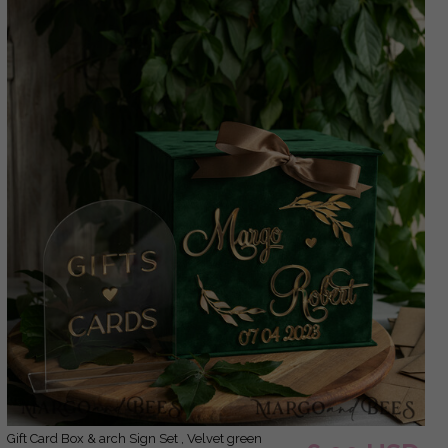
Gift Card Box & arch Sign Set , Velvet green