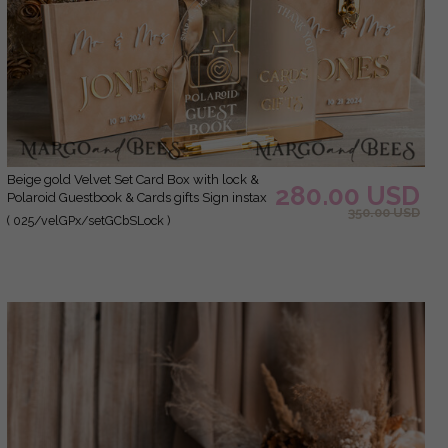
Beige gold Velvet Set Card Box with lock &
280.00 USD
Polaroid Guestbook & Cards gifts Sign instax
350.00 USD
instruction sign combo and pens set, fall
( 025/velGPx/setGCbSLock )
Wedding Card Box with Lid Instant Instax
Guestbook Wedding Money Box Sing
Guestbook Set