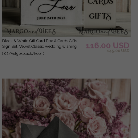
Black & White Gift Card Box & Cards Gifts
116.00 USD
Sign Set, Velvet Classic wedding wishing
145.00 USD
well money gift card box, Personalized
( 02/Velgpxblack/kopr )
Wedding Card Box