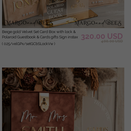
Beige gold Velvet Set Card Box with lock &
320.00 USD
Polaroid Guestbook & Cards gifts Sign instax
400.00 USD
instruction sign combo and pens set, fall
( 025/velGPx/setGCbSLockVw )
Wedding Card Box with Lid Instant Instax
Guestbook Wedding Money Box Sing
Guestbook Set