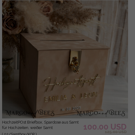
hochzeitPOst Briefbox, Spardose aus Samt
100.00 USD
für Hochzeiten, weißer Samt
125.00 USD
( 02/Samtbox/KOP )