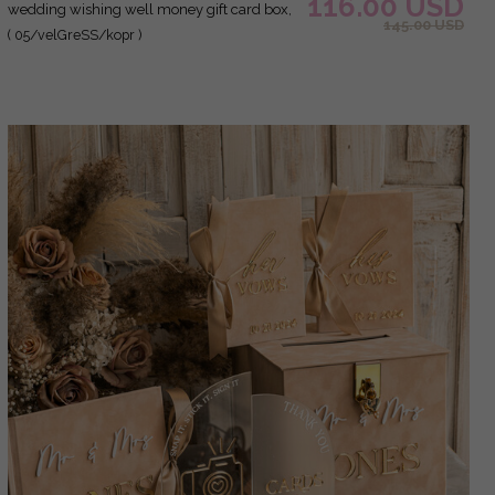
116.00 USD
wedding wishing well money gift card box,
145.00 USD
Personalized Wedding Card Box, Greenery
( 05/velGreSS/kopr )
Luxury