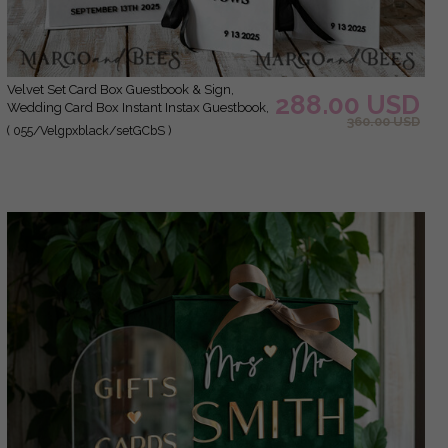
Velvet Set Card Box Guestbook & Sign,
288.00 USD
Wedding Card Box Instant Instax Guestbook,
360.00 USD
Black & White Wedding Money Box Sing
( 055/Velgpxblack/setGCbS )
Guestbook Set, BWs