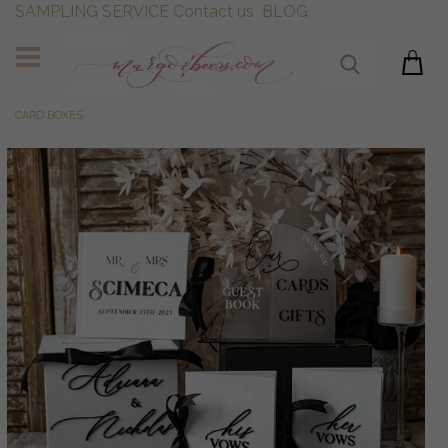
SAMPLING SERVICE
Contact us
BLOG
CARD BOXES