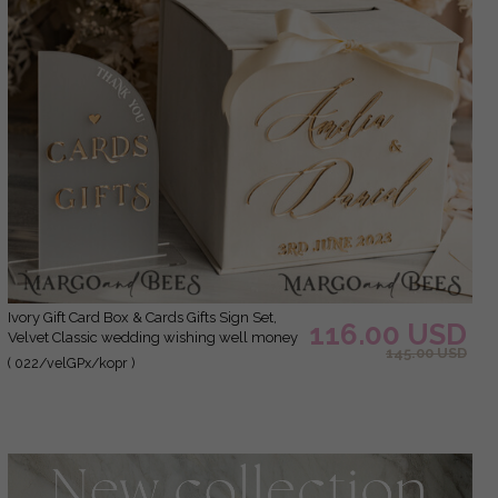
Ivory Gift Card Box & Cards Gifts Sign Set,
116.00 USD
Velvet Classic wedding wishing well money
145.00 USD
gift card box, Personalized Gold Plexi
( 022/velGPx/kopr )
Wedding Card Box, Luxury Card Box,
Wedding Card Box with Lid, Wedding Money
Box