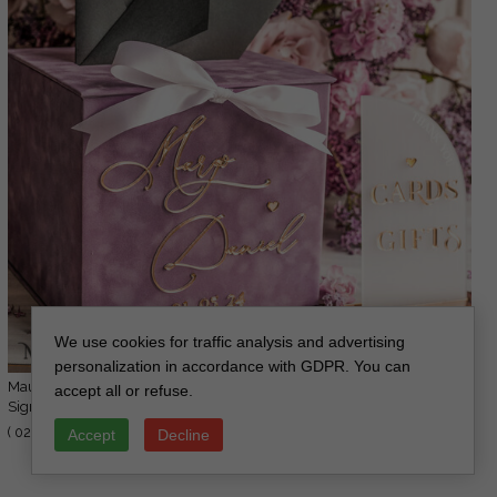
We use cookies for traffic analysis and advertising
personalization in accordance with GDPR. You can
Mauve Velvet Gift Card Box & Cards Gifts
accept all or refuse.
112.00 USD
Sign Set, Velvet Classic wedding wishing
140.00 USD
well money gift card box, Personalized Gold
( 02/MvelN/kopr )
Accept
Decline
Box, MvS