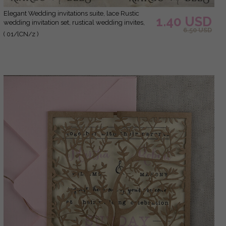
Elegant Wedding invitations suite, lace Rustic
1.40 USD
wedding invitation set, rustical wedding invites,
6.50 USD
eco rustic weding cards
( 01/lCN/z )