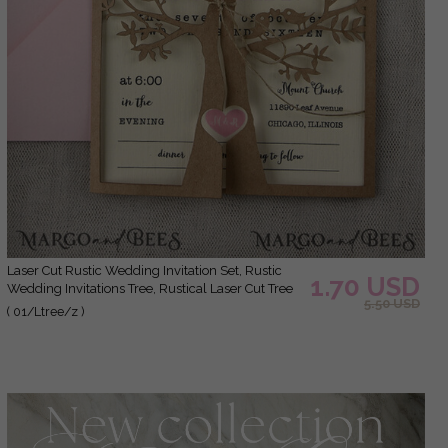
laser Cut Rustic Wedding Invitation Set, Rustic
1.70 USD
Wedding Invitations Tree, Rustical Laser Cut Tree
5.50 USD
Wedding Cards, tree of life invitation suite
( 01/Ltree/z )