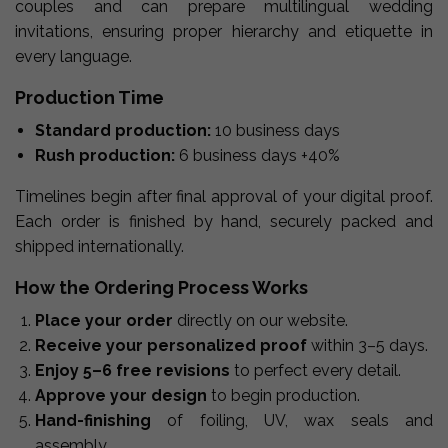
couples and can prepare multilingual wedding
invitations, ensuring proper hierarchy and etiquette in
every language.
Production Time
Standard production:
10 business days
Rush production:
6 business days +40%
Timelines begin after final approval of your digital proof.
Each order is finished by hand, securely packed and
shipped internationally.
How the Ordering Process Works
Place your order
directly on our website.
Receive your personalized proof
within 3–5 days.
Enjoy 5–6 free revisions
to perfect every detail.
Approve your design
to begin production.
Hand-finishing
of foiling, UV, wax seals and
assembly.