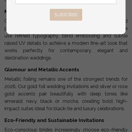
Minimalist Elegance
SUBSCRIBE
Clean layouts, soft color palettes, negative space and
premium textures define our minimalist invitations. We
use refined typography, blind embossing and subtle
raised UV details to achieve a modern fine-art look that
works perfectly for contemporary, elegant and
destination weddings.
Glamour and Metallic Accents
Metallic foiling remains one of the strongest trends for
2026. Our gold foil wedding invitations and silver or rose
gold accents pair beautifully with deep tones like
emerald, navy, black or mocha, creating bold, high-
impact suites ideal for black-tie and luxury celebrations.
Eco-Friendly and Sustainable Invitations
Eco-conscious brides increasingly choose eco-friendly