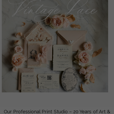
Our Professional Print Studio – 20 Years of Art &