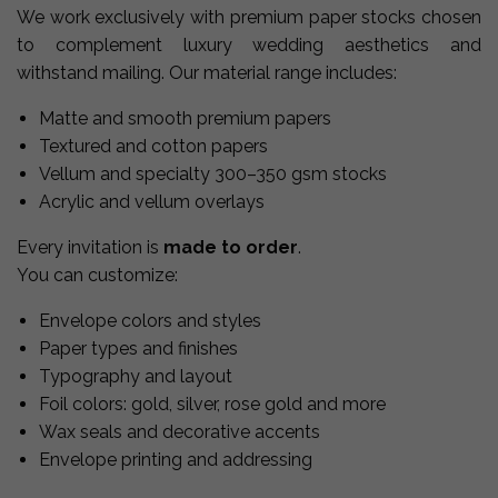
We work exclusively with premium paper stocks chosen
to complement luxury wedding aesthetics and
withstand mailing. Our material range includes:
Matte and smooth premium papers
Textured and cotton papers
Vellum and specialty 300–350 gsm stocks
Acrylic and vellum overlays
Every invitation is
made to order
.
You can customize:
Envelope colors and styles
Paper types and finishes
Typography and layout
Foil colors: gold, silver, rose gold and more
Wax seals and decorative accents
Envelope printing and addressing