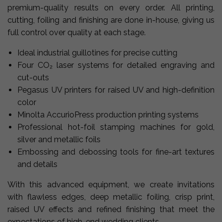
premium-quality results on every order. All printing,
cutting, foiling and finishing are done in-house, giving us
full control over quality at each stage.
Ideal industrial guillotines for precise cutting
Four CO₂ laser systems for detailed engraving and
cut-outs
Pegasus UV printers for raised UV and high-definition
color
Minolta AccurioPress production printing systems
Professional hot-foil stamping machines for gold,
silver and metallic foils
Embossing and debossing tools for fine-art textures
and details
With this advanced equipment, we create invitations
with flawless edges, deep metallic foiling, crisp print,
raised UV effects and refined finishing that meet the
expectations of high-end wedding clients.