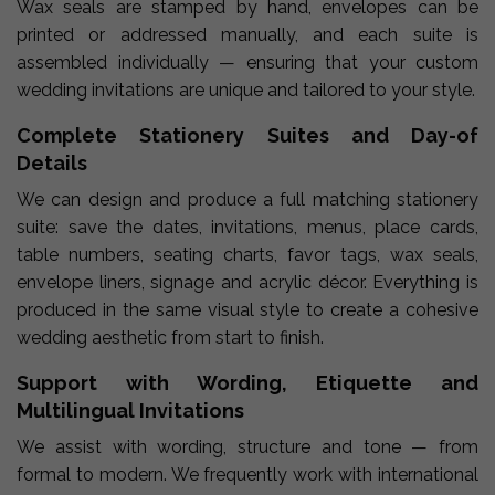
Wax seals are stamped by hand, envelopes can be
printed or addressed manually, and each suite is
assembled individually — ensuring that your custom
wedding invitations are unique and tailored to your style.
Complete Stationery Suites and Day-of
Details
We can design and produce a full matching stationery
suite: save the dates, invitations, menus, place cards,
table numbers, seating charts, favor tags, wax seals,
envelope liners, signage and acrylic décor. Everything is
produced in the same visual style to create a cohesive
wedding aesthetic from start to finish.
Support with Wording, Etiquette and
Multilingual Invitations
We assist with wording, structure and tone — from
formal to modern. We frequently work with international