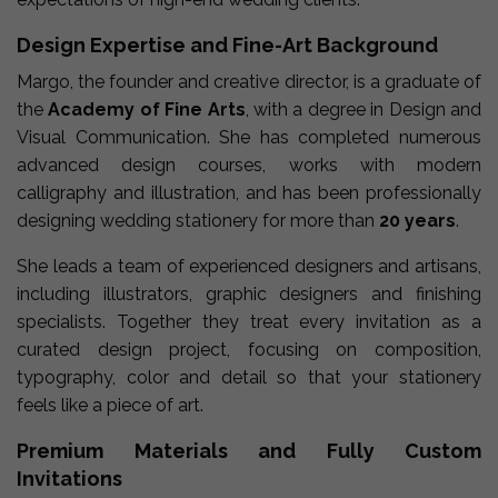
Design Expertise and Fine-Art Background
Margo, the founder and creative director, is a graduate of
the
Academy of Fine Arts
, with a degree in Design and
Visual Communication. She has completed numerous
advanced design courses, works with modern
calligraphy and illustration, and has been professionally
designing wedding stationery for more than
20 years
.
She leads a team of experienced designers and artisans,
including illustrators, graphic designers and finishing
specialists. Together they treat every invitation as a
curated design project, focusing on composition,
typography, color and detail so that your stationery
feels like a piece of art.
Premium Materials and Fully Custom
Invitations