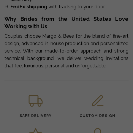
FedEx shipping
with tracking to your door.
Why Brides from the United States Love
Working with Us
Couples choose Margo & Bees for the blend of fine-art
design, advanced in-house production and personalized
service. With our made-to-order approach and strong
technical background, we deliver wedding invitations
that feel luxurious, personal and unforgettable.
SAFE DELIVERY
CUSTOM DESIGN