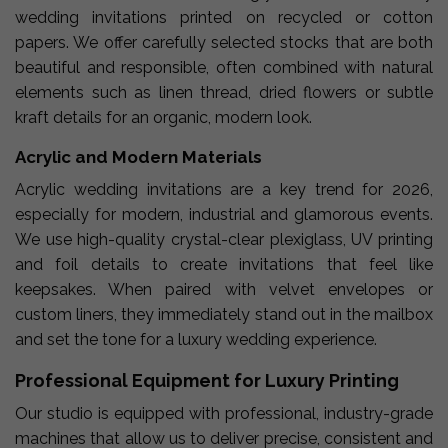
wedding invitations printed on recycled or cotton
papers. We offer carefully selected stocks that are both
beautiful and responsible, often combined with natural
elements such as linen thread, dried flowers or subtle
kraft details for an organic, modern look.
Acrylic and Modern Materials
Acrylic wedding invitations are a key trend for 2026,
especially for modern, industrial and glamorous events.
We use high-quality crystal-clear plexiglass, UV printing
and foil details to create invitations that feel like
keepsakes. When paired with velvet envelopes or
custom liners, they immediately stand out in the mailbox
and set the tone for a luxury wedding experience.
Professional Equipment for Luxury Printing
Our studio is equipped with professional, industry-grade
machines that allow us to deliver precise, consistent and