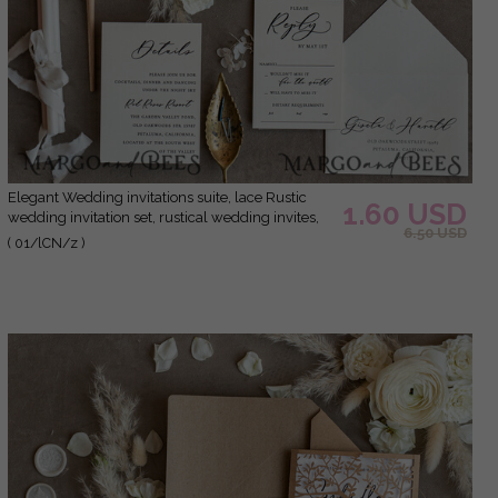
Elegant Wedding invitations suite, lace Rustic
1.60 USD
wedding invitation set, rustical wedding invites,
6.50 USD
eco rustic weding cards
( 01/lCN/z )