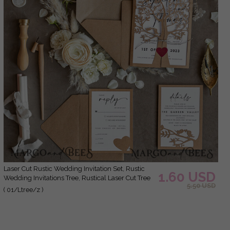
laser Cut Rustic Wedding Invitation Set, Rustic
1.60 USD
Wedding Invitations Tree, Rustical Laser Cut Tree
5.50 USD
Wedding Cards, tree of life invitation suite
( 01/Ltree/z )