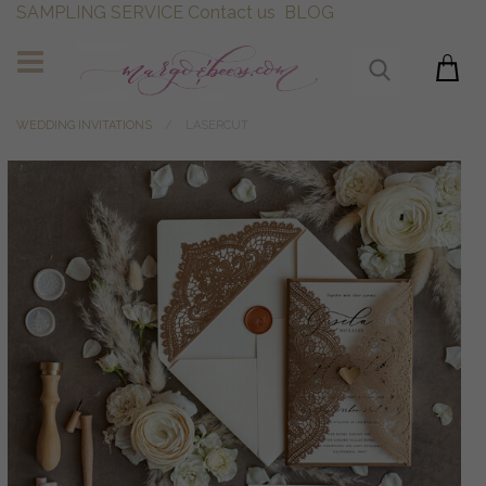
SAMPLING SERVICE
Contact us
BLOG
WEDDING INVITATIONS
LASERCUT