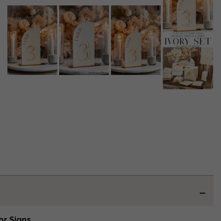
or Signs