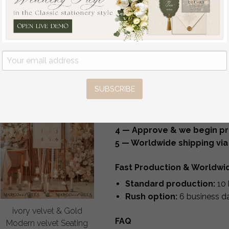
Money Box Sing
Durable, elegant and perfect f
Guestbook Set
Create a Coordinated Deco
off
We can design matching items 
237.50 GBP
/
297.00 GBP
table numbers, bar menus, des
welcome signs, seating chart
How It Works
SUBSCRIBE
1 — Choose your sign style
2 — Submit your personaliz
3 — Receive your proof with
4 — Approve & we begin pr
5 — Worldwide shipping via
Fast Production & Worldwi
Standard production:
10 
Rush option:
6 business d
ivory velvet & Gold
FAQ
Modern velvet Seating