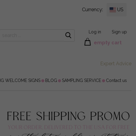
Currency:
US
Log in
Sign up
empty cart
Expert Advice
NG WELCOME SIGNS
BLOG
SAMPLING SERVICE
Contact us