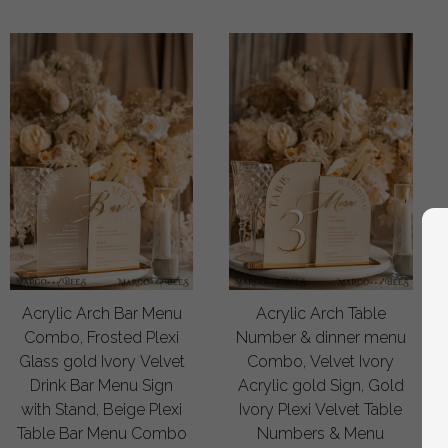
Acrylic Arch Bar Menu
Acrylic Arch Table
Combo, Frosted Plexi
Number & dinner menu
Glass gold Ivory Velvet
Combo, Velvet Ivory
Drink Bar Menu Sign
Acrylic gold Sign, Gold
with Stand, Beige Plexi
Ivory Plexi Velvet Table
Table Bar Menu Combo
Numbers & Menu