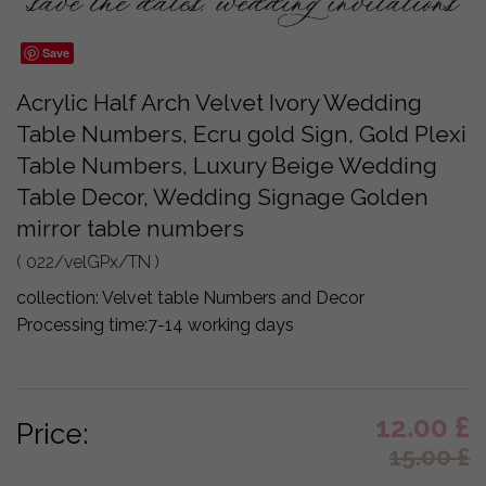
Save
Acrylic Half Arch Velvet Ivory Wedding
Table Numbers, Ecru gold Sign, Gold Plexi
Table Numbers, Luxury Beige Wedding
Table Decor, Wedding Signage Golden
mirror table numbers
( 022/velGPx/TN )
collection:
Velvet table Numbers and Decor
Processing time:
7-14 working days
12.00
£
Price:
15.00
£