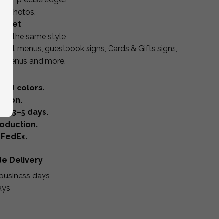
or photos.
r Set
in the same style:
sert menus, guestbook signs, Cards & Gifts signs,
s, menus and more.
 and colors.
ation.
in 3–5 days.
oduction.
 FedEx.
de Delivery
business days
ays