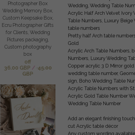
Photographer Box
Wedding, Wedding Table Nu
Wedding Memory Box,
Acrylic Half Arch Velvet Ivor
Custom Keepsake Box,
Table Numbers, Luxury Beige 
Ecru Photographer Gifts
table numbers
for Clients, Wedding
Pretty half Arch table numbers
Pictures packaging,
Gold
Custom photography
Acrylic Arch Table Numbers, b
box
Numbers, Luxury Wedding Tab
off
Copper acrylic 3 D Mirror gol
36.00 GBP
/
45.00
wedding table number, Geome
GBP
sign, Boho Wedding Table Nu
Acrylic Table Numbers with S
Acrylic Gold Table Number We
Wedding Table Number
Add an elegant finishing touch
cut Acrylic table décor
Any custom wording available