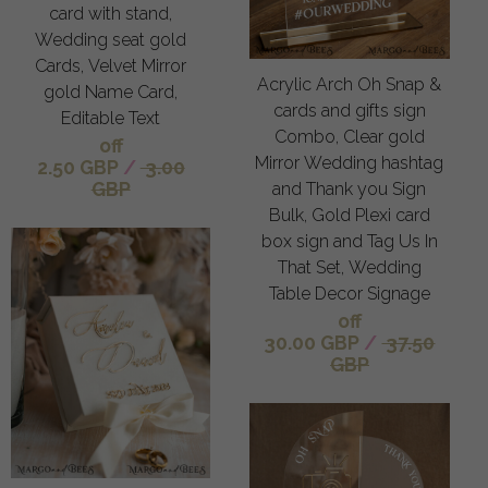
card with stand,
Wedding seat gold
Cards, Velvet Mirror
Acrylic Arch Oh Snap &
gold Name Card,
cards and gifts sign
Editable Text
Combo, Clear gold
off
Mirror Wedding hashtag
2.50 GBP
/
3.00
GBP
and Thank you Sign
Bulk, Gold Plexi card
box sign and Tag Us In
That Set, Wedding
Table Decor Signage
off
30.00 GBP
/
37.50
GBP