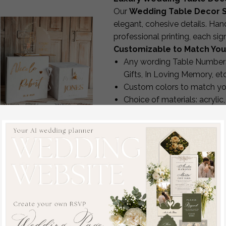
Our
Wedding Table Decor S
elegant, cohesive details. Han
professional printing, each si
Customizable to Match You
Any wording Table Numbers
Gifts, In Loving Memory, etc
Custom colors to match yo
Choice of materials: acrylic
Optional stands
White gold Velvet Set
Matching designs available 
Card Box with lock &
Enjoy complimentary revisions 
Polaroid Guestbook &
production.
Cards gifts Sign and
Premium Quality & Crafts
instax instruction sign
Every sign is made in-house us
combo and pens set,
UV printers for raised textur
Wedding Card Box with
CO₂ lasers for acrylic cut-o
Lid Instant Instax
Hot-foil stamping for metall
Guestbook Wedding
Professional trimming for c