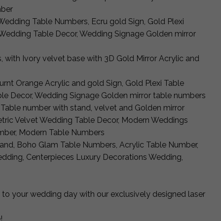
mber
y Wedding Table Numbers, Ecru gold Sign, Gold Plexi
Wedding Table Decor, Wedding Signage Golden mirror
, with Ivory velvet base with 3D Gold Mirror Acrylic and
urnt Orange Acrylic and gold Sign, Gold Plexi Table
le Decor, Wedding Signage Golden mirror table numbers
d Table number with stand, velvet and Golden mirror
tric Velvet Wedding Table Decor, Modern Weddings
mber, Modern Table Numbers
tand, Boho Glam Table Numbers, Acrylic Table Number,
dding, Centerpieces Luxury Decorations Wedding,
 to your wedding day with our exclusively designed laser
!