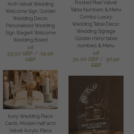
Frosted Plexi Velvet
Arch Velvet Wedding
Table Numbers & Menu
Welcome Sign, Golden
Combo Luxury
Wedding Decor,
Wedding Table Decor,
Personalised Wedding
Wedding Signage
Sign, Elegant Welcome
Golden mirror table
Wedding Board
numbers & Menu
off
off
59.50 GBP
/
74.50
30.00 GBP
/
37.50
GBP
GBP
Ivory Wedding Place
Cards, Modern half arch
Velvet Acrylic Place