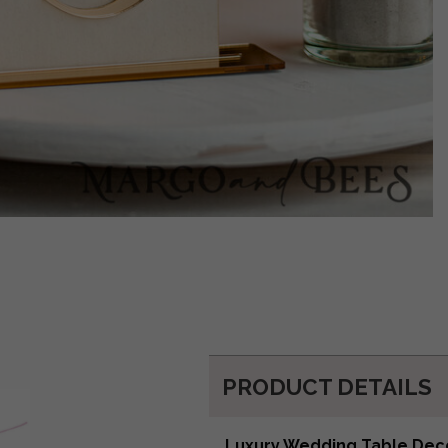
PRODUCT DETAILS
Luxury Wedding Table Dec