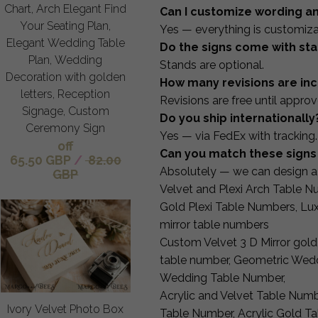
Chart, Arch Elegant Find
Can I customize wording a
Your Seating Plan,
Yes — everything is customiza
Elegant Wedding Table
Do the signs come with st
Plan, Wedding
Stands are optional.
Decoration with golden
How many revisions are in
letters, Reception
Revisions are free until approv
Signage, Custom
Do you ship internationally
Ceremony Sign
Yes — via FedEx with tracking.
off
Can you match these signs 
65.50 GBP
/
82.00
Absolutely — we can design a 
GBP
Velvet and Plexi Arch Table Nu
Gold Plexi Table Numbers, Lu
mirror table numbers
Custom Velvet 3 D Mirror gold
table number, Geometric Wedd
Wedding Table Number,
Acrylic and Velvet Table Num
Ivory Velvet Photo Box
Table Number, Acrylic Gold T