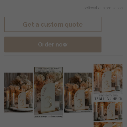
+ optional customization
Get a custom quote
Order now