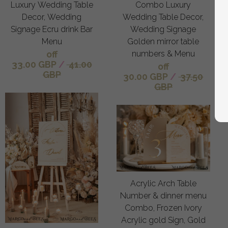
Luxury Wedding Table
Combo Luxury
Decor, Wedding
Wedding Table Decor,
Signage Ecru drink Bar
Wedding Signage
Menu
Golden mirror table
off
numbers & Menu
33.00 GBP
/
41.00
off
GBP
30.00 GBP
/
37.50
GBP
Acrylic Arch Table
Number & dinner menu
Combo, Frozen Ivory
Acrylic gold Sign, Gold