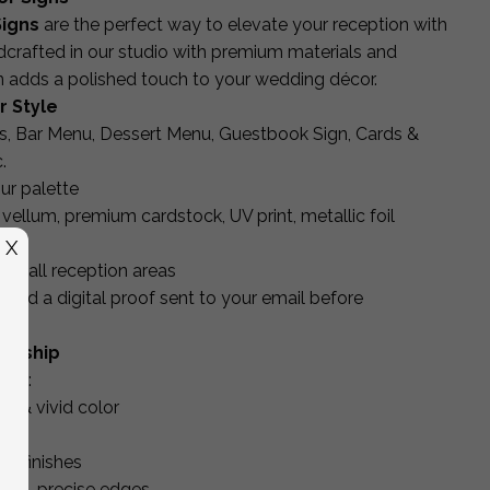
igns
are the perfect way to elevate your reception with
dcrafted in our studio with premium materials and
gn adds a polished touch to your wedding décor.
r Style
, Bar Menu, Dessert Menu, Guestbook Sign, Cards &
.
ur palette
, vellum, premium cardstock, UV print, metallic foil
X
for all reception areas
and a digital proof sent to your email before
manship
ing:
es & vivid color
uts
ic finishes
lean, precise edges