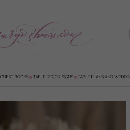
 GUEST BOOKS
TABLE DECOR SIGNS
TABLE PLANS AND WEDDI