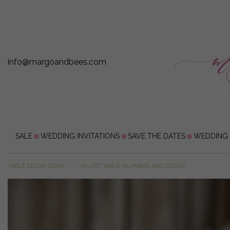
info@margoandbees.com
SALE
WEDDING INVITATIONS
SAVE THE DATES
WEDDING
TABLE DECOR SIGNS
VELVET TABLE NUMBERS AND DECOR