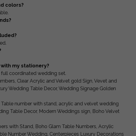
nd colors?
ble.
ands?
cluded?
ed.
?
with my stationery?
full coordinated wedding set.
mbers, Clear Acrylic and Velvet gold Sign, Vevet and
xury Wedding Table Decor, Wedding Signage Golden
 Table number with stand, acrylic and velvet wedding
ing Table Decor, Modern Weddings sign, Boho Velvet
bers with Stand, Boho Glam Table Numbers, Acrylic
able Number Wedding, Centerpieces Luxury Decorations