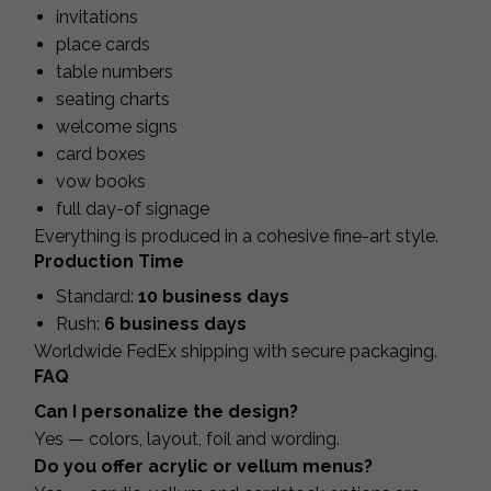
invitations
place cards
table numbers
seating charts
welcome signs
card boxes
vow books
full day-of signage
Everything is produced in a cohesive fine-art style.
Production Time
Standard:
10 business days
Rush:
6 business days
Worldwide FedEx shipping with secure packaging.
FAQ
Can I personalize the design?
Yes — colors, layout, foil and wording.
Do you offer acrylic or vellum menus?