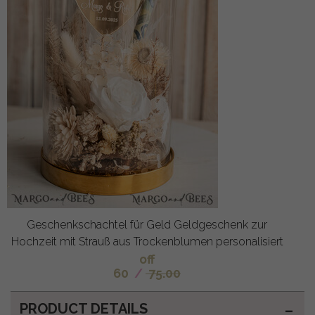
Geschenkschachtel für Geld Geldgeschenk zur
Hochzeit mit Strauß aus Trockenblumen personalisiert
off
60
/
75.00
PRODUCT DETAILS