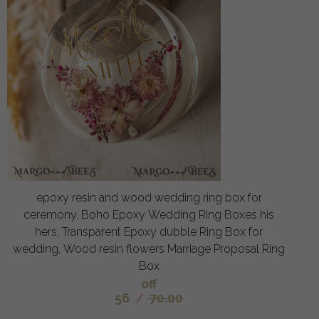
epoxy resin and wood wedding ring box for
ceremony, Boho Epoxy Wedding Ring Boxes his
hers, Transparent Epoxy dubble Ring Box for
wedding, Wood resin flowers Marriage Proposal Ring
Box
off
56
/
70.00