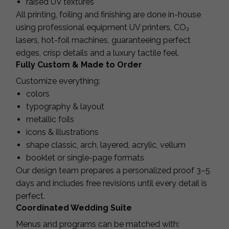
raised UV textures
All printing, foiling and finishing are done in-house
using professional equipment UV printers, CO₂
lasers, hot-foil machines, guaranteeing perfect
edges, crisp details and a luxury tactile feel.
Fully Custom & Made to Order
Customize everything:
colors
typography & layout
metallic foils
icons & illustrations
shape classic, arch, layered, acrylic, vellum
booklet or single-page formats
Our design team prepares a personalized proof 3–5
days and includes free revisions until every detail is
perfect.
Coordinated Wedding Suite
Menus and programs can be matched with: