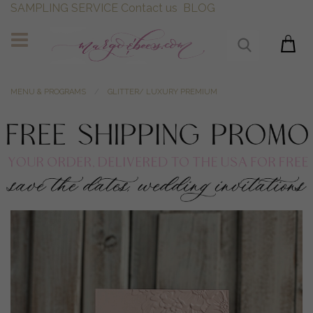
SAMPLING SERVICE
Contact us
BLOG
MENU & PROGRAMS
GLITTER/ LUXURY PREMIUM