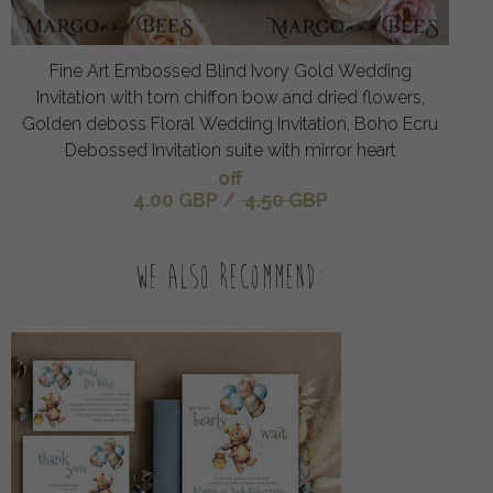
Fine Art Embossed Blind Ivory Gold Wedding
Invitation with torn chiffon bow and dried flowers,
Golden deboss Floral Wedding Invitation, Boho Ecru
Debossed Invitation suite with mirror heart
off
4.00 GBP
/
4.50 GBP
We also recommend: