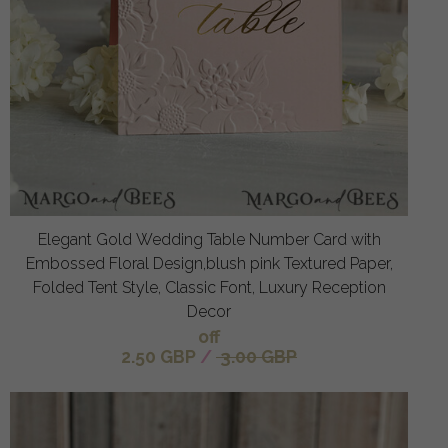
Elegant Gold Wedding Table Number Card with
Embossed Floral Design,blush pink Textured Paper,
Folded Tent Style, Classic Font, Luxury Reception
Decor
off
2.50 GBP
/
3.00 GBP