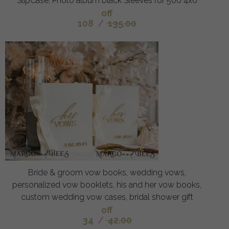
SlipCase, Photo album black Sleeves for 500 4x6
off
108
/
135.00
Bride & groom vow books, wedding vows,
personalized vow booklets, his and her vow books,
custom wedding vow cases, bridal shower gift
off
34
/
42.00