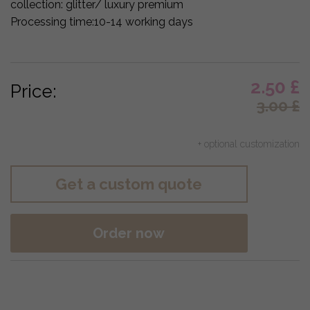
collection:
glitter/ luxury premium
Processing time:
10-14 working days
2.50
£
Price:
3.00
£
+ optional customization
Get a custom quote
Order now