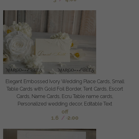
Elegant Embossed Ivory Wedding Place Cards, Small
Table Cards with Gold Foil Border, Tent Cards, Escort
Cards, Name Cards, Ecru Table name cards,
Personalized wedding decor, Editable Text
off
1.6
/
2.00