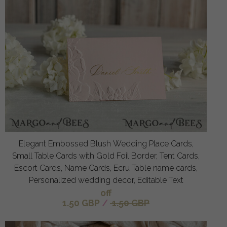
Elegant Embossed Blush Wedding Place Cards,
Small Table Cards with Gold Foil Border, Tent Cards,
Escort Cards, Name Cards, Ecru Table name cards,
Personalized wedding decor, Editable Text
off
1.50 GBP
/
1.50 GBP