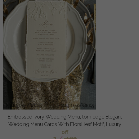
Embossed Ivory Wedding Menu, torn edge Elegant
Wedding Menu Cards With Floral leaf Motif, Luxury
off
3
/
4.00