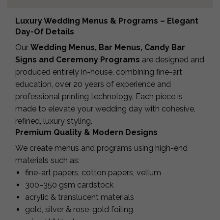
Luxury Wedding Menus & Programs – Elegant
Day-Of Details
Our
Wedding Menus, Bar Menus, Candy Bar
Signs and Ceremony Programs
are designed and
produced entirely in-house, combining fine-art
education, over 20 years of experience and
professional printing technology. Each piece is
made to elevate your wedding day with cohesive,
refined, luxury styling.
Premium Quality & Modern Designs
We create menus and programs using high-end
materials such as:
fine-art papers, cotton papers, vellum
300–350 gsm cardstock
acrylic & translucent materials
gold, silver & rose-gold foiling