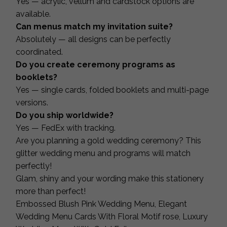
Yes — acrylic, vellum and cardstock options are
available.
Can menus match my invitation suite?
Absolutely — all designs can be perfectly
coordinated.
Do you create ceremony programs as
booklets?
Yes — single cards, folded booklets and multi-page
versions.
Do you ship worldwide?
Yes — FedEx with tracking.
Are you planning a gold wedding ceremony? This
glitter wedding menu and programs will match
perfectly!
Glam, shiny and your wording make this stationery
more than perfect!
Embossed Blush Pink Wedding Menu, Elegant
Wedding Menu Cards With Floral Motif rose, Luxury