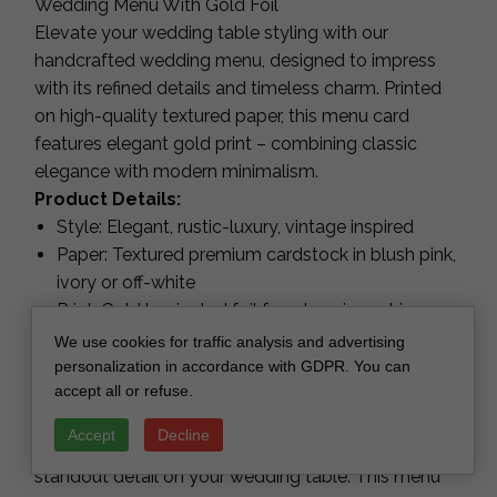
Wedding Menu With Gold Foil
Elevate your wedding table styling with our
handcrafted wedding menu, designed to impress
with its refined details and timeless charm. Printed
on high-quality textured paper, this menu card
features elegant gold print – combining classic
elegance with modern minimalism.
Product Details:
Style: Elegant, rustic-luxury, vintage inspired
Paper: Textured premium cardstock in blush pink,
ivory or off-white
Print: Gold laminated foil for a luxurious shine
Personalization: Fully customizable menu
We use cookies for traffic analysis and advertising
content
personalization in accordance with GDPR. You can
accept all or refuse.
Perfect for: Wedding receptions, rehearsal
dinners, luxury events
Accept
Decline
Each piece is carefully handcrafted, making it a
standout detail on your wedding table. This menu