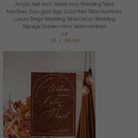
Acrylic Half Arch Velvet Ivory Wedding Table
Numbers, Ecru gold Sign, Gold Plexi Table Numbers,
Luxury Beige Wedding Table Decor, Wedding
Signage Golden mirror table numbers
off
16
/
20.00