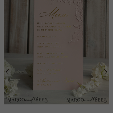
prev
next