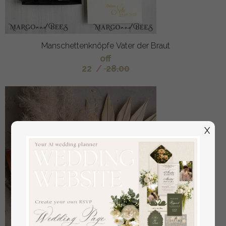
Manschettenknöpfe Vater der Braut
off
22
/
28.00
X