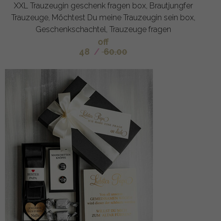
XXL Trauzeugin geschenk fragen box, Brautjungfer
Trauzeuge, Möchtest Du meine Trauzeugin sein box,
Geschenkschachtel, Trauzeuge fragen
off
48
/
60.00