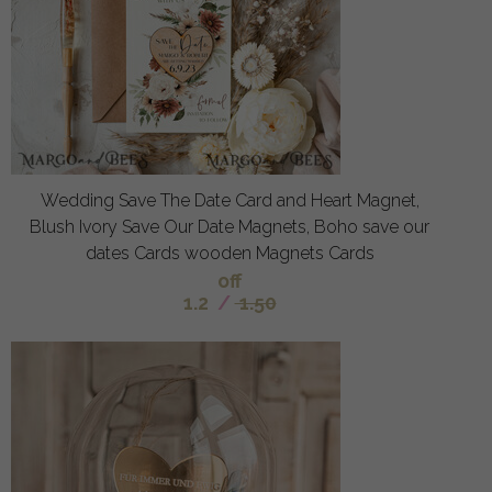
Wedding Save The Date Card and Heart Magnet,
Blush Ivory Save Our Date Magnets, Boho save our
dates Cards wooden Magnets Cards
off
1.2
/
1.50