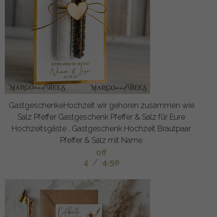
GastgeschenkeHochzeit wir gehoren zusammen wie
Salz Pfeffer Gastgeschenk Pfeffer & Salz für Eure
Hochzeitsgäste , Gastgeschenk Hochzeit Brautpaar
Pfeffer & Salz mit Name
off
4
/
4.50