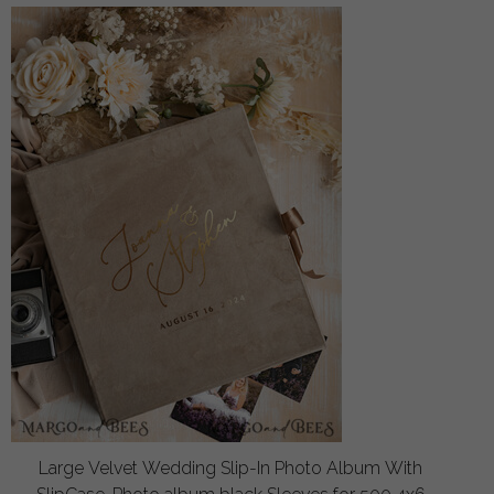
Large Velvet Wedding Slip-In Photo Album With