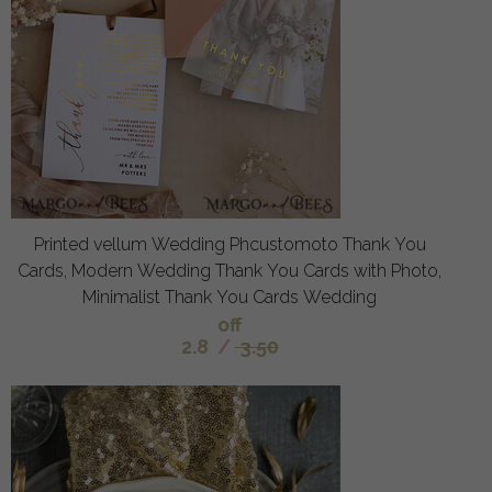
Printed vellum Wedding Phcustomoto Thank You
Cards, Modern Wedding Thank You Cards with Photo,
Minimalist Thank You Cards Wedding
off
2.8
/
3.50