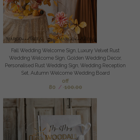
Fall Wedding Welcome Sign, Luxury Velvet Rust
Wedding Welcome Sign, Golden Wedding Decor,
Personalised Rust Wedding Sign, Wedding Reception
Set, Autumn Welcome Wedding Board
off
80
/
100.00