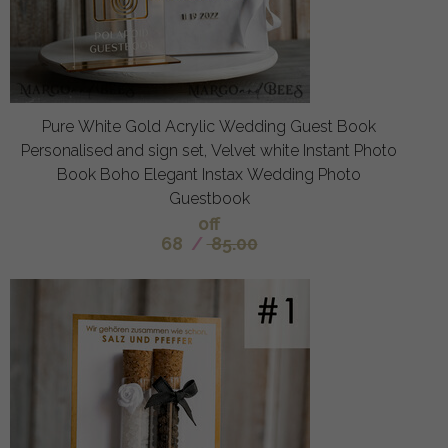
Pure White Gold Acrylic Wedding Guest Book
Personalised and sign set, Velvet white Instant Photo
Book Boho Elegant Instax Wedding Photo
Guestbook
off
68
/
85.00