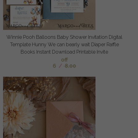
Winnie Pooh Balloons Baby Shower Invitation Digital
Template Hunny We can bearly wait Diaper Raffle
Books Instant Download Printable Invite
off
6
/
8.00