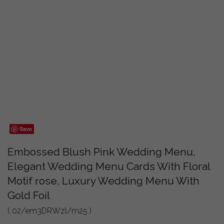
Save
Embossed Blush Pink Wedding Menu,
Elegant Wedding Menu Cards With Floral
Motif rose, Luxury Wedding Menu With
Gold Foil
( 02/em3DRWzl/m25 )