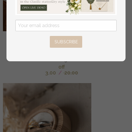
Sample, bespoke sample set Fall Mirror gold
SUBSCRIBE
Wedding Invitations, Elegant Terracotta Wedding
Cards, Burnt orange Acrylic Wedding Invites, Mirror
Gold Plexi Wedding Invitation Suite
off
3.00
/
20.00