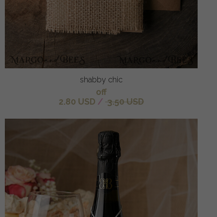
shabby chic
off
2.80 USD
/
3.50 USD