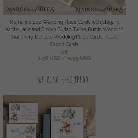
Romantic Eco Wedding Place Cards with Elegant
White Lace and Brown Burlap Twine, Rustic Wedding
Stationery, Delicate Wedding Place Cards, Rustic
Escort Cards
off
1.56 USD
/
1.95 USD
We also recommend: