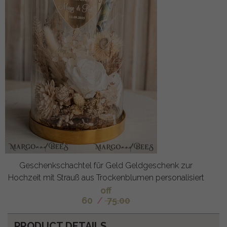
Geschenkschachtel für Geld Geldgeschenk zur
Hochzeit mit Strauß aus Trockenblumen personalisiert
off
60
/
75.00
PRODUCT DETAILS