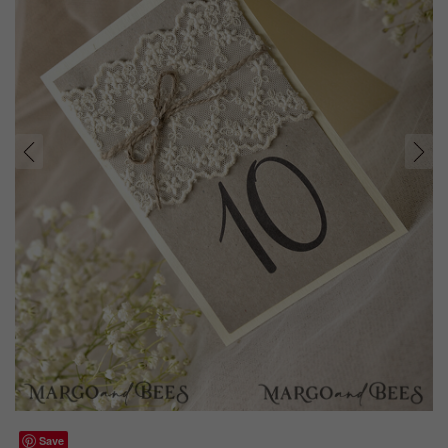
prev
next
Save