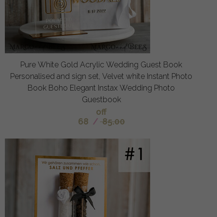
Pure White Gold Acrylic Wedding Guest Book
Personalised and sign set, Velvet white Instant Photo
Book Boho Elegant Instax Wedding Photo
Guestbook
off
68
/
85.00