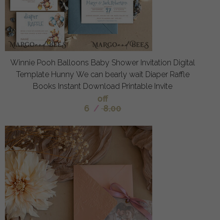
Winnie Pooh Balloons Baby Shower Invitation Digital
Template Hunny We can bearly wait Diaper Raffle
Books Instant Download Printable Invite
off
6
/
8.00