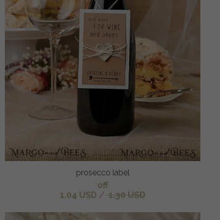
prosecco label
off
1.04 USD
/
1.30 USD