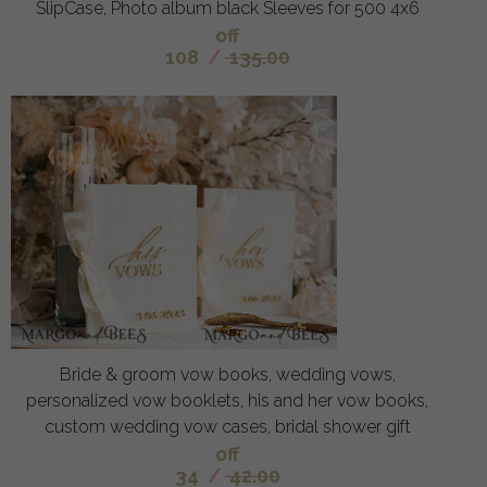
SlipCase, Photo album black Sleeves for 500 4x6
off
108
/
135.00
Bride & groom vow books, wedding vows,
personalized vow booklets, his and her vow books,
custom wedding vow cases, bridal shower gift
off
34
/
42.00