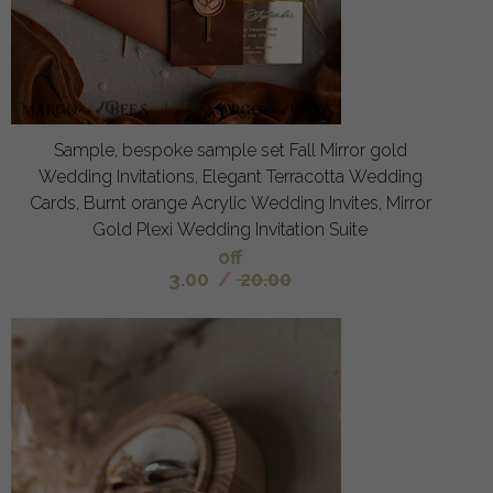
Sample, bespoke sample set Fall Mirror gold
Wedding Invitations, Elegant Terracotta Wedding
Cards, Burnt orange Acrylic Wedding Invites, Mirror
Gold Plexi Wedding Invitation Suite
off
3.00
/
20.00