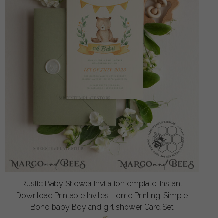
Rustic Baby Shower InvitationTemplate, Instant
Download Printable Invites Home Printing, Simple
Boho baby Boy and girl shower Card Set