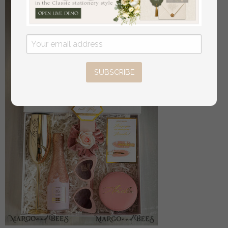
SUBSCRIBE