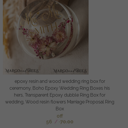
epoxy resin and wood wedding ring box for
ceremony, Boho Epoxy Wedding Ring Boxes his
hers, Transparent Epoxy dubble Ring Box for
wedding, Wood resin flowers Marriage Proposal Ring
Box
off
56
/
70.00