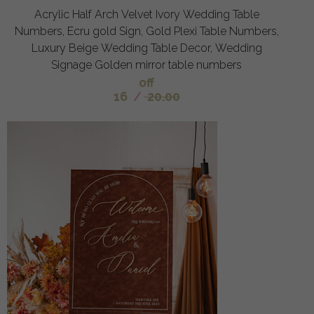
Acrylic Half Arch Velvet Ivory Wedding Table
Numbers, Ecru gold Sign, Gold Plexi Table Numbers,
Luxury Beige Wedding Table Decor, Wedding
Signage Golden mirror table numbers
off
16
/
20.00