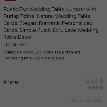
Rustic Eco Wedding Table Number with
Burlap Twine, Natural Wedding Table
Cards, Elegant Romantic Personalized
Cards, Simple Rustic Ecru Lace Wedding
Table Décor
( 13/rus/NR )
collection:
Wood Eco Rustic Table numbers
Processing time:
7-10 working days
2.40
$
Price:
3.00
$
+ optional customization