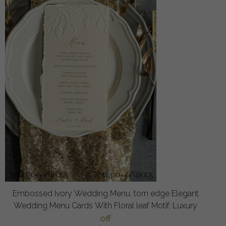
Embossed Ivory Wedding Menu, torn edge Elegant
Wedding Menu Cards With Floral leaf Motif, Luxury
off