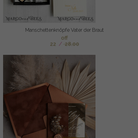
Manschettenknöpfe Vater der Braut
off
22
/
28.00