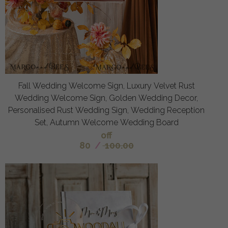
Fall Wedding Welcome Sign, Luxury Velvet Rust
Wedding Welcome Sign, Golden Wedding Decor,
Personalised Rust Wedding Sign, Wedding Reception
Set, Autumn Welcome Wedding Board
off
80
/
100.00