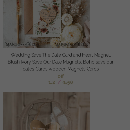
Wedding Save The Date Card and Heart Magnet,
Blush Ivory Save Our Date Magnets, Boho save our
dates Cards wooden Magnets Cards
off
1.2
/
1.50