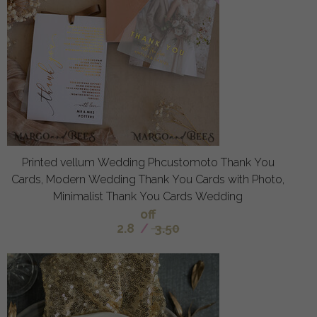
Printed vellum Wedding Phcustomoto Thank You
Cards, Modern Wedding Thank You Cards with Photo,
Minimalist Thank You Cards Wedding
off
2.8
/
3.50