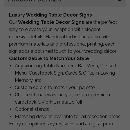
Luxury Wedding Table Decor Signs
Our
Wedding Table Decor Signs
are the perfect
way to elevate your reception with elegant,
cohesive details. Handcrafted in our studio with
premium materials and professional printing, each
sign adds a polished touch to your wedding décor.
Customizable to Match Your Style
Any wording Table Numbers, Bar Menu, Dessert
Menu, Guestbook Sign, Cards & Gifts, In Loving
Memory, etc.
Custom colors to match your palette
Choice of materials: acrylic, vellum, premium
cardstock, UV print, metallic foil
Optional stands
Matching designs available for all reception areas
Enjoy complimentary revisions and a digital proof