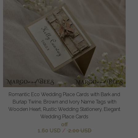
Romantic Eco Wedding Place Cards with Bark and
Burlap Twine, Brown and Ivory Name Tags with
Wooden Heart, Rustic Wedding Stationery, Elegant
Wedding Place Cards
off
1.60 USD
/
2.00 USD