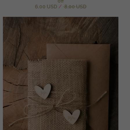
off
6.00 USD
/
8.00 USD