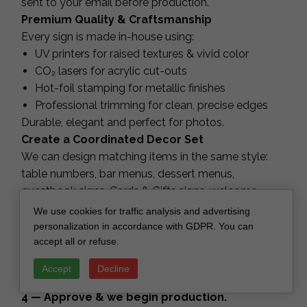
sent to your email before production.
Premium Quality & Craftsmanship
Every sign is made in-house using:
UV printers for raised textures & vivid color
CO₂ lasers for acrylic cut-outs
Hot-foil stamping for metallic finishes
Professional trimming for clean, precise edges
Durable, elegant and perfect for photos.
Create a Coordinated Decor Set
We can design matching items in the same style:
table numbers, bar menus, dessert menus,
guestbook signs, Cards & Gifts signs, welcome
signs, seating charts, menus and more.
We use cookies for traffic analysis and advertising
How It Works
personalization in accordance with GDPR. You can
accept all or refuse.
1 — Choose your sign style and colors.
2 — Submit your personalization.
Accept
Decline
3 — Receive your proof within 3–5 days.
4 — Approve & we begin production.