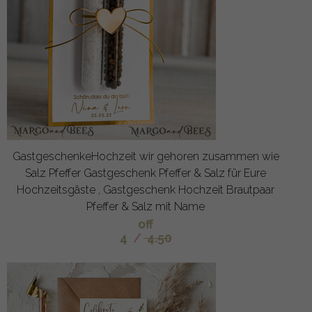
GastgeschenkeHochzeit wir gehoren zusammen wie
Salz Pfeffer Gastgeschenk Pfeffer & Salz für Eure
Hochzeitsgäste , Gastgeschenk Hochzeit Brautpaar
Pfeffer & Salz mit Name
off
4
/
4.50