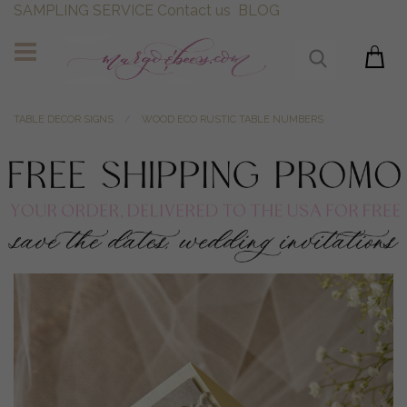
SAMPLING SERVICE
Contact us
BLOG
TABLE DECOR SIGNS
WOOD ECO RUSTIC TABLE NUMBERS