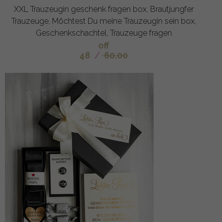
XXL Trauzeugin geschenk fragen box, Brautjungfer
Trauzeuge, Möchtest Du meine Trauzeugin sein box,
Geschenkschachtel, Trauzeuge fragen
off
48
/
60.00