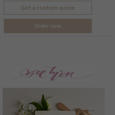
Get a custom quote
Order now