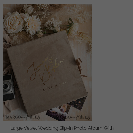
Large Velvet Wedding Slip-In Photo Album With