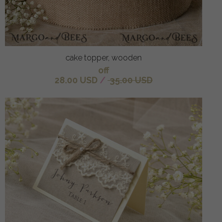
cake topper, wooden
off
28.00 USD
/
35.00 USD