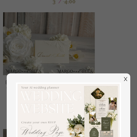
3
/
4.00
X
Elegant Embossed Ivory Wedding Place Cards, Small
Table Cards with Gold Foil Border, Tent Cards, Escort
Cards, Name Cards, Ecru Table name cards,
Personalized wedding decor, Editable Text
off
1.6
/
2.00