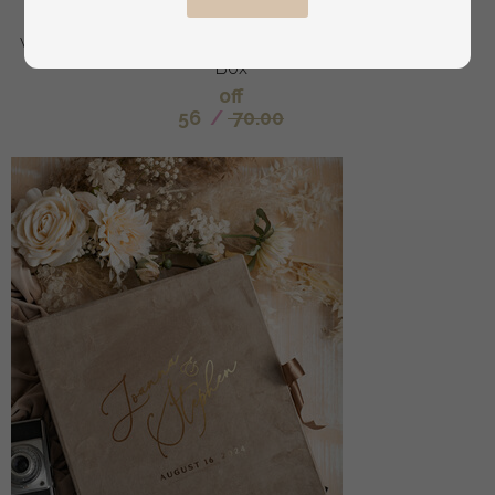
hers, Transparent Epoxy dubble Ring Box for
wedding, Wood resin flowers Marriage Proposal Ring
Box
off
56
/
70.00