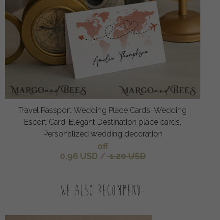
Travel Passport Wedding Place Cards, Wedding
Escort Card, Elegant Destination place cards,
Personalized wedding decoration
off
0.96 USD
/
1.20 USD
We also recommend: