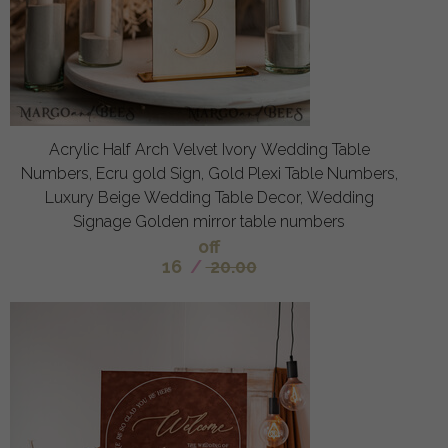
Acrylic Half Arch Velvet Ivory Wedding Table
Numbers, Ecru gold Sign, Gold Plexi Table Numbers,
Luxury Beige Wedding Table Decor, Wedding
Signage Golden mirror table numbers
off
16
/
20.00