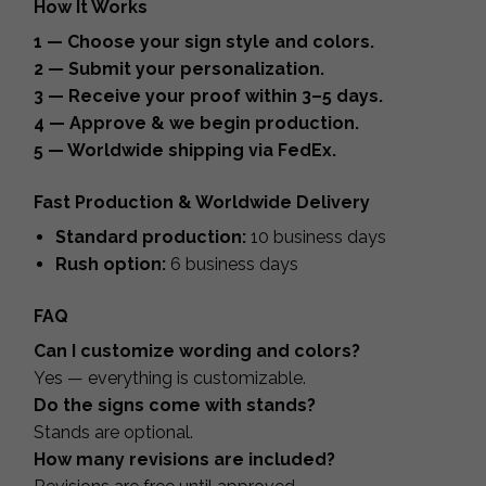
How It Works
1 — Choose your sign style and colors.
2 — Submit your personalization.
3 — Receive your proof within 3–5 days.
4 — Approve & we begin production.
5 — Worldwide shipping via FedEx.
Fast Production & Worldwide Delivery
Standard production:
10 business days
Rush option:
6 business days
FAQ
Can I customize wording and colors?
Yes — everything is customizable.
Do the signs come with stands?
Stands are optional.
How many revisions are included?