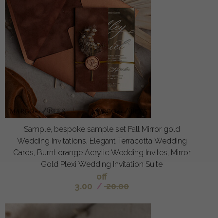
Sample, bespoke sample set Fall Mirror gold
Wedding Invitations, Elegant Terracotta Wedding
Cards, Burnt orange Acrylic Wedding Invites, Mirror
Gold Plexi Wedding Invitation Suite
off
3.00
/
20.00