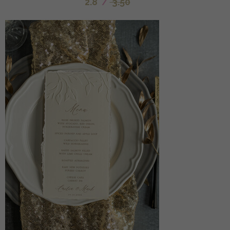
2.8
/
3.50