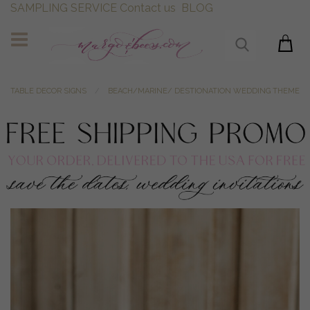
SAMPLING SERVICE
Contact us
BLOG
TABLE DECOR SIGNS
BEACH/MARINE/ DESTIONATION WEDDING THEME