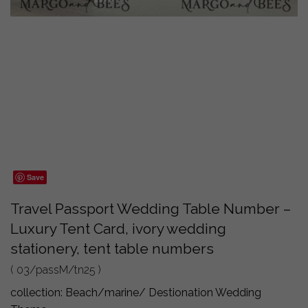
Save
Travel Passport Wedding Table Number –
Luxury Tent Card, ivory wedding
stationery, tent table numbers
( 03/passM/tn25 )
collection:
Beach/marine/ Destionation Wedding