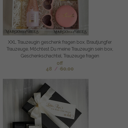
XXL Trauzeugin geschenk fragen box, Brautjungfer
Trauzeuge, Möchtest Du meine Trauzeugin sein box,
Geschenkschachtel, Trauzeuge fragen
off
48
/
60.00