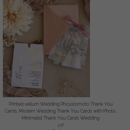
Printed vellum Wedding Phcustomoto Thank You
Cards, Modern Wedding Thank You Cards with Photo,
Minimalist Thank You Cards Wedding
off