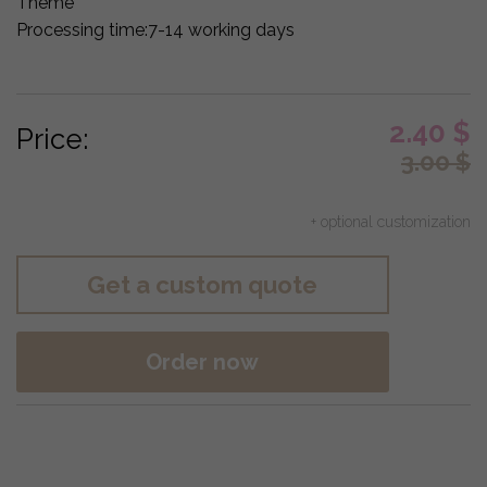
Theme
Processing time:
7-14 working days
2.40
$
Price:
3.00
$
+ optional customization
Get a custom quote
Order now