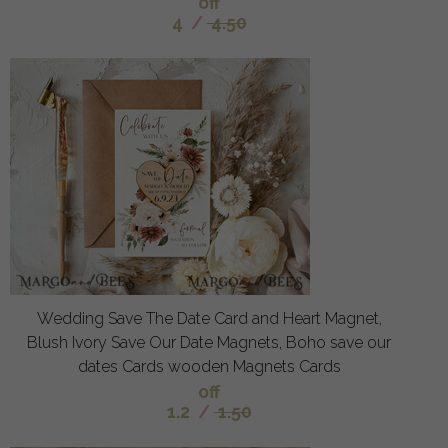
off
4
/
4.50
Wedding Save The Date Card and Heart Magnet,
Blush Ivory Save Our Date Magnets, Boho save our
dates Cards wooden Magnets Cards
off
1.2
/
1.50