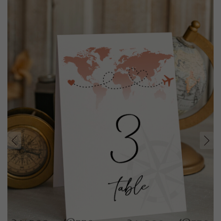
prev
next