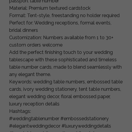
passport table number
Material: Premium textured cardstock
Format: Tent-style, freestanding no holder required
Perfect for: Wedding receptions, formal events,
bridal dinners
Customization: Numbers available from 1 to 30+
custom orders welcome
Add the perfect finishing touch to your wedding
tablescape with these sophisticated and timeless
table number cards, made to blend seamlessly with
any elegant theme.
Keywords: wedding table numbers, embossed table
cards, ivory wedding stationery, tent table numbers,
elegant wedding decor, floral embossed paper,
luxury reception details
Hashtags:
#weddingtablenumber #embossedstationery
#elegantweddingdecor #luxuryweddingdetails