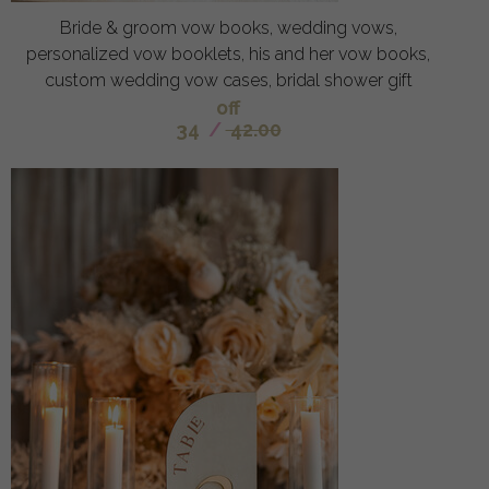
Bride & groom vow books, wedding vows,
personalized vow booklets, his and her vow books,
custom wedding vow cases, bridal shower gift
off
34
/
42.00