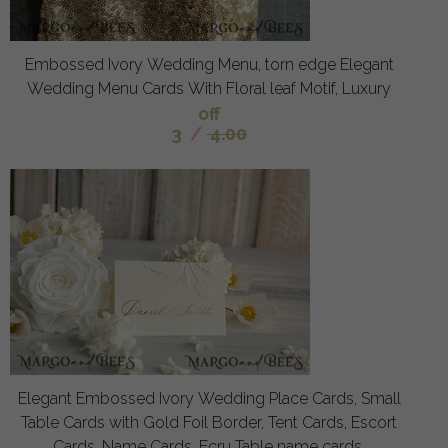
Embossed Ivory Wedding Menu, torn edge Elegant
Wedding Menu Cards With Floral leaf Motif, Luxury
off
3
/
4.00
Elegant Embossed Ivory Wedding Place Cards, Small
Table Cards with Gold Foil Border, Tent Cards, Escort
Cards, Name Cards, Ecru Table name cards,