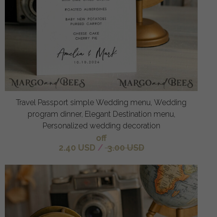
Travel Passport simple Wedding menu, Wedding
program dinner, Elegant Destination menu,
Personalized wedding decoration
off
2.40 USD
/
3.00 USD