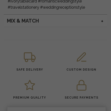
#ivorytablecard #romanticweddingstyle
#travelstationery #weddingreceptionstyle
MIX & MATCH
SAFE DELIVERY
CUSTOM DESIGN
PREMIUM QUALITY
SECURE PAYMENTS