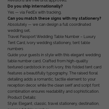
Revisions are free until approved.
Do you ship internationally?
Yes — via FedEx with tracking.
Can you match these signs with my stationery?
Absolutely — we can design a full coordinated
wedding set.
Travel Passport Wedding Table Number – Luxury
Tent Card, ivory wedding stationery, tent table
numbers
Guide your guests in style with this elegant wedding
table number card. Crafted from high-quality
textured cardstock in soft ivory, this folded tent card
features a beautifully typography. The raised floral
detailing adds a romantic, tactile element to your
reception decor, while the clean serif and script font
combination ensures readability and sophistication.
Product Details:
Style: Elegant, classic, travel stationery, destination,