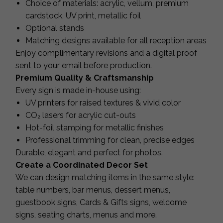
Choice of materials: acrylic, vellum, premium
cardstock, UV print, metallic foil
Optional stands
Matching designs available for all reception areas
Enjoy complimentary revisions and a digital proof
sent to your email before production.
Premium Quality & Craftsmanship
Every sign is made in-house using:
UV printers for raised textures & vivid color
CO₂ lasers for acrylic cut-outs
Hot-foil stamping for metallic finishes
Professional trimming for clean, precise edges
Durable, elegant and perfect for photos.
Create a Coordinated Decor Set
We can design matching items in the same style:
table numbers, bar menus, dessert menus,
guestbook signs, Cards & Gifts signs, welcome
signs, seating charts, menus and more.