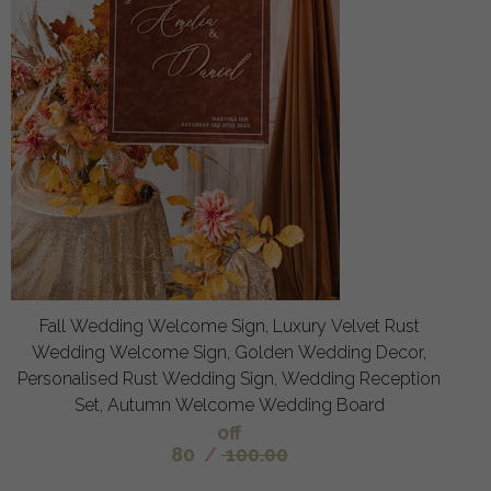
Fall Wedding Welcome Sign, Luxury Velvet Rust
Wedding Welcome Sign, Golden Wedding Decor,
Personalised Rust Wedding Sign, Wedding Reception
Set, Autumn Welcome Wedding Board
off
80
/
100.00