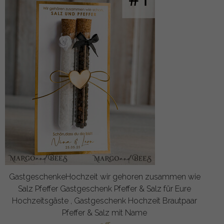
GastgeschenkeHochzeit wir gehoren zusammen wie
Salz Pfeffer Gastgeschenk Pfeffer & Salz für Eure
Hochzeitsgäste , Gastgeschenk Hochzeit Brautpaar
Pfeffer & Salz mit Name