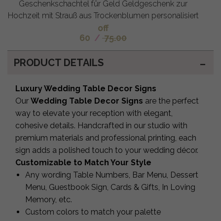
Geschenkschachtel für Geld Geldgeschenk zur
Hochzeit mit Strauß aus Trockenblumen personalisiert
off
60
/
75.00
PRODUCT DETAILS
Luxury Wedding Table Decor Signs
Our
Wedding Table Decor Signs
are the perfect
way to elevate your reception with elegant,
cohesive details. Handcrafted in our studio with
premium materials and professional printing, each
sign adds a polished touch to your wedding décor.
Customizable to Match Your Style
Any wording Table Numbers, Bar Menu, Dessert
Menu, Guestbook Sign, Cards & Gifts, In Loving
Memory, etc.
Custom colors to match your palette