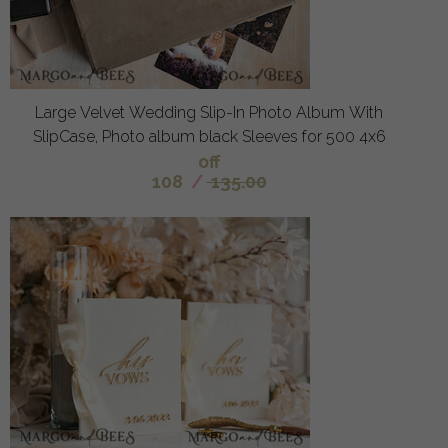
Large Velvet Wedding Slip-In Photo Album With
SlipCase, Photo album black Sleeves for 500 4x6
off
108
/
135.00