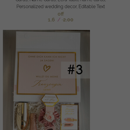
Personalized wedding decor, Editable Text
off
1.6
/
2.00