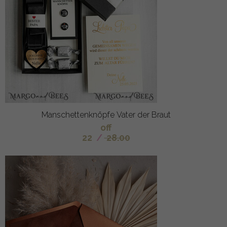
Manschettenknöpfe Vater der Braut
off
22
/
28.00