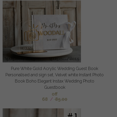
Pure White Gold Acrylic Wedding Guest Book
Personalised and sign set, Velvet white Instant Photo
Book Boho Elegant Instax Wedding Photo
Guestbook
off
68
/
85.00