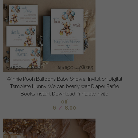
Winnie Pooh Balloons Baby Shower Invitation Digital
Template Hunny We can bearly wait Diaper Raffle
Books Instant Download Printable Invite
off
6
/
8.00