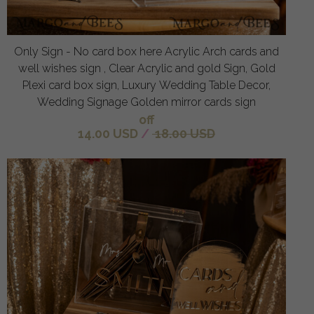
Only Sign - No card box here Acrylic Arch cards and
well wishes sign , Clear Acrylic and gold Sign, Gold
Plexi card box sign, Luxury Wedding Table Decor,
Wedding Signage Golden mirror cards sign
off
14.00 USD
/
18.00 USD