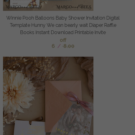
Winnie Pooh Balloons Baby Shower Invitation Digital
Template Hunny We can bearly wait Diaper Raffle
Books Instant Download Printable Invite
off
6
/
8.00