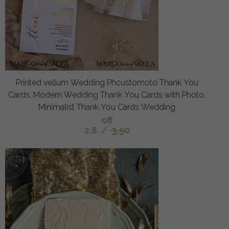
Printed vellum Wedding Phcustomoto Thank You
Cards, Modern Wedding Thank You Cards with Photo,
Minimalist Thank You Cards Wedding
off
2.8
/
3.50