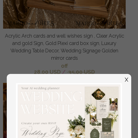
Acrylic Arch cards and well wishes sign , Clear Acrylic
and gold Sign, Gold Plexi card box sign, Luxury
Wedding Table Decor, Wedding Signage Golden
mirror cards
off
28.00 USD
/
35.00 USD
X