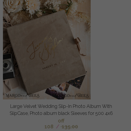
Large Velvet Wedding Slip-In Photo Album With
SlipCase, Photo album black Sleeves for 500 4x6
off
108
/
135.00