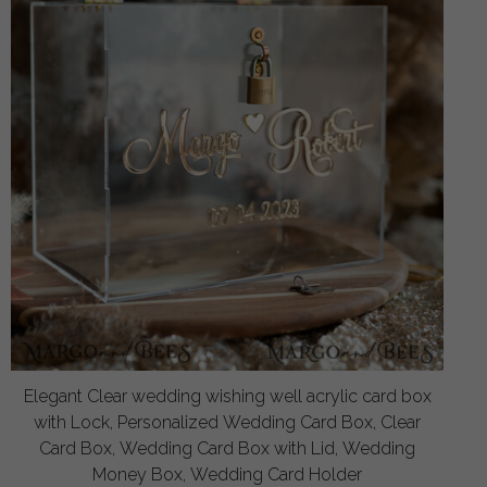
Elegant Clear wedding wishing well acrylic card box
with Lock, Personalized Wedding Card Box, Clear
Card Box, Wedding Card Box with Lid, Wedding
Money Box, Wedding Card Holder