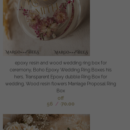
epoxy resin and wood wedding ring box for
ceremony, Boho Epoxy Wedding Ring Boxes his
hers, Transparent Epoxy dubble Ring Box for
wedding, Wood resin flowers Marriage Proposal Ring
Box
off
56
/
70.00