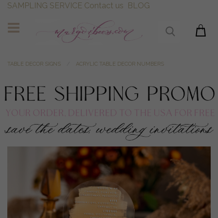
SAMPLING SERVICE
Contact us
BLOG
TABLE DECOR SIGNS
ACRYLIC TABLE DECOR NUMBERS