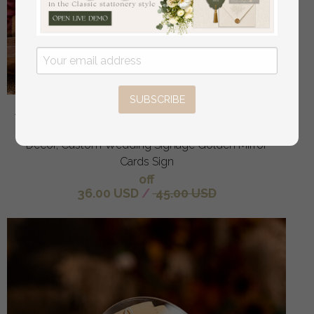
SUBSCRIBE
Acrylic Arch Top Table Sign, Gold Mirror Acrylic Sign,
Golden Plexi Top Table Sign, Luxury Wedding Table
Decor, Custom Wedding Signage Golden Mirror
Cards Sign
off
36.00 USD
/
45.00 USD