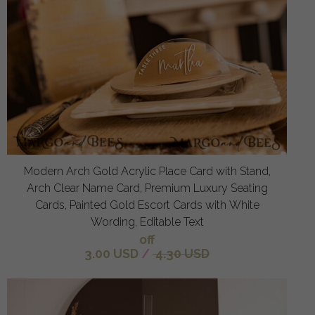
Modern Arch Gold Acrylic Place Card with Stand,
Arch Clear Name Card, Premium Luxury Seating
Cards, Painted Gold Escort Cards with White
Wording, Editable Text
off
3.00 USD
/
4.30 USD