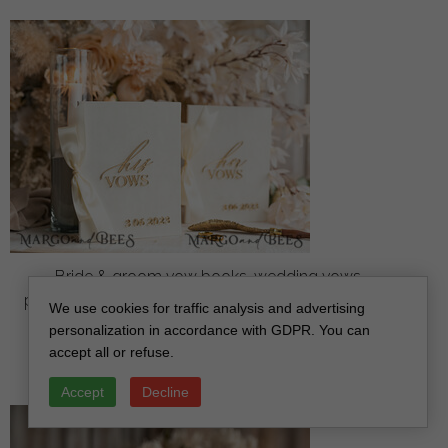
Bride & groom vow books, wedding vows,
personalized vow booklets, his and her vow books,
We use cookies for traffic analysis and advertising
custom wedding vow cases, bridal shower gift
personalization in accordance with GDPR. You can
off
accept all or refuse.
34
/
42.00
Accept
Decline