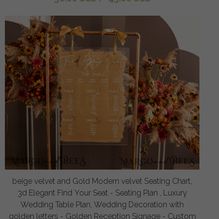
beige velvet and Gold Modern velvet Seating Chart,
3d Elegant Find Your Seat - Seating Plan , Luxury
Wedding Table Plan, Wedding Decoration with
golden letters - Golden Reception Signage - Custom