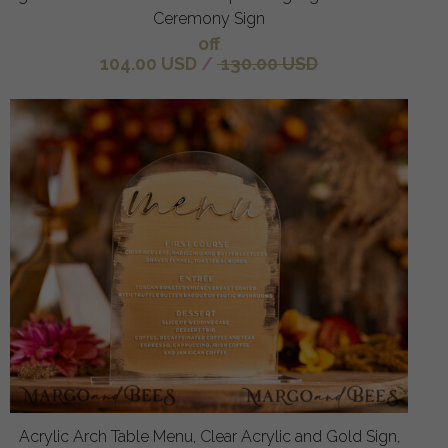
Ceremony Sign
off
104.00 USD
/
130.00 USD
Acrylic Arch Table Menu, Clear Acrylic and Gold Sign,