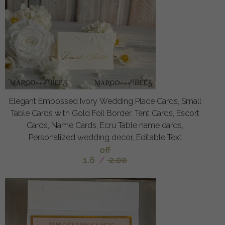
Elegant Embossed Ivory Wedding Place Cards, Small
Table Cards with Gold Foil Border, Tent Cards, Escort
Cards, Name Cards, Ecru Table name cards,
Personalized wedding decor, Editable Text
off
1.6
/
2.00