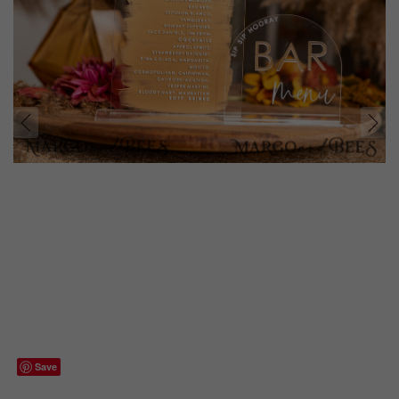
prev
next
Save