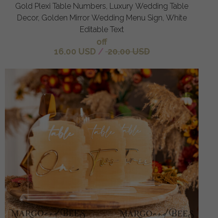
Gold Plexi Table Numbers, Luxury Wedding Table
Decor, Golden Mirror Wedding Menu Sign, White
Editable Text
off
16.00 USD
/
20.00 USD