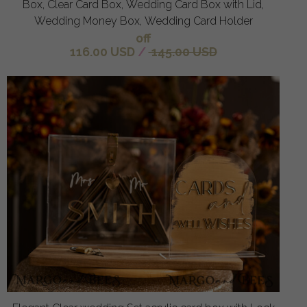
Box, Clear Card Box, Wedding Card Box with Lid,
Wedding Money Box, Wedding Card Holder
off
116.00 USD
/
145.00 USD