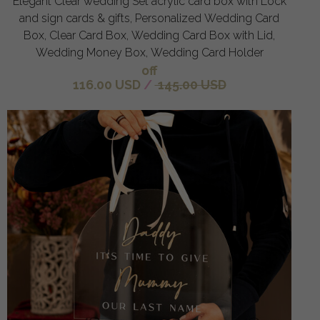
Elegant Clear wedding Set acrylic card box with Lock
and sign cards & gifts, Personalized Wedding Card
Box, Clear Card Box, Wedding Card Box with Lid,
Wedding Money Box, Wedding Card Holder
off
116.00 USD
/
145.00 USD