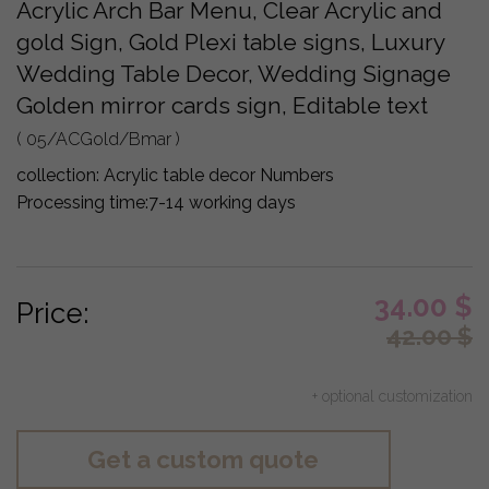
Acrylic Arch Bar Menu, Clear Acrylic and
gold Sign, Gold Plexi table signs, Luxury
Wedding Table Decor, Wedding Signage
Golden mirror cards sign, Editable text
( 05/ACGold/Bmar )
collection:
Acrylic table decor Numbers
Processing time:
7-14 working days
34.00
$
Price:
42.00
$
+ optional customization
Get a custom quote