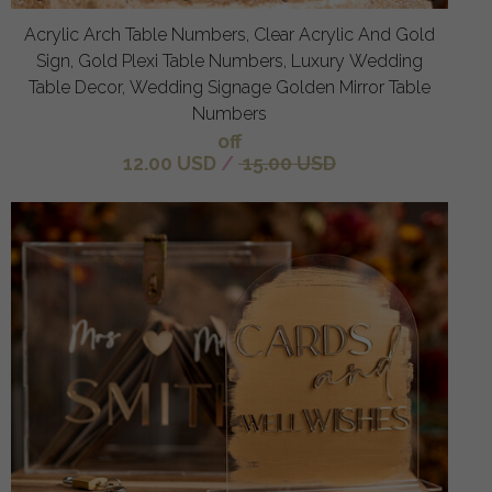
Acrylic Arch Table Numbers, Clear Acrylic And Gold
Sign, Gold Plexi Table Numbers, Luxury Wedding
Table Decor, Wedding Signage Golden Mirror Table
Numbers
off
12.00 USD
/
15.00 USD