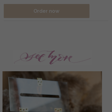
Order now