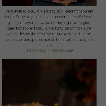
Personalised acrylic wedding sign, clear transparent
acrylic Page boy sign, clear transparent acrylic flower
girl sign, flower girl wedding day sign, boho glam
clear transparent acrylic wedding decor for flower
girl, daddy its time to give mummy our last name,
arch clear transparent acrylic here comes the bride
off
28.00 USD
/
35.00 USD