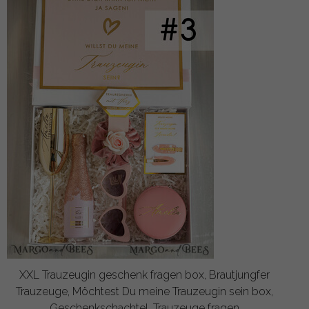
XXL Trauzeugin geschenk fragen box, Brautjungfer
Trauzeuge, Möchtest Du meine Trauzeugin sein box,
Geschenkschachtel, Trauzeuge fragen