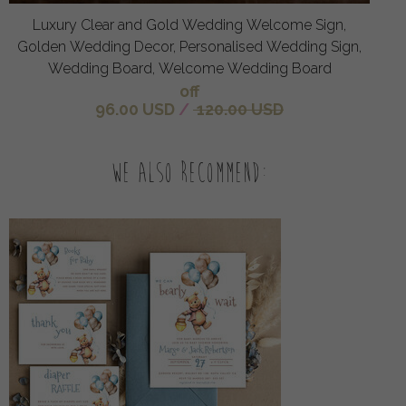
Luxury Clear and Gold Wedding Welcome Sign,
Golden Wedding Decor, Personalised Wedding Sign,
Wedding Board, Welcome Wedding Board
off
96.00 USD
/
120.00 USD
We also recommend: