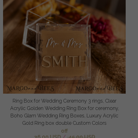
Ring Box for Wedding Ceremony 3 rings, Clear
Acrylic Golden Wedding Ring Box for ceremony,
Boho Glam Wedding Ring Boxes, Luxury Acrylic
Gold Ring box double Custom Colors
off
36.00 USD
/
45.00 USD