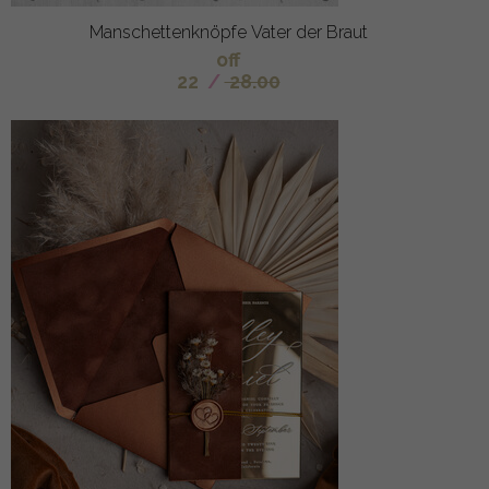
Manschettenknöpfe Vater der Braut
off
22
/
28.00