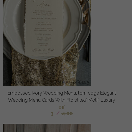
Embossed Ivory Wedding Menu, torn edge Elegant
Wedding Menu Cards With Floral leaf Motif, Luxury
off
3
/
4.00