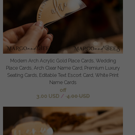
Modern Arch Acrylic Gold Place Cards, Wedding
Place Cards, Arch Clear Name Card, Premium Luxury
Seating Cards, Editable Text Escort Card, White Print
Name Cards
off
3.00 USD
/
4.00 USD