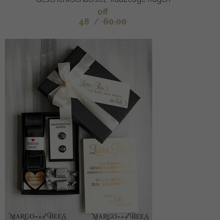
off
48
/
60.00