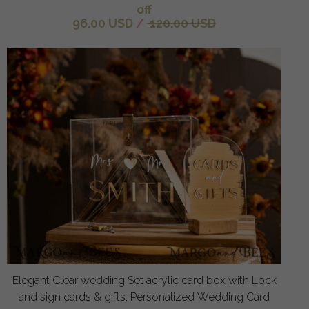
off
96.00 USD
/
120.00 USD
Elegant Clear wedding Set acrylic card box with Lock
and sign cards & gifts, Personalized Wedding Card