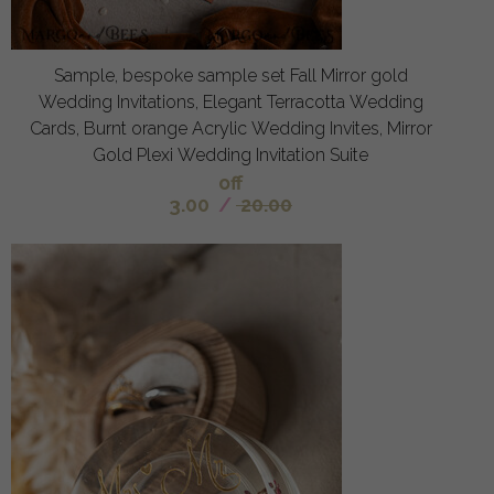
Sample, bespoke sample set Fall Mirror gold
Wedding Invitations, Elegant Terracotta Wedding
Cards, Burnt orange Acrylic Wedding Invites, Mirror
Gold Plexi Wedding Invitation Suite
off
3.00
/
20.00