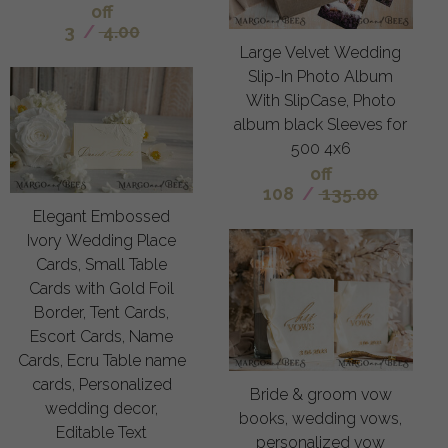
off
3
/
4.00
Large Velvet Wedding
Slip-In Photo Album
With SlipCase, Photo
album black Sleeves for
500 4x6
off
108
/
135.00
Elegant Embossed
Ivory Wedding Place
Cards, Small Table
Cards with Gold Foil
Border, Tent Cards,
Escort Cards, Name
Cards, Ecru Table name
cards, Personalized
Bride & groom vow
wedding decor,
books, wedding vows,
Editable Text
personalized vow