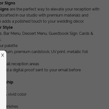
or Signs
igns
are the perfect way to elevate your reception with
dcrafted in our studio with premium materials and
gn adds a polished touch to your wedding décor.
r Style
, Bar Menu, Dessert Menu, Guestbook Sign, Cards &
.
ur palette
, vellum, premium cardstock, UV print, metallic foil
X
for all reception areas
and a digital proof sent to your email before
manship
ing:
es & vivid color
uts
ic finishes