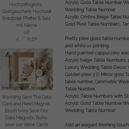
Acrylic Gold Table Number We
Hochzeitsgäste ,
Wedding Table Number
Gastgeschenk Hochzeit
Acrylic Ombre Beige Table Nu
Brautpaar Pfeffer & Salz
Gold Plexi Table Numbers, Ta
mit Name
off
4
/
4.50
Pretty plexi glass table numbe
and white uv printing.
Hand painted cappuccino wed
Acrylic beige Table Numbers, 
Luxury Wedding Table Decor, 
Golden plexi 3 D Mirror gold 
table number, Geometric Wed
Table Number,
Acrylic Table Numbers with S
Wedding Save The Date
Acrylic Gold Table Number We
Card and Heart Magnet,
Wedding Table Number
Blush Ivory Save Our
Date Magnets, Boho
save our dates Cards
Add an elegant finishing touch