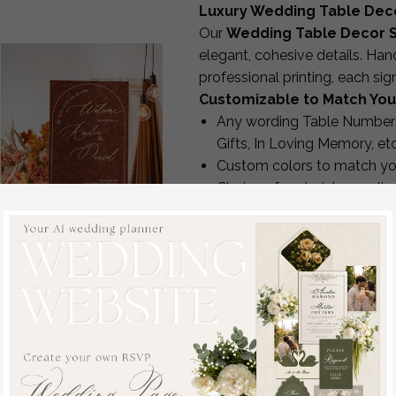
Luxury Wedding Table Dec
Our
Wedding Table Decor S
elegant, cohesive details. Han
professional printing, each si
Customizable to Match You
Any wording Table Numbers
Gifts, In Loving Memory, etc
Custom colors to match yo
Choice of materials: acrylic
Optional stands
Matching designs available 
Enjoy complimentary revisions 
production.
Fall Wedding Welcome
Premium Quality & Crafts
Sign, Luxury Velvet Rust
Every sign is made in-house us
Wedding Welcome
UV printers for raised textur
Sign, Golden Wedding
CO₂ lasers for acrylic cut-o
Decor, Personalised
Hot-foil stamping for metall