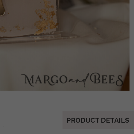
PRODUCT DETAILS
d: