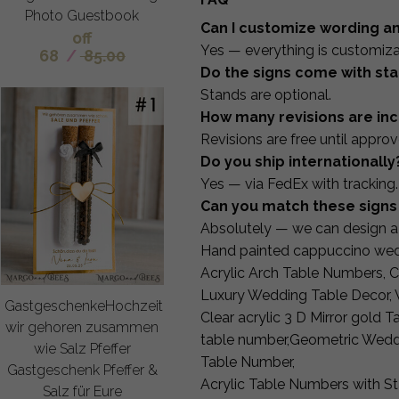
Photo Guestbook
Can I customize wording a
off
Yes — everything is customiza
68
/
85.00
Do the signs come with st
Stands are optional.
How many revisions are in
Revisions are free until approv
Do you ship internationally
Yes — via FedEx with tracking.
Can you match these signs 
Absolutely — we can design a 
Hand painted cappuccino wed
Acrylic Arch Table Numbers, C
Luxury Wedding Table Decor, 
GastgeschenkeHochzeit
Clear acrylic 3 D Mirror gold
wir gehoren zusammen
table number,Geometric Wedd
wie Salz Pfeffer
Table Number,
Gastgeschenk Pfeffer &
Acrylic Table Numbers with S
Salz für Eure