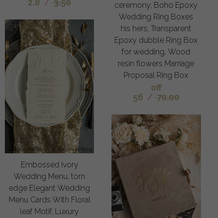
2.8
/
3.50
ceremony, Boho Epoxy
Wedding Ring Boxes
his hers, Transparent
Epoxy dubble Ring Box
for wedding, Wood
resin flowers Marriage
Proposal Ring Box
off
56
/
70.00
Embossed Ivory
Wedding Menu, torn
edge Elegant Wedding
Menu Cards With Floral
leaf Motif, Luxury