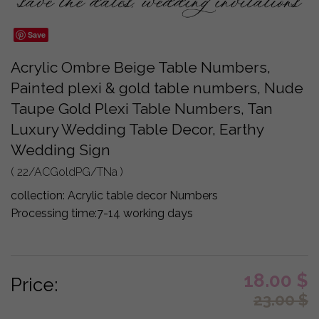
Save
Acrylic Ombre Beige Table Numbers,
Painted plexi & gold table numbers, Nude
Taupe Gold Plexi Table Numbers, Tan
Luxury Wedding Table Decor, Earthy
Wedding Sign
( 22/ACGoldPG/TNa )
collection:
Acrylic table decor Numbers
Processing time:
7-14 working days
18.00
$
Price:
23.00
$