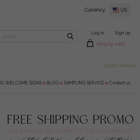
Currency:
US
Log in
Sign up
empty cart
Expert Advice
NG WELCOME SIGNS
BLOG
SAMPLING SERVICE
Contact us