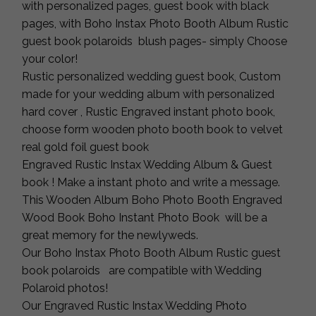
with personalized pages, guest book with black
pages, with Boho Instax Photo Booth Album Rustic
guest book polaroids blush pages- simply Choose
your color!
Rustic personalized wedding guest book, Custom
made for your wedding album with personalized
hard cover , Rustic Engraved instant photo book,
choose form wooden photo booth book to velvet
real gold foil guest book
Engraved Rustic Instax Wedding Album & Guest
book ! Make a instant photo and write a message.
This Wooden Album Boho Photo Booth Engraved
Wood Book Boho Instant Photo Book will be a
great memory for the newlyweds.
Our Boho Instax Photo Booth Album Rustic guest
book polaroids are compatible with Wedding
Polaroid photos!
Our Engraved Rustic Instax Wedding Photo