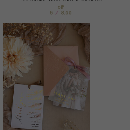
off
6
/
8.00