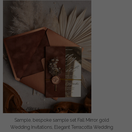
Sample, bespoke sample set Fall Mirror gold
Wedding Invitations, Elegant Terracotta Wedding