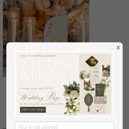
X
Acrylic Half Arch Velvet Ivory Wedding Table
Numbers, Ecru gold Sign, Gold Plexi Table Numbers,
Luxury Beige Wedding Table Decor, Wedding
Signage Golden mirror table numbers
off
16
/
20.00