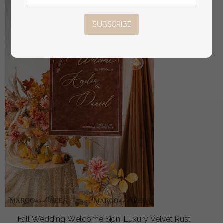
SUBSCRIBE
Fall Wedding Welcome Sign, Luxury Velvet Rust