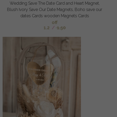
Wedding Save The Date Card and Heart Magnet,
Blush Ivory Save Our Date Magnets, Boho save our
dates Cards wooden Magnets Cards
off
1.2
/
1.50