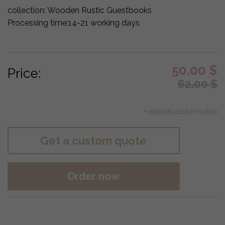
collection:
Wooden Rustic Guestbooks
Processing time:
14-21 working days
50.00
$
Price:
62.00
$
+ optional customization
Get a custom quote
Order now