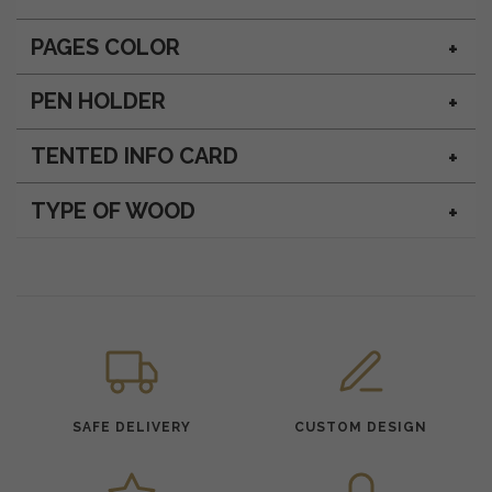
PAGES COLOR
PEN HOLDER
TENTED INFO CARD
TYPE OF WOOD
SAFE DELIVERY
CUSTOM DESIGN