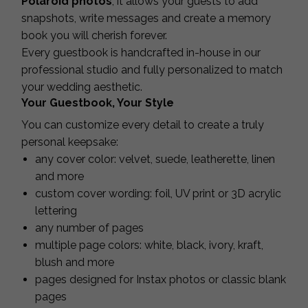
Polaroid photos
, it allows your guests to add
snapshots, write messages and create a memory
book you will cherish forever.
Every guestbook is handcrafted in-house in our
professional studio and fully personalized to match
your wedding aesthetic.
Your Guestbook, Your Style
You can customize every detail to create a truly
personal keepsake:
any cover color: velvet, suede, leatherette, linen
and more
custom cover wording: foil, UV print or 3D acrylic
lettering
any number of pages
multiple page colors: white, black, ivory, kraft,
blush and more
pages designed for Instax photos or classic blank
pages