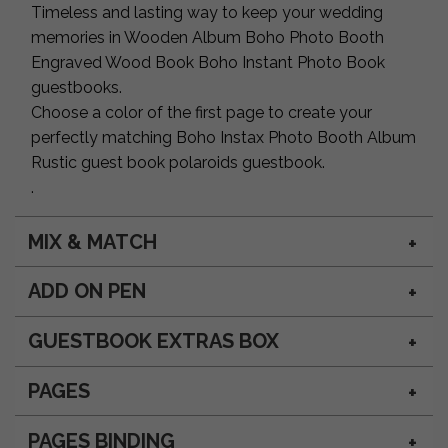
Timeless and lasting way to keep your wedding
memories in Wooden Album Boho Photo Booth
Engraved Wood Book Boho Instant Photo Book
guestbooks.
Choose a color of the first page to create your
perfectly matching Boho Instax Photo Booth Album
Rustic guest book polaroids guestbook.
.
MIX & MATCH
ADD ON PEN
GUESTBOOK EXTRAS BOX
PAGES
PAGES BINDING