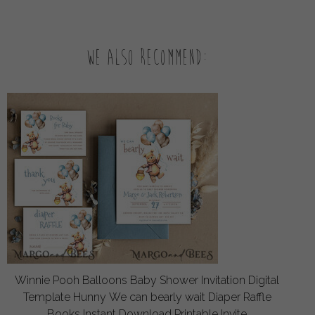
We also recommend:
Winnie Pooh Balloons Baby Shower Invitation Digital
Template Hunny We can bearly wait Diaper Raffle
Books Instant Download Printable Invite