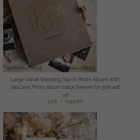
Large Velvet Wedding Slip-In Photo Album With
SlipCase, Photo album black Sleeves for 500 4x6
off
108
/
135.00