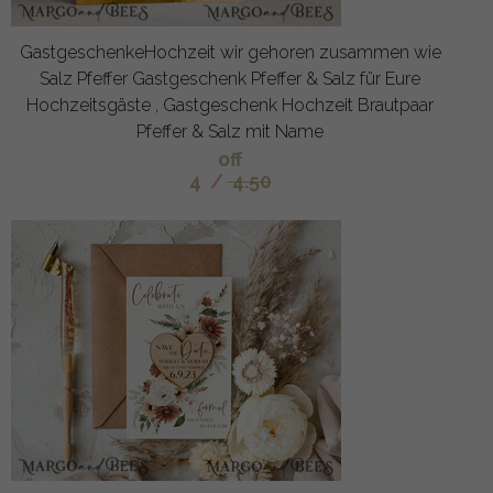
GastgeschenkeHochzeit wir gehoren zusammen wie
Salz Pfeffer Gastgeschenk Pfeffer & Salz für Eure
Hochzeitsgäste , Gastgeschenk Hochzeit Brautpaar
Pfeffer & Salz mit Name
off
4
/
4.50