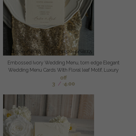
Embossed Ivory Wedding Menu, torn edge Elegant
Wedding Menu Cards With Floral leaf Motif, Luxury
off
3
/
4.00