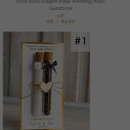
Book Boho Elegant Instax Wedding Photo
Guestbook
off
68
/
85.00