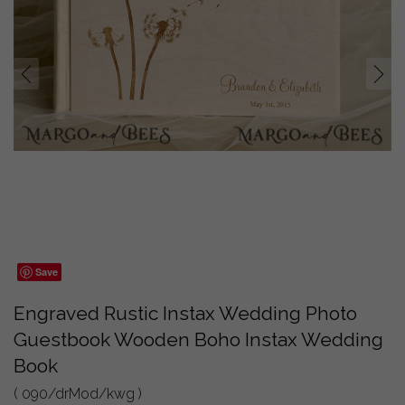
prev
next
Save
Engraved Rustic Instax Wedding Photo
Guestbook Wooden Boho Instax Wedding
Book
( 090/drMod/kwg )