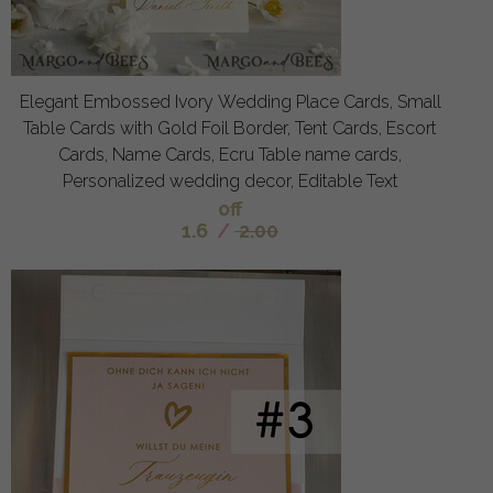
Elegant Embossed Ivory Wedding Place Cards, Small
Table Cards with Gold Foil Border, Tent Cards, Escort
Cards, Name Cards, Ecru Table name cards,
Personalized wedding decor, Editable Text
off
1.6
/
2.00