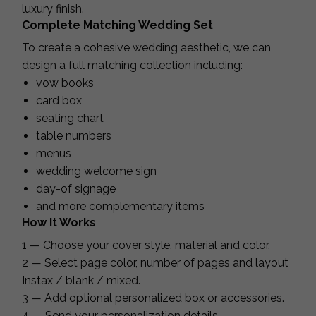
luxury finish.
Complete Matching Wedding Set
To create a cohesive wedding aesthetic, we can
design a full matching collection including:
vow books
card box
seating chart
table numbers
menus
wedding welcome sign
day-of signage
and more complementary items
How It Works
1 — Choose your cover style, material and color.
2 — Select page color, number of pages and layout
Instax / blank / mixed.
3 — Add optional personalized box or accessories.
4 — Send your personalization details.