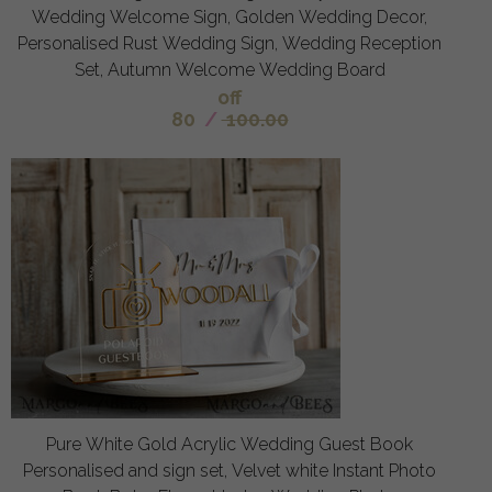
Wedding Welcome Sign, Golden Wedding Decor,
Personalised Rust Wedding Sign, Wedding Reception
Set, Autumn Welcome Wedding Board
off
80
/
100.00
Pure White Gold Acrylic Wedding Guest Book
Personalised and sign set, Velvet white Instant Photo