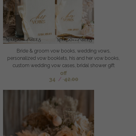
Bride & groom vow books, wedding vows,
personalized vow booklets, his and her vow books,
custom wedding vow cases, bridal shower gift
off
34
/
42.00