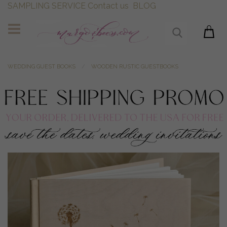
SAMPLING SERVICE
Contact us
BLOG
WEDDING GUEST BOOKS
WOODEN RUSTIC GUESTBOOKS