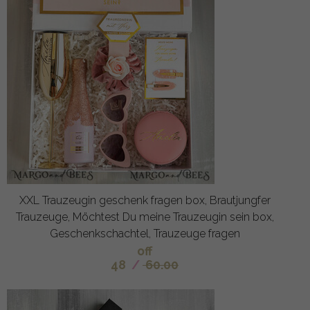
XXL Trauzeugin geschenk fragen box, Brautjungfer
Trauzeuge, Möchtest Du meine Trauzeugin sein box,
Geschenkschachtel, Trauzeuge fragen
off
48
/
60.00