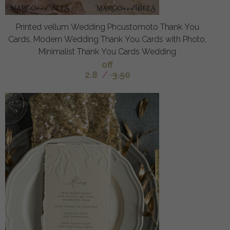
Printed vellum Wedding Phcustomoto Thank You
Cards, Modern Wedding Thank You Cards with Photo,
Minimalist Thank You Cards Wedding
off
2.8
/
3.50