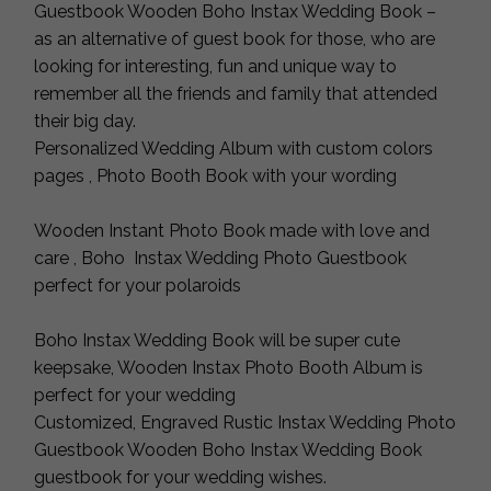
Guestbook Wooden Boho Instax Wedding Book –
as an alternative of guest book for those, who are
looking for interesting, fun and unique way to
remember all the friends and family that attended
their big day.
Personalized Wedding Album with custom colors
pages , Photo Booth Book with your wording
Wooden Instant Photo Book made with love and
care , Boho Instax Wedding Photo Guestbook
perfect for your polaroids
Boho Instax Wedding Book will be super cute
keepsake, Wooden Instax Photo Booth Album is
perfect for your wedding
Customized, Engraved Rustic Instax Wedding Photo
Guestbook Wooden Boho Instax Wedding Book
guestbook for your wedding wishes.