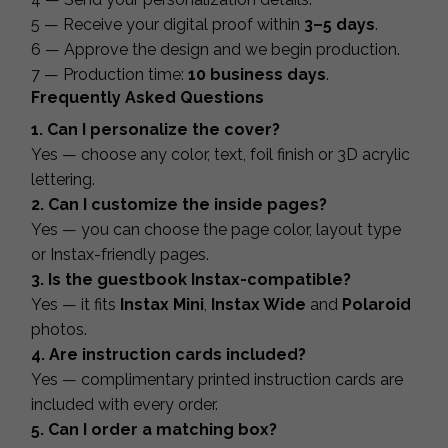
5 — Receive your digital proof within
3–5 days
.
6 — Approve the design and we begin production.
7 — Production time:
10 business days
.
Frequently Asked Questions
1. Can I personalize the cover?
Yes — choose any color, text, foil finish or 3D acrylic
lettering.
2. Can I customize the inside pages?
Yes — you can choose the page color, layout type
or Instax-friendly pages.
3. Is the guestbook Instax-compatible?
Yes — it fits
Instax Mini
,
Instax Wide
and
Polaroid
photos.
4. Are instruction cards included?
Yes — complimentary printed instruction cards are
included with every order.
5. Can I order a matching box?