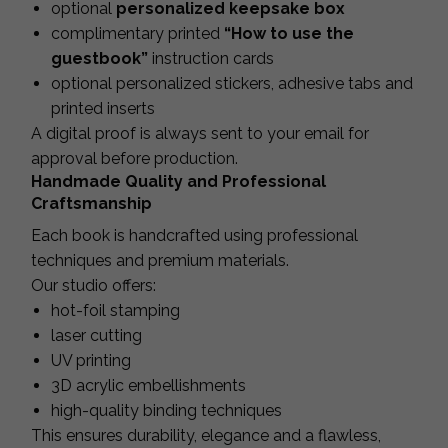
optional
personalized keepsake box
complimentary printed
“How to use the
guestbook”
instruction cards
optional personalized stickers, adhesive tabs and
printed inserts
A digital proof is always sent to your email for
approval before production.
Handmade Quality and Professional
Craftsmanship
Each book is handcrafted using professional
techniques and premium materials.
Our studio offers:
hot-foil stamping
laser cutting
UV printing
3D acrylic embellishments
high-quality binding techniques
This ensures durability, elegance and a flawless,