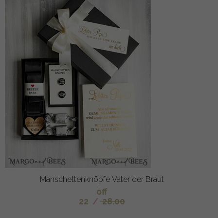
Manschettenknöpfe Vater der Braut
off
22
/
28.00