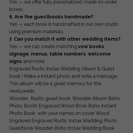
Yes — we offer fully personalized, made-to-order
boxes.
6. Are the guestbooks handmade?
Yes — each book is handcrafted in our own studio
using premium materials.
7. Can you match it with other wedding items?
Yes — we can create matching
vow books
,
signage
,
menus
,
table numbers
,
welcome
signs
and more.
Engraved Rustic Instax Wedding Album & Guest
book ! Make a instant photo and write a message.
This album will be a great memory for the
newlyweds.
Wooden Rustic guest book, Wooden Album Boho
Photo Booth Engraved Wood Book Boho Instant
Photo Book with your names on cover, Wood
Engraved Engraved Rustic Instax Wedding Photo
Guestbook Wooden Boho Instax Wedding Book