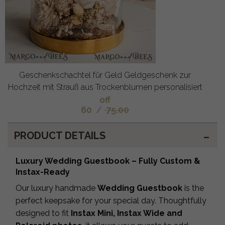
Geschenkschachtel für Geld Geldgeschenk zur
Hochzeit mit Strauß aus Trockenblumen personalisiert
off
60
/
75.00
PRODUCT DETAILS
Luxury Wedding Guestbook – Fully Custom &
Instax-Ready
Our luxury handmade
Wedding Guestbook
is the
perfect keepsake for your special day. Thoughtfully
designed to fit
Instax Mini, Instax Wide and