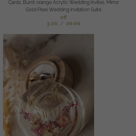
Cards, Burnt orange Acrylic Wedding Invites, Mirror
Gold Plexi Wedding Invitation Suite
off
3.00
/
20.00