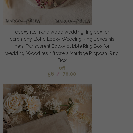
epoxy resin and wood wedding ring box for
ceremony, Boho Epoxy Wedding Ring Boxes his
hers, Transparent Epoxy dubble Ring Box for
wedding, Wood resin flowers Marriage Proposal Ring
Box
off
56
/
70.00