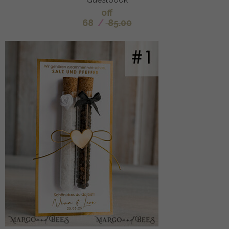
off
68
/
85.00