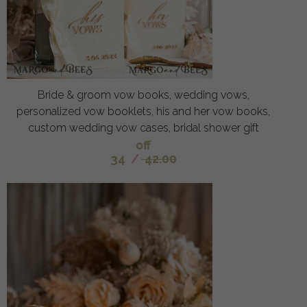
Bride & groom vow books, wedding vows,
personalized vow booklets, his and her vow books,
custom wedding vow cases, bridal shower gift
off
34
/
42.00