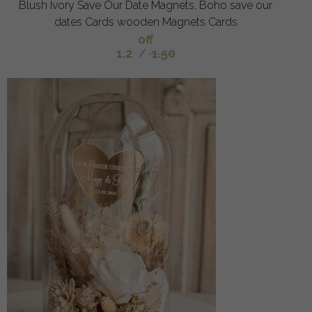
Blush Ivory Save Our Date Magnets, Boho save our
dates Cards wooden Magnets Cards
off
1.2
/
1.50