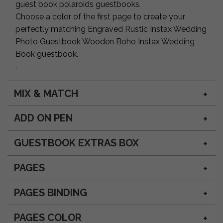
guest book polaroids guestbooks.
Choose a color of the first page to create your
perfectly matching Engraved Rustic Instax Wedding
Photo Guestbook Wooden Boho Instax Wedding
Book guestbook.
.
MIX & MATCH
ADD ON PEN
GUESTBOOK EXTRAS BOX
PAGES
PAGES BINDING
PAGES COLOR