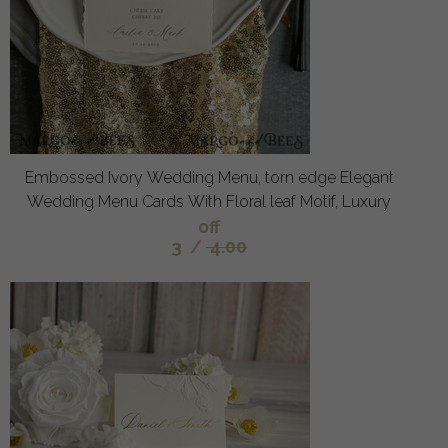
Embossed Ivory Wedding Menu, torn edge Elegant
Wedding Menu Cards With Floral leaf Motif, Luxury
off
3
/
4.00