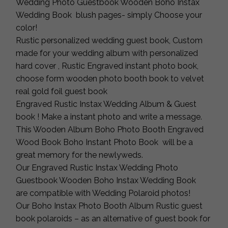
Wedding Photo Guestbook Wooden Boho Instax
Wedding Book blush pages- simply Choose your
color!
Rustic personalized wedding guest book, Custom
made for your wedding album with personalized
hard cover , Rustic Engraved instant photo book,
choose form wooden photo booth book to velvet
real gold foil guest book
Engraved Rustic Instax Wedding Album & Guest
book ! Make a instant photo and write a message.
This Wooden Album Boho Photo Booth Engraved
Wood Book Boho Instant Photo Book will be a
great memory for the newlyweds.
Our Engraved Rustic Instax Wedding Photo
Guestbook Wooden Boho Instax Wedding Book
are compatible with Wedding Polaroid photos!
Our Boho Instax Photo Booth Album Rustic guest
book polaroids – as an alternative of guest book for