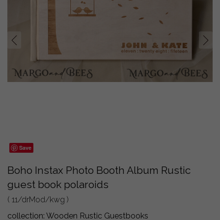
prev
next
Save
Boho Instax Photo Booth Album Rustic
guest book polaroids
( 11/drMod/kwg )
collection:
Wooden Rustic Guestbooks