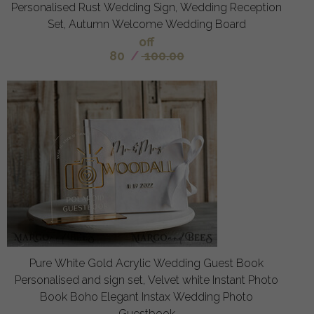
Personalised Rust Wedding Sign, Wedding Reception
Set, Autumn Welcome Wedding Board
off
80
/
100.00
Pure White Gold Acrylic Wedding Guest Book
Personalised and sign set, Velvet white Instant Photo
Book Boho Elegant Instax Wedding Photo
Guestbook