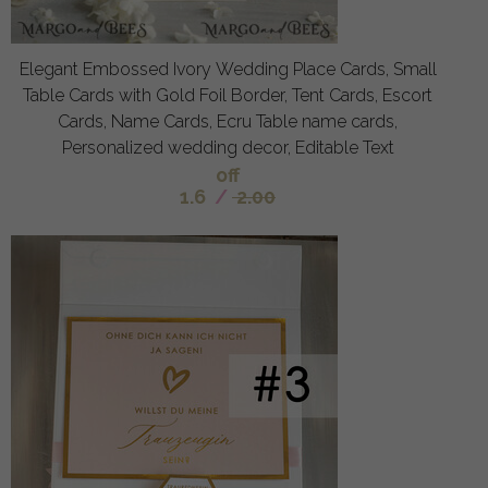
Elegant Embossed Ivory Wedding Place Cards, Small
Table Cards with Gold Foil Border, Tent Cards, Escort
Cards, Name Cards, Ecru Table name cards,
Personalized wedding decor, Editable Text
off
1.6
/
2.00