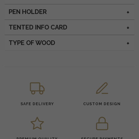
PEN HOLDER
TENTED INFO CARD
TYPE OF WOOD
SAFE DELIVERY
CUSTOM DESIGN