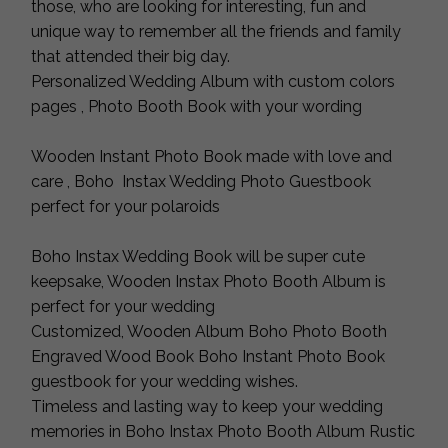
those, who are looking for interesting, fun and
unique way to remember all the friends and family
that attended their big day.
Personalized Wedding Album with custom colors
pages , Photo Booth Book with your wording
Wooden Instant Photo Book made with love and
care , Boho Instax Wedding Photo Guestbook
perfect for your polaroids
Boho Instax Wedding Book will be super cute
keepsake, Wooden Instax Photo Booth Album is
perfect for your wedding
Customized, Wooden Album Boho Photo Booth
Engraved Wood Book Boho Instant Photo Book
guestbook for your wedding wishes.
Timeless and lasting way to keep your wedding
memories in Boho Instax Photo Booth Album Rustic