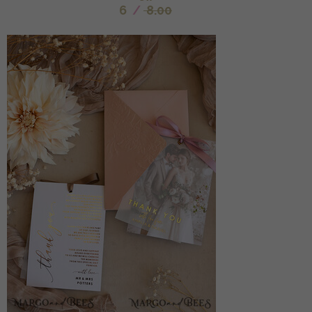
6
/
8.00