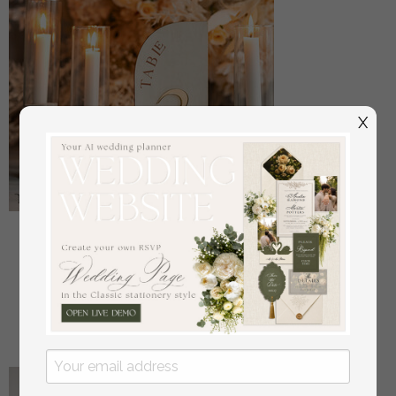
X
Acrylic Half Arch Velvet Ivory Wedding Table
Numbers, Ecru gold Sign, Gold Plexi Table Numbers,
Luxury Beige Wedding Table Decor, Wedding
Signage Golden mirror table numbers
off
16
/
20.00