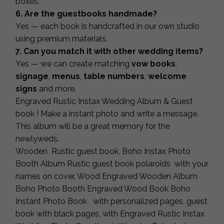
boxes.
6. Are the guestbooks handmade?
Yes — each book is handcrafted in our own studio
using premium materials.
7. Can you match it with other wedding items?
Yes — we can create matching
vow books
,
signage
,
menus
,
table numbers
,
welcome
signs
and more.
Engraved Rustic Instax Wedding Album & Guest
book ! Make a instant photo and write a message.
This album will be a great memory for the
newlyweds.
Wooden Rustic guest book, Boho Instax Photo
Booth Album Rustic guest book polaroids with your
names on cover, Wood Engraved Wooden Album
Boho Photo Booth Engraved Wood Book Boho
Instant Photo Book with personalized pages, guest
book with black pages, with Engraved Rustic Instax