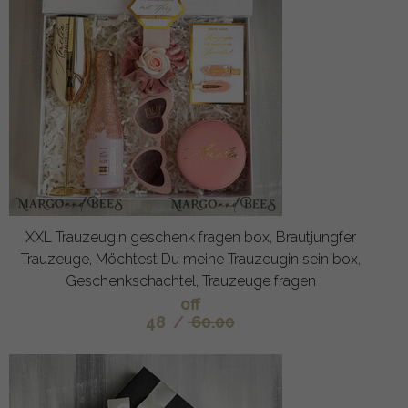
XXL Trauzeugin geschenk fragen box, Brautjungfer
Trauzeuge, Möchtest Du meine Trauzeugin sein box,
Geschenkschachtel, Trauzeuge fragen
off
48
/
60.00