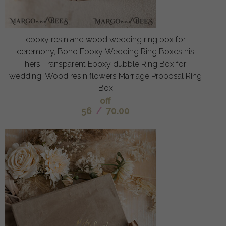
epoxy resin and wood wedding ring box for
ceremony, Boho Epoxy Wedding Ring Boxes his
hers, Transparent Epoxy dubble Ring Box for
wedding, Wood resin flowers Marriage Proposal Ring
Box
off
56
/
70.00