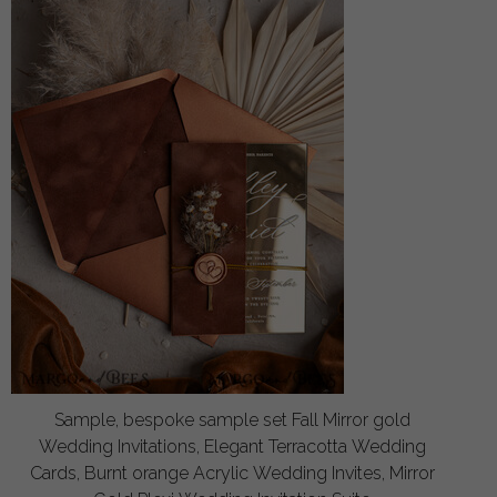
Sample, bespoke sample set Fall Mirror gold
Wedding Invitations, Elegant Terracotta Wedding
Cards, Burnt orange Acrylic Wedding Invites, Mirror