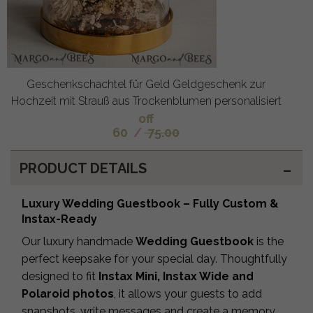
Geschenkschachtel für Geld Geldgeschenk zur
Hochzeit mit Strauß aus Trockenblumen personalisiert
off
60
/
75.00
PRODUCT DETAILS
Luxury Wedding Guestbook – Fully Custom &
Instax-Ready
Our luxury handmade
Wedding Guestbook
is the
perfect keepsake for your special day. Thoughtfully
designed to fit
Instax Mini, Instax Wide and
Polaroid photos
, it allows your guests to add
snapshots, write messages and create a memory