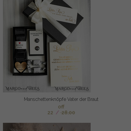
Manschettenknöpfe Vater der Braut
off
22
/
28.00