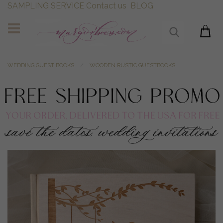
SAMPLING SERVICE
Contact us
BLOG
WEDDING GUEST BOOKS
WOODEN RUSTIC GUESTBOOKS