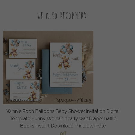
We also recommend:
Winnie Pooh Balloons Baby Shower Invitation Digital
Template Hunny We can bearly wait Diaper Raffle
Books Instant Download Printable Invite
off