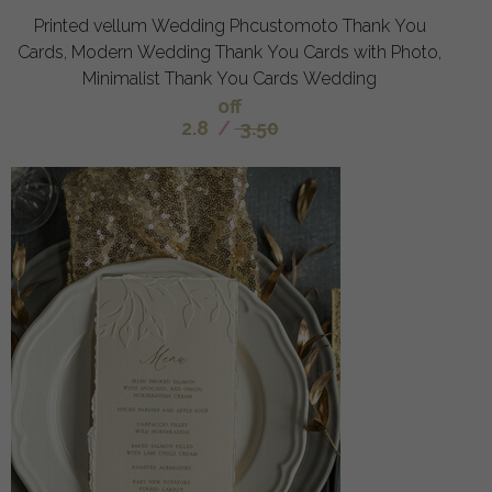
Printed vellum Wedding Phcustomoto Thank You
Cards, Modern Wedding Thank You Cards with Photo,
Minimalist Thank You Cards Wedding
off
2.8
/
3.50