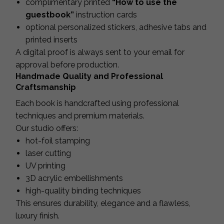
complimentary printed
“How to use the
guestbook”
instruction cards
optional personalized stickers, adhesive tabs and
printed inserts
A digital proof is always sent to your email for
approval before production.
Handmade Quality and Professional
Craftsmanship
Each book is handcrafted using professional
techniques and premium materials.
Our studio offers:
hot-foil stamping
laser cutting
UV printing
3D acrylic embellishments
high-quality binding techniques
This ensures durability, elegance and a flawless,
luxury finish.