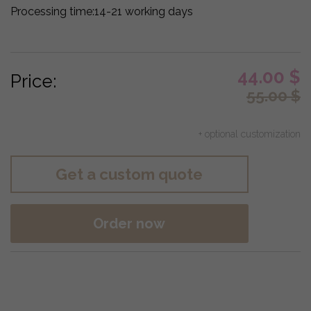
Processing time:
14-21 working days
44.00
$
Price:
55.00
$
+ optional customization
Get a custom quote
Order now