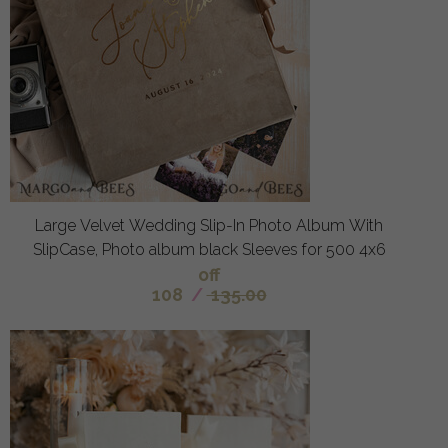
Large Velvet Wedding Slip-In Photo Album With
SlipCase, Photo album black Sleeves for 500 4x6
off
108
/
135.00