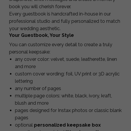
book you will cherish forever.
Every guestbook is handcrafted in-house in our
professional studio and fully personalized to match
your wedding aesthetic.
Your Guestbook, Your Style
You can customize every detail to create a truly
personal keepsake:
any cover color: velvet, suede, leatherette, linen
and more
custom cover wording: foil, UV print or 3D acrylic
lettering
any number of pages
multiple page colors: white, black, ivory, kraft,
blush and more
pages designed for Instax photos or classic blank
pages
optional
personalized keepsake box