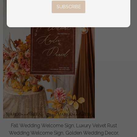
SUBSCRIBE
Fall Wedding Welcome Sign, Luxury Velvet Rust
Wedding Welcome Sign, Golden Wedding Decor,