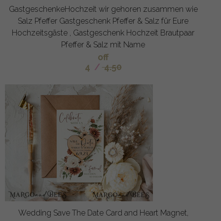
GastgeschenkeHochzeit wir gehoren zusammen wie
Salz Pfeffer Gastgeschenk Pfeffer & Salz für Eure
Hochzeitsgäste , Gastgeschenk Hochzeit Brautpaar
Pfeffer & Salz mit Name
off
4
/
4.50
Wedding Save The Date Card and Heart Magnet,