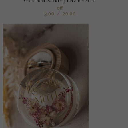
Gold Plexi Wedding Invitation Suite
off
3.00
/
20.00