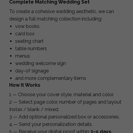
Complete Matching Wedding Set
To create a cohesive wedding aesthetic, we can
design a full matching collection including:
vow books
card box
seating chart
table numbers
menus
wedding welcome sign
day-of signage
and more complementary items
How It Works
1 — Choose your cover style, material and color.
2 — Select page color, number of pages and layout
Instax / blank / mixed.
3 — Add optional personalized box or accessories.
4 — Send your personalization details.
5 — Receive your digital proof within
3–5 days
.