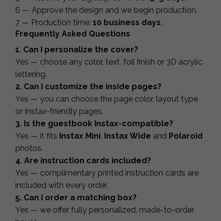
6 — Approve the design and we begin production.
7 — Production time:
10 business days
.
Frequently Asked Questions
1. Can I personalize the cover?
Yes — choose any color, text, foil finish or 3D acrylic
lettering.
2. Can I customize the inside pages?
Yes — you can choose the page color, layout type
or Instax-friendly pages.
3. Is the guestbook Instax-compatible?
Yes — it fits
Instax Mini
,
Instax Wide
and
Polaroid
photos.
4. Are instruction cards included?
Yes — complimentary printed instruction cards are
included with every order.
5. Can I order a matching box?
Yes — we offer fully personalized, made-to-order