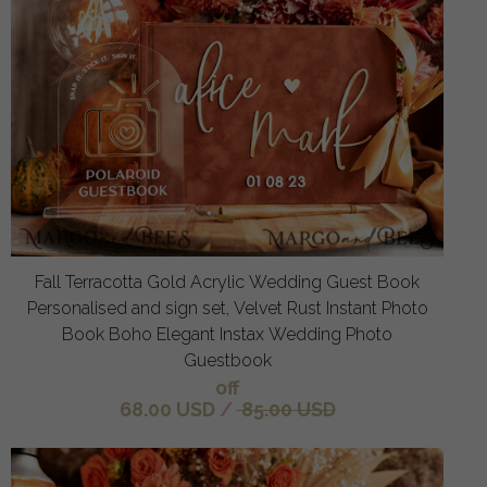
Fall Terracotta Gold Acrylic Wedding Guest Book
Personalised and sign set, Velvet Rust Instant Photo
Book Boho Elegant Instax Wedding Photo
Guestbook
off
68.00 USD
/
85.00 USD