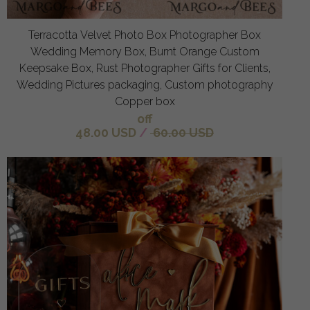
Terracotta Velvet Photo Box Photographer Box
Wedding Memory Box, Burnt Orange Custom
Keepsake Box, Rust Photographer Gifts for Clients,
Wedding Pictures packaging, Custom photography
Copper box
off
48.00 USD
/
60.00 USD