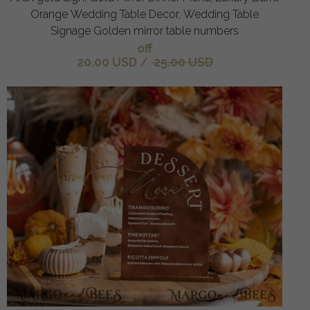
Orange Wedding Table Decor, Wedding Table
Signage Golden mirror table numbers
off
20.00 USD
/
25.00 USD