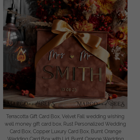
Terracotta Gift Card Box, Velvet Fall wedding wishing
well money gift card box, Rust Personalized Wedding
Card Box, Copper Luxury Card Box, Burnt Orange
Wedding Card Box with Lid, Burnt Orange Wedding