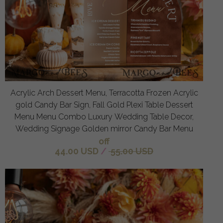
Acrylic Arch Dessert Menu, Terracotta Frozen Acrylic
gold Candy Bar Sign, Fall Gold Plexi Table Dessert
Menu Menu Combo Luxury Wedding Table Decor,
Wedding Signage Golden mirror Candy Bar Menu
off
44.00 USD
/
55.00 USD