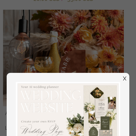
X
Acrylic Half Arch Velvet Fall Wedding Table Numbers,
Terracotta and gold Sign, Gold Plexi Table Numbers,
Luxury Burnt Orange Wedding Table Decor, Wedding
Signage Golden mirror table numbers