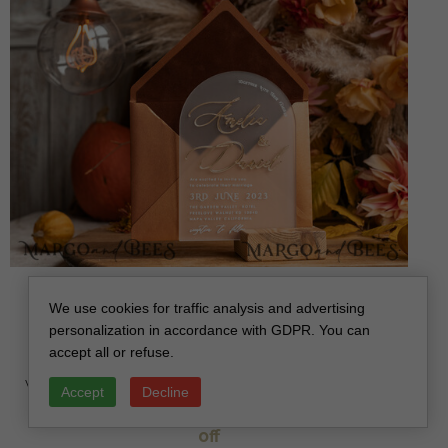
Fall Terracotta Modern Arch 3d Wedding Invitation
We use cookies for traffic analysis and advertising
Suite, Bespoke Frozen Acrylic Gold wedding
personalization in accordance with GDPR. You can
invitation set, Luxury Velvet Wedding Invitations
accept all or refuse.
Frosted Plexi Glass golden Names, Glamour
Wedding Invitation Suite, 3D Gold mirror fall copper
Accept
Decline
invites , Wedding Cards
off