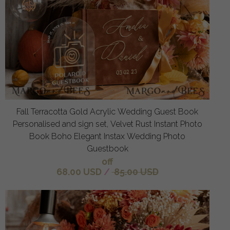
Fall Terracotta Gold Acrylic Wedding Guest Book
Personalised and sign set, Velvet Rust Instant Photo
Book Boho Elegant Instax Wedding Photo
Guestbook
off
68.00 USD
/
85.00 USD