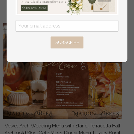
off
16.00 USD
/
20.00 USD
SUBSCRIBE
Velvet Arch Wedding Menu with Stand, Terracotta Half
Arch gold Sign, Gold Mirror Dinner Menu, Luxury Burnt