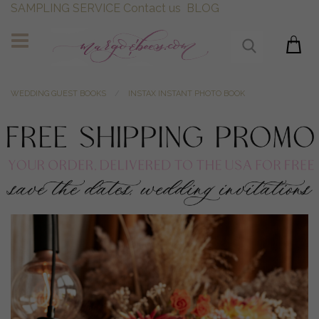
SAMPLING SERVICE
Contact us
BLOG
WEDDING GUEST BOOKS
INSTAX INSTANT PHOTO BOOK