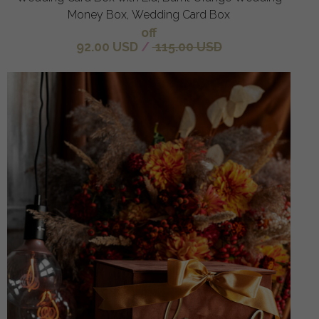
Money Box, Wedding Card Box
off
92.00 USD
/
115.00 USD