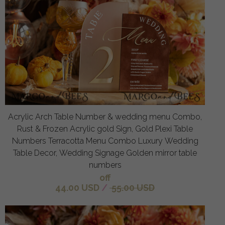
Acrylic Arch Table Number & wedding menu Combo,
Rust & Frozen Acrylic gold Sign, Gold Plexi Table
Numbers Terracotta Menu Combo Luxury Wedding
Table Decor, Wedding Signage Golden mirror table
numbers
off
44.00 USD
/
55.00 USD