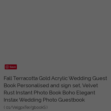
Save
Fall Terracotta Gold Acrylic Wedding Guest
Book Personalised and sign set, Velvet
Rust Instant Photo Book Boho Elegant
Instax Wedding Photo Guestbook
( 01/VelgpxTer/gbookS )