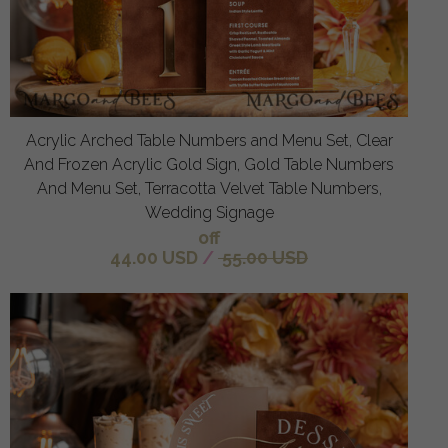
Acrylic Arched Table Numbers and Menu Set, Clear
And Frozen Acrylic Gold Sign, Gold Table Numbers
And Menu Set, Terracotta Velvet Table Numbers,
Wedding Signage
off
44.00 USD
/
55.00 USD