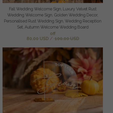
Fall Wedding Welcome Sign, Luxury Velvet Rust
Wedding Welcome Sign, Golden Wedding Decor,
Personalised Rust Wedding Sign, Wedding Reception
Set, Autumn Welcome Wedding Board
off
80.00 USD
/
100.00 USD