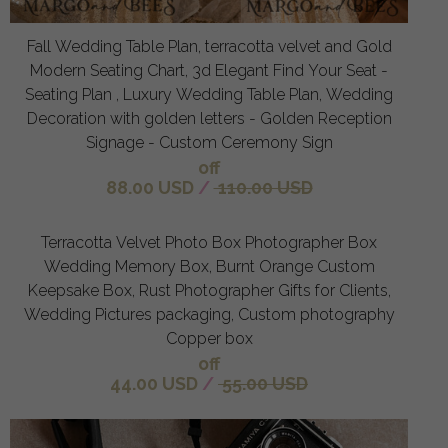
Fall Wedding Table Plan, terracotta velvet and Gold
Modern Seating Chart, 3d Elegant Find Your Seat -
Seating Plan , Luxury Wedding Table Plan, Wedding
Decoration with golden letters - Golden Reception
Signage - Custom Ceremony Sign
off
88.00 USD
/
110.00 USD
Terracotta Velvet Photo Box Photographer Box
Wedding Memory Box, Burnt Orange Custom
Keepsake Box, Rust Photographer Gifts for Clients,
Wedding Pictures packaging, Custom photography
Copper box
off
44.00 USD
/
55.00 USD