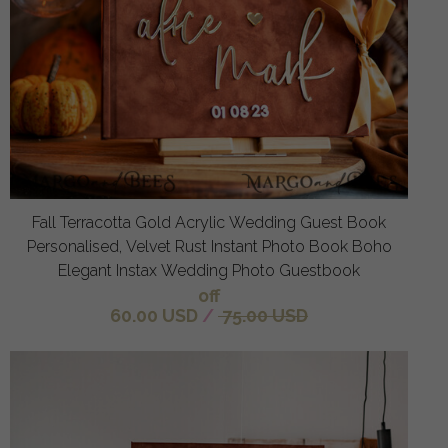
Fall Terracotta Gold Acrylic Wedding Guest Book
Personalised, Velvet Rust Instant Photo Book Boho
Elegant Instax Wedding Photo Guestbook
off
60.00 USD
/
75.00 USD