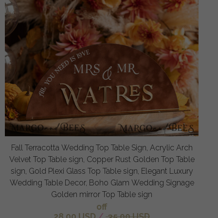
Fall Terracotta Wedding Top Table Sign, Acrylic Arch
Velvet Top Table sign, Copper Rust Golden Top Table
sign, Gold Plexi Glass Top Table sign, Elegant Luxury
Wedding Table Decor, Boho Glam Wedding Signage
Golden mirror Top Table sign
off
28.00 USD
/
35.00 USD