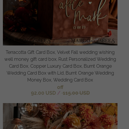
Terracotta Gift Card Box, Velvet Fall wedding wishing
well money gift card box, Rust Personalized Wedding
Card Box, Copper Luxury Card Box, Burnt Orange
Wedding Card Box with Lid, Burnt Orange Wedding
Money Box, Wedding Card Box
off
92.00 USD
/
115.00 USD