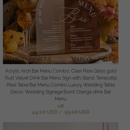
Acrylic Arch Bar Menu Combo, Clear Plexi Glass gold
Rust Velvet Drink Bar Menu Sign with Stand, Terracotta
Plexi Table Bar Menu Combo Luxury Wedding Table
Decor, Wedding Signage Burnt Orange drink Bar
Menu
off
44.00 USD
/
55.00 USD