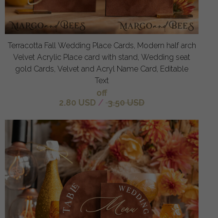
Terracotta Fall Wedding Place Cards, Modern half arch
Velvet Acrylic Place card with stand, Wedding seat
gold Cards, Velvet and Acryl Name Card, Editable
Text
off
2.80 USD
/
3.50 USD