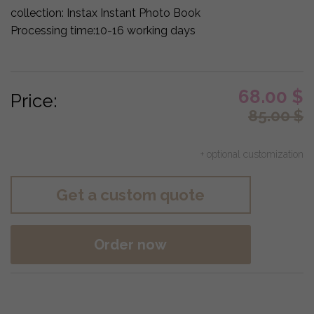
collection:
Instax Instant Photo Book
Processing time:
10-16 working days
68.00
$
Price:
85.00
$
+ optional customization
Get a custom quote
Order now