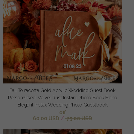
Fall Terracotta Gold Acrylic Wedding Guest Book
Personalised, Velvet Rust Instant Photo Book Boho
Elegant Instax Wedding Photo Guestbook
off
60.00 USD
/
75.00 USD