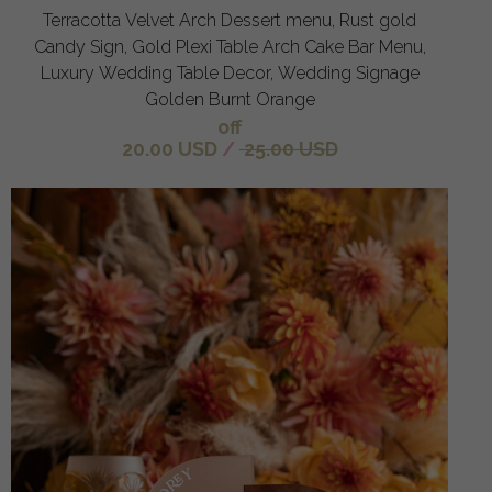
Terracotta Velvet Arch Dessert menu, Rust gold
Candy Sign, Gold Plexi Table Arch Cake Bar Menu,
Luxury Wedding Table Decor, Wedding Signage
Golden Burnt Orange
off
20.00 USD
/
25.00 USD