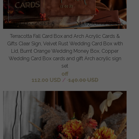
Terracotta Fall Card Box and Arch Acrylic Cards &
Gifts Clear Sign, Velvet Rust Wedding Card Box with
Lid, Burnt Orange Wedding Money Box, Copper
Wedding Card Box cards and gift Arch acrylic sign
set
off
112.00 USD
/
140.00 USD