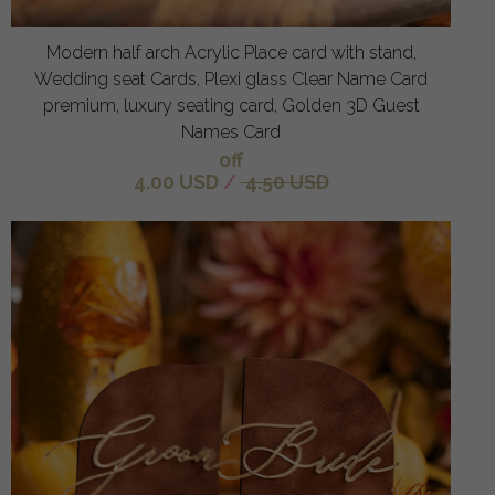
Modern half arch Acrylic Place card with stand,
Wedding seat Cards, Plexi glass Clear Name Card
premium, luxury seating card, Golden 3D Guest
Names Card
off
4.00 USD
/
4.50 USD