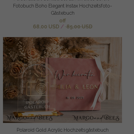
Fotobuch Boho Elegant Instax Hochzeitsfoto-
Gästebuch
off
68.00 USD
/
85.00 USD
Polaroid Gold Acrylic Hochzeitsgästebuch