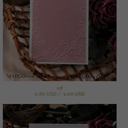
off
0.80 USD
/
1.00 USD