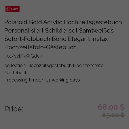
Save
Polaroid Gold Acrylic Hochzeitsgästebuch
Personalisiert Schilderset Samtweißes
Sofort-Fotobuch Boho Elegant Instax
Hochzeitsfoto-Gästebuch
( 01/vel/KWGde )
collection:
Hochzeitsgästebuch Hochzeitsfoto-
Gästebuch
Processing time:
14-21 working days
68.00
$
Price:
85.00
$