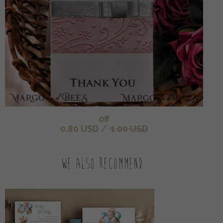
off
0.80 USD
/
1.00 USD
We also recommend: