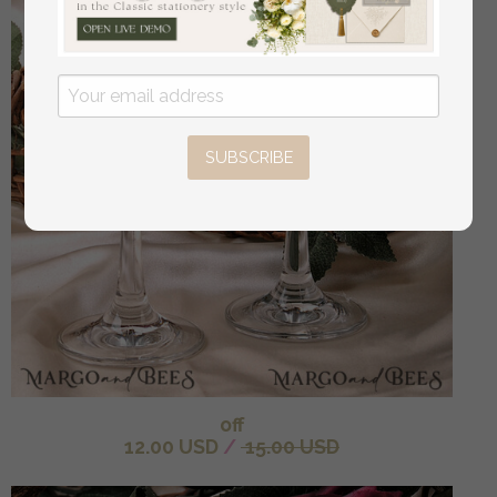
SUBSCRIBE
off
12.00 USD
/
15.00 USD