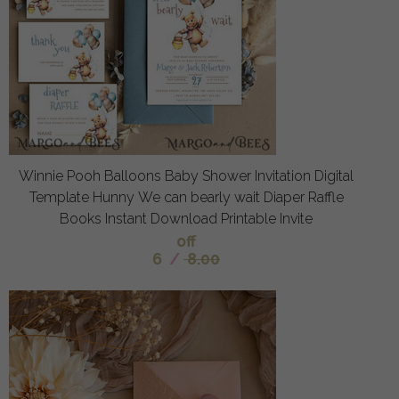
Winnie Pooh Balloons Baby Shower Invitation Digital
Template Hunny We can bearly wait Diaper Raffle
Books Instant Download Printable Invite
off
6
/
8.00