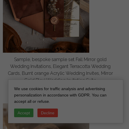
Sample, bespoke sample set Fall Mirror gold
Wedding Invitations, Elegant Terracotta Wedding
Cards, Burnt orange Acrylic Wedding Invites, Mirror
Gold Plexi Wedding Invitation Suite
off
We use cookies for traffic analysis and advertising
3.00
/
20.00
personalization in accordance with GDPR. You can
accept all or refuse.
Accept
Decline