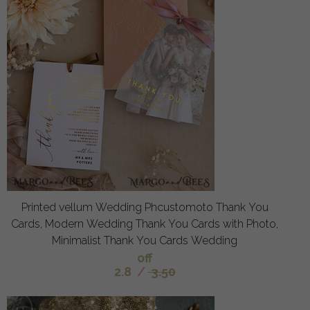
Printed vellum Wedding Phcustomoto Thank You
Cards, Modern Wedding Thank You Cards with Photo,
Minimalist Thank You Cards Wedding
off
2.8
/
3.50