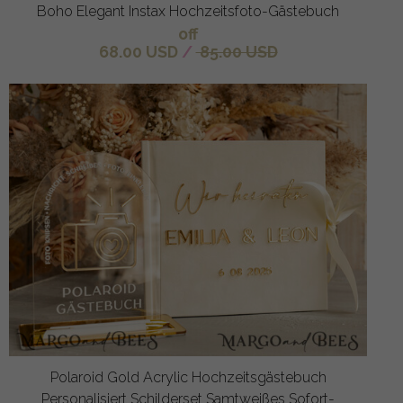
Boho Elegant Instax Hochzeitsfoto-Gästebuch
off
68.00 USD
/
85.00 USD
Polaroid Gold Acrylic Hochzeitsgästebuch
Personalisiert Schilderset Samtweißes Sofort-