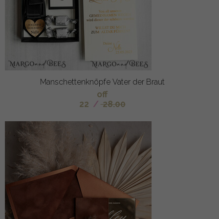
Manschettenknöpfe Vater der Braut
off
22
/
28.00