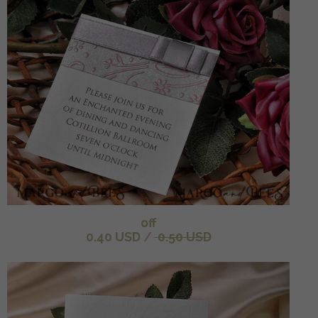
off
0.40 USD
/
0.50 USD