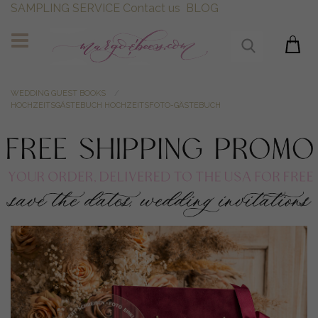
SAMPLING SERVICE
Contact us
BLOG
WEDDING GUEST BOOKS
HOCHZEITSGÄSTEBUCH HOCHZEITSFOTO-GÄSTEBUCH