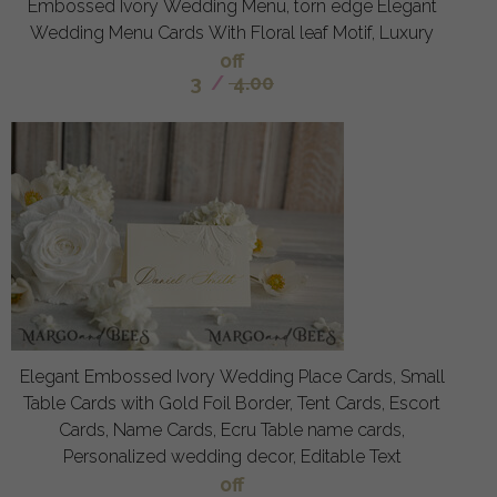
Embossed Ivory Wedding Menu, torn edge Elegant
Wedding Menu Cards With Floral leaf Motif, Luxury
off
3
/
4.00
Elegant Embossed Ivory Wedding Place Cards, Small
Table Cards with Gold Foil Border, Tent Cards, Escort
Cards, Name Cards, Ecru Table name cards,
Personalized wedding decor, Editable Text
off