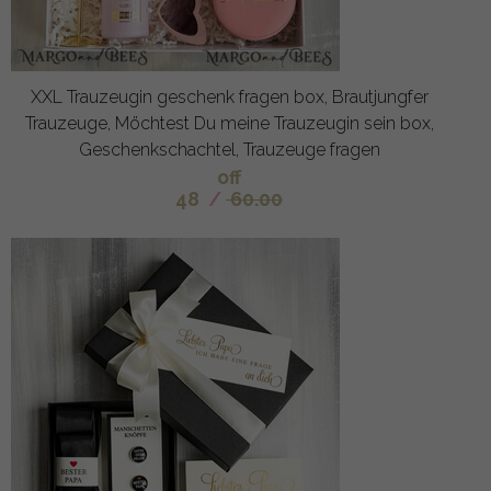
XXL Trauzeugin geschenk fragen box, Brautjungfer
Trauzeuge, Möchtest Du meine Trauzeugin sein box,
Geschenkschachtel, Trauzeuge fragen
off
48
/
60.00