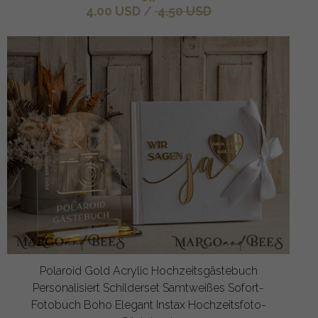
4.00 USD
/
4.50 USD
Polaroid Gold Acrylic Hochzeitsgästebuch
Personalisiert Schilderset Samtweißes Sofort-
Fotobuch Boho Elegant Instax Hochzeitsfoto-