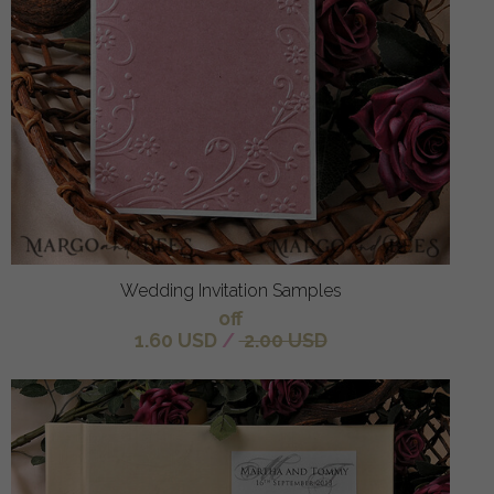
Wedding Invitation Samples
off
1.60 USD
/
2.00 USD