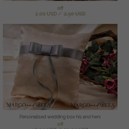
off
2.00 USD
/
2.50 USD
Personalised wedding box his and hers
off