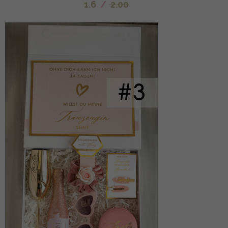
1.6
/
2.00