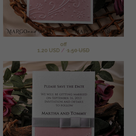
off
1.20 USD
/
1.50 USD