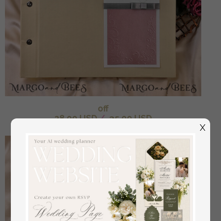
off
28.00 USD
/
35.00 USD
X