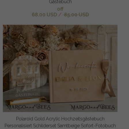
Gästebuch
off
68.00 USD
/
85.00 USD
Polaroid Gold Acrylic Hochzeitsgästebuch
Personalisiert Schilderset Samtbeige Sofort-Fotobuch