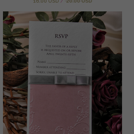
16.00 USD
/
20.00 USD