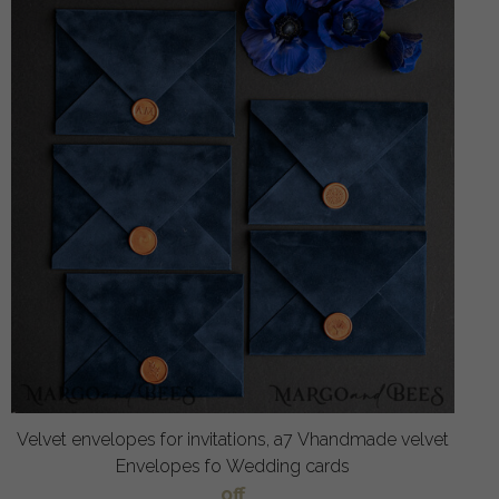
Velvet envelopes for invitations, a7 Vhandmade velvet
Envelopes fo Wedding cards
off