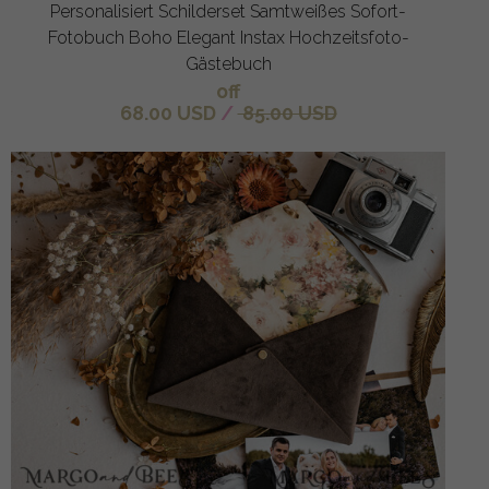
Personalisiert Schilderset Samtweißes Sofort-
Fotobuch Boho Elegant Instax Hochzeitsfoto-
Gästebuch
off
68.00 USD
/
85.00 USD