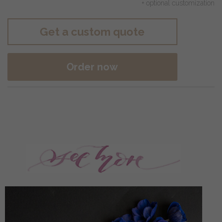
+ optional customization
Get a custom quote
Order now