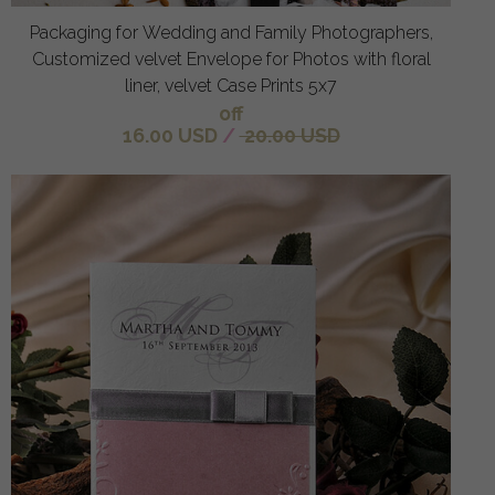
Packaging for Wedding and Family Photographers,
Customized velvet Envelope for Photos with floral
liner, velvet Case Prints 5x7
off
16.00 USD
/
20.00 USD