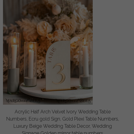
Acrylic Half Arch Velvet Ivory Wedding Table
Numbers, Ecru gold Sign, Gold Plexi Table Numbers,
Luxury Beige Wedding Table Decor, Wedding
Signage Golden mirror table numbers