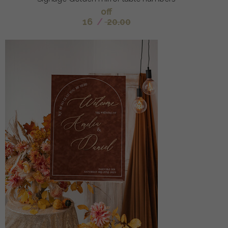
off
16
/
20.00