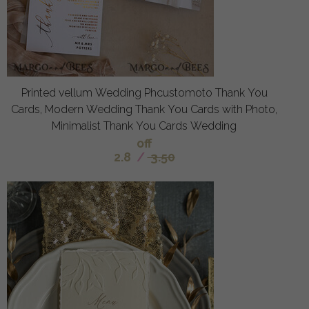
Printed vellum Wedding Phcustomoto Thank You
Cards, Modern Wedding Thank You Cards with Photo,
Minimalist Thank You Cards Wedding
off
2.8
/
3.50