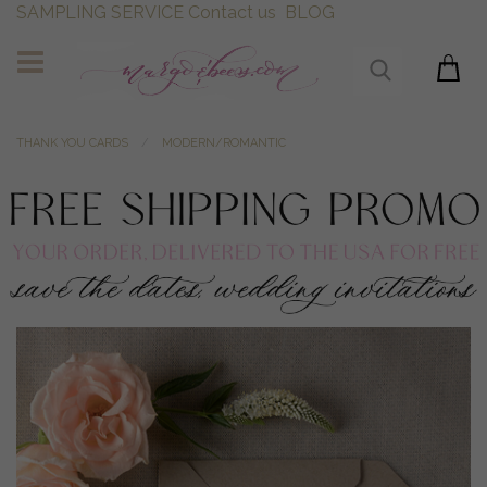
SAMPLING SERVICE
Contact us
BLOG
THANK YOU CARDS
MODERN/ROMANTIC