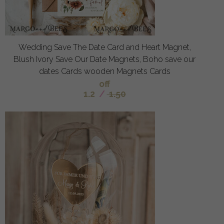
Wedding Save The Date Card and Heart Magnet,
Blush Ivory Save Our Date Magnets, Boho save our
dates Cards wooden Magnets Cards
off
1.2
/
1.50