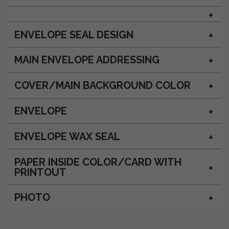
ENVELOPE SEAL DESIGN
MAIN ENVELOPE ADDRESSING
COVER/MAIN BACKGROUND COLOR
ENVELOPE
ENVELOPE WAX SEAL
PAPER INSIDE COLOR/CARD WITH
PRINTOUT
PHOTO