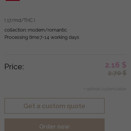
( 17/md/THC )
collection:
modern/romantic
Processing time:
7-14 working days
2.16
$
Price:
2.70
$
+ optional customization
Get a custom quote
Order now