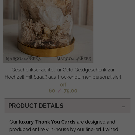
Geschenkschachtel für Geld Geldgeschenk zur
Hochzeit mit Strauß aus Trockenblumen personalisiert
off
60
/
75.00
PRODUCT DETAILS
Our
luxury Thank You Cards
are designed and
produced entirely in-house by our fine-art trained