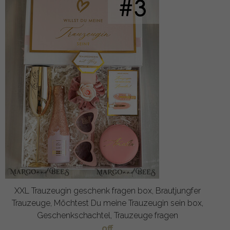
XXL Trauzeugin geschenk fragen box, Brautjungfer
Trauzeuge, Möchtest Du meine Trauzeugin sein box,
Geschenkschachtel, Trauzeuge fragen
off