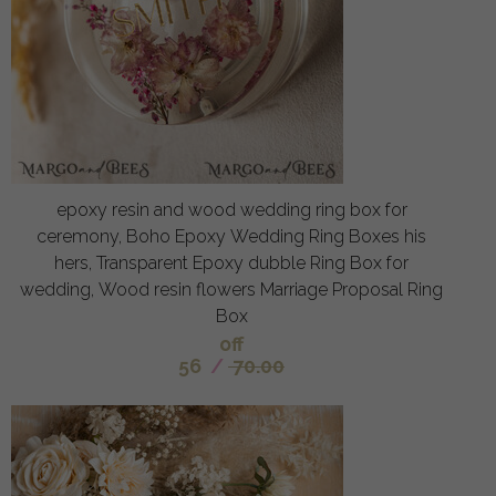
epoxy resin and wood wedding ring box for
ceremony, Boho Epoxy Wedding Ring Boxes his
hers, Transparent Epoxy dubble Ring Box for
wedding, Wood resin flowers Marriage Proposal Ring
Box
off
56
/
70.00