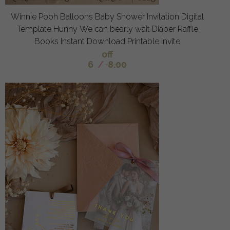
Winnie Pooh Balloons Baby Shower Invitation Digital
Template Hunny We can bearly wait Diaper Raffle
Books Instant Download Printable Invite
off
6
/
8.00