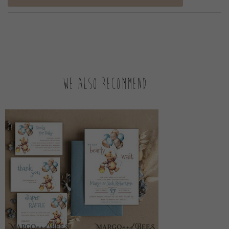
We also recommend: