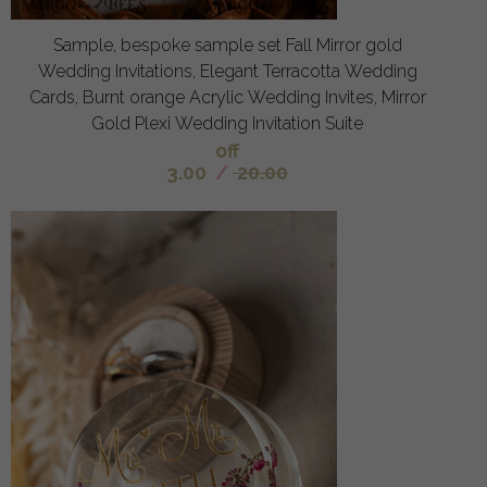
Sample, bespoke sample set Fall Mirror gold
Wedding Invitations, Elegant Terracotta Wedding
Cards, Burnt orange Acrylic Wedding Invites, Mirror
Gold Plexi Wedding Invitation Suite
off
3.00
/
20.00