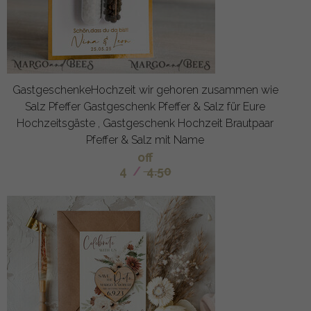
GastgeschenkeHochzeit wir gehoren zusammen wie
Salz Pfeffer Gastgeschenk Pfeffer & Salz für Eure
Hochzeitsgäste , Gastgeschenk Hochzeit Brautpaar
Pfeffer & Salz mit Name
off
4
/
4.50