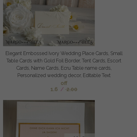
Elegant Embossed Ivory Wedding Place Cards, Small
Table Cards with Gold Foil Border, Tent Cards, Escort
Cards, Name Cards, Ecru Table name cards,
Personalized wedding decor, Editable Text
off
1.6
/
2.00