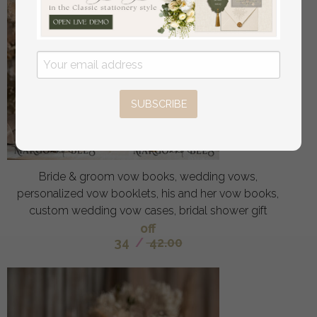
SUBSCRIBE
Bride & groom vow books, wedding vows,
personalized vow booklets, his and her vow books,
custom wedding vow cases, bridal shower gift
off
34
/
42.00