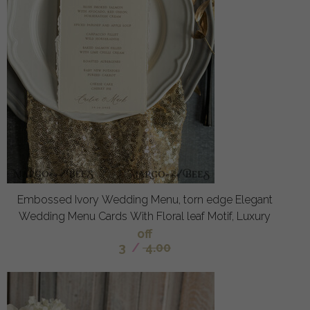
Embossed Ivory Wedding Menu, torn edge Elegant
Wedding Menu Cards With Floral leaf Motif, Luxury
off
3
/
4.00