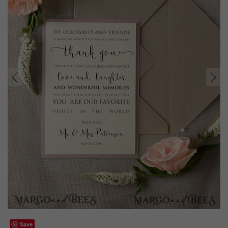
prev
next
Save