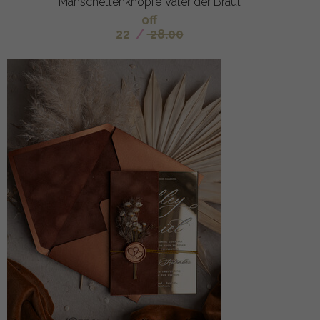
Manschettenknöpfe Vater der Braut
off
22
/
28.00