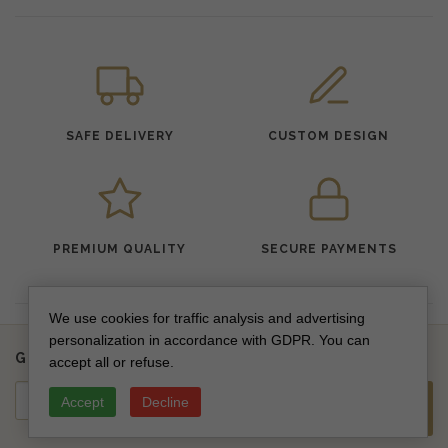
SAFE DELIVERY
CUSTOM DESIGN
PREMIUM QUALITY
SECURE PAYMENTS
We use cookies for traffic analysis and advertising
personalization in accordance with GDPR. You can
Get updates on new collections & special offers
accept all or refuse.
Accept
Decline
SUBSCRIBE