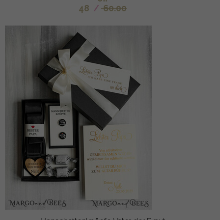
48
/
60.00