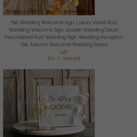
Fall Wedding Welcome Sign, Luxury Velvet Rust
Wedding Welcome Sign, Golden Wedding Decor,
Personalised Rust Wedding Sign, Wedding Reception
Set, Autumn Welcome Wedding Board
off
80
/
100.00