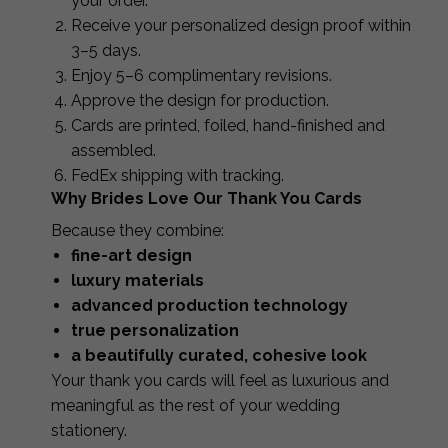
your order.
Receive your personalized design proof within
3–5 days.
Enjoy 5–6 complimentary revisions.
Approve the design for production.
Cards are printed, foiled, hand-finished and
assembled.
FedEx shipping with tracking.
Why Brides Love Our Thank You Cards
Because they combine:
fine-art design
luxury materials
advanced production technology
true personalization
a beautifully curated, cohesive look
Your thank you cards will feel as luxurious and
meaningful as the rest of your wedding
stationery.