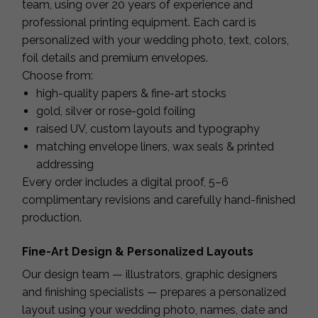
team, using over 20 years of experience and
professional printing equipment. Each card is
personalized with your wedding photo, text, colors,
foil details and premium envelopes.
Choose from:
high-quality papers & fine-art stocks
gold, silver or rose-gold foiling
raised UV, custom layouts and typography
matching envelope liners, wax seals & printed
addressing
Every order includes a digital proof, 5–6
complimentary revisions and carefully hand-finished
production.
Fine-Art Design & Personalized Layouts
Our design team — illustrators, graphic designers
and finishing specialists — prepares a personalized
layout using your wedding photo, names, date and