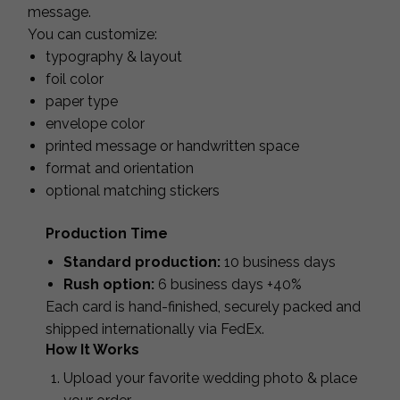
message.
You can customize:
typography & layout
foil color
paper type
envelope color
printed message or handwritten space
format and orientation
optional matching stickers
Production Time
Standard production:
10 business days
Rush option:
6 business days +40%
Each card is hand-finished, securely packed and
shipped internationally via FedEx.
How It Works
Upload your favorite wedding photo & place