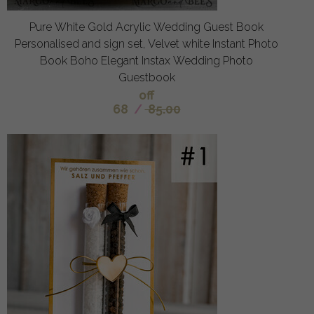
Pure White Gold Acrylic Wedding Guest Book
Personalised and sign set, Velvet white Instant Photo
Book Boho Elegant Instax Wedding Photo
Guestbook
off
68
/
85.00