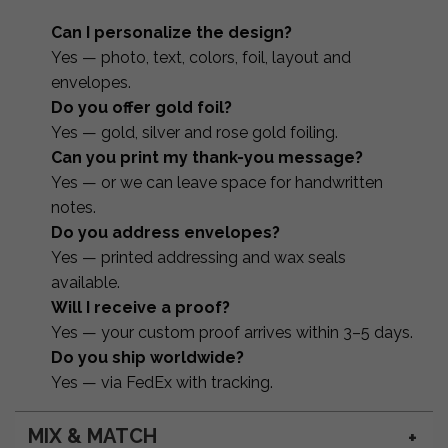
Can I personalize the design?
Yes — photo, text, colors, foil, layout and
envelopes.
Do you offer gold foil?
Yes — gold, silver and rose gold foiling.
Can you print my thank-you message?
Yes — or we can leave space for handwritten
notes.
Do you address envelopes?
Yes — printed addressing and wax seals
available.
Will I receive a proof?
Yes — your custom proof arrives within 3–5 days.
Do you ship worldwide?
Yes — via FedEx with tracking.
MIX & MATCH