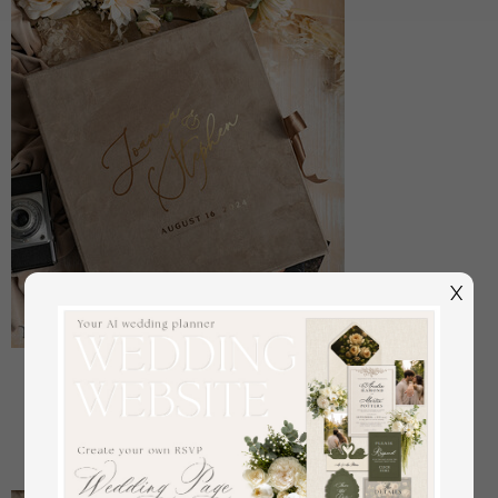
X
Large Velvet Wedding Slip-In Photo Album With
SlipCase, Photo album black Sleeves for 500 4x6
off
108
/
135.00