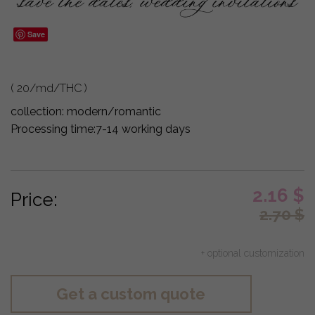
Save
( 20/md/THC )
collection:
modern/romantic
Processing time:
7-14 working days
2.16
$
Price:
2.70
$
+ optional customization
Get a custom quote