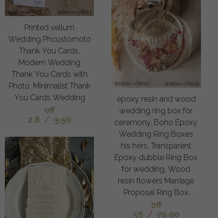
Printed vellum
Wedding Phcustomoto
Thank You Cards,
Modern Wedding
Thank You Cards with
Photo, Minimalist Thank
You Cards Wedding
epoxy resin and wood
off
wedding ring box for
2.8
/
3.50
ceremony, Boho Epoxy
Wedding Ring Boxes
his hers, Transparent
Epoxy dubble Ring Box
for wedding, Wood
resin flowers Marriage
Proposal Ring Box
off
56
/
70.00