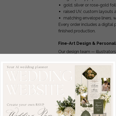
gold, silver or rose-gold foi
raised UV, custom layouts
matching envelope liners, w
Every order includes a digital
finished production.
Fine-Art Design & Persona
Our design team — illustrators
d:
personalized layout using yo
You can customize:
typography & layout
foil color
paper type
envelope color
printed message or handwr
format and orientation
optional matching stickers