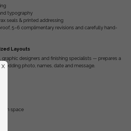
ling
 and typography
ax seals & printed addressing
 proof, 5–6 complimentary revisions and carefully hand-
lized Layouts
, graphic designers and finishing specialists — prepares a
ur wedding photo, names, date and message.
X
itten space