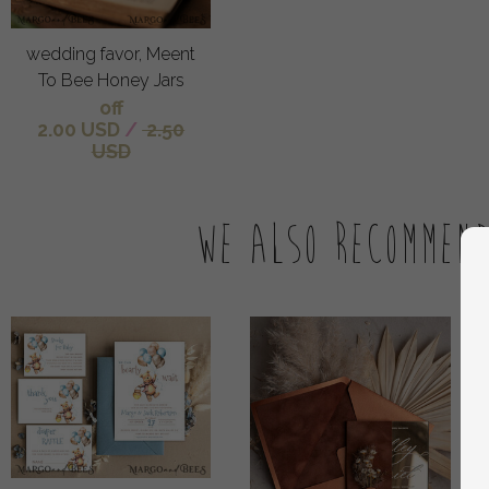
wedding favor, Meent
To Bee Honey Jars
off
2.00 USD
/
2.50
USD
We also recommen