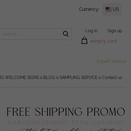
Currency:
US
Log in
Sign up
empty cart
Expert Advice
NG WELCOME SIGNS
BLOG
SAMPLING SERVICE
Contact us