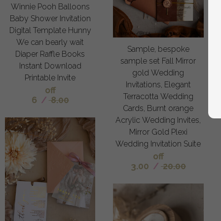
Winnie Pooh Balloons
Baby Shower Invitation
Digital Template Hunny
We can bearly wait
Sample, bespoke
Diaper Raffle Books
sample set Fall Mirror
Instant Download
gold Wedding
Printable Invite
Invitations, Elegant
off
Terracotta Wedding
6
/
8.00
Cards, Burnt orange
Acrylic Wedding Invites,
Mirror Gold Plexi
Wedding Invitation Suite
off
3.00
/
20.00