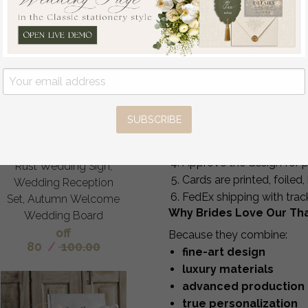
Production Time
Standard production:
Rush option:
6 busines
Each card is hand-finished,
Fall Wedding Welcome
How It Works
Sign, Luxury Velvet Rust
Upload your favorite wed
Wedding Welcome
SUBSCRIBE
Receive your personalize
Sign, Golden Wedding
Enjoy 5–6 complimentary
Decor, Personalised
Approve the design for p
Rust Wedding Sign,
Cards are printed, foile
Wedding Reception
FedEx shipping with trac
Set, Autumn Welcome
Why Brides Love Our Th
Wedding Board
off
Because they combine:
80
/
100.00
fine-art design
luxury materials
advanced production
true personalization