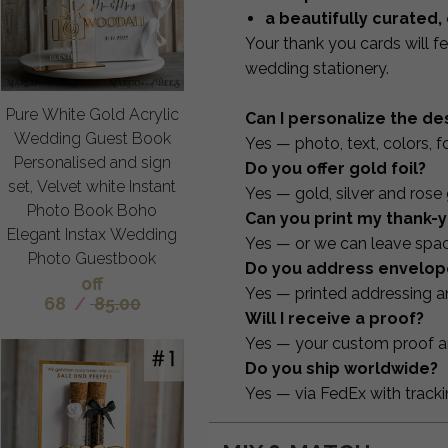
a beautifully curated,
Your thank you cards will fe
wedding stationery.
Pure White Gold Acrylic
Can I personalize the de
Wedding Guest Book
Yes — photo, text, colors, f
Personalised and sign
Do you offer gold foil?
set, Velvet white Instant
Yes — gold, silver and rose g
Photo Book Boho
Can you print my thank
Elegant Instax Wedding
Yes — or we can leave spac
Photo Guestbook
Do you address envelop
off
Yes — printed addressing an
68
/
85.00
Will I receive a proof?
Yes — your custom proof ar
Do you ship worldwide?
Yes — via FedEx with tracki