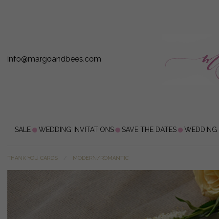
info@margoandbees.com
SALE
WEDDING INVITATIONS
SAVE THE DATES
WEDDING
THANK YOU CARDS
MODERN/ROMANTIC