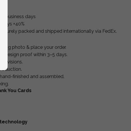
10 business days
s days +40%
 securely packed and shipped internationally via FedEx.
ding photo & place your order.
d design proof within 3–5 days.
 revisions.
roduction.
d, hand-finished and assembled.
king.
ank You Cards
 technology