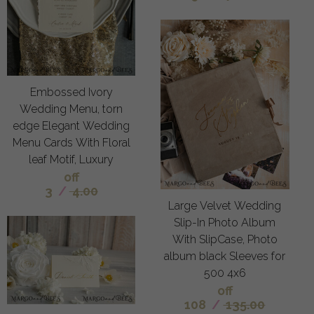
Embossed Ivory
Wedding Menu, torn
edge Elegant Wedding
Menu Cards With Floral
leaf Motif, Luxury
off
3
/
4.00
Large Velvet Wedding
Slip-In Photo Album
With SlipCase, Photo
album black Sleeves for
500 4x6
off
108
/
135.00