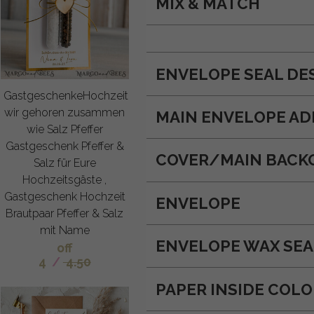
MIX & MATCH
ENVELOPE SEAL DE
GastgeschenkeHochzeit
wir gehoren zusammen
MAIN ENVELOPE AD
wie Salz Pfeffer
Gastgeschenk Pfeffer &
COVER/MAIN BACK
Salz für Eure
Hochzeitsgäste ,
Gastgeschenk Hochzeit
ENVELOPE
Brautpaar Pfeffer & Salz
mit Name
ENVELOPE WAX SEA
off
4
/
4.50
PAPER INSIDE COL