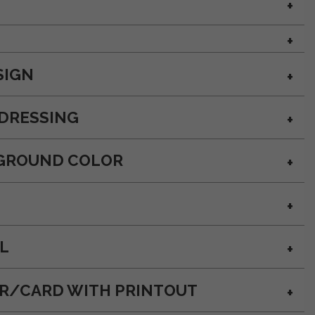
SIGN
DRESSING
GROUND COLOR
L
OR/CARD WITH PRINTOUT