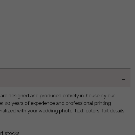
are designed and produced entirely in-house by our
ver 20 years of experience and professional printing
alized with your wedding photo, text, colors, foil details
rt stocks