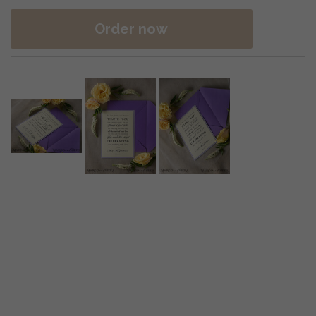
Order now