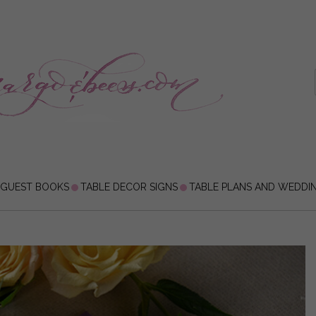
 GUEST BOOKS
TABLE DECOR SIGNS
TABLE PLANS AND WEDDI