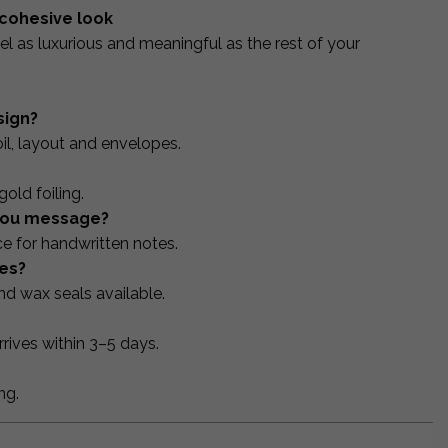
 cohesive look
el as luxurious and meaningful as the rest of your
sign?
oil, layout and envelopes.
old foiling.
-you message?
e for handwritten notes.
es?
d wax seals available.
rives within 3–5 days.
ng.