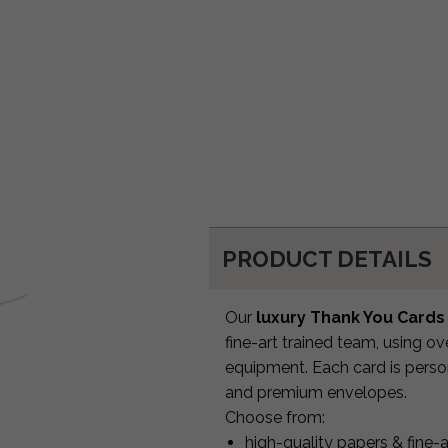
PRODUCT DETAILS
Our
luxury Thank You Cards
fine-art trained team, using o
equipment. Each card is person
and premium envelopes.
Choose from:
high-quality papers & fine-a