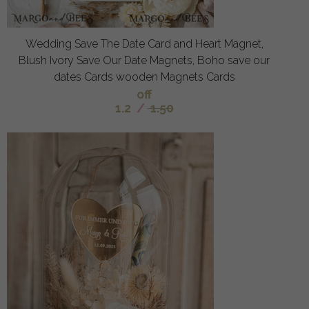
Wedding Save The Date Card and Heart Magnet,
Blush Ivory Save Our Date Magnets, Boho save our
dates Cards wooden Magnets Cards
off
1.2
/
1.50