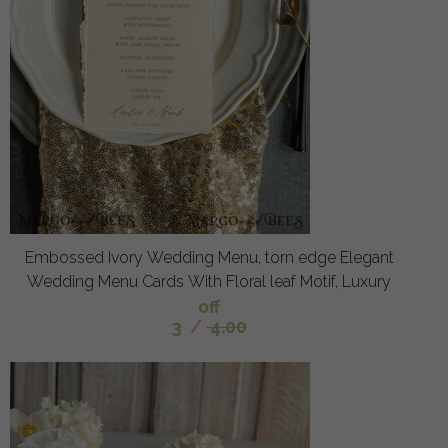
Embossed Ivory Wedding Menu, torn edge Elegant
Wedding Menu Cards With Floral leaf Motif, Luxury
off
3
/
4.00