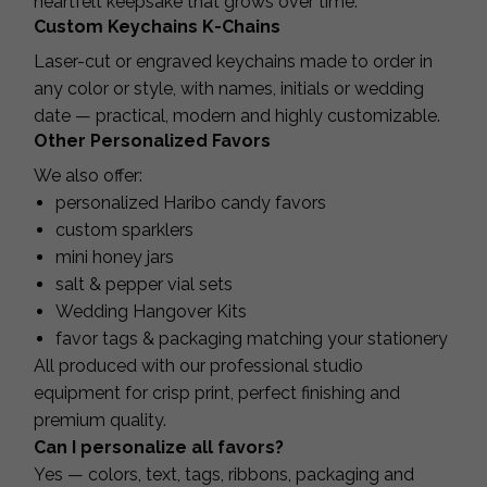
heartfelt keepsake that grows over time.
Custom Keychains K-Chains
Laser-cut or engraved keychains made to order in
any color or style, with names, initials or wedding
date — practical, modern and highly customizable.
Other Personalized Favors
We also offer:
personalized Haribo candy favors
custom sparklers
mini honey jars
salt & pepper vial sets
Wedding Hangover Kits
favor tags & packaging matching your stationery
All produced with our professional studio
equipment for crisp print, perfect finishing and
premium quality.
Can I personalize all favors?
Yes — colors, text, tags, ribbons, packaging and