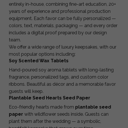
entirely in-house, combining fine-art education, 20+
years of experience and professional production
equipment. Each favor can be fully personalized —
colors, text, materials, packaging — and every order
includes a digital proof prepared by our design
team.
We offer a wide range of luxury keepsakes, with our
most popular options including:
Soy Scented Wax Tablets
Hand-poured soy aroma tablets with long-lasting
fragrance, personalized tags, and custom color
ribbons. Beautiful as décor and a memorable favor
guests will keep.
Plantable Seed Hearts Seed Paper
Eco-friendly hearts made from
plantable seed
paper
with wildflower seeds inside. Guests can
plant them after the wedding — a symbolic,