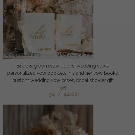
Bride & groom vow books, wedding vows,
personalized vow booklets, his and her vow books,
custom wedding vow cases, bridal shower gift
off
34
/
42.00