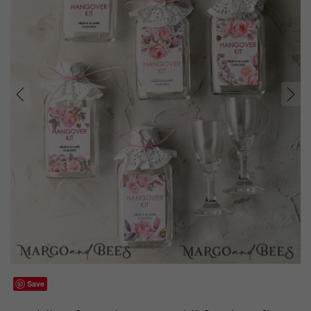
prev
next
Save