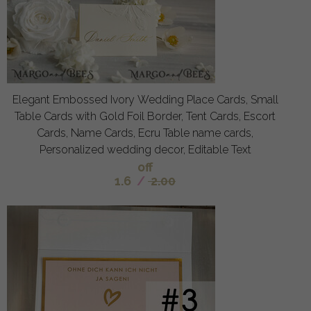
Elegant Embossed Ivory Wedding Place Cards, Small
Table Cards with Gold Foil Border, Tent Cards, Escort
Cards, Name Cards, Ecru Table name cards,
Personalized wedding decor, Editable Text
off
1.6
/
2.00