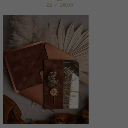
22
/
28.00