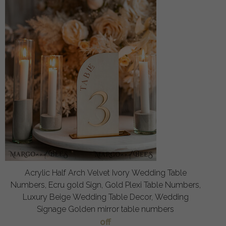
Acrylic Half Arch Velvet Ivory Wedding Table
Numbers, Ecru gold Sign, Gold Plexi Table Numbers,
Luxury Beige Wedding Table Decor, Wedding
Signage Golden mirror table numbers
off