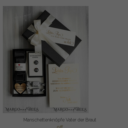
Manschettenknöpfe Vater der Braut
off