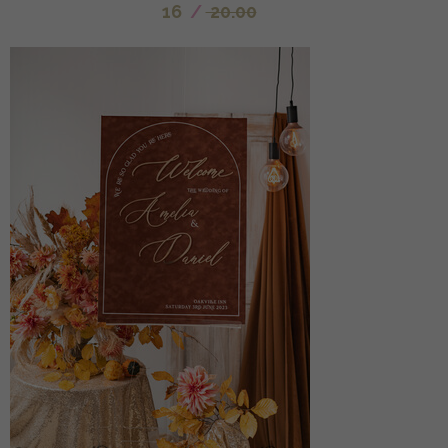
16
/
20.00