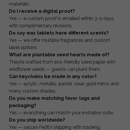
materials.
Do I receive a digital proof?
Yes — a custom proof is emailed within 3–5 days,
with complimentary revisions.
Do soy wax tablets have different scents?
Yes — we offer multiple fragrances and custom
label options.
What are plantable seed hearts made of?
They’re crafted from eco-friendly seed paper with
wildflower seeds — guests can plant them.
Can keychains be made in any color?
Yes — acrylic, metallic, pastel, clear, gold mirror and
many custom shades.
Do you make matching favor tags and
packaging?
Yes — everything can match your invitation suite.
Do you ship worldwide?
Yes — secure FedEx shipping with tracking.