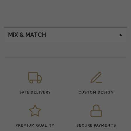
MIX & MATCH
SAFE DELIVERY
CUSTOM DESIGN
PREMIUM QUALITY
SECURE PAYMENTS