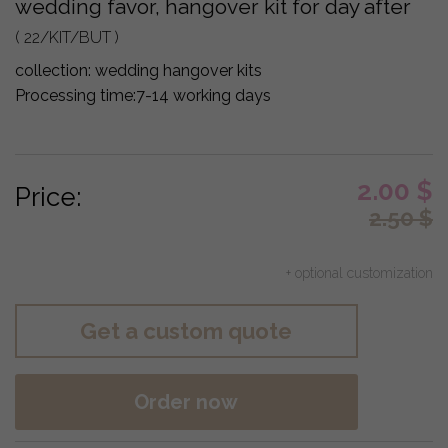
wedding favor, hangover kit for day after
( 22/KIT/BUT )
collection:
wedding hangover kits
Processing time:
7-14 working days
2.00
$
Price:
2.50
$
+ optional customization
Get a custom quote
Order now