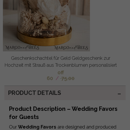
Geschenkschachtel für Geld Geldgeschenk zur
Hochzeit mit Strauß aus Trockenblumen personalisiert
off
60
/
75.00
PRODUCT DETAILS
Product Description – Wedding Favors
for Guests
Our
Wedding Favors
are designed and produced