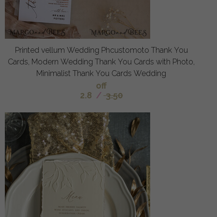
Printed vellum Wedding Phcustomoto Thank You
Cards, Modern Wedding Thank You Cards with Photo,
Minimalist Thank You Cards Wedding
off
2.8
/
3.50