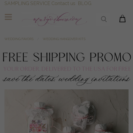
SAMPLING SERVICE
Contact us
BLOG
WEDDING FAVORS
WEDDING HANGOVER KITS