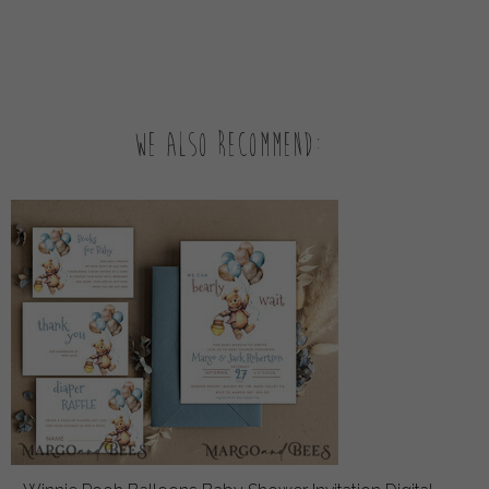
We also recommend: