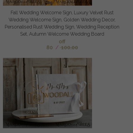
Fall Wedding Welcome Sign, Luxury Velvet Rust
Wedding Welcome Sign, Golden Wedding Decor,
Personalised Rust Wedding Sign, Wedding Reception
Set, Autumn Welcome Wedding Board
off
80
/
100.00