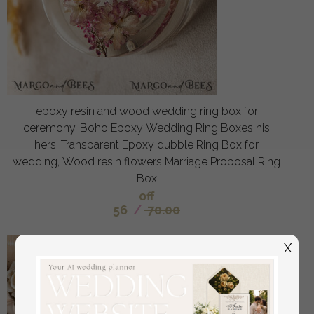
epoxy resin and wood wedding ring box for
ceremony, Boho Epoxy Wedding Ring Boxes his
hers, Transparent Epoxy dubble Ring Box for
wedding, Wood resin flowers Marriage Proposal Ring
Box
off
56
/
70.00
X