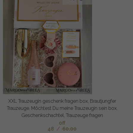
XXL Trauzeugin geschenk fragen box, Brautjungfer
Trauzeuge, Möchtest Du meine Trauzeugin sein box,
Geschenkschachtel, Trauzeuge fragen
off
48
/
60.00