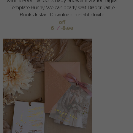
Winnie Pooh Balloons Baby Shower Invitation Digital
Template Hunny We can bearly wait Diaper Raffle
Books Instant Download Printable Invite
off
6
/
8.00