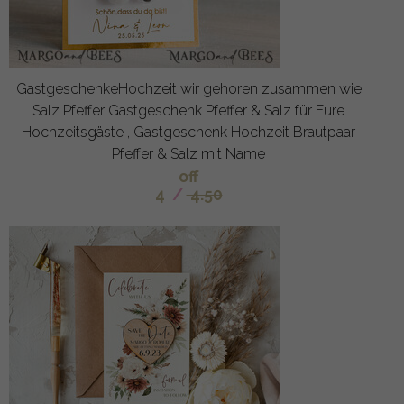
GastgeschenkeHochzeit wir gehoren zusammen wie
Salz Pfeffer Gastgeschenk Pfeffer & Salz für Eure
Hochzeitsgäste , Gastgeschenk Hochzeit Brautpaar
Pfeffer & Salz mit Name
off
4
/
4.50