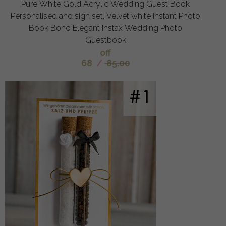
Pure White Gold Acrylic Wedding Guest Book
Personalised and sign set, Velvet white Instant Photo
Book Boho Elegant Instax Wedding Photo
Guestbook
off
68
/
85.00