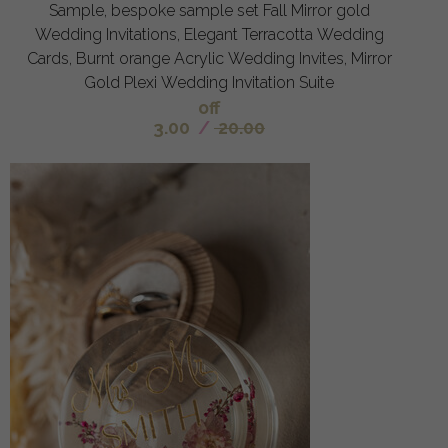
Sample, bespoke sample set Fall Mirror gold
Wedding Invitations, Elegant Terracotta Wedding
Cards, Burnt orange Acrylic Wedding Invites, Mirror
Gold Plexi Wedding Invitation Suite
off
3.00
/
20.00