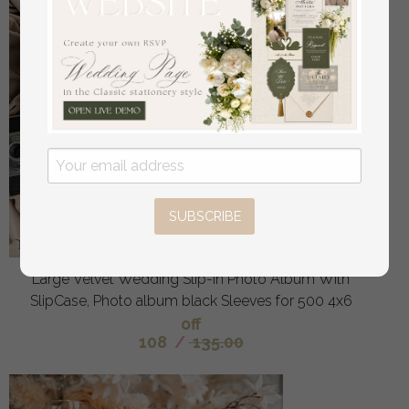
SUBSCRIBE
Large Velvet Wedding Slip-In Photo Album With
SlipCase, Photo album black Sleeves for 500 4x6
off
108
/
135.00