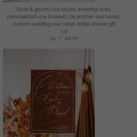
Bride & groom vow books, wedding vows,
personalized vow booklets, his and her vow books,
custom wedding vow cases, bridal shower gift
off
34
/
42.00