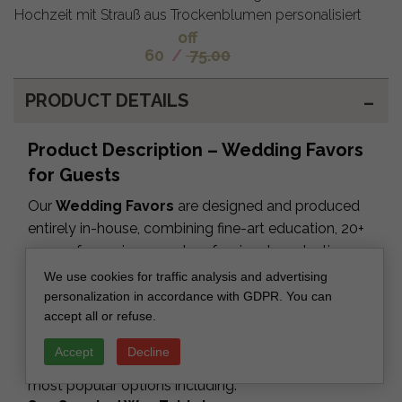
Hochzeit mit Strauß aus Trockenblumen personalisiert
off
60
/
75.00
PRODUCT DETAILS
Product Description – Wedding Favors
for Guests
Our
Wedding Favors
are designed and produced
entirely in-house, combining fine-art education, 20+
years of experience and professional production
equipment. Each favor can be fully personalized —
We use cookies for traffic analysis and advertising
colors, text, materials, packaging — and every order
personalization in accordance with GDPR. You can
accept all or refuse.
includes a digital proof prepared by our design
team.
Accept
Decline
We offer a wide range of luxury keepsakes, with our
most popular options including: