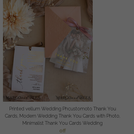
Printed vellum Wedding Phcustomoto Thank You
Cards, Modern Wedding Thank You Cards with Photo,
Minimalist Thank You Cards Wedding
off