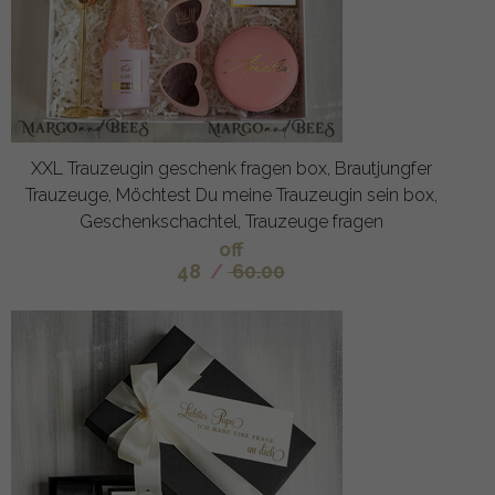
XXL Trauzeugin geschenk fragen box, Brautjungfer
Trauzeuge, Möchtest Du meine Trauzeugin sein box,
Geschenkschachtel, Trauzeuge fragen
off
48
/
60.00