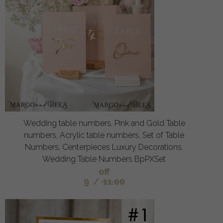
Wedding table numbers, Pink and Gold Table
numbers, Acrylic table numbers, Set of Table
Numbers, Centerpieces Luxury Decorations,
Wedding Table Numbers BpPXSet
off
9
/
11.00