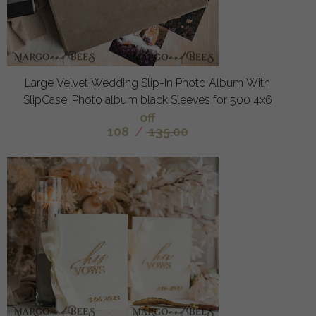
Large Velvet Wedding Slip-In Photo Album With
SlipCase, Photo album black Sleeves for 500 4x6
off
108
/
135.00