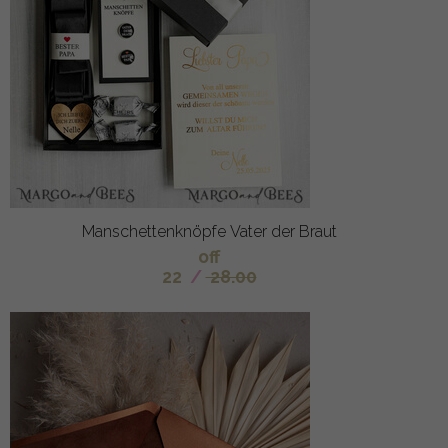
Manschettenknöpfe Vater der Braut
off
22
/
28.00