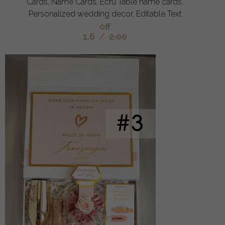
Cards, Name Cards, Ecru Table name cards,
Personalized wedding decor, Editable Text
off
1.6
/
2.00