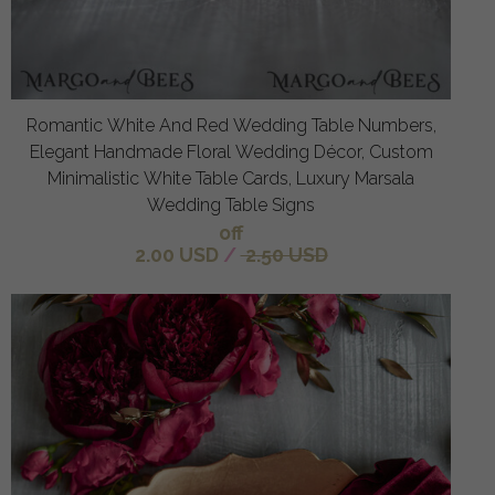
Romantic White And Red Wedding Table Numbers,
Elegant Handmade Floral Wedding Décor, Custom
Minimalistic White Table Cards, Luxury Marsala
Wedding Table Signs
off
2.00 USD
/
2.50 USD