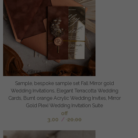
Sample, bespoke sample set Fall Mirror gold
Wedding Invitations, Elegant Terracotta Wedding
Cards, Burnt orange Acrylic Wedding Invites, Mirror
Gold Plexi Wedding Invitation Suite
off
3.00
/
20.00