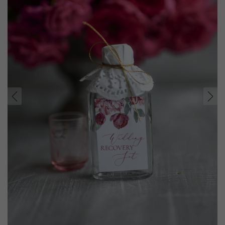
prev
next