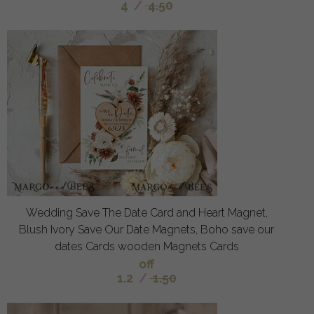
4
/
4.50
Wedding Save The Date Card and Heart Magnet,
Blush Ivory Save Our Date Magnets, Boho save our
dates Cards wooden Magnets Cards
off
1.2
/
1.50