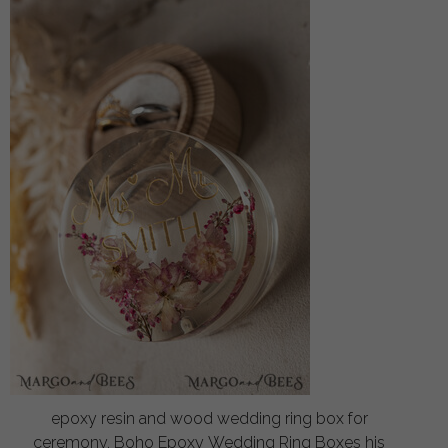
epoxy resin and wood wedding ring box for
ceremony, Boho Epoxy Wedding Ring Boxes his