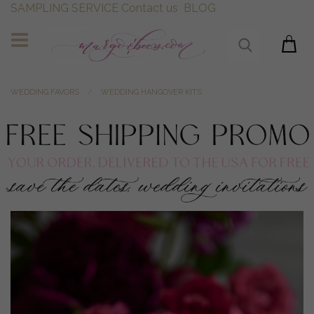
SAMPLING SERVICE
Contact us
BLOG
WEDDING FAVORS
WEDDING HANGOVER KITS