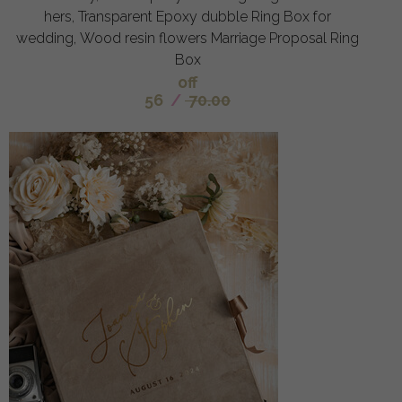
hers, Transparent Epoxy dubble Ring Box for
wedding, Wood resin flowers Marriage Proposal Ring
Box
off
56
/
70.00