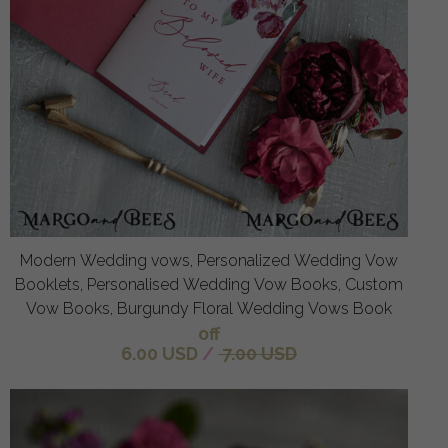
Modern Wedding vows, Personalized Wedding Vow
Booklets, Personalised Wedding Vow Books, Custom
Vow Books, Burgundy Floral Wedding Vows Book
off
6.00 USD
/
7.00 USD