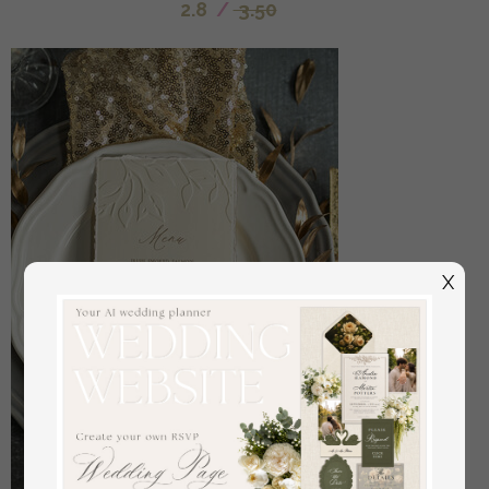
2.8
/
3.50
X