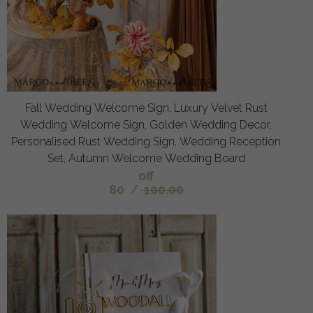
Fall Wedding Welcome Sign, Luxury Velvet Rust
Wedding Welcome Sign, Golden Wedding Decor,
Personalised Rust Wedding Sign, Wedding Reception
Set, Autumn Welcome Wedding Board
off
80
/
100.00