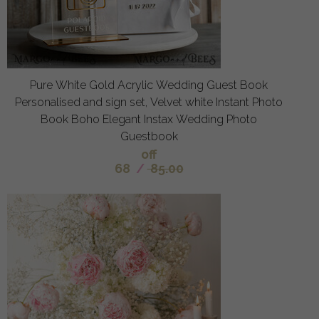
Pure White Gold Acrylic Wedding Guest Book
Personalised and sign set, Velvet white Instant Photo
Book Boho Elegant Instax Wedding Photo
Guestbook
off
68
/
85.00