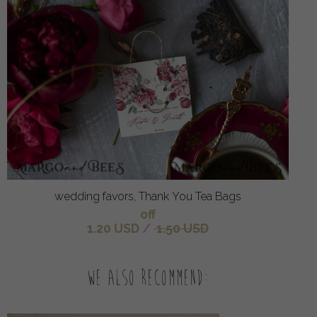
wedding favors, Thank You Tea Bags
off
1.20 USD
/
1.50 USD
We also recommend: