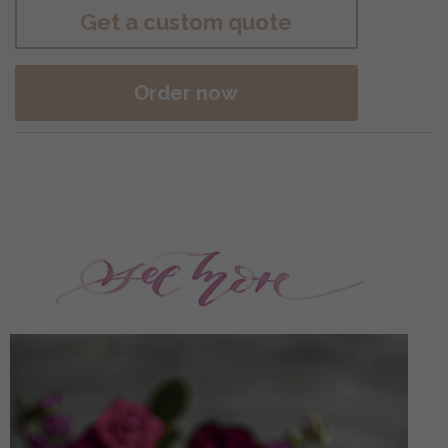
Get a custom quote
Order now