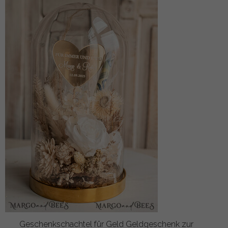
Geschenkschachtel für Geld Geldgeschenk zur