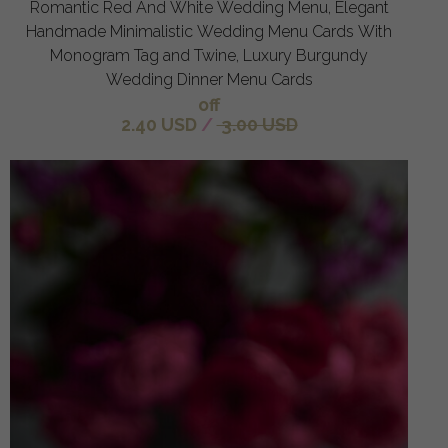
Romantic Red And White Wedding Menu, Elegant
Handmade Minimalistic Wedding Menu Cards With
Monogram Tag and Twine, Luxury Burgundy
Wedding Dinner Menu Cards
off
2.40 USD
/
3.00 USD