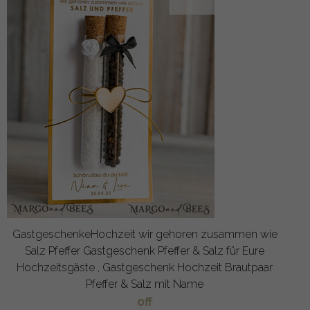
GastgeschenkeHochzeit wir gehoren zusammen wie
Salz Pfeffer Gastgeschenk Pfeffer & Salz für Eure
Hochzeitsgäste , Gastgeschenk Hochzeit Brautpaar
Pfeffer & Salz mit Name
off