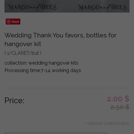
Save
Wedding Thank You favors, bottles for
hangover kit
( 1/CLARET/but )
collection:
wedding hangover kits
Processing time:
7-14 working days
2.00
$
Price:
2.50
$
+ optional customization