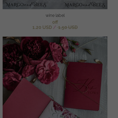
wine label
off
1.20 USD
/
1.50 USD