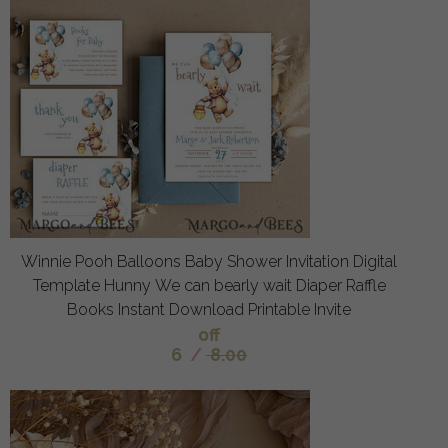
Winnie Pooh Balloons Baby Shower Invitation Digital
Template Hunny We can bearly wait Diaper Raffle
Books Instant Download Printable Invite
off
6
/
8.00