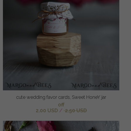
cute wedding favor cards, Sweet HoneY jar
off
2.00 USD
/
2.50 USD