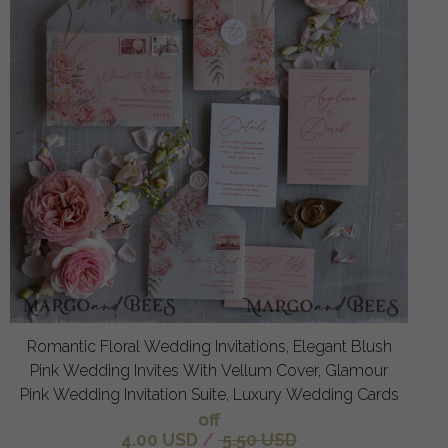
Romantic Floral Wedding Invitations, Elegant Blush
Pink Wedding Invites With Vellum Cover, Glamour
Pink Wedding Invitation Suite, Luxury Wedding Cards
off
4.00 USD
/
5.50 USD