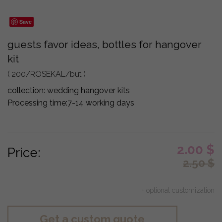
Save
guests favor ideas, bottles for hangover
kit
( 200/ROSEKAL/but )
collection:
wedding hangover kits
Processing time:
7-14 working days
2.00
$
Price:
2.50
$
+ optional customization
Get a custom quote