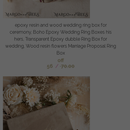
epoxy resin and wood wedding ring box for
ceremony, Boho Epoxy Wedding Ring Boxes his
hers, Transparent Epoxy dubble Ring Box for
wedding, Wood resin flowers Marriage Proposal Ring
Box
off
56
/
70.00