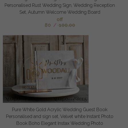
Personalised Rust Wedding Sign, Wedding Reception
Set, Autumn Welcome Wedding Board
off
80
/
100.00
Pure White Gold Acrylic Wedding Guest Book
Personalised and sign set, Velvet white Instant Photo
Book Boho Elegant Instax Wedding Photo