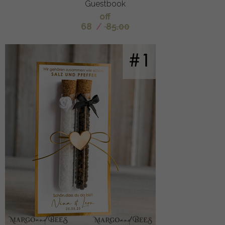
Guestbook
off
68
/
85.00