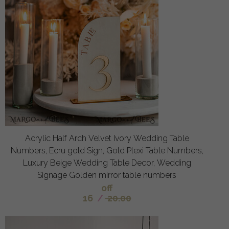
Acrylic Half Arch Velvet Ivory Wedding Table
Numbers, Ecru gold Sign, Gold Plexi Table Numbers,
Luxury Beige Wedding Table Decor, Wedding
Signage Golden mirror table numbers
off
16
/
20.00