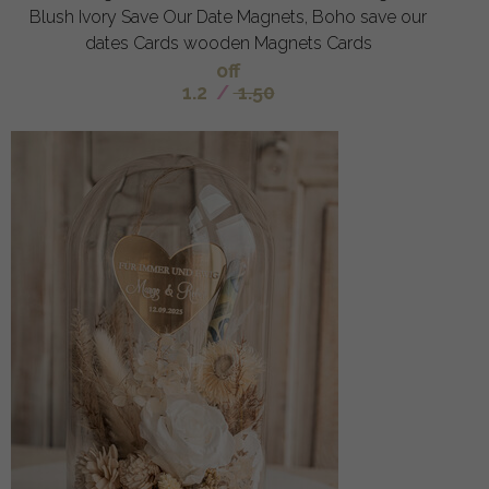
Blush Ivory Save Our Date Magnets, Boho save our
dates Cards wooden Magnets Cards
off
1.2
/
1.50