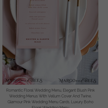
Romantic Floral Wedding Menu, Elegant Blush Pink
Wedding Menus With Vellum Cover And Twine,
Glamour Pink Wedding Menu Cards, Luxury Boho
Floral Wedding Menu