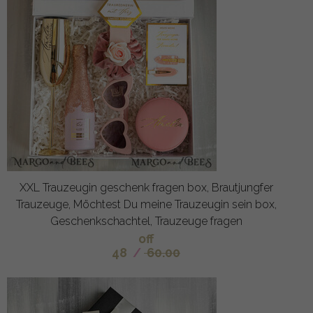
XXL Trauzeugin geschenk fragen box, Brautjungfer
Trauzeuge, Möchtest Du meine Trauzeugin sein box,
Geschenkschachtel, Trauzeuge fragen
off
48
/
60.00