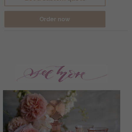
Order now