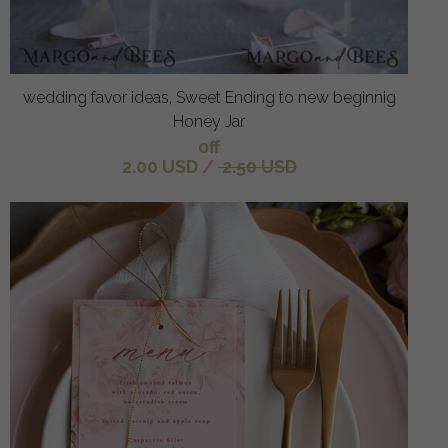
wedding favor ideas, Sweet Ending to new beginnig
Honey Jar
off
2.00 USD
/
2.50 USD