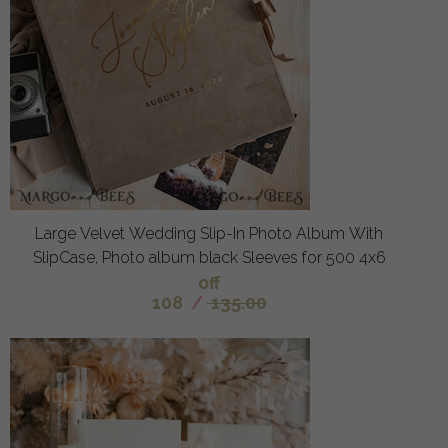
Large Velvet Wedding Slip-In Photo Album With
SlipCase, Photo album black Sleeves for 500 4x6
off
108
/
135.00