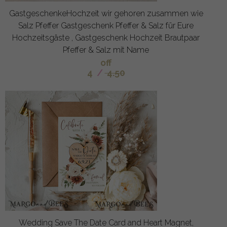
GastgeschenkeHochzeit wir gehoren zusammen wie
Salz Pfeffer Gastgeschenk Pfeffer & Salz für Eure
Hochzeitsgäste , Gastgeschenk Hochzeit Brautpaar
Pfeffer & Salz mit Name
off
4
/
4.50
Wedding Save The Date Card and Heart Magnet,