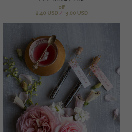
off
2.40 USD
/
3.00 USD