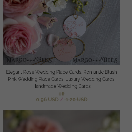
Elegant Rose Wedding Place Cards, Romantic Blush
Pink Wedding Place Cards, Luxury Wedding Cards,
Handmade Wedding Cards
off
0.96 USD
/
1.20 USD