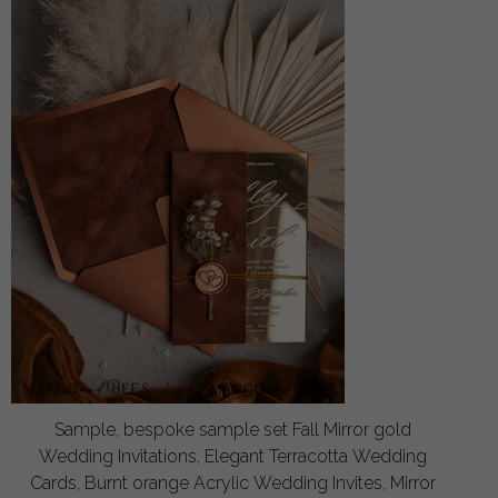
Sample, bespoke sample set Fall Mirror gold
Wedding Invitations, Elegant Terracotta Wedding
Cards, Burnt orange Acrylic Wedding Invites, Mirror