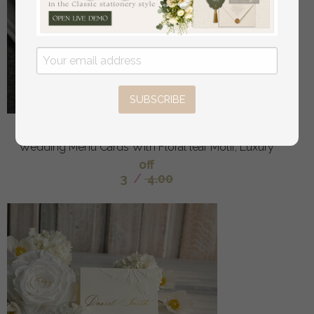
SUBSCRIBE
Embossed Ivory Wedding Menu, torn edge Elegant
Wedding Menu Cards With Floral leaf Motif, Luxury
off
3
/
4.00