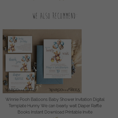
We also recommend:
Winnie Pooh Balloons Baby Shower Invitation Digital
Template Hunny We can bearly wait Diaper Raffle
Books Instant Download Printable Invite