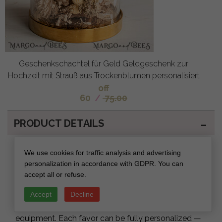
Geschenkschachtel für Geld Geldgeschenk zur
Hochzeit mit Strauß aus Trockenblumen personalisiert
off
60
/
75.00
PRODUCT DETAILS
Product Description – Wedding Favors
We use cookies for traffic analysis and advertising
for Guests
personalization in accordance with GDPR. You can
accept all or refuse.
Our
Wedding Favors
are designed and produced
entirely in-house, combining fine-art education, 20+
Accept
Decline
years of experience and professional production
equipment. Each favor can be fully personalized —