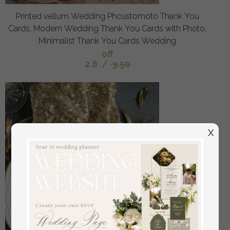
Printed vellum Wedding Phcustomoto Thank You
Cards, Modern Wedding Thank You Cards with Photo,
Minimalist Thank You Cards Wedding
off
2.8
/
3.50
X