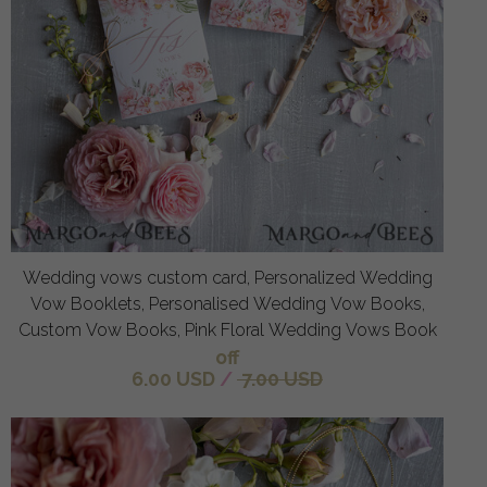
Wedding vows custom card, Personalized Wedding
Vow Booklets, Personalised Wedding Vow Books,
Custom Vow Books, Pink Floral Wedding Vows Book
off
6.00 USD
/
7.00 USD