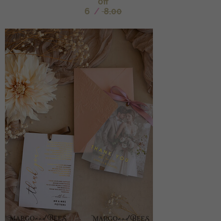
off
6
/
8.00