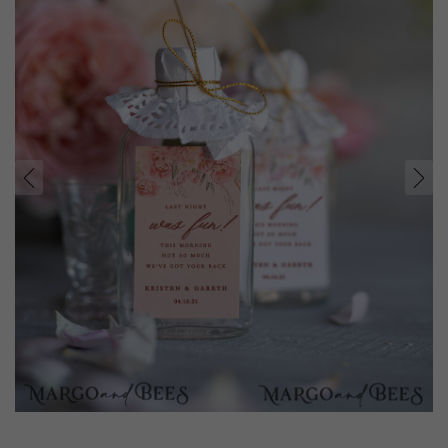
prev
next