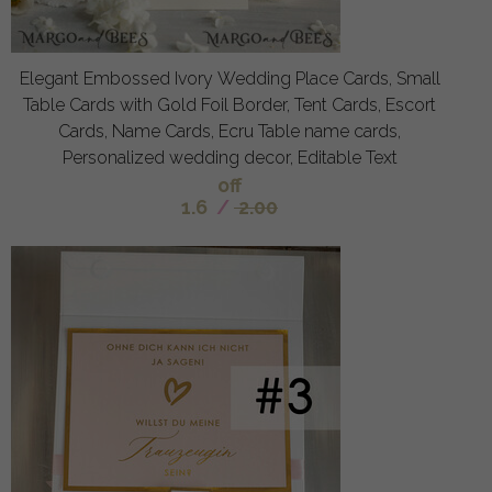
Elegant Embossed Ivory Wedding Place Cards, Small
Table Cards with Gold Foil Border, Tent Cards, Escort
Cards, Name Cards, Ecru Table name cards,
Personalized wedding decor, Editable Text
off
1.6
/
2.00