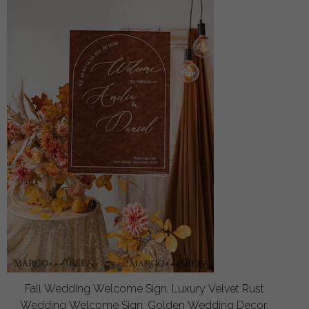
Fall Wedding Welcome Sign, Luxury Velvet Rust
Wedding Welcome Sign, Golden Wedding Decor,