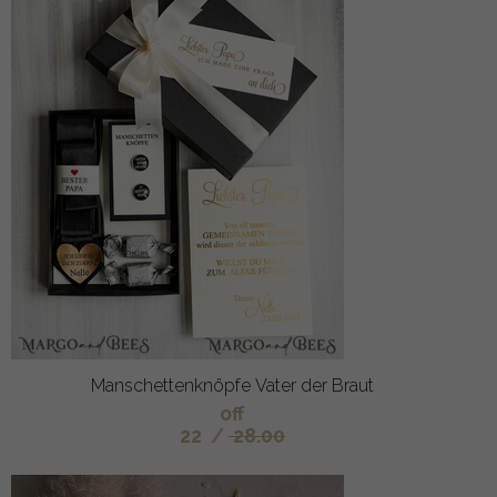
Manschettenknöpfe Vater der Braut
off
22
/
28.00