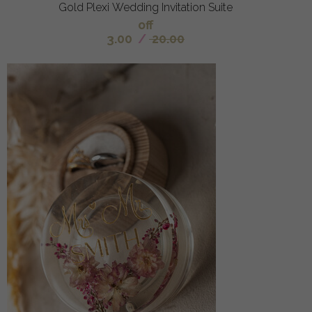
Gold Plexi Wedding Invitation Suite
off
3.00
/
20.00