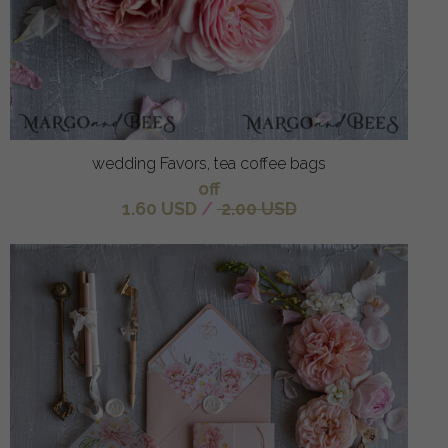
wedding Favors, tea coffee bags
off
1.60 USD
/
2.00 USD