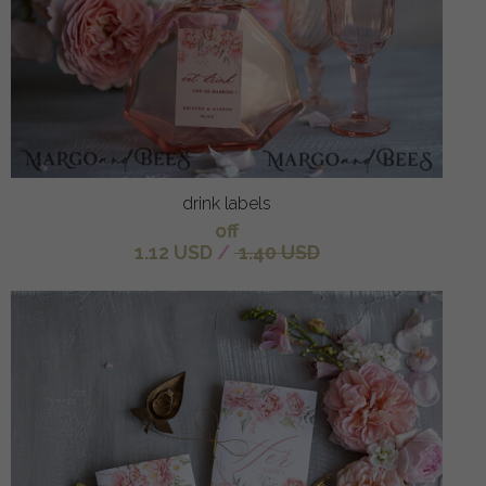
drink labels
off
1.12 USD
/
1.40 USD