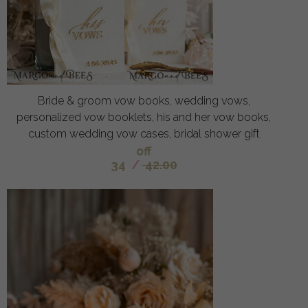
Bride & groom vow books, wedding vows,
personalized vow booklets, his and her vow books,
custom wedding vow cases, bridal shower gift
off
34
/
42.00