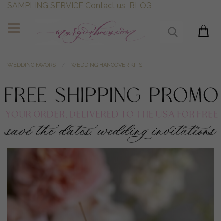
SAMPLING SERVICE
Contact us
BLOG
WEDDING FAVORS
WEDDING HANGOVER KITS