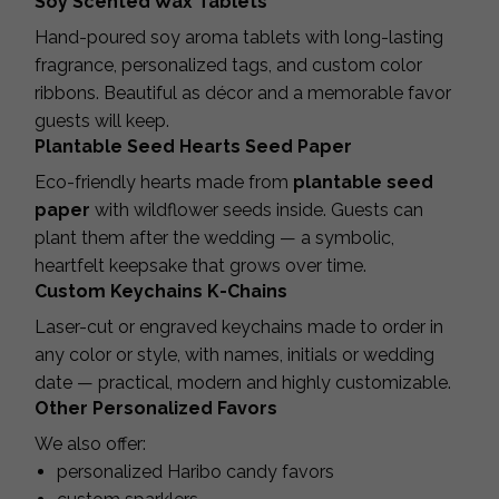
Soy Scented Wax Tablets
Hand-poured soy aroma tablets with long-lasting
fragrance, personalized tags, and custom color
ribbons. Beautiful as décor and a memorable favor
guests will keep.
Plantable Seed Hearts Seed Paper
Eco-friendly hearts made from
plantable seed
paper
with wildflower seeds inside. Guests can
plant them after the wedding — a symbolic,
heartfelt keepsake that grows over time.
Custom Keychains K-Chains
Laser-cut or engraved keychains made to order in
any color or style, with names, initials or wedding
date — practical, modern and highly customizable.
Other Personalized Favors
We also offer:
personalized Haribo candy favors