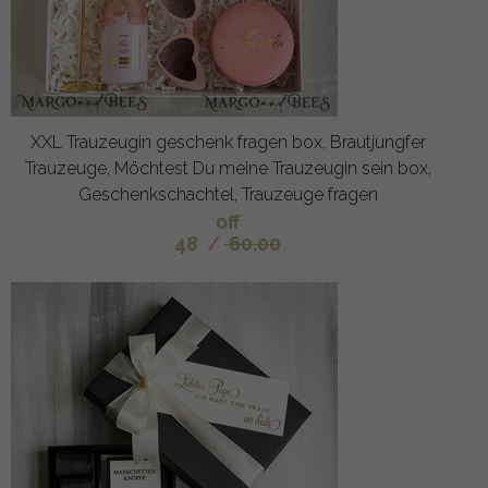
XXL Trauzeugin geschenk fragen box, Brautjungfer
Trauzeuge, Möchtest Du meine Trauzeugin sein box,
Geschenkschachtel, Trauzeuge fragen
off
48
/
60.00