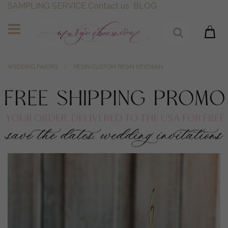
SAMPLING SERVICE
Contact us
BLOG
WEDDING FAVORS
RESIN CUSTOM RESIN KEYCHAIN