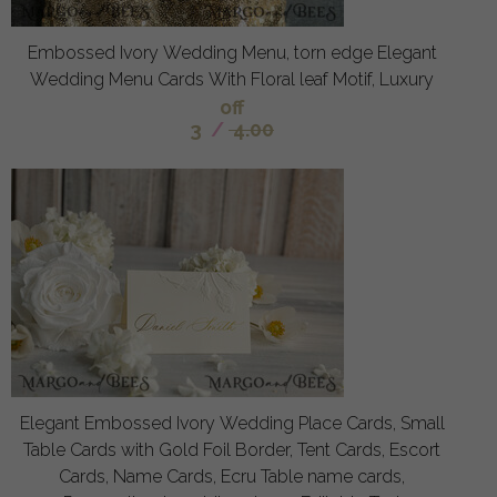
Embossed Ivory Wedding Menu, torn edge Elegant
Wedding Menu Cards With Floral leaf Motif, Luxury
off
3
/
4.00
Elegant Embossed Ivory Wedding Place Cards, Small
Table Cards with Gold Foil Border, Tent Cards, Escort
Cards, Name Cards, Ecru Table name cards,