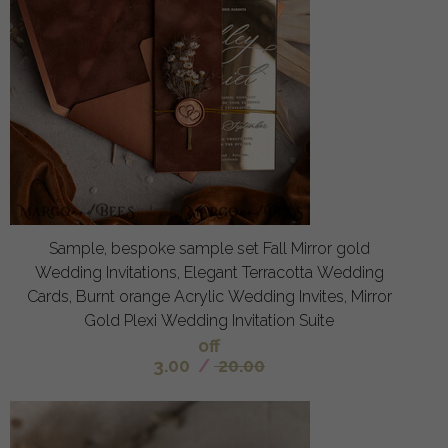
Sample, bespoke sample set Fall Mirror gold
Wedding Invitations, Elegant Terracotta Wedding
Cards, Burnt orange Acrylic Wedding Invites, Mirror
Gold Plexi Wedding Invitation Suite
off
3.00
/
20.00