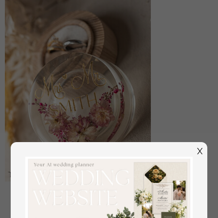
X
epoxy resin and wood wedding ring box for
ceremony, Boho Epoxy Wedding Ring Boxes his
hers, Transparent Epoxy dubble Ring Box for