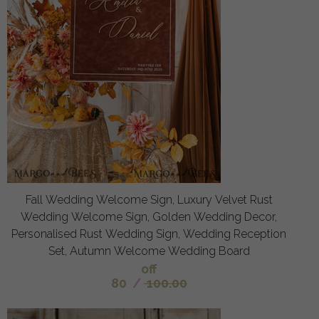
Fall Wedding Welcome Sign, Luxury Velvet Rust
Wedding Welcome Sign, Golden Wedding Decor,
Personalised Rust Wedding Sign, Wedding Reception
Set, Autumn Welcome Wedding Board
off
80
/
100.00