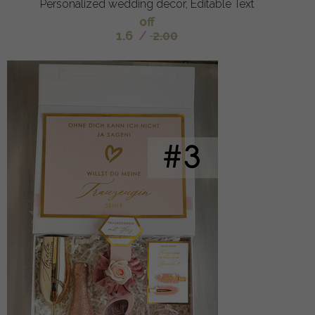
Personalized wedding decor, Editable Text
off
1.6
/
2.00