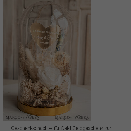
Geschenkschachtel für Geld Geldgeschenk zur