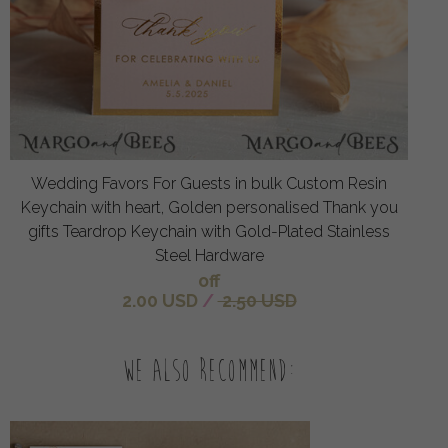
Wedding Favors For Guests in bulk Custom Resin
Keychain with heart, Golden personalised Thank you
gifts Teardrop Keychain with Gold-Plated Stainless
Steel Hardware
off
2.00 USD
/
2.50 USD
We also recommend: