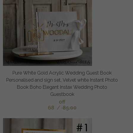
Pure White Gold Acrylic Wedding Guest Book
Personalised and sign set, Velvet white Instant Photo
Book Boho Elegant Instax Wedding Photo
Guestbook
off
68
/
85.00