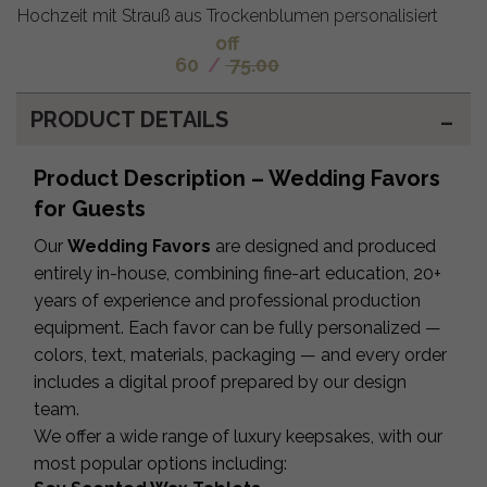
Hochzeit mit Strauß aus Trockenblumen personalisiert
off
60
/
75.00
PRODUCT DETAILS
Product Description – Wedding Favors
for Guests
Our
Wedding Favors
are designed and produced
entirely in-house, combining fine-art education, 20+
years of experience and professional production
equipment. Each favor can be fully personalized —
colors, text, materials, packaging — and every order
includes a digital proof prepared by our design
team.
We offer a wide range of luxury keepsakes, with our
most popular options including: