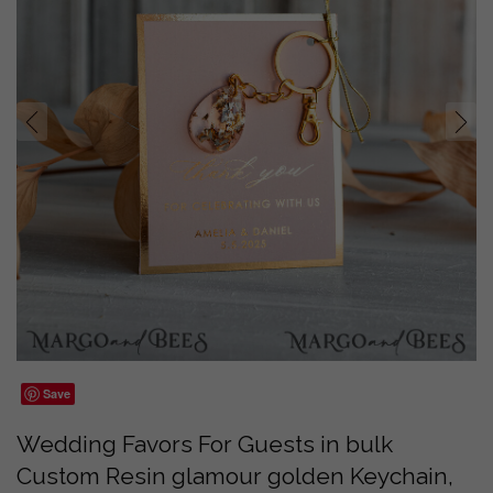
prev
next
Save
Wedding Favors For Guests in bulk
Custom Resin glamour golden Keychain,