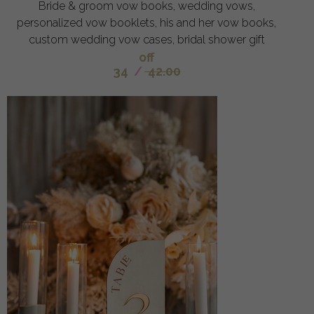
Bride & groom vow books, wedding vows,
personalized vow booklets, his and her vow books,
custom wedding vow cases, bridal shower gift
off
34
/
42.00