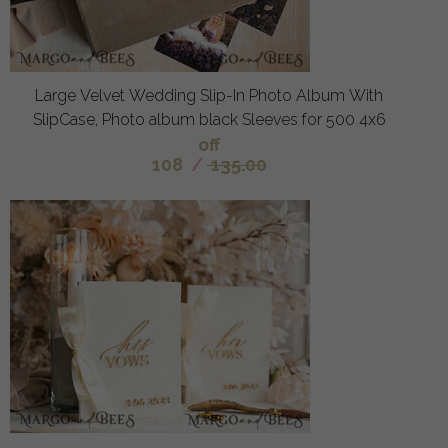
Large Velvet Wedding Slip-In Photo Album With
SlipCase, Photo album black Sleeves for 500 4x6
off
108
/
135.00