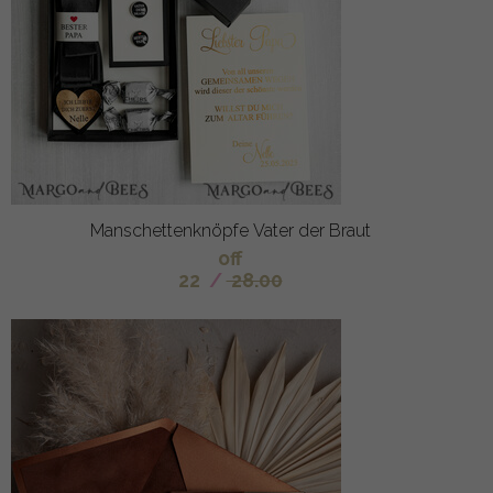
Manschettenknöpfe Vater der Braut
off
22
/
28.00