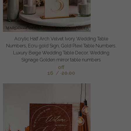
Acrylic Half Arch Velvet Ivory Wedding Table
Numbers, Ecru gold Sign, Gold Plexi Table Numbers,
Luxury Beige Wedding Table Decor, Wedding
Signage Golden mirror table numbers
off
16
/
20.00