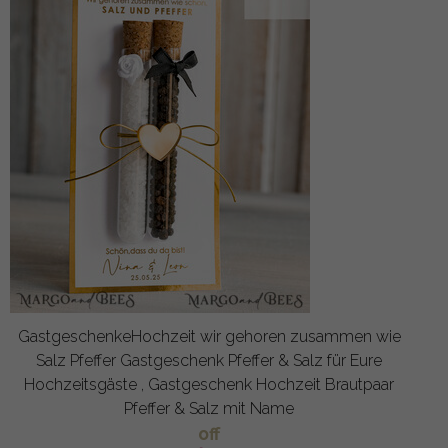
GastgeschenkeHochzeit wir gehoren zusammen wie
Salz Pfeffer Gastgeschenk Pfeffer & Salz für Eure
Hochzeitsgäste , Gastgeschenk Hochzeit Brautpaar
Pfeffer & Salz mit Name
off