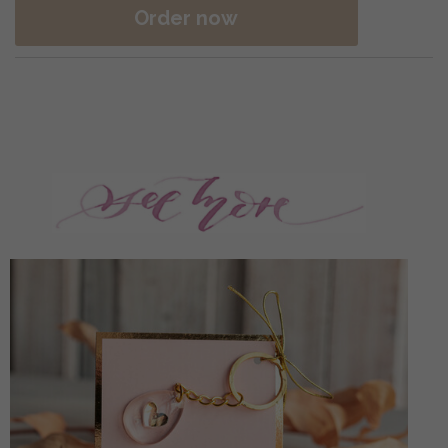
Order now