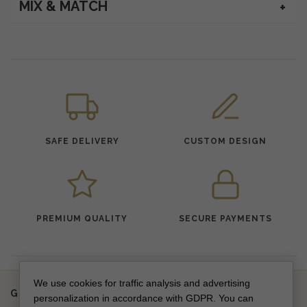
MIX & MATCH
SAFE DELIVERY
CUSTOM DESIGN
PREMIUM QUALITY
SECURE PAYMENTS
We use cookies for traffic analysis and advertising
Get updates on new collections & special offers
personalization in accordance with GDPR. You can