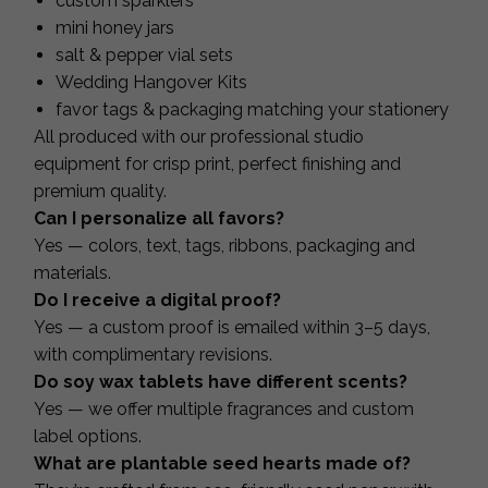
custom sparklers
mini honey jars
salt & pepper vial sets
Wedding Hangover Kits
favor tags & packaging matching your stationery
All produced with our professional studio
equipment for crisp print, perfect finishing and
premium quality.
Can I personalize all favors?
Yes — colors, text, tags, ribbons, packaging and
materials.
Do I receive a digital proof?
Yes — a custom proof is emailed within 3–5 days,
with complimentary revisions.
Do soy wax tablets have different scents?
Yes — we offer multiple fragrances and custom
label options.
What are plantable seed hearts made of?