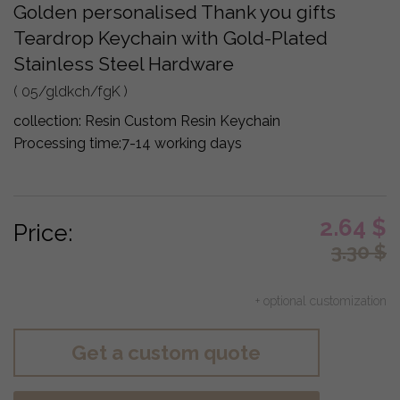
Golden personalised Thank you gifts
Teardrop Keychain with Gold-Plated
Stainless Steel Hardware
( 05/gldkch/fgK )
collection:
Resin Custom Resin Keychain
Processing time:
7-14 working days
2.64
$
Price:
3.30
$
+ optional customization
Get a custom quote