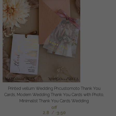
Printed vellum Wedding Phcustomoto Thank You
Cards, Modern Wedding Thank You Cards with Photo,
Minimalist Thank You Cards Wedding
off
2.8
/
3.50