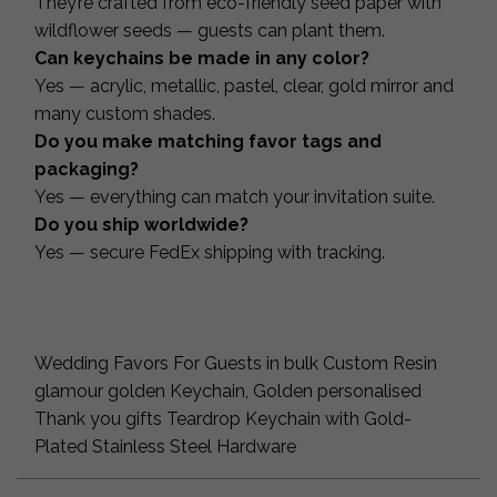
They’re crafted from eco-friendly seed paper with
wildflower seeds — guests can plant them.
Can keychains be made in any color?
Yes — acrylic, metallic, pastel, clear, gold mirror and
many custom shades.
Do you make matching favor tags and
packaging?
Yes — everything can match your invitation suite.
Do you ship worldwide?
Yes — secure FedEx shipping with tracking.
Wedding Favors For Guests in bulk Custom Resin
glamour golden Keychain, Golden personalised
Thank you gifts Teardrop Keychain with Gold-
Plated Stainless Steel Hardware