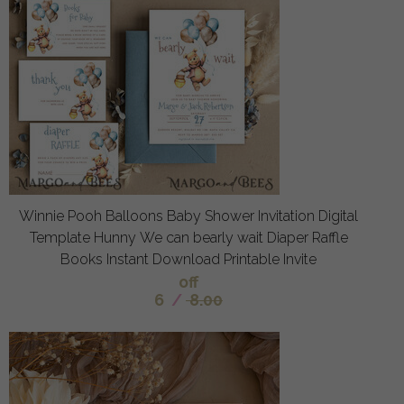
Winnie Pooh Balloons Baby Shower Invitation Digital
Template Hunny We can bearly wait Diaper Raffle
Books Instant Download Printable Invite
off
6
/
8.00