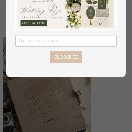
wedding, Wood resin flowers Marriage Proposal Ring
Box
off
56
/
70.00
SUBSCRIBE