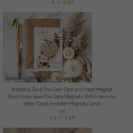
4
/
4.50
Wedding Save The Date Card and Heart Magnet,
Blush Ivory Save Our Date Magnets, Boho save our
dates Cards wooden Magnets Cards
off
1.2
/
1.50