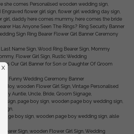
here she comes Personalised wooden wedding sign,
graved flower girl sign, flower girl wedding day sign,
wer girl, daddy here comes mummy, here comes the bride
earer Has Anyone Seen The Rings? Ring Security Banner
dding Sign Ring Bearer Flower Girl Banner Ceremony
 Last Name Sign, Wood Ring Bearer Sign, Mommy
mmy, Flower Girl Sign, Rustic Wedding
mes Our Girl Banner for Son or Daughter Of Groom
X
Bearer, Funny Wedding Ceremony Banner
Boy, wooden Flower Girl Sign, Vintage Personalised
s My Auntie, Uncle, Bride, Groom Signage,
rer sign, page boy sign, wooden page boy wedding sign,
e sign,
gn, page boy sign, wooden page boy wedding sign, aisle
n
gbearer Sign, wooden Flower Girl Sign, Wedding