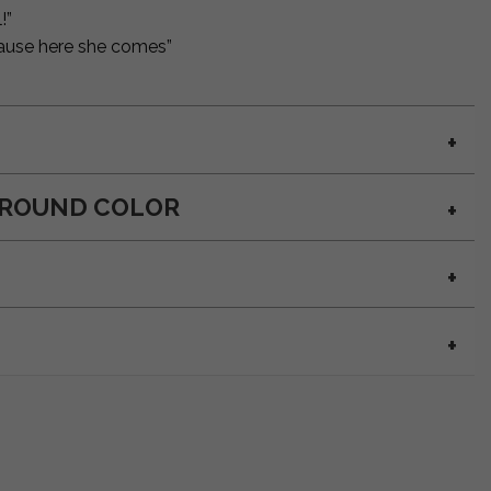
!”
 cause here she comes”
GROUND COLOR