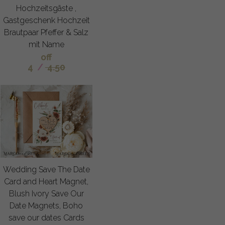
Hochzeitsgäste ,
Gastgeschenk Hochzeit
Brautpaar Pfeffer & Salz
mit Name
off
4
/
4.50
Wedding Save The Date
Card and Heart Magnet,
Blush Ivory Save Our
Date Magnets, Boho
save our dates Cards