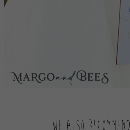
We also recommen