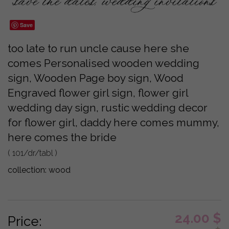
Save
too late to run uncle cause here she
comes Personalised wooden wedding
sign, Wooden Page boy sign, Wood
Engraved flower girl sign, flower girl
wedding day sign, rustic wedding decor
for flower girl, daddy here comes mummy,
here comes the bride
( 101/dr/tabl )
collection:
wood
24.00
$
Price: