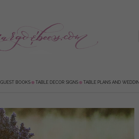
 GUEST BOOKS
TABLE DECOR SIGNS
TABLE PLANS AND WEDDI