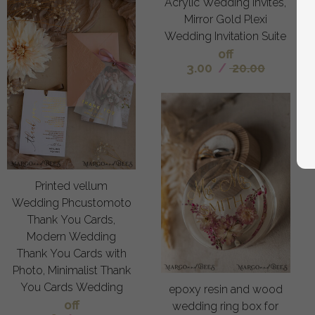
Acrylic Wedding Invites,
Mirror Gold Plexi
Wedding Invitation Suite
off
3.00
/
20.00
Printed vellum
Wedding Phcustomoto
Thank You Cards,
Modern Wedding
Thank You Cards with
Photo, Minimalist Thank
You Cards Wedding
epoxy resin and wood
off
wedding ring box for