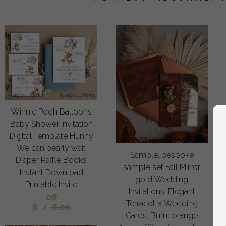
Winnie Pooh Balloons
Baby Shower Invitation
Digital Template Hunny
We can bearly wait
Sample, bespoke
Diaper Raffle Books
sample set Fall Mirror
Instant Download
gold Wedding
Printable Invite
Invitations, Elegant
off
Terracotta Wedding
6
/
8.00
Cards, Burnt orange