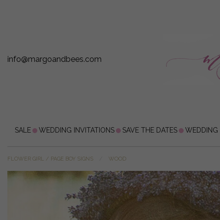
info@margoandbees.com
SALE
WEDDING INVITATIONS
SAVE THE DATES
WEDDING
FLOWER GIRL / PAGE BOY SIGNS
WOOD