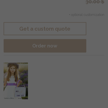
30.00
$
+ optional customization
Get a custom quote
Order now