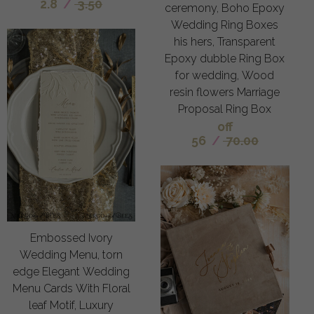
2.8
/
3.50
ceremony, Boho Epoxy
Wedding Ring Boxes
his hers, Transparent
Epoxy dubble Ring Box
for wedding, Wood
resin flowers Marriage
Proposal Ring Box
off
56
/
70.00
Embossed Ivory
Wedding Menu, torn
edge Elegant Wedding
Menu Cards With Floral
leaf Motif, Luxury