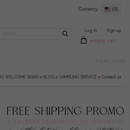
Currency:
US
Log in
Sign up
empty cart
Expert Advice
NG WELCOME SIGNS
BLOG
SAMPLING SERVICE
Contact us