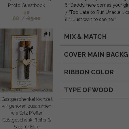
6 “Daddy, here comes your girl
Photo Guestbook
off
7 “Too Late to Run Unacle ...
68
/
85.00
8 “... Just wait to see her”
MIX & MATCH
COVER MAIN BACK
RIBBON COLOR
TYPE OF WOOD
GastgeschenkeHochzeit
wir gehoren zusammen
wie Salz Pfeffer
Gastgeschenk Pfeffer &
Salz für Eure