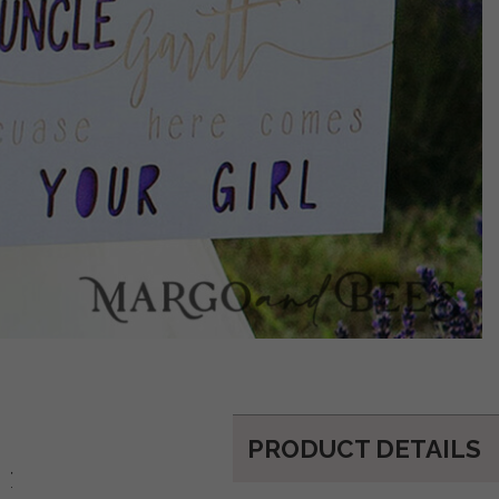
PRODUCT DETAILS
d: