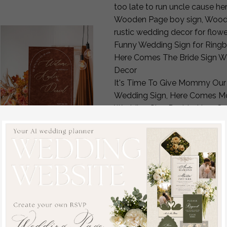
too late to run uncle cause 
Wooden Page boy sign, Wood En
rustic wedding decor for flo
Funny Wedding Sign for Ringb
Here Comes The Bride Sign We
Decor
It's Time To Give Mommy Our
Wedding Sign, Here Comes Mo
Wedding Sign Daddy, Here Co
Flower Girl Ring Bearer
Ring Security Sign for Ring 
Custom Wooden Wedding Page 
Ring Bearer, Rustic Here Come
Fall Wedding Welcome
Here comes the bride ring bea
Sign, Luxury Velvet Rust
aisle sign, here comes the brid
Wedding Welcome
Too late to run ring bearer si
Sign, Golden Wedding
sign, here comes the bride sig
Decor, Personalised
Custom Ring Bearer Signs, Rin