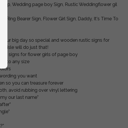
rop, Wedding page boy Sign, Rustic Weddingflower gil
r, Ring Bearer Sign, Flower Girl Sign, Daddy, It's Time To
ke your big day so special and wooden rustic signs for
he isle will do just that!
ng signs for flower girls of page boy
t to any size
olors
 wording you want
n so you can treasure forever
oth, avoid rubbing over vinyl lettering
ummy our last name”
after”
ingle”
?”