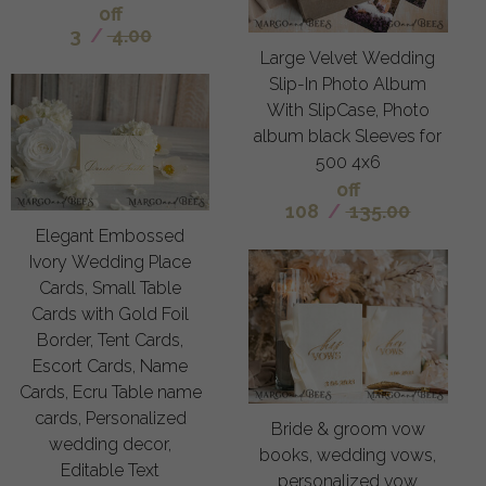
off
3
/
4.00
Large Velvet Wedding
Slip-In Photo Album
With SlipCase, Photo
album black Sleeves for
500 4x6
off
108
/
135.00
Elegant Embossed
Ivory Wedding Place
Cards, Small Table
Cards with Gold Foil
Border, Tent Cards,
Escort Cards, Name
Cards, Ecru Table name
cards, Personalized
Bride & groom vow
wedding decor,
books, wedding vows,
Editable Text
personalized vow