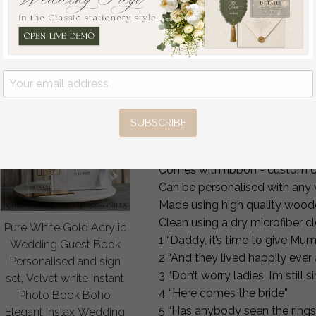
Rust Wedding Sign,
Entrance, Wedding Ceremony P
Wedding Reception
signage,
Set, Autumn Welcome
Country Wedding flower grl boa
Wedding Board
Give Mommy Our Last Name!
off
80
/
100.00
It’s the final touches that ma
your little ones to carry down t
SUBSCRIBE
rustic boho Personalised weddi
21cm x 30cm can be custom cu
Comes with ribbon - custom c
Can be personalised with any
Made using high quality woode
Clean using a dry microfiber cl
Pure White Gold Acrylic
1 “Daddy, it’s time to give M
Wedding Guest Book
2 “And they lived happily ever 
Personalised and sign
3 “Don’t worry ladies, I’m still s
set, Velvet white Instant
4 “Here comes the bride”
Photo Book Boho
5 “Has anybody seen the rings
Elegant Instax Wedding