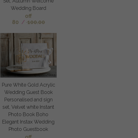
Set, Autumn Welcome
Wedding Board
off
80
/
100.00
Pure White Gold Acrylic
Wedding Guest Book
Personalised and sign
set, Velvet white Instant
Photo Book Boho
Elegant Instax Wedding
Photo Guestbook
off