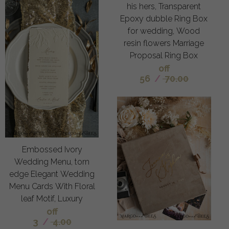
his hers, Transparent
Epoxy dubble Ring Box
for wedding, Wood
resin flowers Marriage
Proposal Ring Box
off
56
/
70.00
Embossed Ivory
Wedding Menu, torn
edge Elegant Wedding
Menu Cards With Floral
leaf Motif, Luxury
off
3
/
4.00