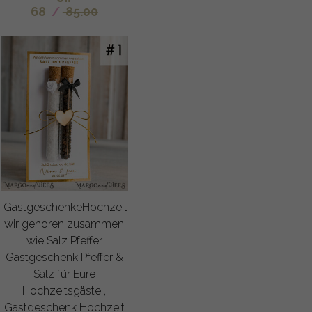
68
/
85.00
GastgeschenkeHochzeit
wir gehoren zusammen
wie Salz Pfeffer
Gastgeschenk Pfeffer &
Salz für Eure
Hochzeitsgäste ,
Gastgeschenk Hochzeit