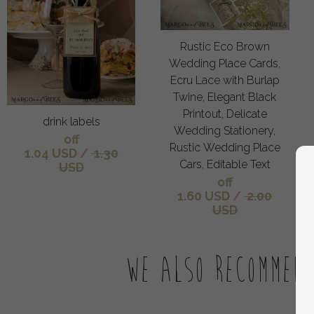
Rustic Eco Brown
Wedding Place Cards,
Ecru Lace with Burlap
Twine, Elegant Black
Printout, Delicate
drink labels
Wedding Stationery,
off
Rustic Wedding Place
1.04 USD
/
1.30
Cars, Editable Text
USD
off
1.60 USD
/
2.00
USD
We also recommen