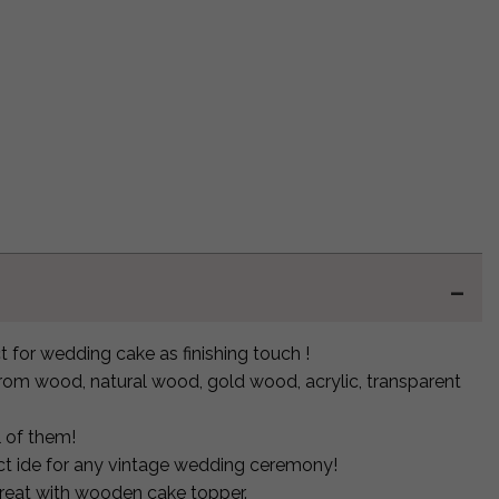
 for wedding cake as finishing touch !
om wood, natural wood, gold wood, acrylic, transparent
l of them!
fect ide for any vintage wedding ceremony!
great with wooden cake topper.