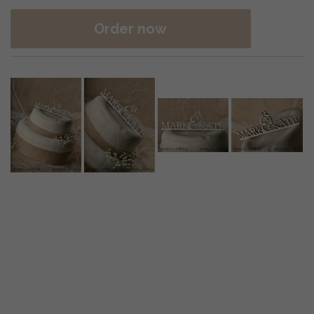
Order now