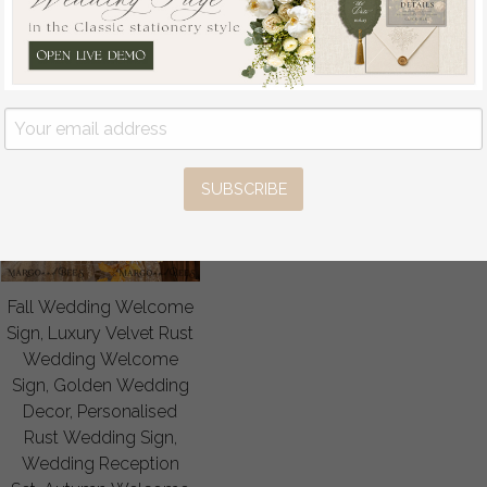
SUBSCRIBE
Fall Wedding Welcome
Sign, Luxury Velvet Rust
Wedding Welcome
Sign, Golden Wedding
Decor, Personalised
Rust Wedding Sign,
Wedding Reception