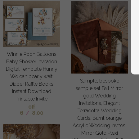
Winnie Pooh Balloons
Baby Shower Invitation
Digital Template Hunny
We can bearly wait
Sample, bespoke
Diaper Raffle Books
sample set Fall Mirror
Instant Download
gold Wedding
Printable Invite
Invitations, Elegant
off
Terracotta Wedding
6
/
8.00
Cards, Burnt orange
Acrylic Wedding Invites,
Mirror Gold Plexi