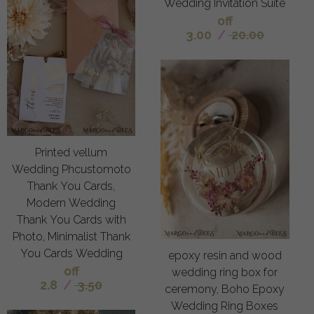
Wedding Invitation Suite
off
3.00
/
20.00
Printed vellum
Wedding Phcustomoto
Thank You Cards,
Modern Wedding
Thank You Cards with
Photo, Minimalist Thank
You Cards Wedding
epoxy resin and wood
off
wedding ring box for
2.8
/
3.50
ceremony, Boho Epoxy
Wedding Ring Boxes