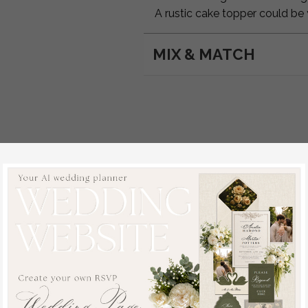
A rustic cake topper could be
MIX & MATCH
d: