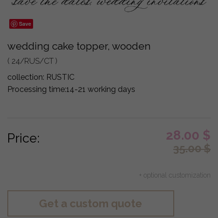
Save
wedding cake topper, wooden
( 24/RUS/CT )
collection:
RUSTIC
Processing time:
14-21 working days
28.00
$
Price:
35.00
$
+ optional customization
Get a custom quote