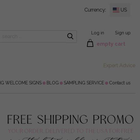
Currency:
US
Log in
Sign up
empty cart
Expert Advice
NG WELCOME SIGNS
BLOG
SAMPLING SERVICE
Contact us