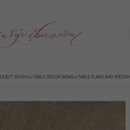
 GUEST BOOKS
TABLE DECOR SIGNS
TABLE PLANS AND WEDDI