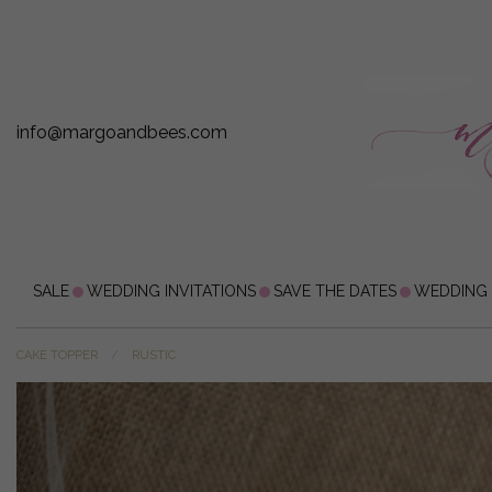
info@margoandbees.com
SALE
WEDDING INVITATIONS
SAVE THE DATES
WEDDING
CAKE TOPPER
RUSTIC