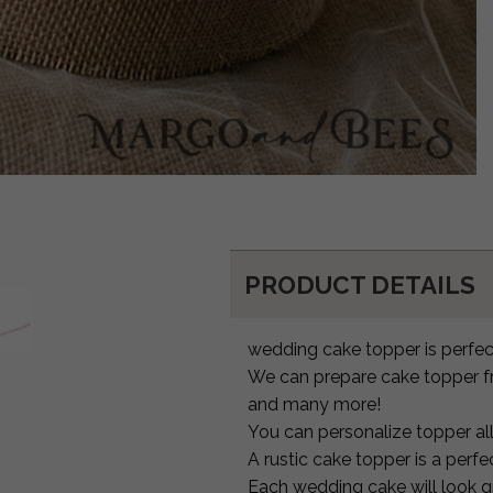
PRODUCT DETAILS
wedding cake topper is perfect
We can prepare cake topper fr
and many more!
You can personalize topper al
A rustic cake topper is a per
Each wedding cake will look 