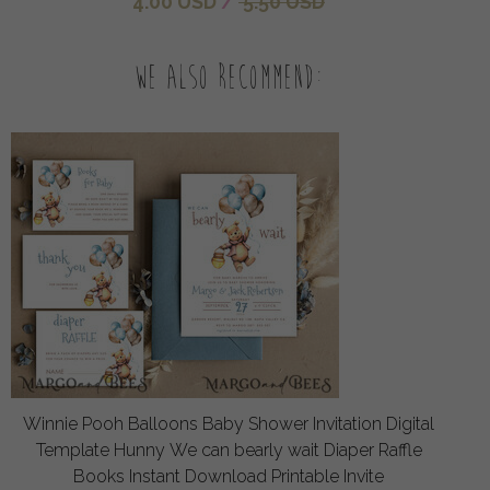
4.00 USD
/
5.50 USD
We also recommend:
Winnie Pooh Balloons Baby Shower Invitation Digital
Template Hunny We can bearly wait Diaper Raffle
Books Instant Download Printable Invite