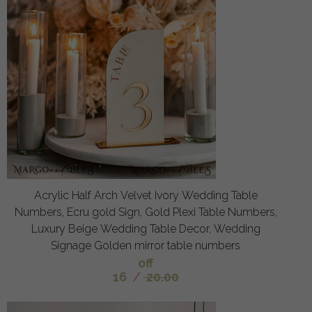
Acrylic Half Arch Velvet Ivory Wedding Table
Numbers, Ecru gold Sign, Gold Plexi Table Numbers,
Luxury Beige Wedding Table Decor, Wedding
Signage Golden mirror table numbers
off
16
/
20.00