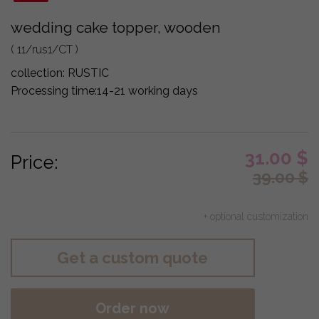
wedding cake topper, wooden
( 11/rus1/CT )
collection:
RUSTIC
Processing time:
14-21 working days
31.00
$
Price:
39.00
$
+ optional customization
Get a custom quote
Order now