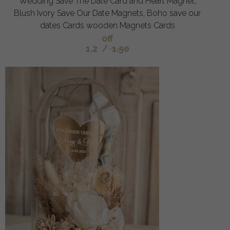
Wedding Save The Date Card and Heart Magnet,
Blush Ivory Save Our Date Magnets, Boho save our
dates Cards wooden Magnets Cards
off
1.2
/
1.50