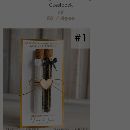
Guestbook
off
68
/
85.00