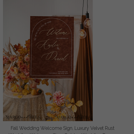
Fall Wedding Welcome Sign, Luxury Velvet Rust