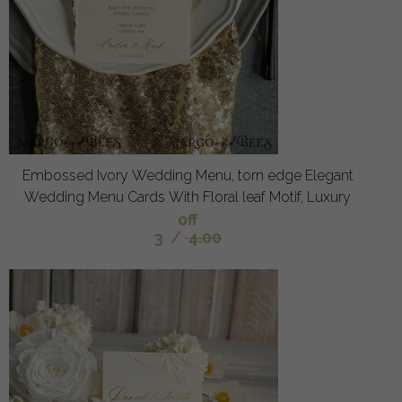
Embossed Ivory Wedding Menu, torn edge Elegant
Wedding Menu Cards With Floral leaf Motif, Luxury
off
3
/
4.00