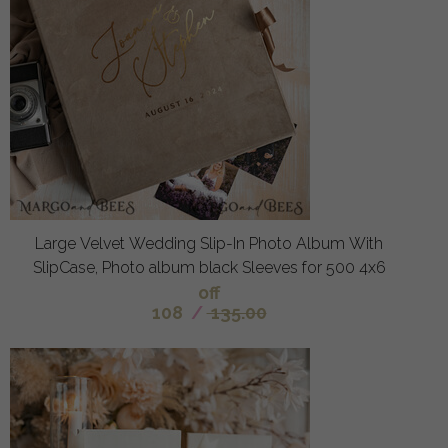
Large Velvet Wedding Slip-In Photo Album With
SlipCase, Photo album black Sleeves for 500 4x6
off
108
/
135.00