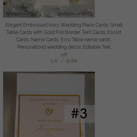
Elegant Embossed Ivory Wedding Place Cards, Small
Table Cards with Gold Foil Border, Tent Cards, Escort
Cards, Name Cards, Ecru Table name cards,
Personalized wedding decor, Editable Text
off
1.6
/
2.00