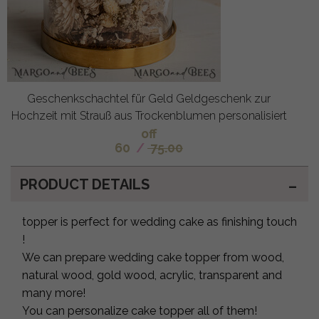
Geschenkschachtel für Geld Geldgeschenk zur
Hochzeit mit Strauß aus Trockenblumen personalisiert
off
60
/
75.00
PRODUCT DETAILS
topper is perfect for wedding cake as finishing touch
!
We can prepare wedding cake topper from wood,
natural wood, gold wood, acrylic, transparent and
many more!
You can personalize cake topper all of them!