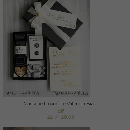
Manschettenknöpfe Vater der Braut
off
22
/
28.00