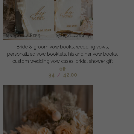
Bride & groom vow books, wedding vows,
personalized vow booklets, his and her vow books,
custom wedding vow cases, bridal shower gift
off
34
/
42.00