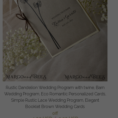
Rustic Dandelion Wedding Program with twine, Barn
Wedding Program, Eco Romantic Personalized Cards,
Simple Rustic Lace Wedding Program, Elegant
Booklet Brown Wedding Cards
off