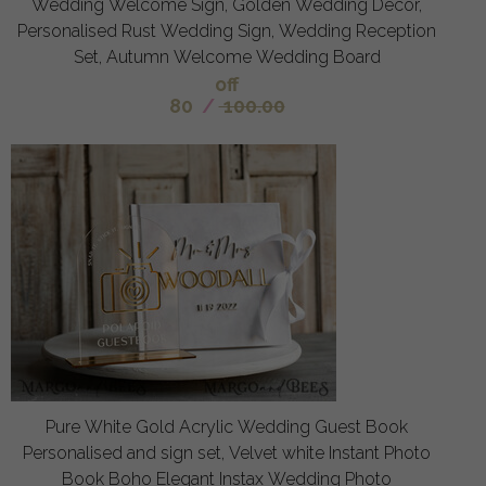
Wedding Welcome Sign, Golden Wedding Decor,
Personalised Rust Wedding Sign, Wedding Reception
Set, Autumn Welcome Wedding Board
off
80
/
100.00
Pure White Gold Acrylic Wedding Guest Book
Personalised and sign set, Velvet white Instant Photo
Book Boho Elegant Instax Wedding Photo