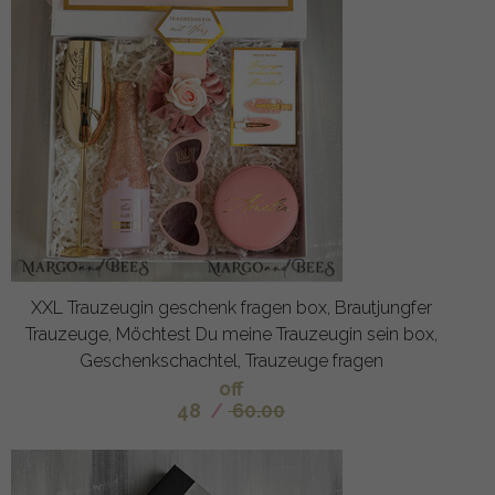
XXL Trauzeugin geschenk fragen box, Brautjungfer
Trauzeuge, Möchtest Du meine Trauzeugin sein box,
Geschenkschachtel, Trauzeuge fragen
off
48
/
60.00