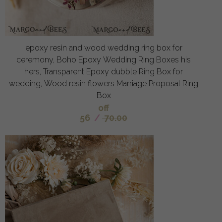
epoxy resin and wood wedding ring box for
ceremony, Boho Epoxy Wedding Ring Boxes his
hers, Transparent Epoxy dubble Ring Box for
wedding, Wood resin flowers Marriage Proposal Ring
Box
off
56
/
70.00