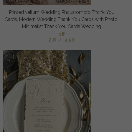
Printed vellum Wedding Phcustomoto Thank You
Cards, Modern Wedding Thank You Cards with Photo,
Minimalist Thank You Cards Wedding
off
2.8
/
3.50