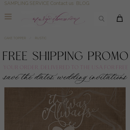
SAMPLING SERVICE
Contact us
BLOG
CAKE TOPPER
RUSTIC