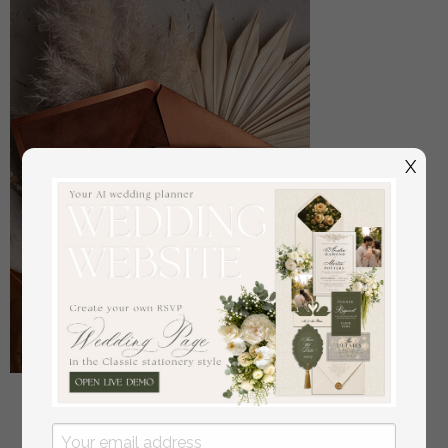
X
Sample, bespoke sample set Fall Mirror gold
Wedding Invitations, Elegant Terracotta Wedding
Cards, Burnt orange Acrylic Wedding Invites, Mirror