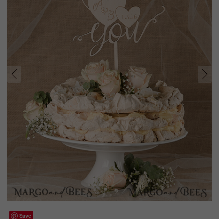
prev
next
Save