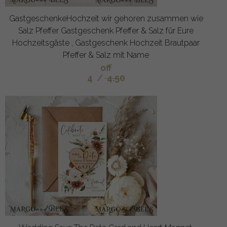
GastgeschenkeHochzeit wir gehoren zusammen wie
Salz Pfeffer Gastgeschenk Pfeffer & Salz für Eure
Hochzeitsgäste , Gastgeschenk Hochzeit Brautpaar
Pfeffer & Salz mit Name
off
4
/
4.50