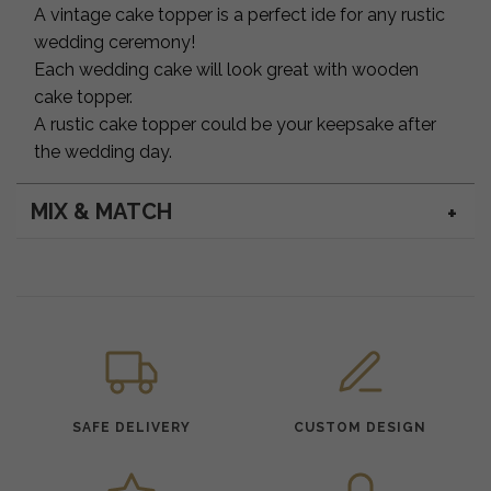
A vintage cake topper is a perfect ide for any rustic
wedding ceremony!
Each wedding cake will look great with wooden
cake topper.
A rustic cake topper could be your keepsake after
the wedding day.
MIX & MATCH
SAFE DELIVERY
CUSTOM DESIGN