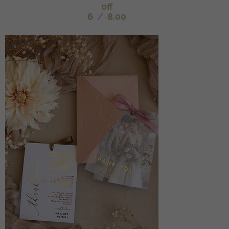
off
6
/
8.00