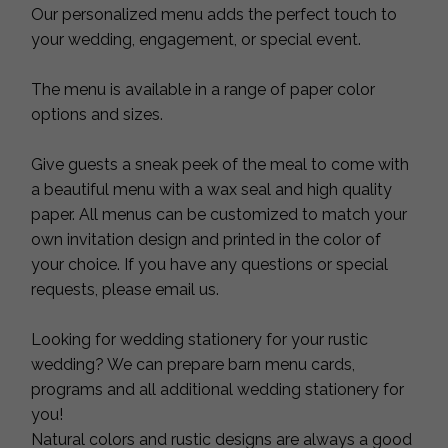
Our personalized menu adds the perfect touch to
your wedding, engagement, or special event.
The menu is available in a range of paper color
options and sizes.
Give guests a sneak peek of the meal to come with
a beautiful menu with a wax seal and high quality
paper. All menus can be customized to match your
own invitation design and printed in the color of
your choice. If you have any questions or special
requests, please email us.
Looking for wedding stationery for your rustic
wedding? We can prepare barn menu cards,
programs and all additional wedding stationery for
you!
Natural colors and rustic designs are always a good