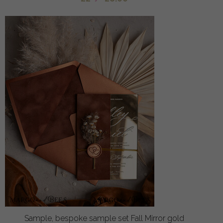
Sample, bespoke sample set Fall Mirror gold