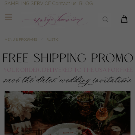
SAMPLING SERVICE
Contact us
BLOG
MENU & PROGRAMS
RUSTIC