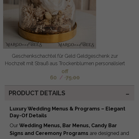
Geschenkschachtel für Geld Geldgeschenk zur
Hochzeit mit Strauß aus Trockenblumen personalisiert
off
60
/
75.00
PRODUCT DETAILS
Luxury Wedding Menus & Programs – Elegant
Day-Of Details
Our
Wedding Menus, Bar Menus, Candy Bar
Signs and Ceremony Programs
are designed and