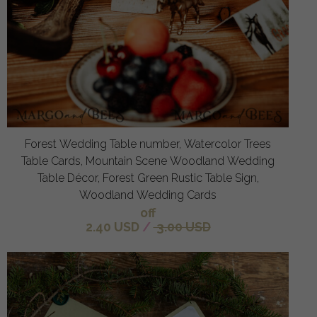
Forest Wedding Table number, Watercolor Trees
Table Cards, Mountain Scene Woodland Wedding
Table Décor, Forest Green Rustic Table Sign,
Woodland Wedding Cards
off
2.40 USD
/
3.00 USD