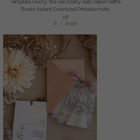
Template Hunny We can bearly wait Diaper Raffle
Books Instant Download Printable Invite
off
6
/
8.00