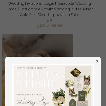
Wedding Invitations, Elegant Terracotta Wedding
Cards, Burnt orange Acrylic Wedding Invites, Mirror
Gold Plexi Wedding Invitation Suite
off
3.00
/
20.00
X