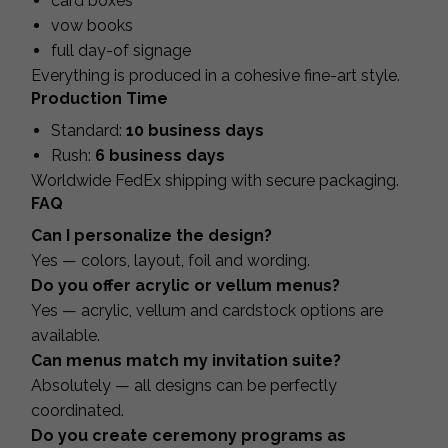
card boxes
vow books
full day-of signage
Everything is produced in a cohesive fine-art style.
Production Time
Standard:
10 business days
Rush:
6 business days
Worldwide FedEx shipping with secure packaging.
FAQ
Can I personalize the design?
Yes — colors, layout, foil and wording.
Do you offer acrylic or vellum menus?
Yes — acrylic, vellum and cardstock options are
available.
Can menus match my invitation suite?
Absolutely — all designs can be perfectly
coordinated.
Do you create ceremony programs as