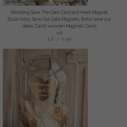
Wedding Save The Date Card and Heart Magnet,
Blush Ivory Save Our Date Magnets, Boho save our
dates Cards wooden Magnets Cards
off
1.2
/
1.50