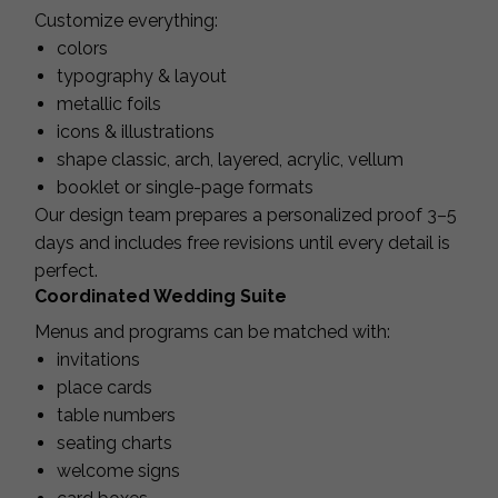
Customize everything:
colors
typography & layout
metallic foils
icons & illustrations
shape classic, arch, layered, acrylic, vellum
booklet or single-page formats
Our design team prepares a personalized proof 3–5
days and includes free revisions until every detail is
perfect.
Coordinated Wedding Suite
Menus and programs can be matched with:
invitations
place cards
table numbers
seating charts
welcome signs