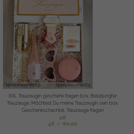
XXL Trauzeugin geschenk fragen box, Brautjungfer
Trauzeuge, Möchtest Du meine Trauzeugin sein box,
Geschenkschachtel, Trauzeuge fragen
off
48
/
60.00