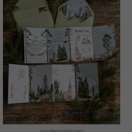
woodland stationery