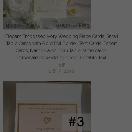
Elegant Embossed Ivory Wedding Place Cards, Small
Table Cards with Gold Foil Border, Tent Cards, Escort
Cards, Name Cards, Ecru Table name cards,
Personalized wedding decor, Editable Text
off
1.6
/
2.00