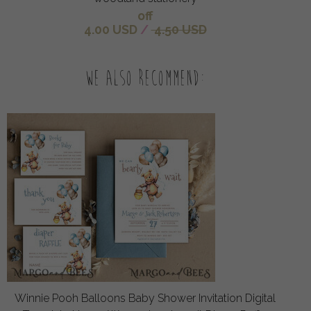
off
4.00 USD
/
4.50 USD
We also recommend:
Winnie Pooh Balloons Baby Shower Invitation Digital