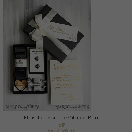
Manschettenknöpfe Vater der Braut
off
22
/
28.00