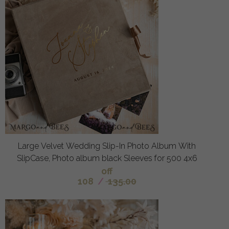
Large Velvet Wedding Slip-In Photo Album With
SlipCase, Photo album black Sleeves for 500 4x6
off
108
/
135.00