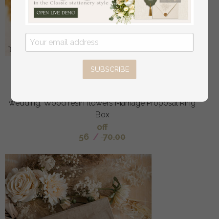
epoxy resin and wood wedding ring box for
SUBSCRIBE
ceremony, Boho Epoxy Wedding Ring Boxes his
hers, Transparent Epoxy dubble Ring Box for
wedding, Wood resin flowers Marriage Proposal Ring
Box
off
56
/
70.00