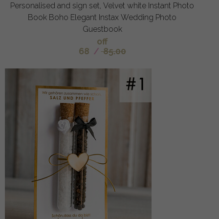
Personalised and sign set, Velvet white Instant Photo
Book Boho Elegant Instax Wedding Photo
Guestbook
off
68
/
85.00