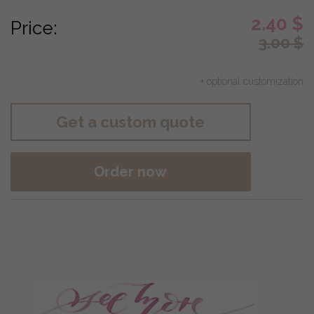
2.40
$
Price:
3.00
$
+ optional customization
Get a custom quote
Order now