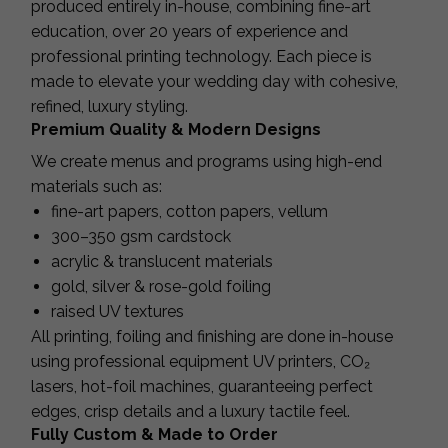
produced entirely in-house, combining fine-art
education, over 20 years of experience and
professional printing technology. Each piece is
made to elevate your wedding day with cohesive,
refined, luxury styling.
Premium Quality & Modern Designs
We create menus and programs using high-end
materials such as:
fine-art papers, cotton papers, vellum
300–350 gsm cardstock
acrylic & translucent materials
gold, silver & rose-gold foiling
raised UV textures
All printing, foiling and finishing are done in-house
using professional equipment UV printers, CO₂
lasers, hot-foil machines, guaranteeing perfect
edges, crisp details and a luxury tactile feel.
Fully Custom & Made to Order