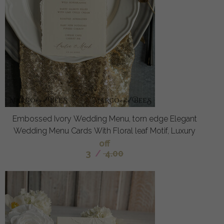
Embossed Ivory Wedding Menu, torn edge Elegant
Wedding Menu Cards With Floral leaf Motif, Luxury
off
3
/
4.00