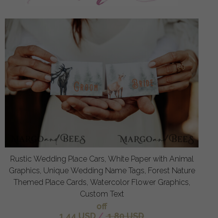
Rustic Wedding Place Cars, White Paper with Animal
Graphics, Unique Wedding Name Tags, Forest Nature
Themed Place Cards, Watercolor Flower Graphics,
Custom Text
off
1.44 USD
/
1.80 USD