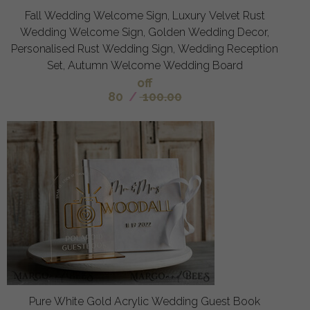
Fall Wedding Welcome Sign, Luxury Velvet Rust
Wedding Welcome Sign, Golden Wedding Decor,
Personalised Rust Wedding Sign, Wedding Reception
Set, Autumn Welcome Wedding Board
off
80
/
100.00
Pure White Gold Acrylic Wedding Guest Book