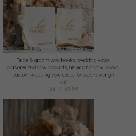
Bride & groom vow books, wedding vows,
personalized vow booklets, his and her vow books,
custom wedding vow cases, bridal shower gift
off
34
/
42.00