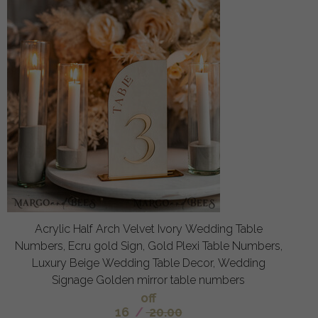
Acrylic Half Arch Velvet Ivory Wedding Table
Numbers, Ecru gold Sign, Gold Plexi Table Numbers,
Luxury Beige Wedding Table Decor, Wedding
Signage Golden mirror table numbers
off
16
/
20.00