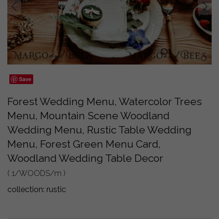
prev
next
Save
Forest Wedding Menu, Watercolor Trees
Menu, Mountain Scene Woodland
Wedding Menu, Rustic Table Wedding
Menu, Forest Green Menu Card,
Woodland Wedding Table Decor
( 1/WOODS/m )
collection:
rustic