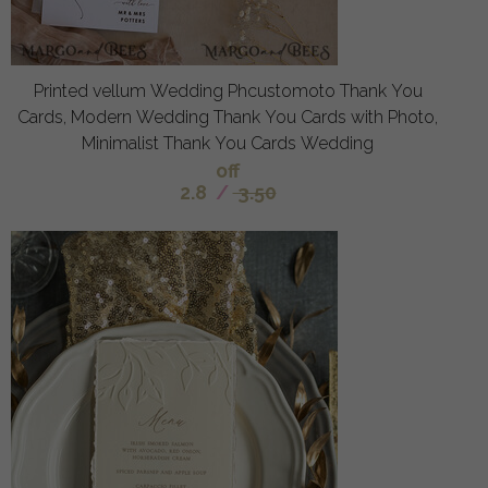
Printed vellum Wedding Phcustomoto Thank You
Cards, Modern Wedding Thank You Cards with Photo,
Minimalist Thank You Cards Wedding
off
2.8
/
3.50