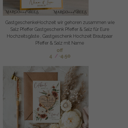
GastgeschenkeHochzeit wir gehoren zusammen wie
Salz Pfeffer Gastgeschenk Pfeffer & Salz für Eure
Hochzeitsgäste , Gastgeschenk Hochzeit Brautpaar
Pfeffer & Salz mit Name
off
4
/
4.50