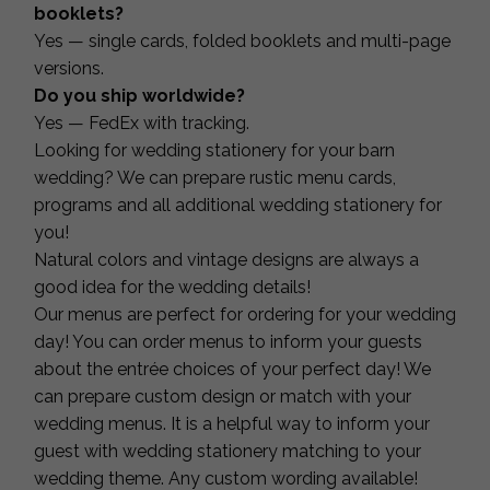
booklets?
Yes — single cards, folded booklets and multi-page
versions.
Do you ship worldwide?
Yes — FedEx with tracking.
Looking for wedding stationery for your barn
wedding? We can prepare rustic menu cards,
programs and all additional wedding stationery for
you!
Natural colors and vintage designs are always a
good idea for the wedding details!
Our menus are perfect for ordering for your wedding
day! You can order menus to inform your guests
about the entrée choices of your perfect day! We
can prepare custom design or match with your
wedding menus. It is a helpful way to inform your
guest with wedding stationery matching to your
wedding theme. Any custom wording available!