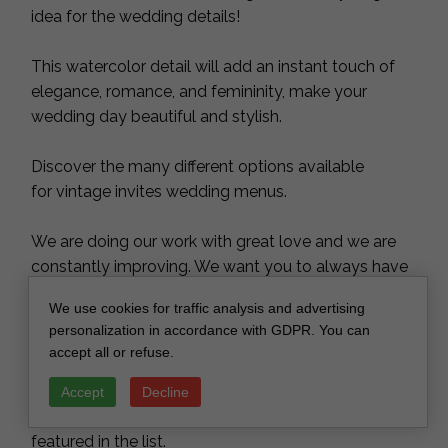
idea for the wedding details!
This watercolor detail will add an instant touch of
elegance, romance, and femininity, make your
wedding day beautiful and stylish.
Discover the many different options available
for vintage invites wedding menus.
We are doing our work with great love and we are
constantly improving. We want you to always have
the same unforgettable feelings of your best day
We use cookies for traffic analysis and advertising
with our menus, table numbers, place names, cake
personalization in accordance with GDPR. You can
toppers and personalized wooden gifts.
accept all or refuse.
Different color theme?
Accept
Decline
Please message for custom orders or color not
featured in the list.