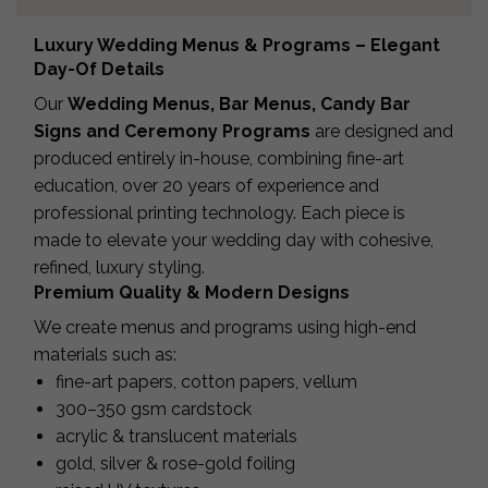
Luxury Wedding Menus & Programs – Elegant
Day-Of Details
Our
Wedding Menus, Bar Menus, Candy Bar
Signs and Ceremony Programs
are designed and
produced entirely in-house, combining fine-art
education, over 20 years of experience and
professional printing technology. Each piece is
made to elevate your wedding day with cohesive,
refined, luxury styling.
Premium Quality & Modern Designs
We create menus and programs using high-end
materials such as:
fine-art papers, cotton papers, vellum
300–350 gsm cardstock
acrylic & translucent materials
gold, silver & rose-gold foiling