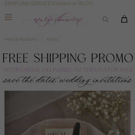
SAMPLING SERVICE
Contact us
BLOG
MENU & PROGRAMS
RUSTIC