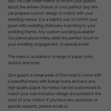
day! You can order menus to inform your guests
about the entrée choices of your perfect day! We
can prepare custom design or match with your
wedding menus. It is a helpful way to inform your
guest with wedding stationery matching to your
wedding theme. Any custom wording available!
Our personalized menu adds the perfect touch to
your wedding, engagement, or special event.
The menu is available in a range of paper color
options and sizes.
Give guests a sneak peek of the meal to come with
a beautiful menu with burlap twine and lace and
high quality paper. All menus can be customized to
match your own invitation design and printed in the
color of your choice. If you have any questions or
special requests, please email us.