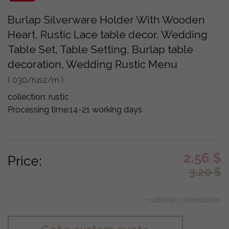
Burlap Silverware Holder With Wooden
Heart, Rustic Lace table decor, Wedding
Table Set, Table Setting, Burlap table
decoration, Wedding Rustic Menu
( 030/rus2/m )
collection:
rustic
Processing time:
14-21 working days
2.56
$
Price:
3.20
$
+ optional customization