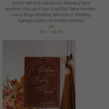
Acrylic Half Arch Velvet Ivory Wedding Table
Numbers, Ecru gold Sign, Gold Plexi Table Numbers,
Luxury Beige Wedding Table Decor, Wedding
Signage Golden mirror table numbers
off
16
/
20.00