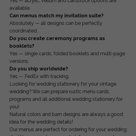
Yes — acrylic, vellum and cardstock options are
available.
Can menus match my invitation suite?
Absolutely — all designs can be perfectly
coordinated.
Do you create ceremony programs as
booklets?
Yes — single cards, folded booklets and multi-page
versions.
Do you ship worldwide?
Yes — FedEx with tracking.
Looking for wedding stationery for your vintage
wedding? We can prepare rustic menu cards,
programs and all additional wedding stationery for
you!
Natural colors and barn designs are always a good
idea for the wedding details!
Our menus are perfect for ordering for your wedding