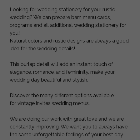
Looking for wedding stationery for your rustic
wedding? We can prepare barn menu cards,
programs and all additional wedding stationery for
you!
Natural colors and rustic designs are always a good
idea for the wedding details!
This burlap detail will add an instant touch of
elegance, romance, and femininity, make your
wedding day beautiful and stylish.
Discover the many different options available
for vintage invites wedding menus.
We are doing our work with great love and we are
constantly improving. We want you to always have
the same unforgettable feelings of your best day