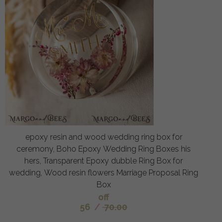
epoxy resin and wood wedding ring box for
ceremony, Boho Epoxy Wedding Ring Boxes his
hers, Transparent Epoxy dubble Ring Box for
wedding, Wood resin flowers Marriage Proposal Ring
Box
off
56
/
70.00