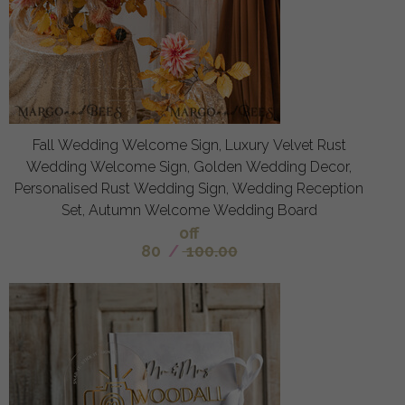
Fall Wedding Welcome Sign, Luxury Velvet Rust
Wedding Welcome Sign, Golden Wedding Decor,
Personalised Rust Wedding Sign, Wedding Reception
Set, Autumn Welcome Wedding Board
off
80
/
100.00