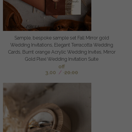
Sample, bespoke sample set Fall Mirror gold
Wedding Invitations, Elegant Terracotta Wedding
Cards, Burnt orange Acrylic Wedding Invites, Mirror
Gold Plexi Wedding Invitation Suite
off
3.00
/
20.00