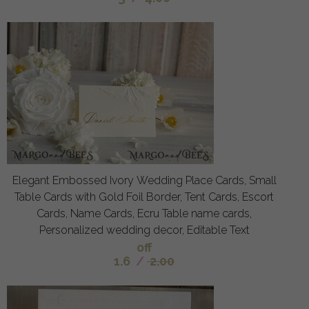
Elegant Embossed Ivory Wedding Place Cards, Small
Table Cards with Gold Foil Border, Tent Cards, Escort
Cards, Name Cards, Ecru Table name cards,
Personalized wedding decor, Editable Text
off
1.6
/
2.00