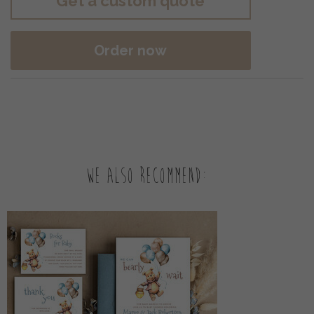
Get a custom quote
Order now
We also recommend: