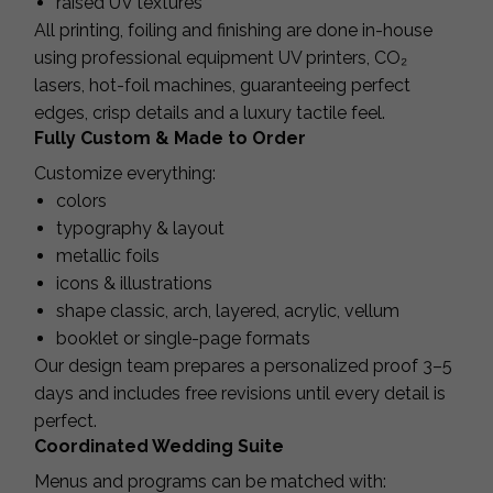
raised UV textures
All printing, foiling and finishing are done in-house
using professional equipment UV printers, CO₂
lasers, hot-foil machines, guaranteeing perfect
edges, crisp details and a luxury tactile feel.
Fully Custom & Made to Order
Customize everything:
colors
typography & layout
metallic foils
icons & illustrations
shape classic, arch, layered, acrylic, vellum
booklet or single-page formats
Our design team prepares a personalized proof 3–5
days and includes free revisions until every detail is
perfect.
Coordinated Wedding Suite
Menus and programs can be matched with: