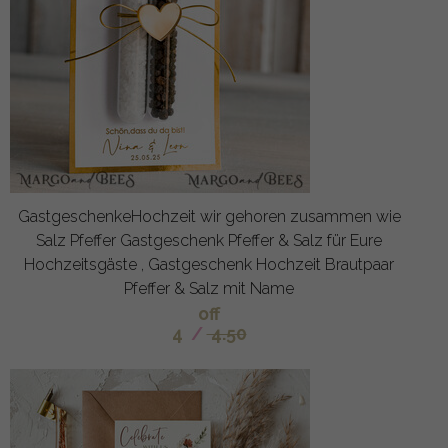
GastgeschenkeHochzeit wir gehoren zusammen wie
Salz Pfeffer Gastgeschenk Pfeffer & Salz für Eure
Hochzeitsgäste , Gastgeschenk Hochzeit Brautpaar
Pfeffer & Salz mit Name
off
4
/
4.50