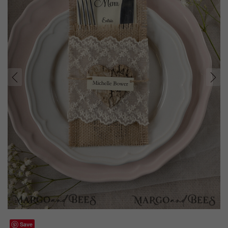
prev
next
Save