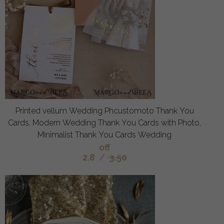
Printed vellum Wedding Phcustomoto Thank You
Cards, Modern Wedding Thank You Cards with Photo,
Minimalist Thank You Cards Wedding
off
2.8
/
3.50