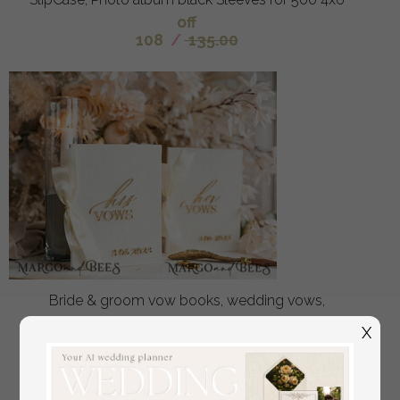
off
108
/
135.00
Bride & groom vow books, wedding vows,
personalized vow booklets, his and her vow books,
X
custom wedding vow cases, bridal shower gift
off
34
/
42.00