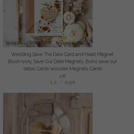
Wedding Save The Date Card and Heart Magnet,
Blush Ivory Save Our Date Magnets, Boho save our
dates Cards wooden Magnets Cards
off
1.2
/
1.50