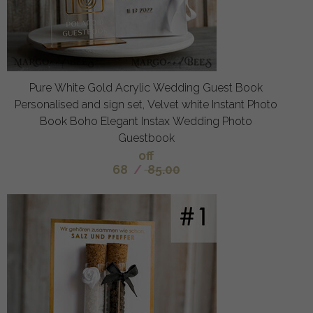
Pure White Gold Acrylic Wedding Guest Book
Personalised and sign set, Velvet white Instant Photo
Book Boho Elegant Instax Wedding Photo
Guestbook
off
68
/
85.00