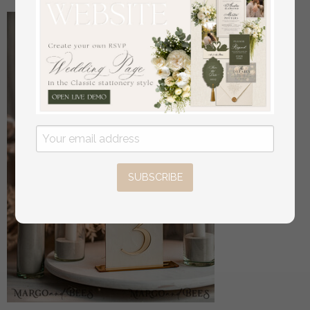
SUBSCRIBE