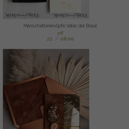
Manschettenknöpfe Vater der Braut
off
22
/
28.00