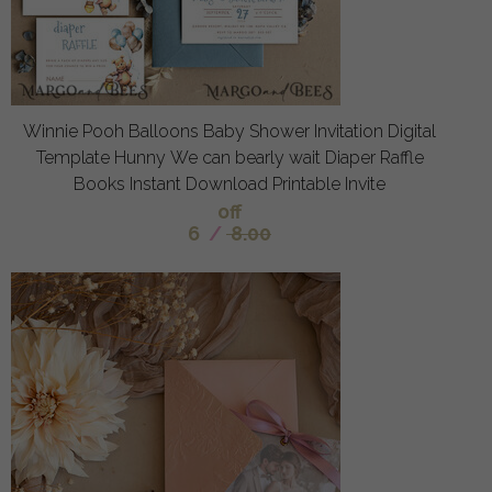
Winnie Pooh Balloons Baby Shower Invitation Digital
Template Hunny We can bearly wait Diaper Raffle
Books Instant Download Printable Invite
off
6
/
8.00