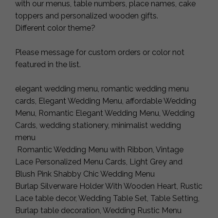
with our menus, table numbers, place names, cake
toppers and personalized wooden gifts.
Different color theme?
Please message for custom orders or color not
featured in the list.
elegant wedding menu, romantic wedding menu
cards, Elegant Wedding Menu, affordable Wedding
Menu, Romantic Elegant Wedding Menu, Wedding
Cards, wedding stationery, minimalist wedding
menu
Romantic Wedding Menu with Ribbon, Vintage
Lace Personalized Menu Cards, Light Grey and
Blush Pink Shabby Chic Wedding Menu
Burlap Silverware Holder With Wooden Heart, Rustic
Lace table decor, Wedding Table Set, Table Setting,
Burlap table decoration, Wedding Rustic Menu