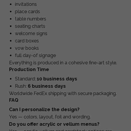
invitations
place cards
table numbers
seating charts
welcome signs
card boxes
vow books
full day-of signage
Everything is produced in a cohesive fine-art style.
Production Time
Standard:
10 business days
Rush:
6 business days
Worldwide FedEx shipping with secure packaging.
FAQ
Can I personalize the design?
Yes — colors, layout, foil and wording.
Do you offer acrylic or vellum menus?