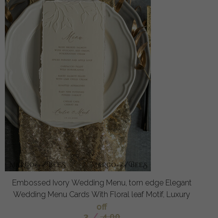
Embossed Ivory Wedding Menu, torn edge Elegant
Wedding Menu Cards With Floral leaf Motif, Luxury
off
3
/
4.00