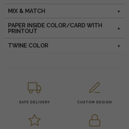
MIX & MATCH
PAPER INSIDE COLOR/CARD WITH
PRINTOUT
TWINE COLOR
SAFE DELIVERY
CUSTOM DESIGN