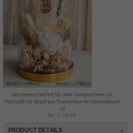
Geschenkschachtel für Geld Geldgeschenk zur
Hochzeit mit Strauß aus Trockenblumen personalisiert
off
60
/
75.00
PRODUCT DETAILS