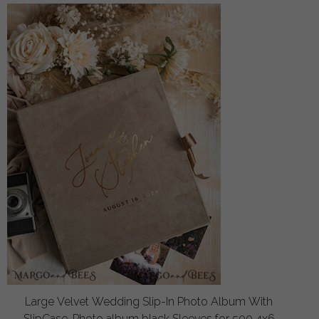
Large Velvet Wedding Slip-In Photo Album With
SlipCase, Photo album black Sleeves for 500 4x6