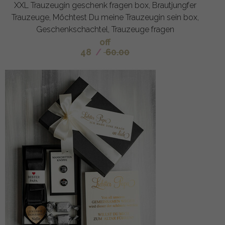
XXL Trauzeugin geschenk fragen box, Brautjungfer
Trauzeuge, Möchtest Du meine Trauzeugin sein box,
Geschenkschachtel, Trauzeuge fragen
off
48
/
60.00