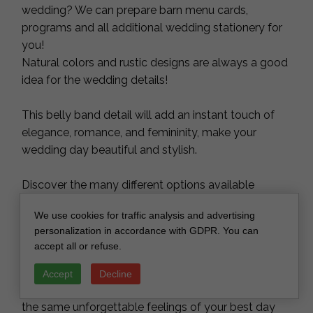
wedding? We can prepare barn menu cards,
programs and all additional wedding stationery for
you!
Natural colors and rustic designs are always a good
idea for the wedding details!
This belly band detail will add an instant touch of
elegance, romance, and femininity, make your
wedding day beautiful and stylish.
Discover the many different options available
for vintage invites wedding menus.
We use cookies for traffic analysis and advertising
personalization in accordance with GDPR. You can
The belly band and twine and lace are included in
accept all or refuse.
the price.
We are doing our work with great love and we are
Accept
Decline
constantly improving. We want you to always have
the same unforgettable feelings of your best day