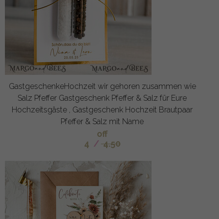
GastgeschenkeHochzeit wir gehoren zusammen wie
Salz Pfeffer Gastgeschenk Pfeffer & Salz für Eure
Hochzeitsgäste , Gastgeschenk Hochzeit Brautpaar
Pfeffer & Salz mit Name
off
4
/
4.50