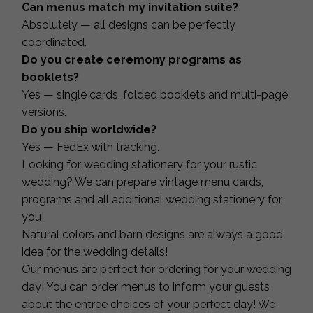
Can menus match my invitation suite?
Absolutely — all designs can be perfectly
coordinated.
Do you create ceremony programs as
booklets?
Yes — single cards, folded booklets and multi-page
versions.
Do you ship worldwide?
Yes — FedEx with tracking.
Looking for wedding stationery for your rustic
wedding? We can prepare vintage menu cards,
programs and all additional wedding stationery for
you!
Natural colors and barn designs are always a good
idea for the wedding details!
Our menus are perfect for ordering for your wedding
day! You can order menus to inform your guests
about the entrée choices of your perfect day! We