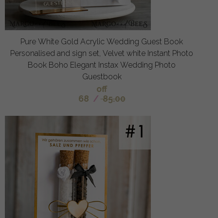
Pure White Gold Acrylic Wedding Guest Book
Personalised and sign set, Velvet white Instant Photo
Book Boho Elegant Instax Wedding Photo
Guestbook
off
68
/
85.00