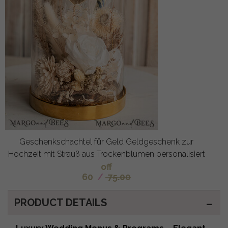
Geschenkschachtel für Geld Geldgeschenk zur
Hochzeit mit Strauß aus Trockenblumen personalisiert
off
60
/
75.00
PRODUCT DETAILS