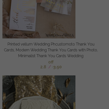
Printed vellum Wedding Phcustomoto Thank You
Cards, Modern Wedding Thank You Cards with Photo,
Minimalist Thank You Cards Wedding
off
2.8
/
3.50