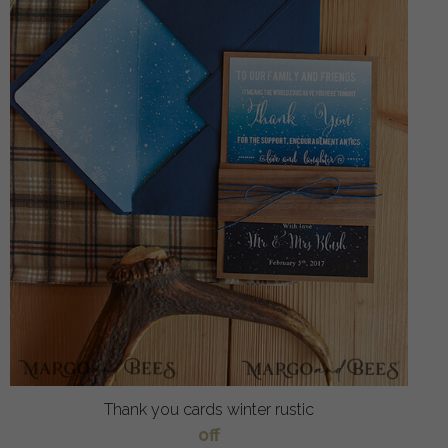
Thank you cards winter rustic
off