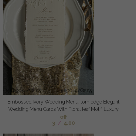
Embossed Ivory Wedding Menu, torn edge Elegant
Wedding Menu Cards With Floral leaf Motif, Luxury
off
3
/
4.00