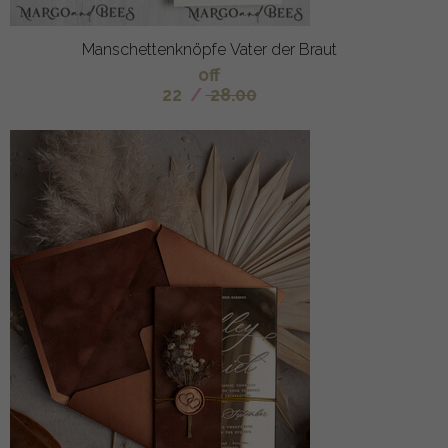
Manschettenknöpfe Vater der Braut
off
22
/
28.00