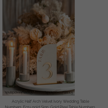
Acrylic Half Arch Velvet Ivory Wedding Table
Numbers, Ecru gold Sign, Gold Plexi Table Numbers,