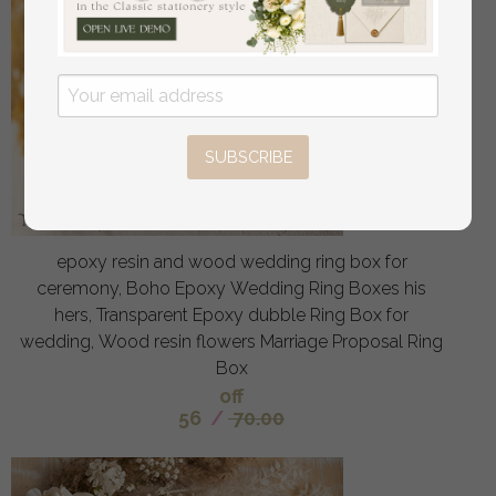
SUBSCRIBE
epoxy resin and wood wedding ring box for
ceremony, Boho Epoxy Wedding Ring Boxes his
hers, Transparent Epoxy dubble Ring Box for
wedding, Wood resin flowers Marriage Proposal Ring
Box
off
56
/
70.00