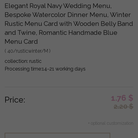
Elegant Royal Navy Wedding Menu,
Bespoke Watercolor Dinner Menu, Winter
Rustic Menu Card with Wooden Belly Band
and Twine, Romantic Handmade Blue
Menu Card
( 40/rusticwinter/M )
collection:
rustic
Processing time:
14-21 working days
1.76
$
Price:
2.20
$
+ optional customization