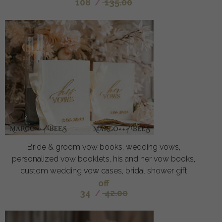
108
/
135.00
Bride & groom vow books, wedding vows,
personalized vow booklets, his and her vow books,
custom wedding vow cases, bridal shower gift
off
34
/
42.00