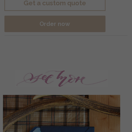
Get a custom quote
Order now