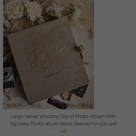
Large Velvet Wedding Slip-In Photo Album With
SlipCase, Photo album black Sleeves for 500 4x6
off