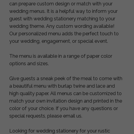
can prepare custom design or match with your
wedding menus. It is a helpful way to inform your
guest with wedding stationery matching to your
wedding theme. Any custom wording available!
Our personalized menu adds the perfect touch to
your wedding, engagement, or special event.
The menu is available in a range of paper color
options and sizes.
Give guests a sneak peek of the meal to come with
a beautiful menu with burlap twine and lace and
high quality paper. All menus can be customized to
match your own invitation design and printed in the
color of your choice. If you have any questions or
special requests, please email us.
Looking for wedding stationery for your rustic