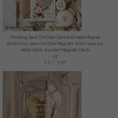
Wedding Save The Date Card and Heart Magnet,
Blush Ivory Save Our Date Magnets, Boho save our
dates Cards wooden Magnets Cards
off
1.2
/
1.50