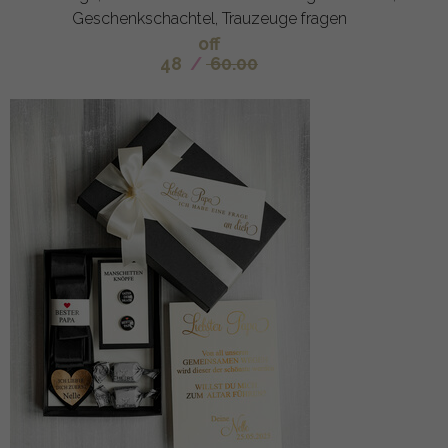
Geschenkschachtel, Trauzeuge fragen
off
48
/
60.00