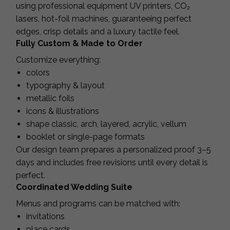
using professional equipment UV printers, CO₂
lasers, hot-foil machines, guaranteeing perfect
edges, crisp details and a luxury tactile feel.
Fully Custom & Made to Order
Customize everything:
colors
typography & layout
metallic foils
icons & illustrations
shape classic, arch, layered, acrylic, vellum
booklet or single-page formats
Our design team prepares a personalized proof 3–5
days and includes free revisions until every detail is
perfect.
Coordinated Wedding Suite
Menus and programs can be matched with:
invitations
place cards