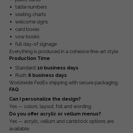
table numbers
seating charts
welcome signs
card boxes
vow books
full day-of signage
Everything is produced in a cohesive fine-art style.
Production Time
Standard:
10 business days
Rush:
6 business days
Worldwide FedEx shipping with secure packaging.
FAQ
Can I personalize the design?
Yes — colors, layout, foil and wording.
Do you offer acrylic or vellum menus?
Yes — acrylic, vellum and cardstock options are
available.