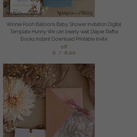
Winnie Pooh Balloons Baby Shower Invitation Digital
Template Hunny We can bearly wait Diaper Raffle
Books Instant Download Printable Invite
off
6
/
8.00