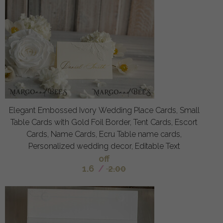
Elegant Embossed Ivory Wedding Place Cards, Small
Table Cards with Gold Foil Border, Tent Cards, Escort
Cards, Name Cards, Ecru Table name cards,
Personalized wedding decor, Editable Text
off
1.6
/
2.00