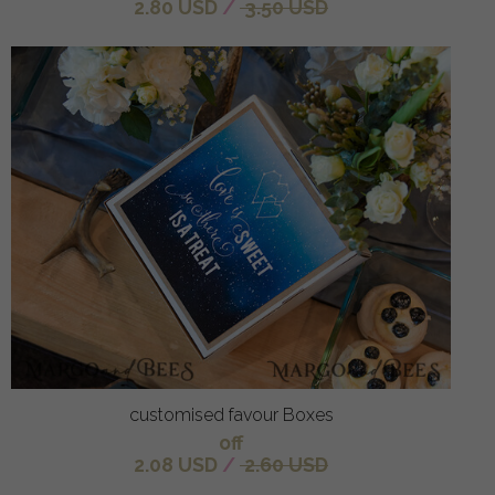
2.80 USD
/
3.50 USD
customised favour Boxes
off
2.08 USD
/
2.60 USD