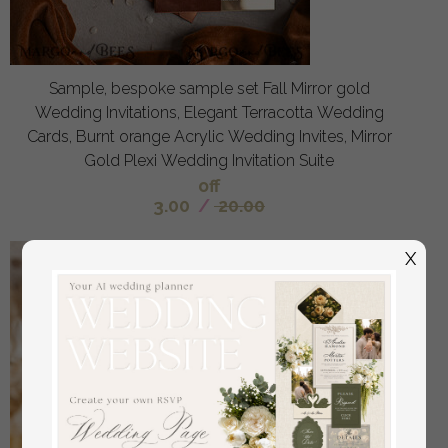
Sample, bespoke sample set Fall Mirror gold
Wedding Invitations, Elegant Terracotta Wedding
Cards, Burnt orange Acrylic Wedding Invites, Mirror
Gold Plexi Wedding Invitation Suite
off
3.00
/
20.00
X