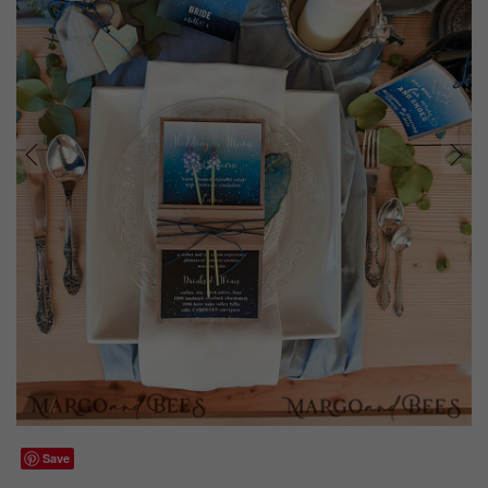
prev
next
Save