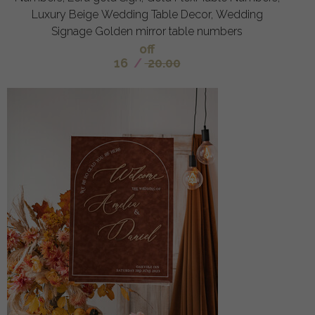
Luxury Beige Wedding Table Decor, Wedding
Signage Golden mirror table numbers
off
16
/
20.00