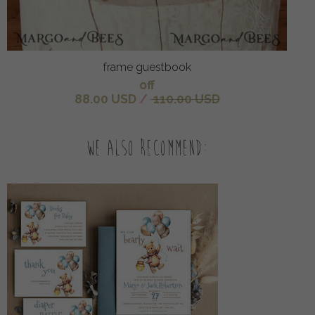
frame guestbook
off
88.00 USD
/
110.00 USD
We also recommend: