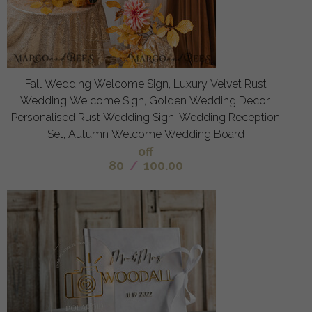
Fall Wedding Welcome Sign, Luxury Velvet Rust
Wedding Welcome Sign, Golden Wedding Decor,
Personalised Rust Wedding Sign, Wedding Reception
Set, Autumn Welcome Wedding Board
off
80
/
100.00