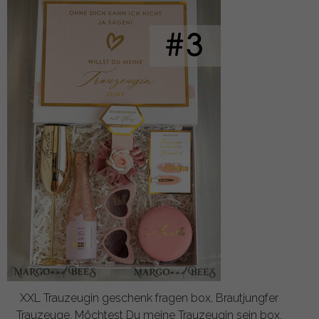
XXL Trauzeugin geschenk fragen box, Brautjungfer
Trauzeuge, Möchtest Du meine Trauzeugin sein box,