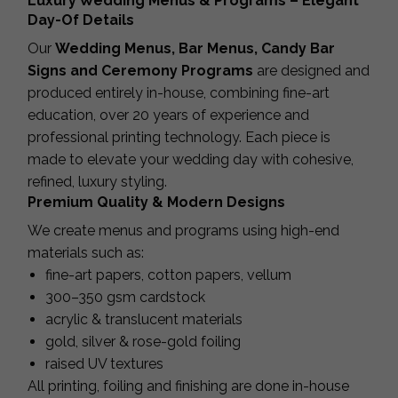
Luxury Wedding Menus & Programs – Elegant
Day-Of Details
Our
Wedding Menus, Bar Menus, Candy Bar
Signs and Ceremony Programs
are designed and
produced entirely in-house, combining fine-art
education, over 20 years of experience and
professional printing technology. Each piece is
made to elevate your wedding day with cohesive,
refined, luxury styling.
Premium Quality & Modern Designs
We create menus and programs using high-end
materials such as:
fine-art papers, cotton papers, vellum
300–350 gsm cardstock
acrylic & translucent materials
gold, silver & rose-gold foiling
raised UV textures
All printing, foiling and finishing are done in-house