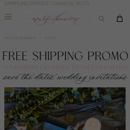
SAMPLING SERVICE
Contact us
BLOG
MENU & PROGRAMS
RUSTIC