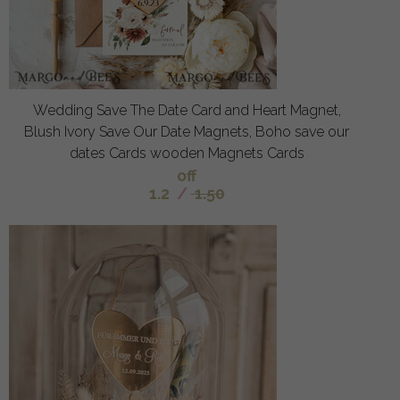
Wedding Save The Date Card and Heart Magnet,
Blush Ivory Save Our Date Magnets, Boho save our
dates Cards wooden Magnets Cards
off
1.2
/
1.50