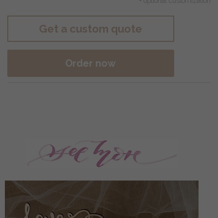
+ optional customization
Get a custom quote
Order now