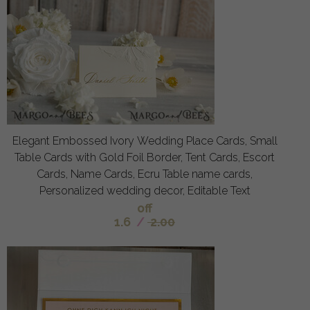
Elegant Embossed Ivory Wedding Place Cards, Small
Table Cards with Gold Foil Border, Tent Cards, Escort
Cards, Name Cards, Ecru Table name cards,
Personalized wedding decor, Editable Text
off
1.6
/
2.00