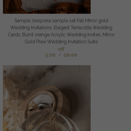
Sample, bespoke sample set Fall Mirror gold
Wedding Invitations, Elegant Terracotta Wedding
Cards, Burnt orange Acrylic Wedding Invites, Mirror
Gold Plexi Wedding Invitation Suite
off
3.00
/
20.00