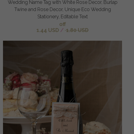
Wedding Name Tag with White Rose Decor, Burlap
Twine and Rose Decor, Unique Eco Wedding
Stationery, Editable Text
off
1.44 USD
/
1.80 USD