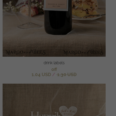
drink labels
off
1.04 USD
/
1.30 USD