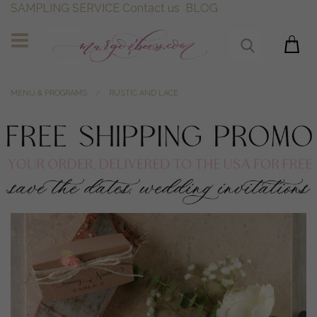
SAMPLING SERVICE
Contact us
BLOG
MENU & PROGRAMS
RUSTIC AND LACE