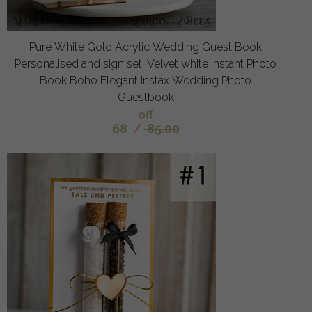
Pure White Gold Acrylic Wedding Guest Book
Personalised and sign set, Velvet white Instant Photo
Book Boho Elegant Instax Wedding Photo
Guestbook
off
68
/
85.00