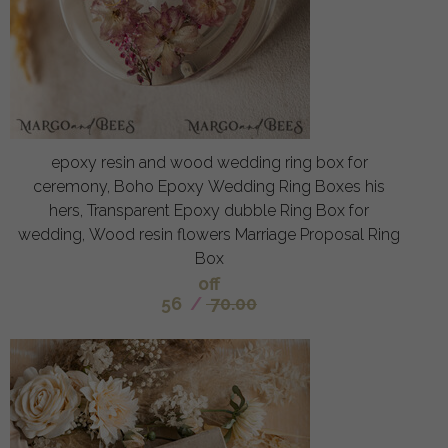
epoxy resin and wood wedding ring box for
ceremony, Boho Epoxy Wedding Ring Boxes his
hers, Transparent Epoxy dubble Ring Box for
wedding, Wood resin flowers Marriage Proposal Ring
Box
off
56
/
70.00