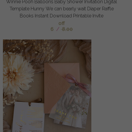
Winnie Pooh Balloons Baby Shower Invitation Digital
Template Hunny We can bearly wait Diaper Raffle
Books Instant Download Printable Invite
off
6
/
8.00