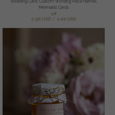
Wedding Card, Custom Wording Place Names,
Minimalist Cards
off
0.96 USD
/
1.20 USD