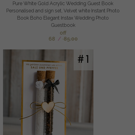
Pure White Gold Acrylic Wedding Guest Book
Personalised and sign set, Velvet white Instant Photo
Book Boho Elegant Instax Wedding Photo
Guestbook
off
68
/
85.00