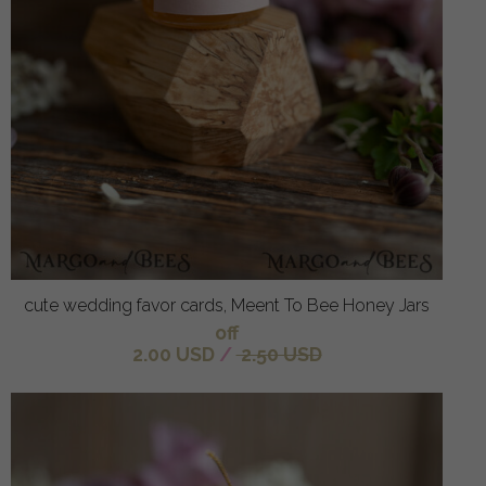
cute wedding favor cards, Meent To Bee Honey Jars
off
2.00 USD
/
2.50 USD