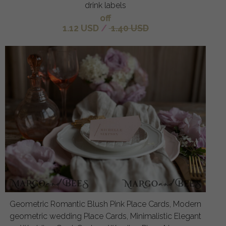
drink labels
off
1.12 USD
/
1.40 USD
Geometric Romantic Blush Pink Place Cards, Modern
geometric wedding Place Cards, Minimalistic Elegant