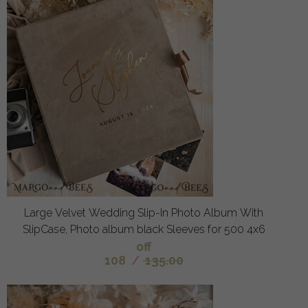
Large Velvet Wedding Slip-In Photo Album With
SlipCase, Photo album black Sleeves for 500 4x6
off
108
/
135.00