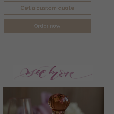
Get a custom quote
Order now