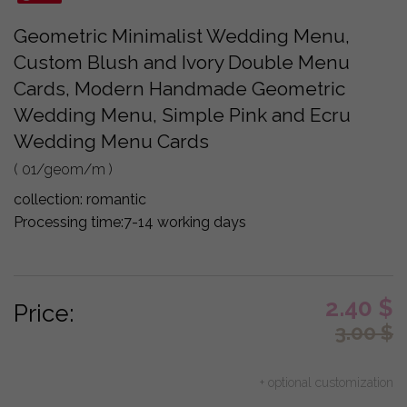
Geometric Minimalist Wedding Menu,
Custom Blush and Ivory Double Menu
Cards, Modern Handmade Geometric
Wedding Menu, Simple Pink and Ecru
Wedding Menu Cards
( 01/geom/m )
collection:
romantic
Processing time:
7-14 working days
2.40
$
Price:
3.00
$
+ optional customization