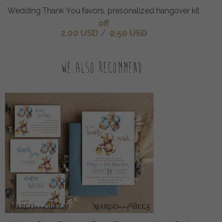
Wedding Thank You favors, presonalized hangover kit
off
2.00 USD
/
2.50 USD
We also recommend: