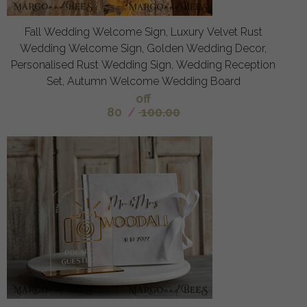
Fall Wedding Welcome Sign, Luxury Velvet Rust
Wedding Welcome Sign, Golden Wedding Decor,
Personalised Rust Wedding Sign, Wedding Reception
Set, Autumn Welcome Wedding Board
off
80
/
100.00