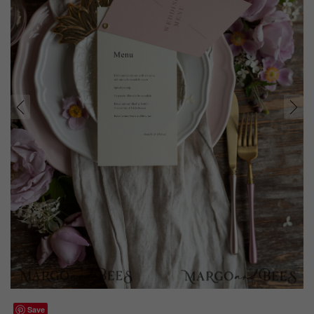
prev
next
Save