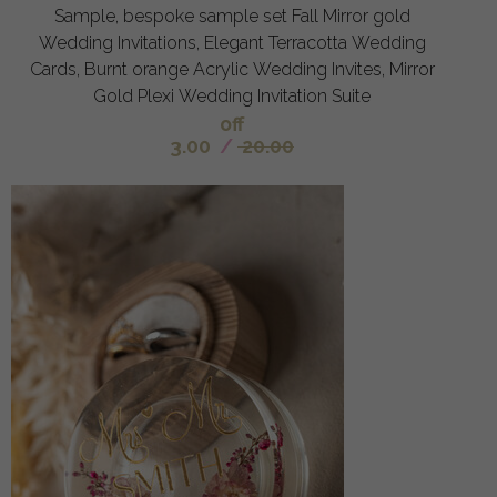
Sample, bespoke sample set Fall Mirror gold
Wedding Invitations, Elegant Terracotta Wedding
Cards, Burnt orange Acrylic Wedding Invites, Mirror
Gold Plexi Wedding Invitation Suite
off
3.00
/
20.00