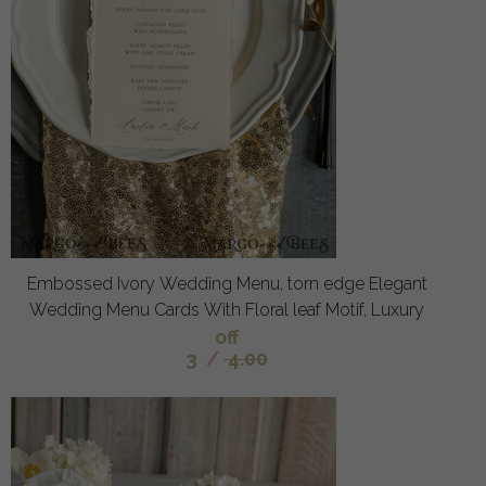
Embossed Ivory Wedding Menu, torn edge Elegant
Wedding Menu Cards With Floral leaf Motif, Luxury
off
3
/
4.00