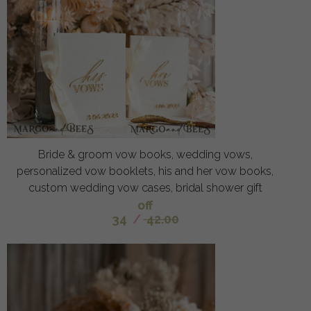
Bride & groom vow books, wedding vows,
personalized vow booklets, his and her vow books,
custom wedding vow cases, bridal shower gift
off
34
/
42.00