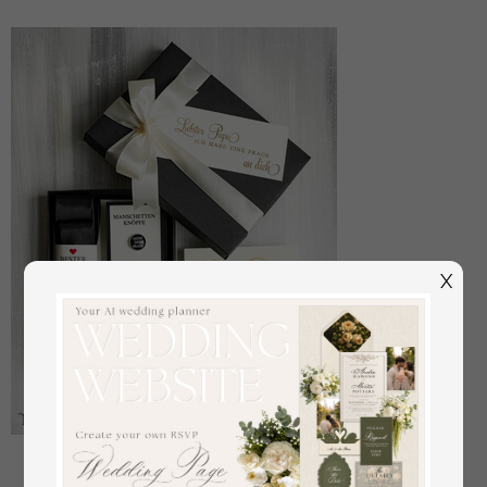
X
Manschettenknöpfe Vater der Braut