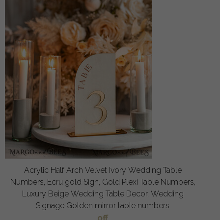
Acrylic Half Arch Velvet Ivory Wedding Table
Numbers, Ecru gold Sign, Gold Plexi Table Numbers,
Luxury Beige Wedding Table Decor, Wedding
Signage Golden mirror table numbers
off