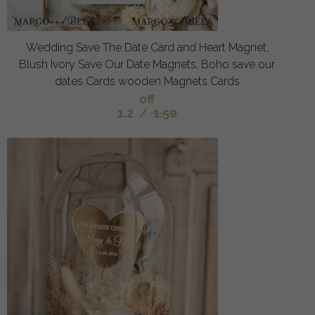
Wedding Save The Date Card and Heart Magnet,
Blush Ivory Save Our Date Magnets, Boho save our
dates Cards wooden Magnets Cards
off
1.2
/
1.50