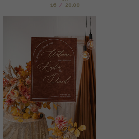
16
/
20.00