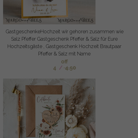
GastgeschenkeHochzeit wir gehoren zusammen wie
Salz Pfeffer Gastgeschenk Pfeffer & Salz für Eure
Hochzeitsgäste , Gastgeschenk Hochzeit Brautpaar
Pfeffer & Salz mit Name
off
4
/
4.50