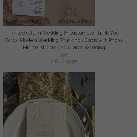
Printed vellum Wedding Phcustomoto Thank You
Cards, Modern Wedding Thank You Cards with Photo,
Minimalist Thank You Cards Wedding
off
2.8
/
3.50