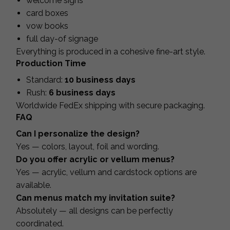
welcome signs
card boxes
vow books
full day-of signage
Everything is produced in a cohesive fine-art style.
Production Time
Standard:
10 business days
Rush:
6 business days
Worldwide FedEx shipping with secure packaging.
FAQ
Can I personalize the design?
Yes — colors, layout, foil and wording.
Do you offer acrylic or vellum menus?
Yes — acrylic, vellum and cardstock options are
available.
Can menus match my invitation suite?
Absolutely — all designs can be perfectly
coordinated.