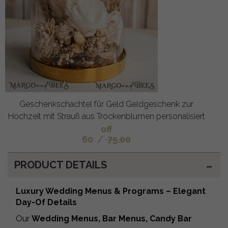
Geschenkschachtel für Geld Geldgeschenk zur
Hochzeit mit Strauß aus Trockenblumen personalisiert
off
60
/
75.00
PRODUCT DETAILS
Luxury Wedding Menus & Programs – Elegant
Day-Of Details
Our
Wedding Menus, Bar Menus, Candy Bar