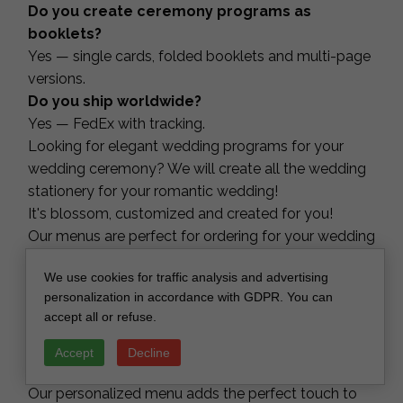
Do you create ceremony programs as
booklets?
Yes — single cards, folded booklets and multi-page
versions.
Do you ship worldwide?
Yes — FedEx with tracking.
Looking for elegant wedding programs for your
wedding ceremony? We will create all the wedding
stationery for your romantic wedding!
It's blossom, customized and created for you!
Our menus are perfect for ordering for your wedding
day! You can order menus to inform your guests
We use cookies for traffic analysis and advertising
about the entrée choices of your perfect day! We
personalization in accordance with GDPR. You can
can prepare custom design or match with your
accept all or refuse.
wedding menus. It is a helpful way to inform your
guest with wedding stationery matching to your
Accept
Decline
wedding theme. Any custom wording available!
Our personalized menu adds the perfect touch to