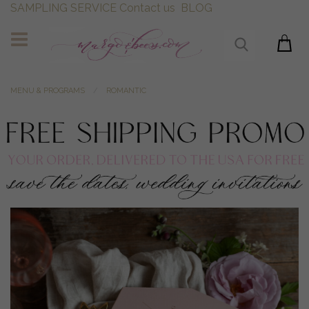
SAMPLING SERVICE
Contact us
BLOG
MENU & PROGRAMS
ROMANTIC