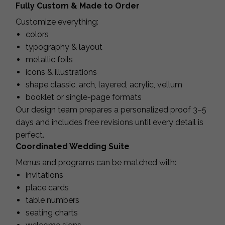
Fully Custom & Made to Order
Customize everything:
colors
typography & layout
metallic foils
icons & illustrations
shape classic, arch, layered, acrylic, vellum
booklet or single-page formats
Our design team prepares a personalized proof 3–5
days and includes free revisions until every detail is
perfect.
Coordinated Wedding Suite
Menus and programs can be matched with:
invitations
place cards
table numbers
seating charts