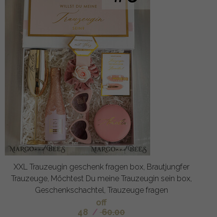
XXL Trauzeugin geschenk fragen box, Brautjungfer
Trauzeuge, Möchtest Du meine Trauzeugin sein box,
Geschenkschachtel, Trauzeuge fragen
off
48
/
60.00