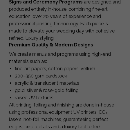
Signs and Ceremony Programs
are designed and
produced entirely in-house, combining fine-art
education, over 20 years of experience and
professional printing technology. Each piece is
made to elevate your wedding day with cohesive,
refined, luxury styling.
Premium Quality & Modern Designs
We create menus and programs using high-end
materials such as:
fine-art papers, cotton papers, vellum
300–350 gsm cardstock
acrylic & translucent materials
gold, silver & rose-gold foiling
raised UV textures
All printing, foiling and finishing are done in-house
using professional equipment UV printers, CO₂
lasers, hot-foil machines, guaranteeing perfect
edges, crisp details and a luxury tactile feel.