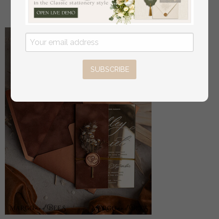
off
22
/
28.00
SUBSCRIBE