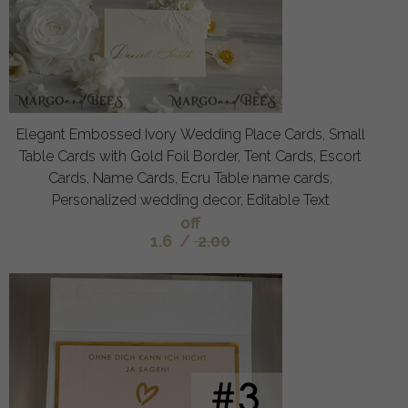
Elegant Embossed Ivory Wedding Place Cards, Small
Table Cards with Gold Foil Border, Tent Cards, Escort
Cards, Name Cards, Ecru Table name cards,
Personalized wedding decor, Editable Text
off
1.6
/
2.00