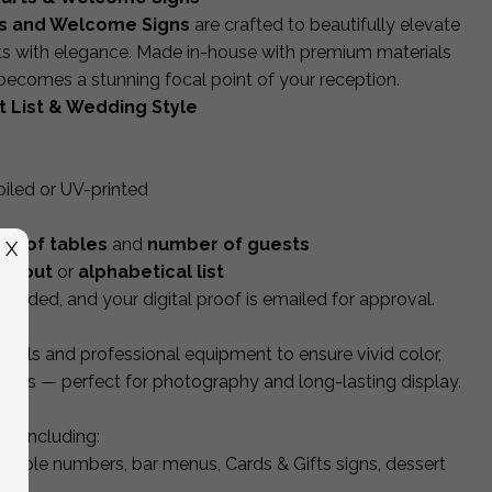
s and Welcome Signs
are crafted to beautifully elevate
ts with elegance. Made in-house with premium materials
 becomes a stunning focal point of your reception.
 List & Wedding Style
foiled or UV-printed
r of tables
and
number of guests
X
layout
or
alphabetical list
cluded, and your digital proof is emailed for approval.
rials and professional equipment to ensure vivid color,
inishes — perfect for photography and long-lasting display.
et including:
 table numbers, bar menus, Cards & Gifts signs, dessert