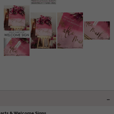
harts & Welcome Signs