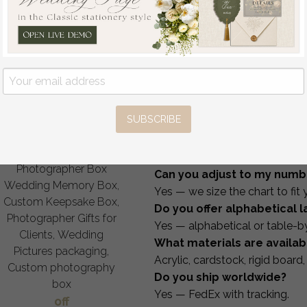
USD
How It Works
1 — Choose your style, size
2 — Send us your guest list
3 — Receive your proof with
4 — Approve & we begin pr
5 — Worldwide shipping via
FAQ
SUBSCRIBE
Can I customize wording a
Velvet Photo Box
Yes — fully.
Photographer Box
Can you adjust to my numb
Wedding Memory Box,
Yes — we size the chart to fit y
Custom Keepsake Box,
Do you offer alphabetical 
Photographer Gifts for
Yes — alphabetical or table-b
Clients, Wedding
What materials are availab
Pictures packaging,
Acrylic, cardstock, rigid board,
Custom photography
Do you ship worldwide?
box
Yes — FedEx with tracking.
off