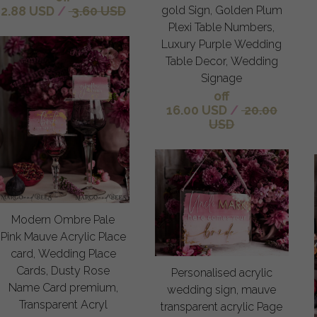
gold Sign, Golden Plum
2.88 USD
/
3.60 USD
Plexi Table Numbers,
Luxury Purple Wedding
Table Decor, Wedding
Signage
off
16.00 USD
/
20.00
USD
Modern Ombre Pale
Pink Mauve Acrylic Place
card, Wedding Place
Cards, Dusty Rose
Personalised acrylic
Name Card premium,
wedding sign, mauve
Transparent Acryl
transparent acrylic Page