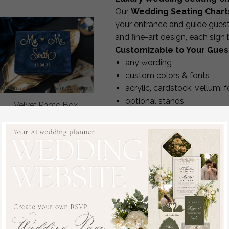
Our
Wedding Seating Chart
your entrance and guide gues
and fine-art design, each sign
Customizable to Your Guest
any wording
custom colors & fonts
acrylic, cardstock, vellum, 
optional stands
Velvet Photo Box
sizes adjusted to the
numbe
Photographer Box
choice of
table-by-table 
Wedding Memory Box,
Complimentary revisions are in
Custom Keepsake Box,
Premium Quality
Photographer Gifts for
We use durable, high-end mate
Clients, Wedding
crisp detailing and flawless f
Pictures packaging,
Matching Reception Decor
Custom photography
We can create a coordinated s
box
off
welcome signs, seating charts,
48.00 USD
/
60.00
signs and day-of signage.