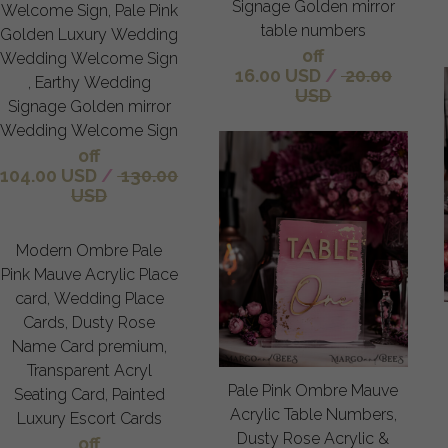
Signage Golden mirror
Welcome Sign, Pale Pink
table numbers
Golden Luxury Wedding
off
Wedding Welcome Sign
16.00 USD
/
20.00
, Earthy Wedding
USD
Signage Golden mirror
Wedding Welcome Sign
off
104.00 USD
/
130.00
USD
Modern Ombre Pale
Pink Mauve Acrylic Place
card, Wedding Place
Cards, Dusty Rose
Name Card premium,
Transparent Acryl
Pale Pink Ombre Mauve
Seating Card, Painted
Acrylic Table Numbers,
Luxury Escort Cards
Dusty Rose Acrylic &
off