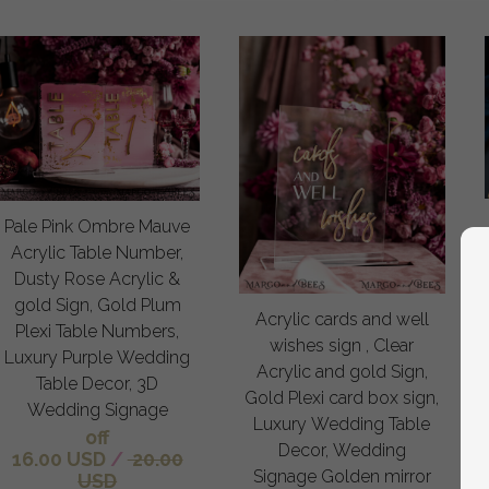
Pale Pink Ombre Mauve
Acrylic Table Number,
Dusty Rose Acrylic &
gold Sign, Gold Plum
Acrylic cards and well
Plexi Table Numbers,
wishes sign , Clear
Luxury Purple Wedding
Acrylic and gold Sign,
Table Decor, 3D
Gold Plexi card box sign,
Wedding Signage
Luxury Wedding Table
off
Decor, Wedding
16.00 USD
/
20.00
Signage Golden mirror
USD