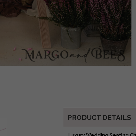
PRODUCT DETAILS
Luxury Wedding Seating C