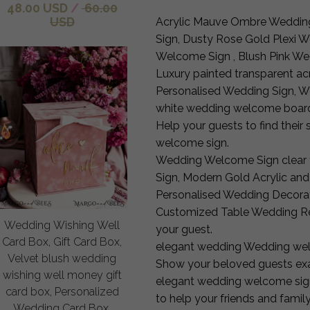
48.00 USD
/
60.00
USD
Acrylic Mauve Ombre Weddin
Sign, Dusty Rose Gold Plexi 
Welcome Sign , Blush Pink W
Luxury painted transparent a
Personalised Wedding Sign, W
white wedding welcome boar
Help your guests to find their 
welcome sign.
Wedding Welcome Sign clear 
Sign, Modern Gold Acrylic and
Personalised Wedding Decorat
Customized Table Wedding Re
Wedding Wishing Well
your guest.
Card Box, Gift Card Box,
elegant wedding Wedding wel
Velvet blush wedding
Show your beloved guests exa
wishing well money gift
elegant wedding welcome sign. 
card box, Personalized
to help your friends and family
Wedding Card Box,