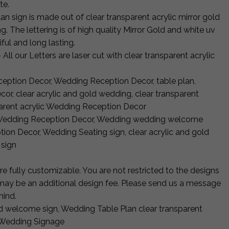
te.
 sign is made out of clear transparent acrylic mirror gold
g. The lettering is of high quality Mirror Gold and white uv
ful and long lasting.
 All our Letters are laser cut with clear transparent acrylic
eption Decor, Wedding Reception Decor, table plan,
or, clear acrylic and gold wedding, clear transparent
sparent acrylic Wedding Reception Decor
 Wedding Reception Decor, Wedding wedding welcome
on Decor, Wedding Seating sign, clear acrylic and gold
 sign
 fully customizable. You are not restricted to the designs
e may be an additional design fee. Please send us a message
mind.
d welcome sign, Wedding Table Plan clear transparent
 Wedding Signage