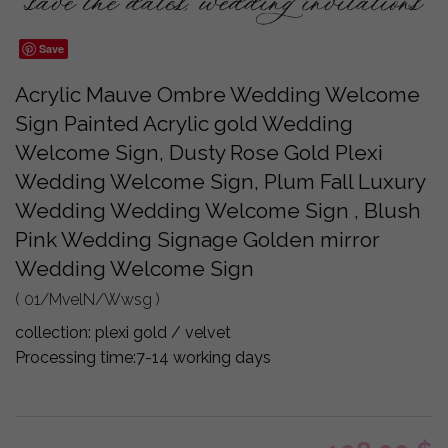
Save
Acrylic Mauve Ombre Wedding Welcome
Sign Painted Acrylic gold Wedding
Welcome Sign, Dusty Rose Gold Plexi
Wedding Welcome Sign, Plum Fall Luxury
Wedding Wedding Welcome Sign , Blush
Pink Wedding Signage Golden mirror
Wedding Welcome Sign
( 01/MvelN/Wwsg )
collection:
plexi gold / velvet
Processing time:
7-14 working days