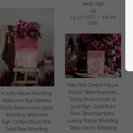
cards sign
off
14.00 USD
/
18.00
USD
Pale Pink Ombre Mauve
Acrylic Table Numbers,
Acrylic Mauve Wedding
Dusty Rose Acrylic &
Welcome Sign Painted
gold Sign, Gold Plum
Dusty Rose Acrylic gold
Plexi Table Numbers,
Wedding Welcome
Luxury Purple Wedding
Sign, Ombre Blush Pink
Table Decor, Wedding
Gold Plexi Wedding