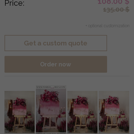
108.00
$
Price:
135.00
$
+ optional customization
Get a custom quote
Order now