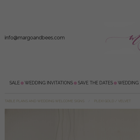
info@margoandbees.com
SALE
WEDDING INVITATIONS
SAVE THE DATES
WEDDING
TABLE PLANS AND WEDDING WELCOME SIGNS
PLEXI GOLD / VELVET