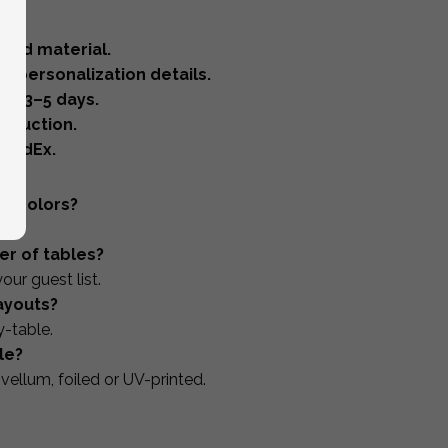
 and material.
 & personalization details.
in 3–5 days.
oduction.
 FedEx.
nd colors?
er of tables?
our guest list.
layouts?
y-table.
le?
 vellum, foiled or UV-printed.