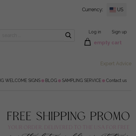
Currency:
US
Log in
Sign up
empty cart
Expert Advice
NG WELCOME SIGNS
BLOG
SAMPLING SERVICE
Contact us