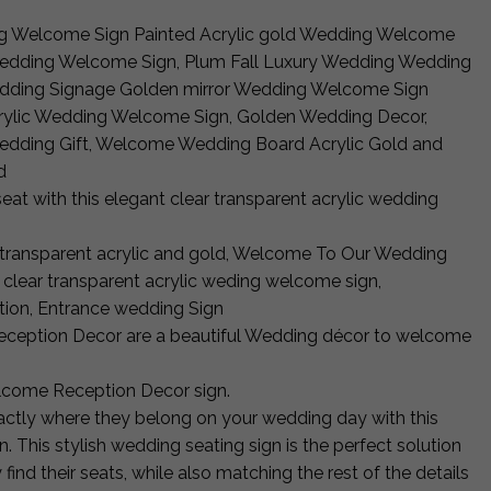
g Welcome Sign Painted Acrylic gold Wedding Welcome
Wedding Welcome Sign, Plum Fall Luxury Wedding Wedding
edding Signage Golden mirror Wedding Welcome Sign
crylic Wedding Welcome Sign, Golden Wedding Decor,
edding Gift, Welcome Wedding Board Acrylic Gold and
d
seat with this elegant clear transparent acrylic wedding
transparent acrylic and gold, Welcome To Our Wedding
 clear transparent acrylic weding welcome sign,
ion, Entrance wedding Sign
ception Decor are a beautiful Wedding décor to welcome
come Reception Decor sign.
ctly where they belong on your wedding day with this
This stylish wedding seating sign is the perfect solution
 find their seats, while also matching the rest of the details