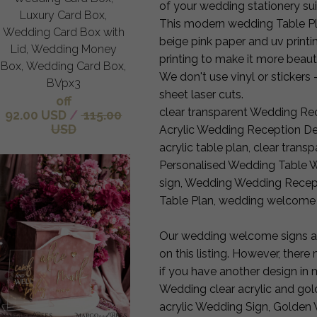
of your wedding stationery sui
Luxury Card Box,
This modern wedding Table Plan
Wedding Card Box with
beige pink paper and uv printin
Lid, Wedding Money
printing to make it more beauti
Box, Wedding Card Box,
We don't use vinyl or stickers -
BVpx3
sheet laser cuts.
off
clear transparent Wedding Rec
92.00 USD
/
115.00
USD
Acrylic Wedding Reception Dec
acrylic table plan, clear tran
Personalised Wedding Table
sign, Wedding Wedding Recepti
Table Plan, wedding welcome
Our wedding welcome signs are
on this listing. However, ther
if you have another design in 
Wedding clear acrylic and gol
acrylic Wedding Sign, Golden