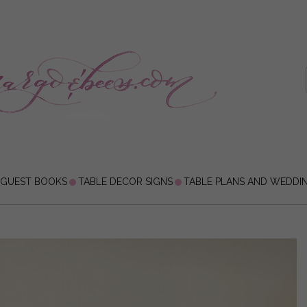
 GUEST BOOKS
TABLE DECOR SIGNS
TABLE PLANS AND WEDDI