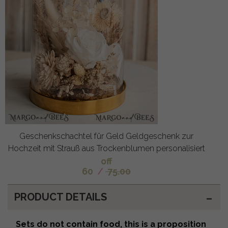
Geschenkschachtel für Geld Geldgeschenk zur
Hochzeit mit Strauß aus Trockenblumen personalisiert
off
60
/
75.00
PRODUCT DETAILS
Sets do not contain food, this is a proposition