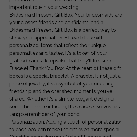
important role in your wedding.
Bridesmaid Present Gift Box: Your bridesmaids are
your closest friends and confidants, and a
Bridesmaid Present Gift Box is a perfect way to
show your appreciation. Fill each box with
personalized items that reflect their unique
personalities and tastes. It's a token of your
gratitude and a keepsake that they'll treasure.
Bracelet Thank You Box: At the heart of these gift
boxes is a special bracelet. A bracelet is not just a
piece of jewelry; it's a symbol of your enduring
friendship and the cherished moments you've
shared. Whether it's a simple, elegant design or
something more intricate, the bracelet serves as a
tangible reminder of your bond.
Personalization: Adding a touch of personalization
to each box can make the gift even more special.