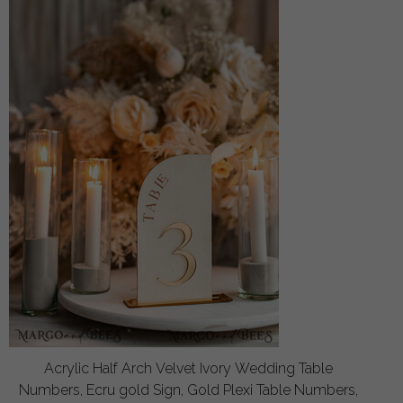
Acrylic Half Arch Velvet Ivory Wedding Table
Numbers, Ecru gold Sign, Gold Plexi Table Numbers,