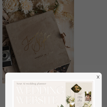
X
Large Velvet Wedding Slip-In Photo Album With
SlipCase, Photo album black Sleeves for 500 4x6
off
108
/
135.00