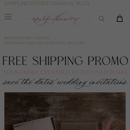
SAMPLING SERVICE
Contact us
BLOG
BRIDESMAID/BEST MAN BOX
BRIDESMAID THANK YOU OR PROPOSAL SMALL BOX