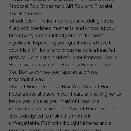
Proposal Box, Bridesmaid Gift Box, and Bracelet
Thank You Box"
Introduction: The journey to your wedding day is
filled with cherished moments, and choosing your
bridal party is undoubtedly one of the most
significant. Expressing your gratitude and love for
your Maid of Honor and bridesmaids is a heartfelt
gesture. Consider a Maid of Honor Proposal Box, a
Bridesmaid Present Gift Box, or a Bracelet Thank
You Box to convey your appreciation in a
meaningful way.
Maid of Honor Proposal Box: Your Maid of Honor
holds a special place in your heart, and asking her to
be by your side as your Maid of Honor is a
momentous occasion. The Maid of Honor Proposal
Box is designed to make this moment
unforgettable. Fill it with thoughtful items and a
personalized note to ask her to take on this