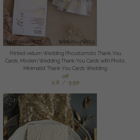
Printed vellum Wedding Phcustomoto Thank You
Cards, Modern Wedding Thank You Cards with Photo,
Minimalist Thank You Cards Wedding
off
2.8
/
3.50