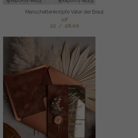
Manschettenknöpfe Vater der Braut
off
22
/
28.00