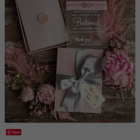
prev
next
Save