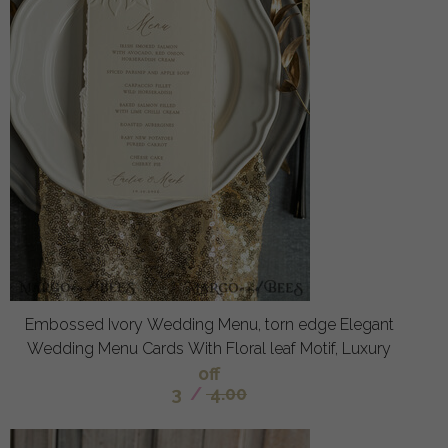
Embossed Ivory Wedding Menu, torn edge Elegant
Wedding Menu Cards With Floral leaf Motif, Luxury
off
3
/
4.00