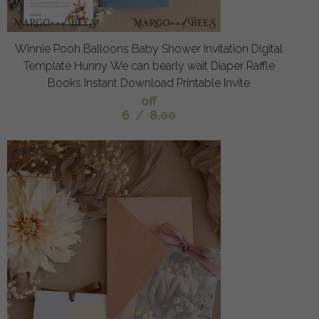
Winnie Pooh Balloons Baby Shower Invitation Digital
Template Hunny We can bearly wait Diaper Raffle
Books Instant Download Printable Invite
off
6
/
8.00