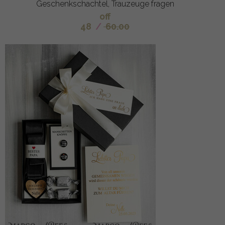
Geschenkschachtel, Trauzeuge fragen
off
48
/
60.00