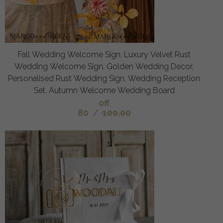
Fall Wedding Welcome Sign, Luxury Velvet Rust
Wedding Welcome Sign, Golden Wedding Decor,
Personalised Rust Wedding Sign, Wedding Reception
Set, Autumn Welcome Wedding Board
off
80
/
100.00