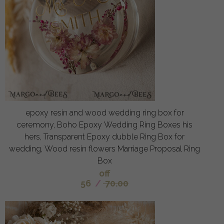
epoxy resin and wood wedding ring box for
ceremony, Boho Epoxy Wedding Ring Boxes his
hers, Transparent Epoxy dubble Ring Box for
wedding, Wood resin flowers Marriage Proposal Ring
Box
off
56
/
70.00