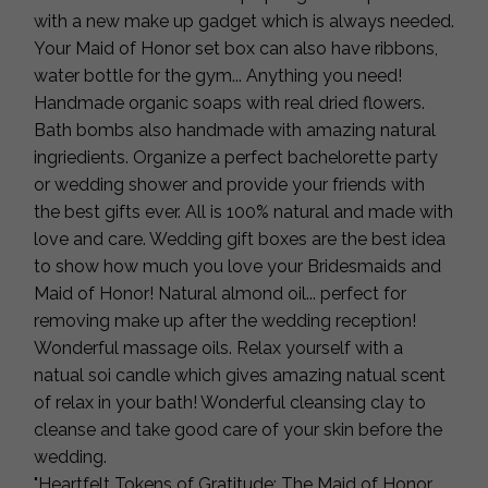
with a new make up gadget which is always needed.
Your Maid of Honor set box can also have ribbons,
water bottle for the gym... Anything you need!
Handmade organic soaps with real dried flowers.
Bath bombs also handmade with amazing natural
ingriedients. Organize a perfect bachelorette party
or wedding shower and provide your friends with
the best gifts ever. All is 100% natural and made with
love and care. Wedding gift boxes are the best idea
to show how much you love your Bridesmaids and
Maid of Honor! Natural almond oil... perfect for
removing make up after the wedding reception!
Wonderful massage oils. Relax yourself with a
natual soi candle which gives amazing natual scent
of relax in your bath! Wonderful cleansing clay to
cleanse and take good care of your skin before the
wedding.
"Heartfelt Tokens of Gratitude: The Maid of Honor