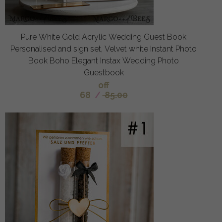
Pure White Gold Acrylic Wedding Guest Book
Personalised and sign set, Velvet white Instant Photo
Book Boho Elegant Instax Wedding Photo
Guestbook
off
68
/
85.00