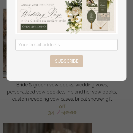
SUBSCRIBE
Bride & groom vow books, wedding vows,
personalized vow booklets, his and her vow books,
custom wedding vow cases, bridal shower gift
off
34
/
42.00