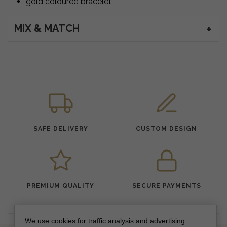
gold coloured bracelet
MIX & MATCH
SAFE DELIVERY
CUSTOM DESIGN
PREMIUM QUALITY
SECURE PAYMENTS
We use cookies for traffic analysis and advertising