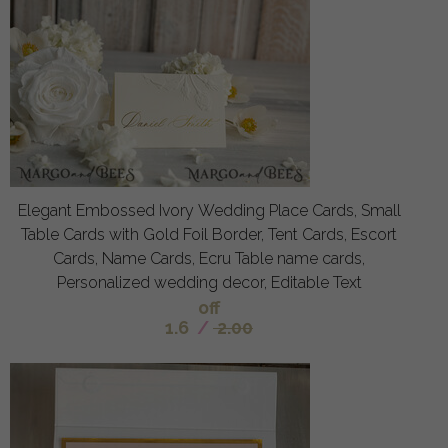
Elegant Embossed Ivory Wedding Place Cards, Small
Table Cards with Gold Foil Border, Tent Cards, Escort
Cards, Name Cards, Ecru Table name cards,
Personalized wedding decor, Editable Text
off
1.6
/
2.00