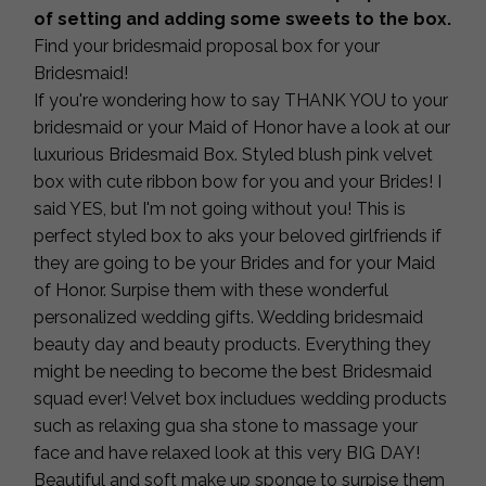
of setting and adding some sweets to the box.
Find your bridesmaid proposal box for your
Bridesmaid!
If you're wondering how to say THANK YOU to your
bridesmaid or your Maid of Honor have a look at our
luxurious Bridesmaid Box. Styled blush pink velvet
box with cute ribbon bow for you and your Brides! I
said YES, but I'm not going without you! This is
perfect styled box to aks your beloved girlfriends if
they are going to be your Brides and for your Maid
of Honor. Surpise them with these wonderful
personalized wedding gifts. Wedding bridesmaid
beauty day and beauty products. Everything they
might be needing to become the best Bridesmaid
squad ever! Velvet box includues wedding products
such as relaxing gua sha stone to massage your
face and have relaxed look at this very BIG DAY!
Beautiful and soft make up sponge to surpise them