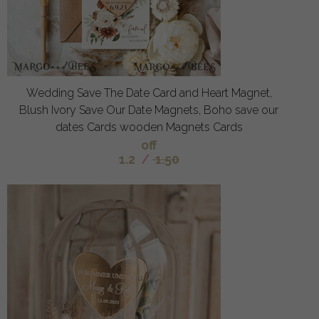
Wedding Save The Date Card and Heart Magnet,
Blush Ivory Save Our Date Magnets, Boho save our
dates Cards wooden Magnets Cards
off
1.2
/
1.50