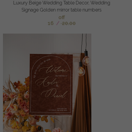
Luxury Beige Wedding Table Decor, Wedding
Signage Golden mirror table numbers
off
16
/
20.00