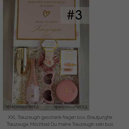
XXL Trauzeugin geschenk fragen box, Brautjungfer
Trauzeuge, Möchtest Du meine Trauzeugin sein box,