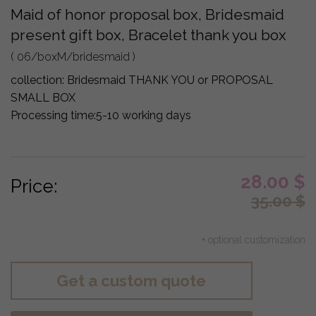
Maid of honor proposal box, Bridesmaid
present gift box, Bracelet thank you box
( 06/boxM/bridesmaid )
collection:
Bridesmaid THANK YOU or PROPOSAL
SMALL BOX
Processing time:
5-10 working days
28.00
$
Price:
35.00
$
+ optional customization
Get a custom quote