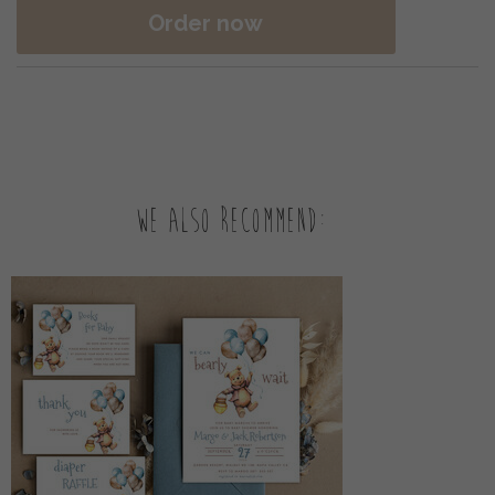
Order now
We also recommend: