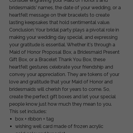
Consider engraving your Maid of Honor's and
bridesmaids' names, the date of your wedding, or a
heartfelt message on their bracelets to create
lasting keepsakes that hold sentimental value.
Conclusion: Your bridal party plays a pivotal role in
making your wedding day special, and expressing
your gratitude is essential. Whether it's through a
Maid of Honor Proposal Box, a Bridesmaid Present
Gift Box, or a Bracelet Thank You Box, these
heartfelt gestures celebrate your friendship and
convey your appreciation. They are tokens of your
love and gratitude that your Maid of Honor and
bridesmaids will cherish for years to come. So,
create the perfect gift boxes and let your special
people know just how much they mean to you.
This set includes:
box + ribbon + tag
wishing well card made of frozen acrylic