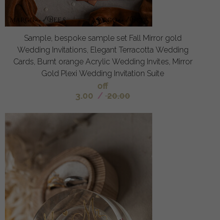
Sample, bespoke sample set Fall Mirror gold
Wedding Invitations, Elegant Terracotta Wedding
Cards, Burnt orange Acrylic Wedding Invites, Mirror
Gold Plexi Wedding Invitation Suite
off
3.00
/
20.00