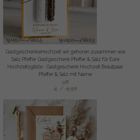
GastgeschenkeHochzeit wir gehoren zusammen wie
Salz Pfeffer Gastgeschenk Pfeffer & Salz für Eure
Hochzeitsgäste , Gastgeschenk Hochzeit Brautpaar
Pfeffer & Salz mit Name
off
4
/
4.50