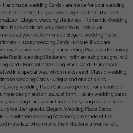
 • Handmade wedding Cards • are made for your wedding.
 that the setting for your wedding is perfect. The latest
sonalized • Elegant wedding stationery • Romantic Wedding
g Place cards are very close to us. Individual
r makes all your custom-made Elegant wedding Place
ionery • Luxury wedding Cards • unique. If you are
emony in a unique setting, our wedding Place cards• Luxury
de Rustic wedding Stationery with amazing designs will
dding card • Romantic Wedding Place Card • Handmade
rafted in a special way, which makes each Classic wedding
dmade wedding Cards • unique and one of a kind. •
• Luxury wedding Place Cards are perfect for an outdoor
 unique design and an unusual form. Luxury wedding cards
uxury wedding Cards are intended for young couples who
surprise their guests. Elegant Wedding Place Cards •
s • Handmade wedding Stationery are made of the
cted materials, which make the invitations a work of art.