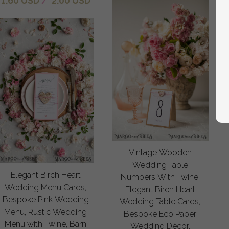
1.60 USD
/
2.00 USD
Vintage Wooden
Wedding Table
Elegant Birch Heart
Numbers With Twine,
Wedding Menu Cards,
Elegant Birch Heart
Bespoke Pink Wedding
Wedding Table Cards,
Menu, Rustic Wedding
Bespoke Eco Paper
Menu with Twine, Barn
Wedding Décor,