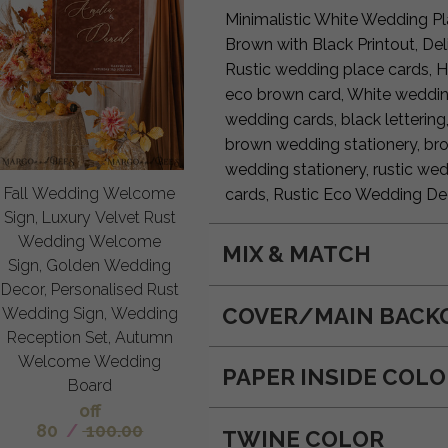
Minimalistic White Wedding P
Brown with Black Printout, D
Rustic wedding place cards, 
eco brown card, White weddin
wedding cards, black lettering
brown wedding stationery, bro
wedding stationery, rustic wed
Fall Wedding Welcome
cards, Rustic Eco Wedding De
Sign, Luxury Velvet Rust
Wedding Welcome
MIX & MATCH
Sign, Golden Wedding
Decor, Personalised Rust
COVER/MAIN BACK
Wedding Sign, Wedding
Reception Set, Autumn
Welcome Wedding
PAPER INSIDE COL
Board
off
80
/
100.00
TWINE COLOR