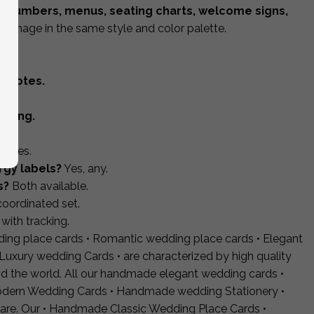
e numbers, menus, seating charts, welcome signs,
 signage in the same style and color palette.
l.
d notes.
pping.
s?
Yes.
rgy labels?
Yes, any.
s?
Both available.
coordinated set.
with tracking.
ding place cards • Romantic wedding place cards • Elegant
Luxury wedding Cards • are characterized by high quality
d the world. All our handmade elegant wedding cards •
dern Wedding Cards • Handmade wedding Stationery •
are. Our • Handmade Classic Wedding Place Cards •