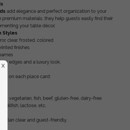
ds
rds
add elegance and perfect organization to your
premium materials, they help guests easily find their
ementing your table décor.
 Styles
rror, clear, frosted, colored
inted finishes
 names
wless edges and a luxury look.
X
eed
on each place card:
an, vegetarian, fish, beef, gluten-free, dairy-free
shellfish, lactose, etc.
ng plan clear and guest-friendly.