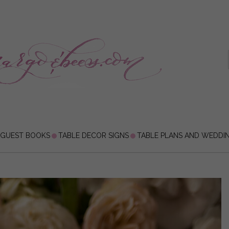
 GUEST BOOKS
TABLE DECOR SIGNS
TABLE PLANS AND WEDDI