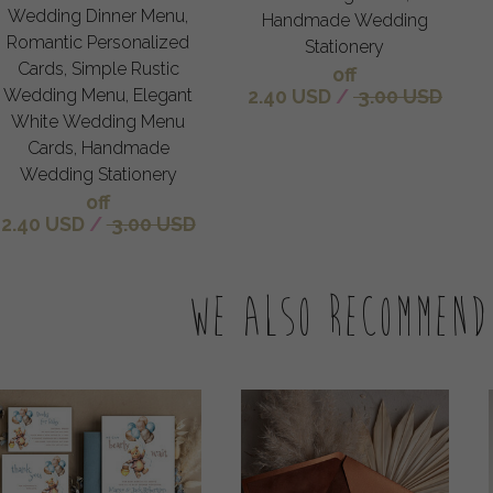
Wedding Dinner Menu,
Handmade Wedding
Romantic Personalized
Stationery
Cards, Simple Rustic
off
Wedding Menu, Elegant
2.40 USD
/
3.00 USD
White Wedding Menu
Cards, Handmade
Wedding Stationery
off
2.40 USD
/
3.00 USD
We also recommend