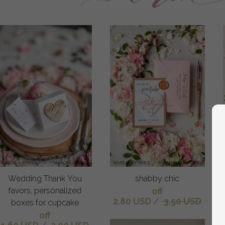
Wedding Thank You
shabby chic
favors, personalized
off
2.80 USD
/
3.50 USD
boxes for cupcake
off