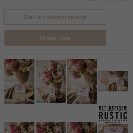
Get a custom quote
Order now