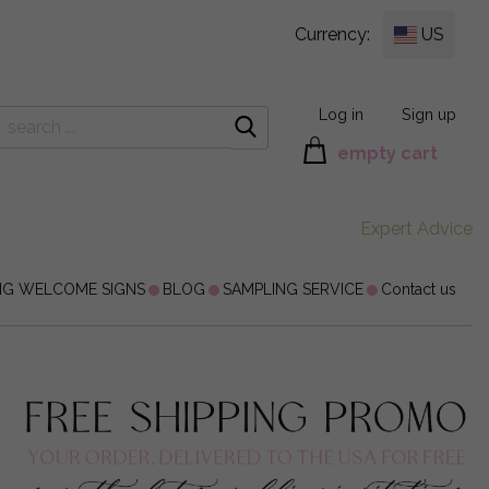
Currency:
US
Log in
Sign up
empty cart
Expert Advice
NG WELCOME SIGNS
BLOG
SAMPLING SERVICE
Contact us