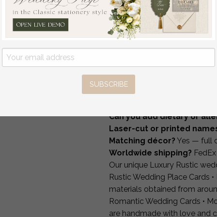
We can create matching
tabl
Invites, Handmade
bar menus
and full reception
Wedding Stationery
How It Works
off
2.96 USD
/
3.70 USD
1 — Choose style & materia
2 — Send your guest list an
3 — Approve your proof.
4 — Production & FedEx shi
SUBSCRIBE
FAQ
Can you add table number
Can you add dietary or alle
Laser-cut or printed name
Matching décor?
Yes — full 
Worldwide shipping?
FedEx 
Our unique Luxury Rustic wed
Rustic Wedding Place Cards • 
materials obtained from aroun
Romantic Wedding Cards • Mo
are handmade with love and c