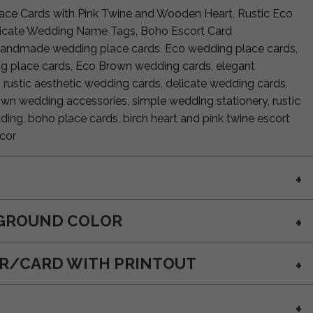
lace Cards with Pink Twine and Wooden Heart, Rustic Eco
elicate Wedding Name Tags, Boho Escort Card
Handmade wedding place cards, Eco wedding place cards,
g place cards, Eco Brown wedding cards, elegant
, rustic aesthetic wedding cards, delicate wedding cards,
wn wedding accessories, simple wedding stationery, rustic
ding, boho place cards, birch heart and pink twine escort
cor
GROUND COLOR
OR/CARD WITH PRINTOUT