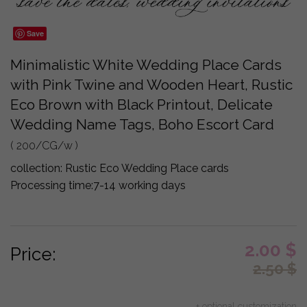
Save
Minimalistic White Wedding Place Cards
with Pink Twine and Wooden Heart, Rustic
Eco Brown with Black Printout, Delicate
Wedding Name Tags, Boho Escort Card
( 200/CG/w )
collection:
Rustic Eco Wedding Place cards
Processing time:
7-14 working days
2.00
$
Price:
2.50
$
+ optional customization