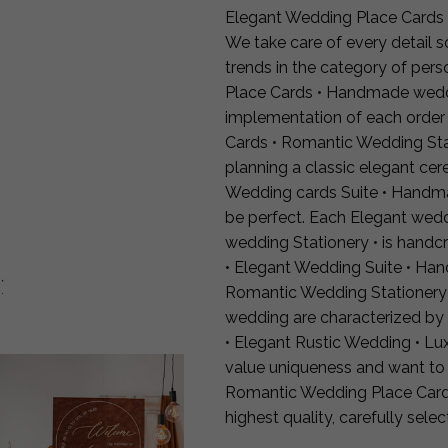
Elegant Wedding Place Cards
We take care of every detail so
trends in the category of per
Place Cards • Handmade weddin
implementation of each orde
Cards • Romantic Wedding Stat
planning a classic elegant cer
Wedding cards Suite • Handma
be perfect. Each Elegant we
wedding Stationery • is handc
• Elegant Wedding Suite • Han
:
Romantic Wedding Stationery 
wedding are characterized by
• Elegant Rustic Wedding • L
value uniqueness and want to 
Romantic Wedding Place Card
highest quality, carefully sele