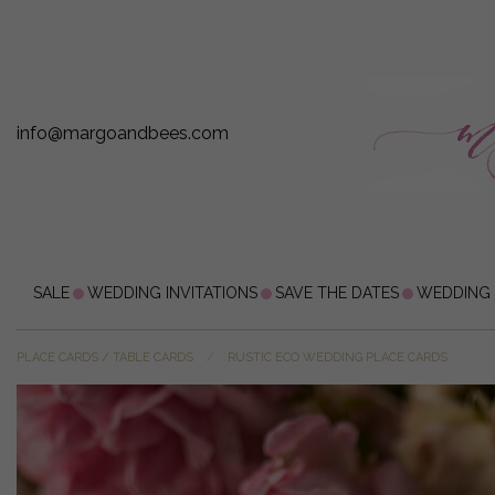
info@margoandbees.com
SALE
WEDDING INVITATIONS
SAVE THE DATES
WEDDING
PLACE CARDS / TABLE CARDS
RUSTIC ECO WEDDING PLACE CARDS