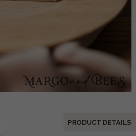
PRODUCT DETAILS