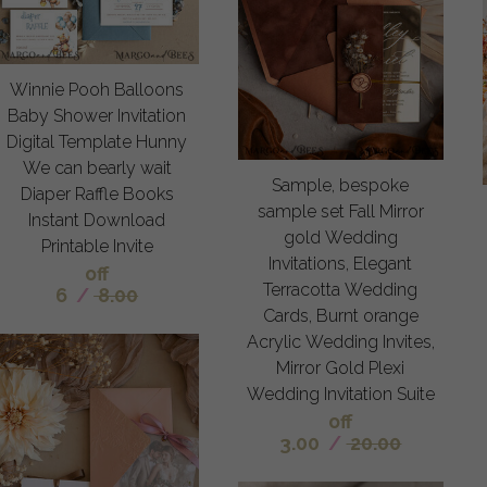
Winnie Pooh Balloons
Baby Shower Invitation
Digital Template Hunny
We can bearly wait
Sample, bespoke
Diaper Raffle Books
sample set Fall Mirror
Instant Download
gold Wedding
Printable Invite
Invitations, Elegant
off
Terracotta Wedding
6
/
8.00
Cards, Burnt orange
Acrylic Wedding Invites,
Mirror Gold Plexi
Wedding Invitation Suite
off
3.00
/
20.00