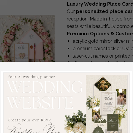
Luxury Wedding Place Car
Our
personalized place ca
reception. Made in-house from 
seats while beautifully compl
Premium Options & Custom
acrylic gold mirror, silver mi
premium cardstock or UV-pr
laser-cut names or printed
Crafted with precision for fla
Full Personalization
We can print
anything you n
guest name
table number
dietary requirements
veg
Vintage Wooden
allergy notes
nuts, gluten, 
Wedding Invitations,
icons or custom wording
Elegant Birch Heart
Perfect for keeping your seati
Wedding Cards,
Matching Wedding Décor
Bespoke Pink Wedding