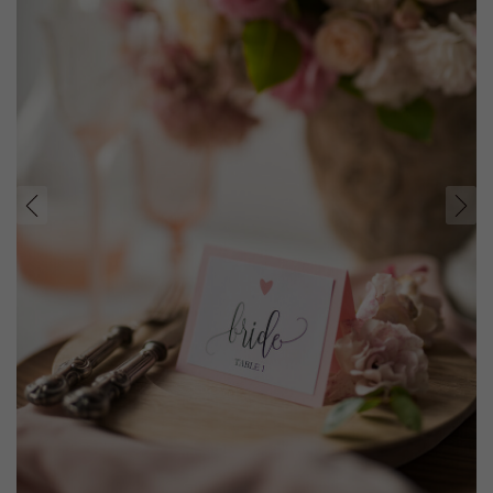
prev
next