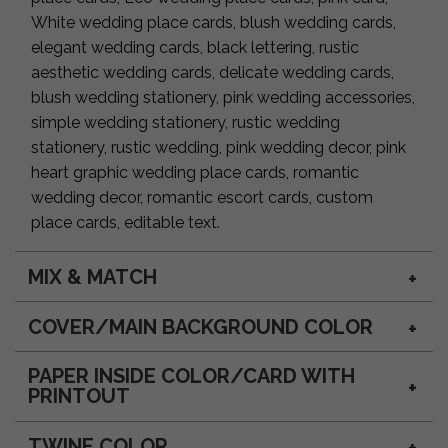
White wedding place cards, blush wedding cards,
elegant wedding cards, black lettering, rustic
aesthetic wedding cards, delicate wedding cards,
blush wedding stationery, pink wedding accessories,
simple wedding stationery, rustic wedding
stationery, rustic wedding, pink wedding decor, pink
heart graphic wedding place cards, romantic
wedding decor, romantic escort cards, custom
place cards, editable text.
MIX & MATCH
COVER/MAIN BACKGROUND COLOR
PAPER INSIDE COLOR/CARD WITH
PRINTOUT
TWINE COLOR