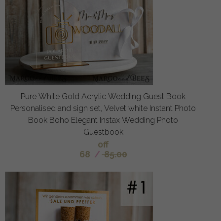
Pure White Gold Acrylic Wedding Guest Book
Personalised and sign set, Velvet white Instant Photo
Book Boho Elegant Instax Wedding Photo
Guestbook
off
68
/
85.00