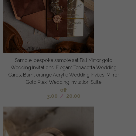
Sample, bespoke sample set Fall Mirror gold
Wedding Invitations, Elegant Terracotta Wedding
Cards, Burnt orange Acrylic Wedding Invites, Mirror
Gold Plexi Wedding Invitation Suite
off
3.00
/
20.00