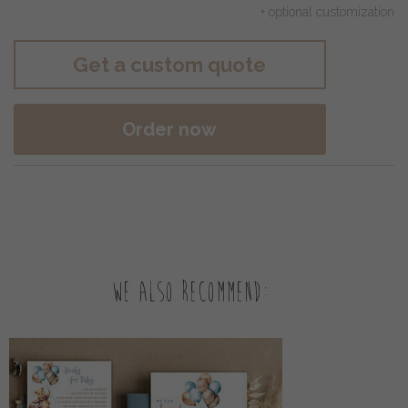
+ optional customization
Get a custom quote
Order now
We also recommend: