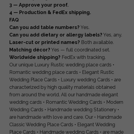
3 — Approve your proof.
4 — Production & FedEx shipping.
FAQ
Can you add table numbers?
Yes.
Can you add dietary or allergy labels?
Yes, any.
Laser-cut or printed names?
Both available.
Matching décor?
Yes — full coordinated set.
Worldwide shipping?
FedEx with tracking.
Our unique Luxury Rustic wedding place cards •
Romantic wedding place cards • Elegant Rustic
Wedding Place Cards • Luxury wedding Cards • are
characterized by high quality materials obtained
from around the world. All our handmade elegant
wedding cards • Romantic Wedding Cards • Modern
Wedding Cards • Handmade wedding Stationery •
are handmade with love and care. Our • Handmade
Classic Wedding Place Cards • Elegant Wedding
Place Cards • Handmade wedding Cards • are made