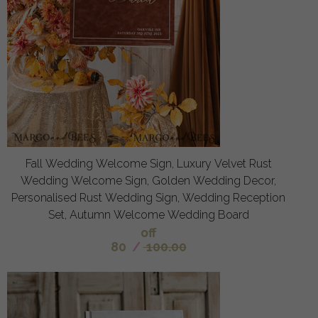
Fall Wedding Welcome Sign, Luxury Velvet Rust
Wedding Welcome Sign, Golden Wedding Decor,
Personalised Rust Wedding Sign, Wedding Reception
Set, Autumn Welcome Wedding Board
off
80
/
100.00