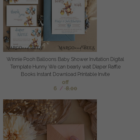
Winnie Pooh Balloons Baby Shower Invitation Digital
Template Hunny We can bearly wait Diaper Raffle
Books Instant Download Printable Invite
off
6
/
8.00