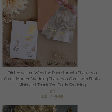
Printed vellum Wedding Phcustomoto Thank You
Cards, Modern Wedding Thank You Cards with Photo,
Minimalist Thank You Cards Wedding
off
2.8
/
3.50