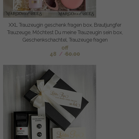
XXL Trauzeugin geschenk fragen box, Brautjungfer
Trauzeuge, Möchtest Du meine Trauzeugin sein box,
Geschenkschachtel, Trauzeuge fragen
off
48
/
60.00