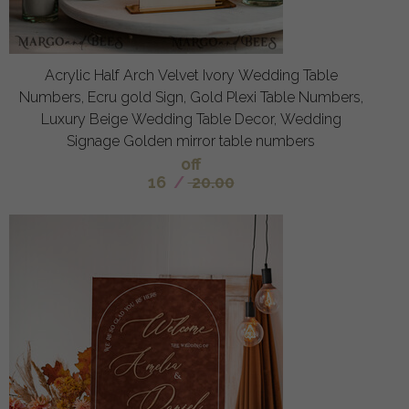
Acrylic Half Arch Velvet Ivory Wedding Table
Numbers, Ecru gold Sign, Gold Plexi Table Numbers,
Luxury Beige Wedding Table Decor, Wedding
Signage Golden mirror table numbers
off
16
/
20.00