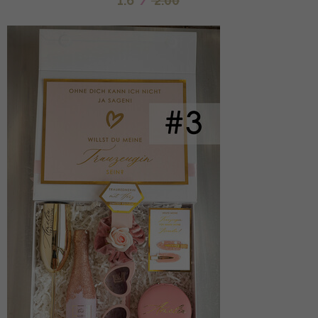
1.6
/
2.00