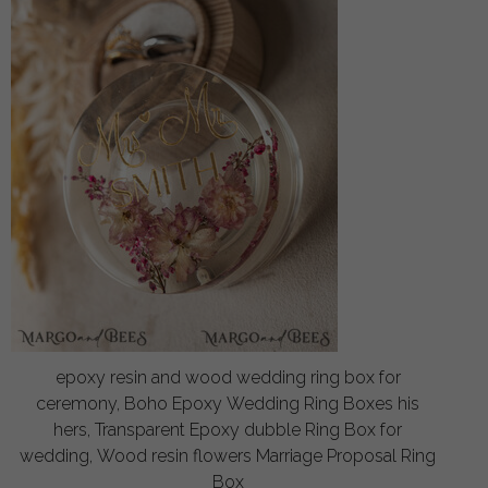
epoxy resin and wood wedding ring box for
ceremony, Boho Epoxy Wedding Ring Boxes his
hers, Transparent Epoxy dubble Ring Box for
wedding, Wood resin flowers Marriage Proposal Ring
Box