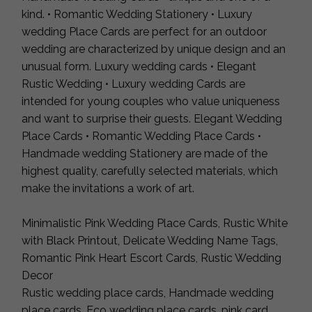
kind. • Romantic Wedding Stationery • Luxury
wedding Place Cards are perfect for an outdoor
wedding are characterized by unique design and an
unusual form. Luxury wedding cards • Elegant
Rustic Wedding • Luxury wedding Cards are
intended for young couples who value uniqueness
and want to surprise their guests. Elegant Wedding
Place Cards • Romantic Wedding Place Cards •
Handmade wedding Stationery are made of the
highest quality, carefully selected materials, which
make the invitations a work of art.
Minimalistic Pink Wedding Place Cards, Rustic White
with Black Printout, Delicate Wedding Name Tags,
Romantic Pink Heart Escort Cards, Rustic Wedding
Decor
Rustic wedding place cards, Handmade wedding
place cards, Eco wedding place cards, pink card,