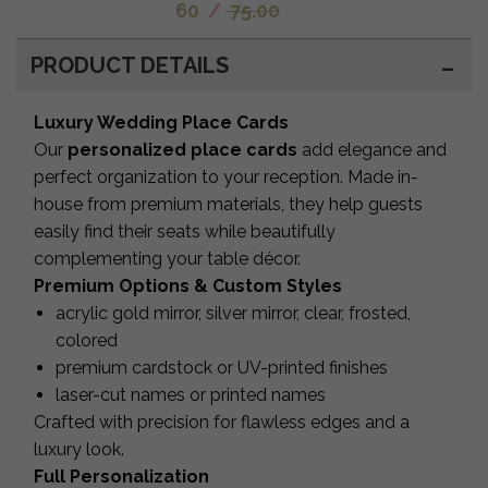
60
/
75.00
PRODUCT DETAILS
Luxury Wedding Place Cards
Our
personalized place cards
add elegance and
perfect organization to your reception. Made in-
house from premium materials, they help guests
easily find their seats while beautifully
complementing your table décor.
Premium Options & Custom Styles
acrylic gold mirror, silver mirror, clear, frosted,
colored
premium cardstock or UV-printed finishes
laser-cut names or printed names
Crafted with precision for flawless edges and a
luxury look.
Full Personalization