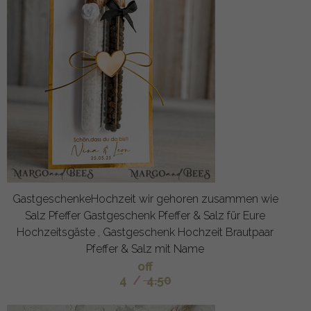
GastgeschenkeHochzeit wir gehoren zusammen wie
Salz Pfeffer Gastgeschenk Pfeffer & Salz für Eure
Hochzeitsgäste , Gastgeschenk Hochzeit Brautpaar
Pfeffer & Salz mit Name
off
4
/
4.50