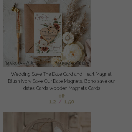
Wedding Save The Date Card and Heart Magnet,
Blush Ivory Save Our Date Magnets, Boho save our
dates Cards wooden Magnets Cards
off
1.2
/
1.50