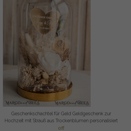
Geschenkschachtel für Geld Geldgeschenk zur
Hochzeit mit Strauß aus Trockenblumen personalisiert
off