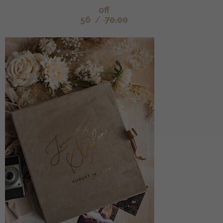
off
56
/
70.00