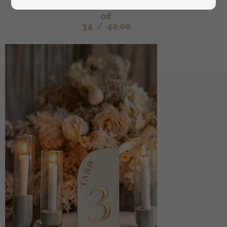
custom wedding vow cases, bridal shower gift
off
34
/
42.00