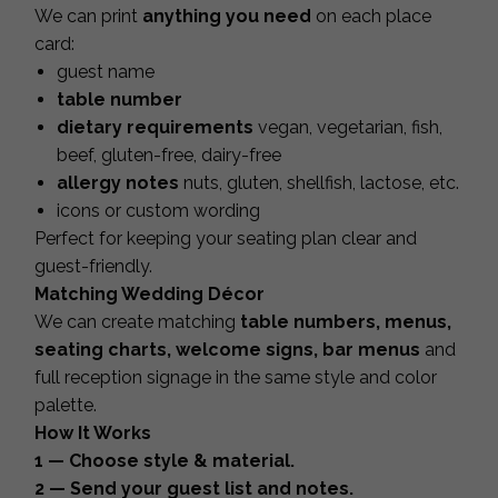
We can print
anything you need
on each place
card:
guest name
table number
dietary requirements
vegan, vegetarian, fish,
beef, gluten-free, dairy-free
allergy notes
nuts, gluten, shellfish, lactose, etc.
icons or custom wording
Perfect for keeping your seating plan clear and
guest-friendly.
Matching Wedding Décor
We can create matching
table numbers, menus,
seating charts, welcome signs, bar menus
and
full reception signage in the same style and color
palette.
How It Works
1 — Choose style & material.
2 — Send your guest list and notes.