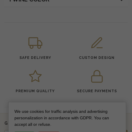
SAFE DELIVERY
CUSTOM DESIGN
PREMIUM QUALITY
SECURE PAYMENTS
We use cookies for traffic analysis and advertising
personalization in accordance with GDPR. You can
Get updates on new collections & special offers
accept all or refuse.