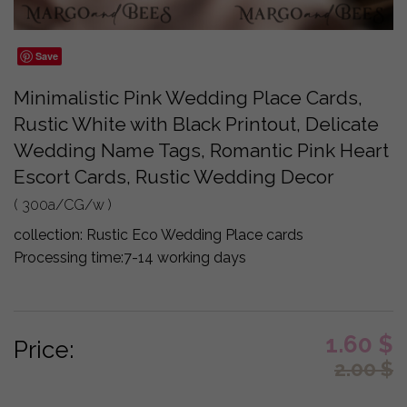
Save
Minimalistic Pink Wedding Place Cards,
Rustic White with Black Printout, Delicate
Wedding Name Tags, Romantic Pink Heart
Escort Cards, Rustic Wedding Decor
( 300a/CG/w )
collection:
Rustic Eco Wedding Place cards
Processing time:
7-14 working days
1.60
$
Price:
2.00
$