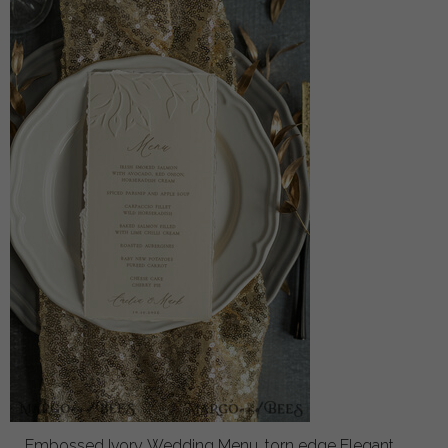
Embossed Ivory Wedding Menu, torn edge Elegant