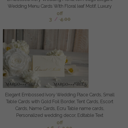
Wedding Menu Cards With Floral leaf Motif, Luxury
off
3
/
4.00
Elegant Embossed Ivory Wedding Place Cards, Small
Table Cards with Gold Foil Border, Tent Cards, Escort
Cards, Name Cards, Ecru Table name cards,
Personalized wedding decor, Editable Text
off