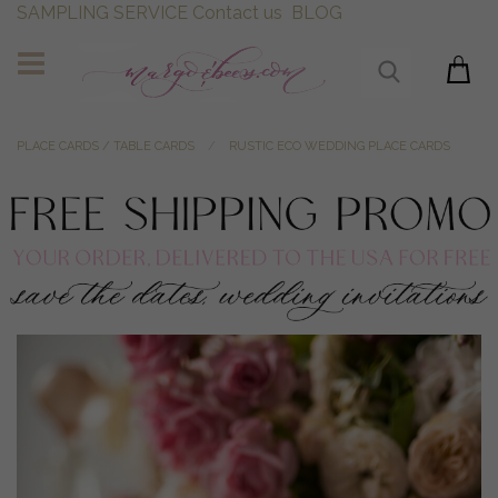
SAMPLING SERVICE
Contact us
BLOG
PLACE CARDS / TABLE CARDS
RUSTIC ECO WEDDING PLACE CARDS