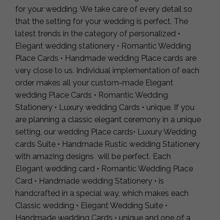
for your wedding. We take care of every detail so
that the setting for your wedding is perfect. The
latest trends in the category of personalized •
Elegant wedding stationery • Romantic Wedding
Place Cards • Handmade wedding Place cards are
very close to us. Individual implementation of each
order makes all your custom-made Elegant
wedding Place Cards • Romantic Wedding
Stationery • Luxury wedding Cards • unique. If you
are planning a classic elegant ceremony in a unique
setting, our wedding Place cards• Luxury Wedding
cards Suite • Handmade Rustic wedding Stationery
with amazing designs will be perfect. Each
Elegant wedding card • Romantic Wedding Place
Card • Handmade wedding Stationery • is
handcrafted in a special way, which makes each
Classic wedding • Elegant Wedding Suite •
Handmade wedding Cards • unique and one of a