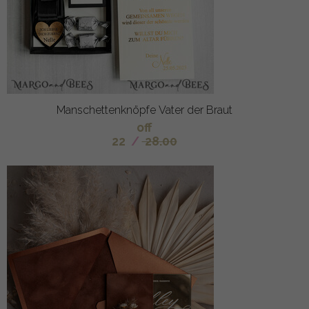
Manschettenknöpfe Vater der Braut
off
22
/
28.00