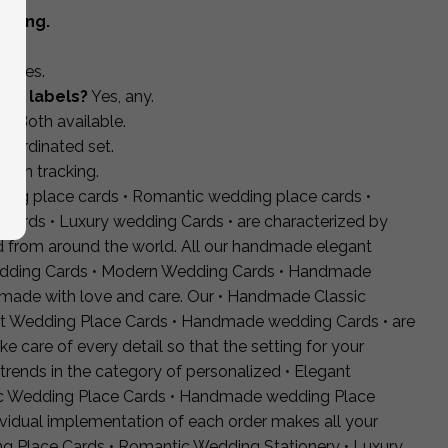
pping.
s?
Yes.
rgy labels?
Yes, any.
s?
Both available.
coordinated set.
with tracking.
ding place cards • Romantic wedding place cards •
Cards • Luxury wedding Cards • are characterized by
ed from around the world. All our handmade elegant
dding Cards • Modern Wedding Cards • Handmade
dmade with love and care. Our • Handmade Classic
nt Wedding Place Cards • Handmade wedding Cards • are
 care of every detail so that the setting for your
 trends in the category of personalized • Elegant
ic Wedding Place Cards • Handmade wedding Place
dividual implementation of each order makes all your
 Place Cards • Romantic Wedding Stationery • Luxury