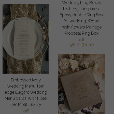
Wedding Ring Boxes
his hers, Transparent
Epoxy dubble Ring Box
for wedding, Wood
resin flowers Marriage
Proposal Ring Box
off
56
/
70.00
Embossed Ivory
Wedding Menu, torn
edge Elegant Wedding
Menu Cards With Floral
leaf Motif, Luxury
off