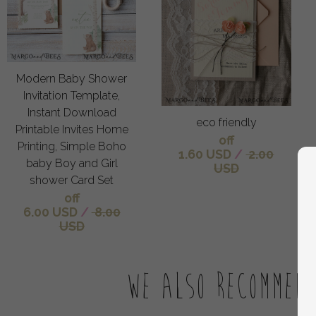
Modern Baby Shower
Invitation Template,
Instant Download
eco friendly
Printable Invites Home
off
Printing, Simple Boho
1.60 USD
/
2.00
baby Boy and Girl
USD
shower Card Set
off
6.00 USD
/
8.00
USD
We also recommen