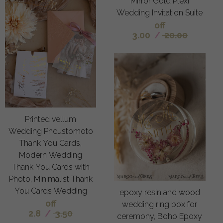
Mirror Gold Plexi
Wedding Invitation Suite
off
3.00
/
20.00
Printed vellum
Wedding Phcustomoto
Thank You Cards,
Modern Wedding
Thank You Cards with
Photo, Minimalist Thank
You Cards Wedding
epoxy resin and wood
off
wedding ring box for
2.8
/
3.50
ceremony, Boho Epoxy