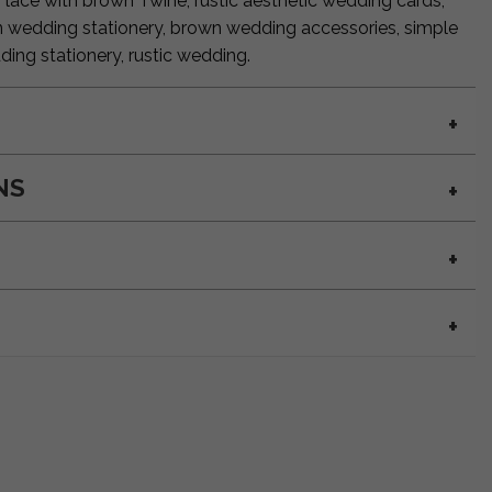
, lace with brown Twine, rustic aesthetic wedding cards,
n wedding stationery, brown wedding accessories, simple
ding stationery, rustic wedding.
NS