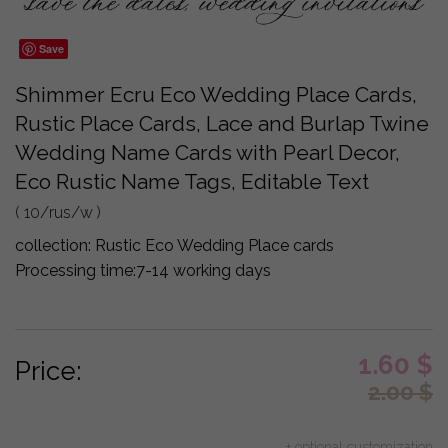
Save
Shimmer Ecru Eco Wedding Place Cards,
Rustic Place Cards, Lace and Burlap Twine
Wedding Name Cards with Pearl Decor,
Eco Rustic Name Tags, Editable Text
( 10/rus/w )
collection:
Rustic Eco Wedding Place cards
Processing time:
7-14 working days
1.60
$
Price:
2.00
$
+ optional customization