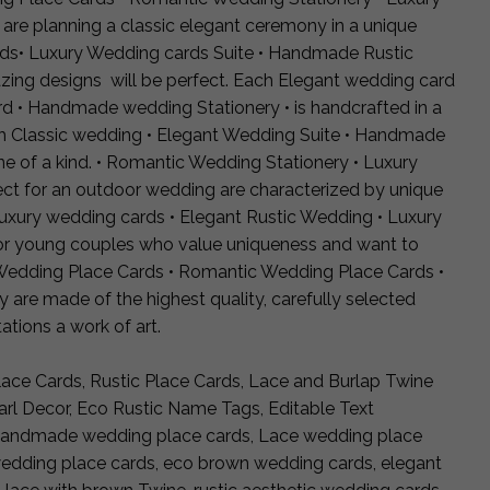
 are planning a classic elegant ceremony in a unique
ards• Luxury Wedding cards Suite • Handmade Rustic
ing designs will be perfect. Each Elegant wedding card
d • Handmade wedding Stationery • is handcrafted in a
h Classic wedding • Elegant Wedding Suite • Handmade
e of a kind. • Romantic Wedding Stationery • Luxury
ct for an outdoor wedding are characterized by unique
uxury wedding cards • Elegant Rustic Wedding • Luxury
or young couples who value uniqueness and want to
t Wedding Place Cards • Romantic Wedding Place Cards •
re made of the highest quality, carefully selected
ations a work of art.
ce Cards, Rustic Place Cards, Lace and Burlap Twine
l Decor, Eco Rustic Name Tags, Editable Text
 Handmade wedding place cards, Lace wedding place
wedding place cards, eco brown wedding cards, elegant