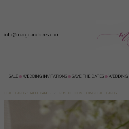
info@margoandbees.com
SALE
WEDDING INVITATIONS
SAVE THE DATES
WEDDING
PLACE CARDS / TABLE CARDS
RUSTIC ECO WEDDING PLACE CARDS