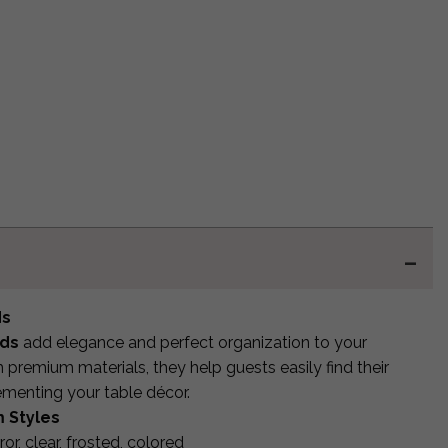
ds
rds
add elegance and perfect organization to your
premium materials, they help guests easily find their
ementing your table décor.
 Styles
rror, clear, frosted, colored