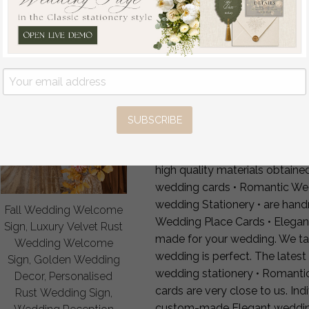
4 — Production & FedEx shi
FAQ
Can you add table number
Can you add dietary or alle
Laser-cut or printed name
Matching décor?
Yes — full 
Worldwide shipping?
FedEx 
SUBSCRIBE
Our unique Luxury Rustic wed
Elegant Rustic Wedding Place 
high quality materials obtain
wedding cards • Romantic We
wedding Stationery • are han
Fall Wedding Welcome
Wedding Place Cards • Elega
Sign, Luxury Velvet Rust
made for your wedding. We take
Wedding Welcome
wedding is perfect. The latest
Sign, Golden Wedding
wedding stationery • Romant
Decor, Personalised
cards are very close to us. In
Rust Wedding Sign,
custom-made Elegant wedding