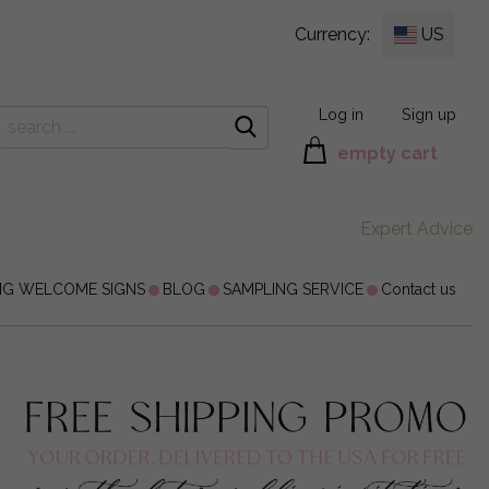
Currency:
US
Log in
Sign up
empty cart
Expert Advice
NG WELCOME SIGNS
BLOG
SAMPLING SERVICE
Contact us