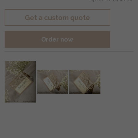
Get a custom quote
Order now