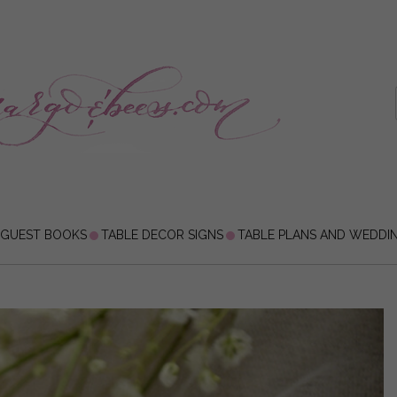
 GUEST BOOKS
TABLE DECOR SIGNS
TABLE PLANS AND WEDDI