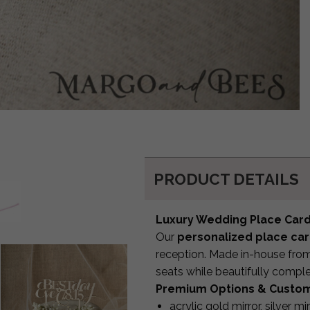
PRODUCT DETAILS
Luxury Wedding Place Car
Our
personalized place ca
reception. Made in-house from 
seats while beautifully compl
Premium Options & Custom
acrylic gold mirror, silver mi