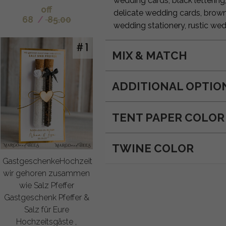
wedding cards, black lettering
off
delicate wedding cards, brow
68
/
85.00
wedding stationery, rustic wed
MIX & MATCH
ADDITIONAL OPTIO
TENT PAPER COLOR
TWINE COLOR
GastgeschenkeHochzeit
wir gehoren zusammen
wie Salz Pfeffer
Gastgeschenk Pfeffer &
Salz für Eure
Hochzeitsgäste ,