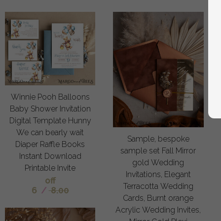
Winnie Pooh Balloons
Baby Shower Invitation
Digital Template Hunny
We can bearly wait
Sample, bespoke
Diaper Raffle Books
sample set Fall Mirror
Instant Download
gold Wedding
Printable Invite
Invitations, Elegant
off
Terracotta Wedding
6
/
8.00
Cards, Burnt orange
Acrylic Wedding Invites,