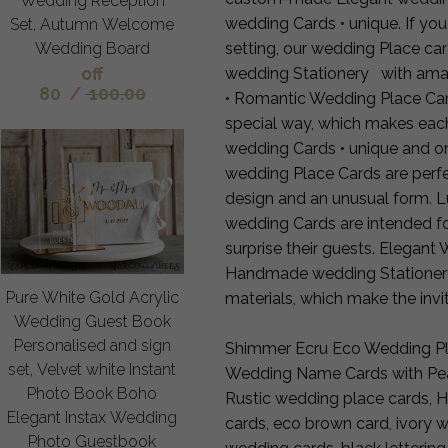
Wedding Reception
wedding Cards • unique. If you
Set, Autumn Welcome
setting, our wedding Place c
Wedding Board
off
wedding Stationery with amaz
80
/
100.00
• Romantic Wedding Place Car
special way, which makes eac
wedding Cards • unique and on
wedding Place Cards are perfe
design and an unusual form. L
wedding Cards are intended f
surprise their guests. Elegan
Handmade wedding Stationery a
Pure White Gold Acrylic
materials, which make the invit
Wedding Guest Book
Personalised and sign
Shimmer Ecru Eco Wedding Pla
set, Velvet white Instant
Wedding Name Cards with Pear
Photo Book Boho
Rustic wedding place cards,
Elegant Instax Wedding
cards, eco brown card, ivory 
Photo Guestbook